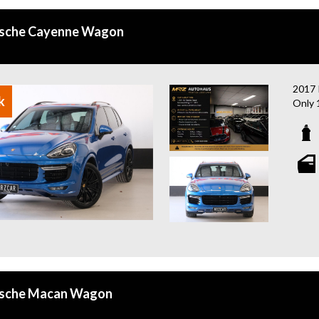
rsche Cayenne Wagon
2017
k
Only 
A hig
and p
- Pan
- LED
- BOS
- 21”
- Red
- Bli
- 16-
- Rev
- Fro
rsche Macan Wagon
- Dua
- Cru