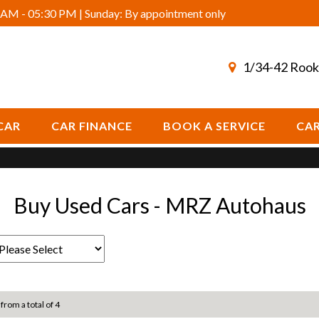
AM - 05:30 PM | Sunday: By appointment only
1/34-42 Rook
CAR
CAR FINANCE
BOOK A SERVICE
CAR
Buy Used Cars - MRZ Autohaus
 from a total of 4