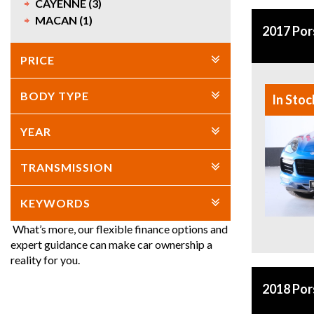
CAYENNE (3)
MACAN (1)
2017 Po
PRICE
BODY TYPE
In Stoc
YEAR
TRANSMISSION
KEYWORDS
What’s more, our flexible finance options and
expert guidance can make car ownership a
reality for you.
2018 Po