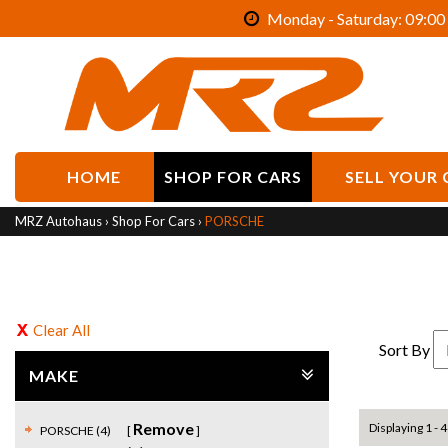
Monday - Saturday: 09:00 
HOME
SHOP FOR CARS
SELL YOUR 
MRZ Autohaus
›
Shop For Cars
›
PORSCHE
Clear All
Sort By
MAKE
Remove
Displaying 1 - 4
PORSCHE (4)