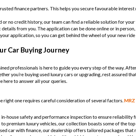
- Acci
rusted finance partners. This helps you secure favourable intere
finan
- We 
or no credit history, our team can find a reliable solution for your f
MRZ
c details from you. The application can be done online or in person,
your application, so you can get behind the wheel of your new ride
Discl
Please
ur Car Buying Journey
ined professionals is here to guide you every step of the way. Afte
Whether you’re buying used luxury cars or upgrading, rest assured tha
e here to answer all your queries.
 right one requires careful consideration of several factors.
MRZ 
 in-house safety and performance inspection to ensure reliability
s to premium luxury vehicles, our collection boasts some of the top
used car with finance, our dealership offers tailored packages that