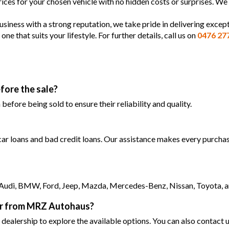
prices for your chosen vehicle with no hidden costs or surprises. We
siness with a strong reputation, we take pride in delivering except
 that suits your lifestyle. For further details, call us on
0476 27
fore the sale?
efore being sold to ensure their reliability and quality.
 car loans and bad credit loans. Our assistance makes every purchase
as Audi, BMW, Ford, Jeep, Mazda, Mercedes-Benz, Nissan, Toyota, 
car from MRZ Autohaus?
 dealership to explore the available options. You can also contact u