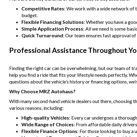
Competitive Rates
: We work with a wide network of t
budget.
Flexible Financing Solutions
: Whether you have a good 
Simple Application Process
: All we need is some basi
Quick Turnaround
: Our team ensures fast approval of 
Professional Assistance Throughout Yo
Finding the right car can be overwhelming, but our team of tra
help you find a ride that fits your lifestyle needs perfectly. 
questions about the vehicle’s history or financing options, we’r
Why Choose MRZ Autohaus?
With many second-hand vehicle dealers out there, choosing the
various reasons, including:
High-quality Vehicles
: Every car undergoes a thorough
Wide Range of Choices
: From affordable daily driver
Flexible Finance Options
: For those looking to buy a 