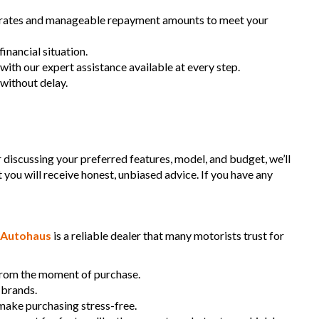
dent free and Guarantee of clear Title (Not written off, stolen or
st rates and manageable repayment amounts to meet your
ce)PPSR certificate provided
can arrange secure and insured interstate transport
inancial situation.
888
 with our expert assistance available at every step.
 without delay.
aimer: This advertisement may contain AI-generated content.
 verify all vehicle details before purchase.
r discussing your preferred features, model, and budget, we’ll
t you will receive honest, unbiased advice. If you have any
Autohaus
is a reliable dealer that many motorists trust for
 from the moment of purchase.
 brands.
 make purchasing stress-free.