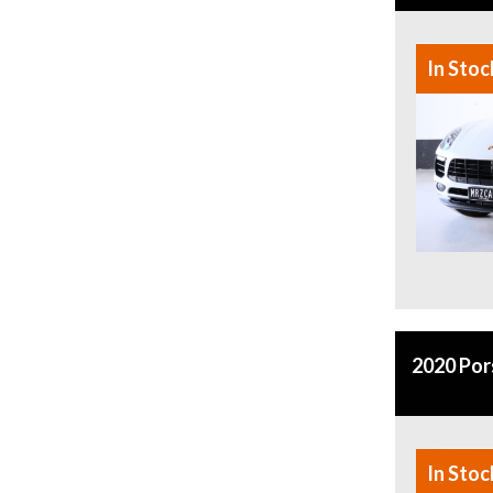
In Stoc
2020 Po
In Stoc