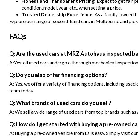
Honest and Transparent Pricing
: Expect to get fair 
condition, model, year, etc., when setting a price.
Trusted Dealership Experience
: As a family-owned bu
Explore our range of second-hand cars in Melbourne and pick one
FAQs
Q: Are the used cars at MRZ Autohaus inspected be
A:Yes, all used cars undergo a thorough mechanical inspection b
Q: Do you also offer financing options?
A: Yes, we offer a variety of financing options, including used
team today.
Q: What brands of used cars do you sell?
A: We sell a wide range of used cars from top brands, such 
Q: How do I get started with buying a pre-owned 
A: Buying a pre-owned vehicle from us is easy. Simply visit our