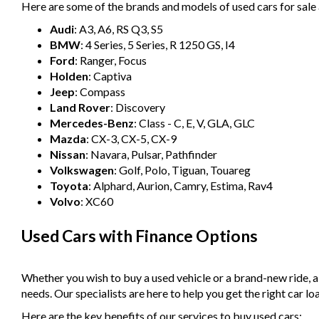
Here are some of the brands and models of used cars for sale 
Audi
: A3, A6, RS Q3, S5
BMW
: 4 Series, 5 Series, R 1250 GS, I4
Ford
: Ranger, Focus
Holden
: Captiva
Jeep
: Compass
Land Rover
: Discovery
Mercedes-Benz
: Class - C, E, V, GLA, GLC
Mazda
: CX-3, CX-5, CX-9
Nissan
: Navara, Pulsar, Pathfinder
Volkswagen
: Golf, Polo, Tiguan, Touareg
Toyota
: Alphard, Aurion, Camry, Estima, Rav4
Volvo
: XC60
Used Cars with Finance Options
Whether you wish to buy a used vehicle or a brand-new ride, 
needs. Our specialists are here to help you get the right car lo
Here are the key benefits of our services to buy used cars: