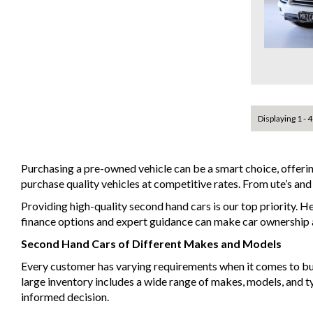
Displaying 1 - 4
Purchasing a pre-owned vehicle can be a smart choice, offeri
purchase quality vehicles at competitive rates. From ute’s an
Providing high-quality second hand cars is our top priority. H
finance options and expert guidance can make car ownership a 
Second Hand Cars of Different Makes and Models
Every customer has varying requirements when it comes to buyin
large inventory includes a wide range of makes, models, and 
informed decision.