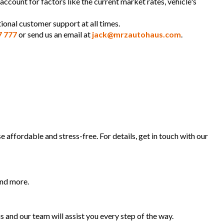
 account for factors like the current market rates, vehicle's
ional customer support at all times.
7 777
or send us an email at
jack@mrzautohaus.com
.
 affordable and stress-free. For details, get in touch with our
and more.
s and our team will assist you every step of the way.