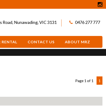
s Road, Nunawading, VIC 3131
0476 277 777
 RENTAL
CONTACT US
ABOUT MRZ
Page 1 of 1
1