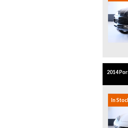
2014 Po
In Stoc