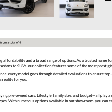
✔ Sun
This v
✔ Sat
maint
✔ Rev
practi
✔ Fro
✔ Blu
Locat
✔ Dua
Conta
✔ 21”
Why b
🚗 Wh
 from a total of 4
- Eas
• Stro
- Top 
• Smo
- War
• Well
availa
ng affordability and a broad range of options. As a trusted name 
• Pre
- We 
d sedans to SUVs, our collection features some of the most prestigi
• Tim
- All 
ence, every model goes through detailed evaluations to ensure top-t
and po
📍 In
reality for you.
- Acci
finan
Drive
- We 
Cayen
g pre-owned cars. Lifestyle, family size, and budget—all play a ro
of fea
MRZ8
types. With numerous options available in our showroom, you can e
system
luxur
Discl