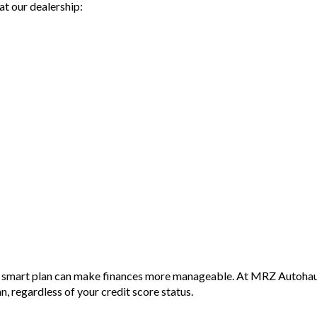
at our dealership:
Please
Wheth
the C
vision
mind o
With 
offers
split 
Don't
Cayen
combin
with 
Why b
- Eas
- Top 
- War
avail
a smart plan can make finances more manageable. At MRZ Autohaus,
- We 
an, regardless of your credit score status.
- All 
and p