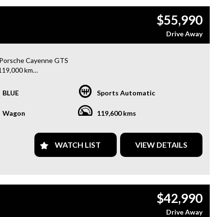
$55,990
Drive Away
 Porsche Cayenne GTS
119,000 km
h-performance luxury SUV with an incredible driving experience
BLUE
Sports Automatic
remium features:
Wagon
119,600 kms
oramic Sunroof
 Daytime Running Lights
E Premium Sound System
WATCH LIST
VIEW DETAILS
 Black Alloy Wheels
 Brake Calipers
nd Spot Monitoring
Way Power Adjustable Front Seats
erse Camera
$42,990
nt & Rear Parking Sensors
l-Zone Climate Control
Drive Away
ise Control