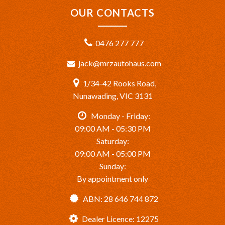
OUR CONTACTS
0476 277 777
jack@mrzautohaus.com
1/34-42 Rooks Road,
Nunawading, VIC 3131
Monday - Friday:
09:00 AM - 05:30 PM
Saturday:
09:00 AM - 05:00 PM
Sunday:
By appointment only
ABN: 28 646 744 872
Dealer Licence: 12275