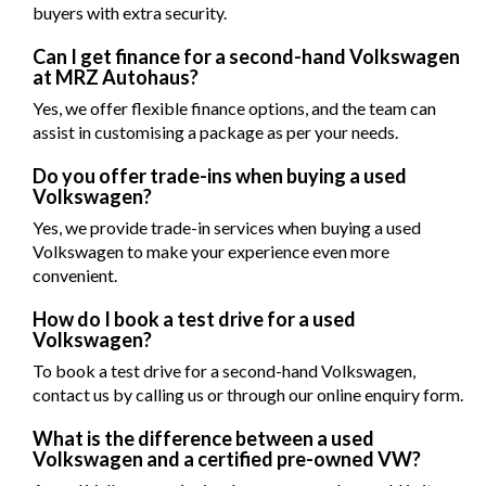
buyers with extra security.
Can I get finance for a second-hand Volkswagen
at MRZ Autohaus?
Yes, we offer flexible finance options, and the team can
assist in customising a package as per your needs.
Do you offer trade-ins when buying a used
Volkswagen?
Yes, we provide trade-in services when buying a used
Volkswagen to make your experience even more
convenient.
How do I book a test drive for a used
Volkswagen?
To book a test drive for a second-hand Volkswagen,
contact us by calling us or through our online enquiry form.
What is the difference between a used
Volkswagen and a certified pre-owned VW?