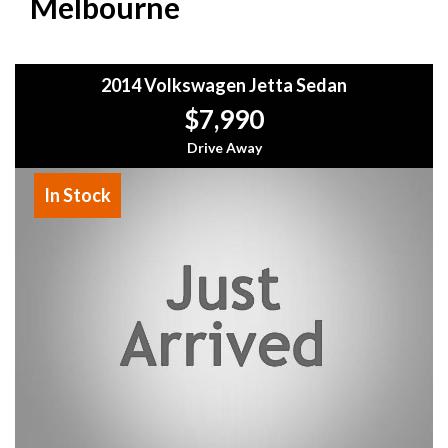
Melbourne
2014 Volkswagen Jetta Sedan
$7,990
Drive Away
In Stock