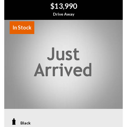
$13,990
Drive Away
In Stock
Black