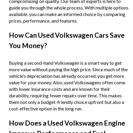
compromising on quality. Our team of experts is here to
guide you through the whole process. With multiple options
available, you can make an informed choice by comparing
prices, performance, and features.
How Can Used Volkswagen Cars Save
You Money?
Buying a second-hand Volkswagen is a smart way to get
more value without paying the high price. Since much of the
vehicle’s depreciation has already occurred, you get more
value for your money. Also, used Volkswagens often come
with lower insurance costs and are known for their
durability, requiring fewer repairs over time. This makes
them not only a budget-friendly choice upfront but also a
cost-effective option in the long run.
How Does a Used Volkswagen Engine