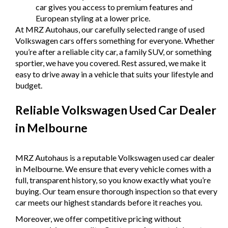
car gives you access to premium features and
European styling at a lower price.
At MRZ Autohaus, our carefully selected range of used
Volkswagen cars offers something for everyone. Whether
you’re after a reliable city car, a family SUV, or something
sportier, we have you covered. Rest assured, we make it
easy to drive away in a vehicle that suits your lifestyle and
budget.
Reliable Volkswagen Used Car Dealer
in Melbourne
MRZ Autohaus is a reputable Volkswagen used car dealer
in Melbourne. We ensure that every vehicle comes with a
full, transparent history, so you know exactly what you’re
buying. Our team ensure thorough inspection so that every
car meets our highest standards before it reaches you.
Moreover, we offer competitive pricing without