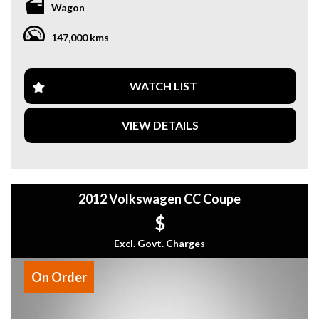
Wagon
wheel add a touch of luxury to your daily commute.
147,000 kms
Safety is a top priority with ABS brakes, airbags for both the
driver and passenger, and traction control. The electronic
stability control and hill holder make every drive smooth and
secure.
WATCH LIST
Convenience features like central locking, power windows,
VIEW DETAILS
and remote fuel lid release make your life easier on the road.
The spacious interior includes adjustable front and rear
seats, plenty of storage options, and a cargo cover for all
your gear.
2012 Volkswagen CC Coupe
Don't miss out on the opportunity to own this reliable and
well-maintained Volkswagen Tiguan. Whether you're
$
driving around town or heading off-road, this vehicle is up
for the challenge. Contact us today to schedule a test drive
Excl. Govt. Charges
and experience the power and comfort of this impressive
wagon.
On Order