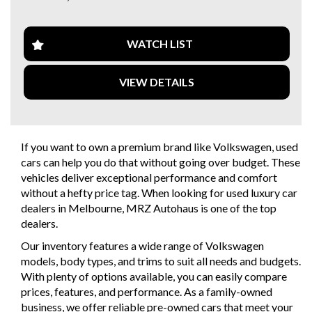
Safety is a top priority with ABS Brakes, Airbags
throughout, and Brake Assist. Plus, enjoy convenience
features like Cruise Control, Electric Seats with Memory,
WATCH LIST
and Rain-Sensing Wipers.
VIEW DETAILS
Luxurious touches like Leather Seats, Bi-Xenon Headlamps,
and Heated Seats make every drive a pleasure. And with a
Full-Size Alloy Spare Wheel and Rear Ski/Boot Access, this
CC is as practical as it is stylish.
If you want to own a premium brand like Volkswagen, used
Don't miss your chance to own this premium Volkswagen
cars can help you do that without going over budget. These
CC. With only 106,800 km on the odometer, this well-
vehicles deliver exceptional performance and comfort
maintained coupe is ready for its next adventure. Visit our
without a hefty price tag. When looking for used luxury car
website to schedule a test drive today!"
dealers in Melbourne, MRZ Autohaus is one of the top
dealers.
Why buy from us
- Easy Finance Options
Our inventory features a wide range of Volkswagen
- Top Dollar for your Trade In
models, body types, and trims to suit all needs and budgets.
- Warranty Provided ,A range of Excellent Extended
With plenty of options available, you can easily compare
Warranties available
prices, features, and performance. As a family-owned
- We are a premium dealership with a Undercover
business, we offer reliable pre-owned cars that meet your
showroom