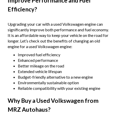
Improve Performance and Fuel
Efficiency?
Upgrading your car with a used Volkswagen engine can
significantly improve both performance and fuel economy.
It is an affordable way to keep your vehicle on the road for
longer. Let’s check out the benefits of changing an old
engine for a used Volkswagen engine:
Improved fuel efficiency
Enhanced performance
Better mileage on the road
Extended vehicle lifespan
Budget-friendly alternative to a new engine
Environmentally sustainable option
Reliable compatibility with your existing engine
Why Buy a Used Volkswagen from
MRZ Autohaus?