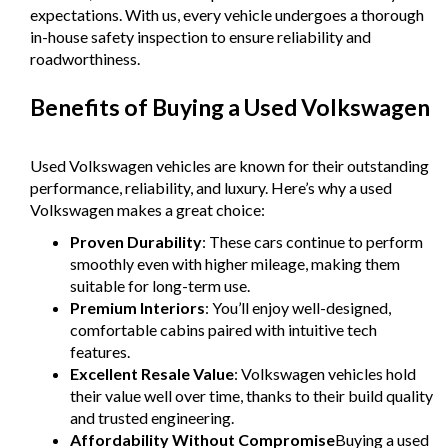
- All vehicles comes satanized and detailed both inside and
expectations. With us, every vehicle undergoes a thorough
out (cut and polish) included
in-house safety inspection to ensure reliability and
- Accident free and Guarantee of clear Title (Not written
roadworthiness.
off, stolen or finance)PPSR certificate provided
- We can arrange secure and insured interstate transport
Benefits of Buying a Used Volkswagen
MRZ888
Used Volkswagen vehicles are known for their outstanding
performance, reliability, and luxury. Here’s why a used
Volkswagen makes a great choice:
Proven Durability
: These cars continue to perform
smoothly even with higher mileage, making them
suitable for long-term use.
Premium Interiors
: You’ll enjoy well-designed,
comfortable cabins paired with intuitive tech
features.
Excellent Resale Value
: Volkswagen vehicles hold
their value well over time, thanks to their build quality
and trusted engineering.
Affordability Without Compromise
Buying a used