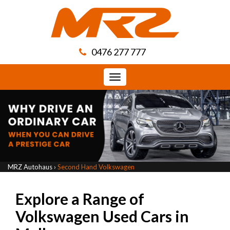
0476 277 777
Toggle
navigation
MRZ Autohaus
›
Second Hand Volkswagen
Explore a Range of
Volkswagen Used Cars in