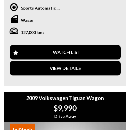
Sports Automatic Dual Clutch
Wagon
127,000 kms
WATCH LIST
VIEW DETAILS
2009 Volkswagen Tiguan Wagon
$9,990
Drive Away
In Stock