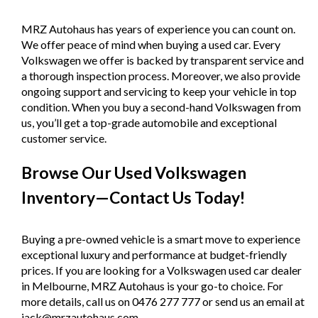
MRZ Autohaus has years of experience you can count on.
We offer peace of mind when buying a used car. Every
Volkswagen we offer is backed by transparent service and
a thorough inspection process. Moreover, we also provide
ongoing support and servicing to keep your vehicle in top
condition. When you buy a second-hand Volkswagen from
us, you’ll get a top-grade automobile and exceptional
customer service.
Browse Our Used Volkswagen
Inventory—Contact Us Today!
Buying a pre-owned vehicle is a smart move to experience
exceptional luxury and performance at budget-friendly
prices. If you are looking for a Volkswagen used car dealer
in Melbourne, MRZ Autohaus is your go-to choice. For
more details, call us on 0476 277 777 or send us an email at
jack@mrzautohaus.com.