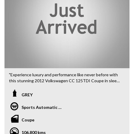
"Experience luxury and performance like never before with
this stunning 2012 Volkswagen CC 125TDI Coupe in sleek
GREY. Whether you're cruising through the city or hitting
the open road, this vehicle has it all.
GREY
Featuring a powerful 2.0DT engine, 18" Alloy Wheels, and a
Sports Automatic Dual Clutch
smooth DSG 6-speed automatic transmission, this CC is
built for driving enthusiasts. Stay entertained with an 8
Coupe
Speaker Stereo, Bluetooth System, and GPS Satellite
Navigation.
106,800 kms