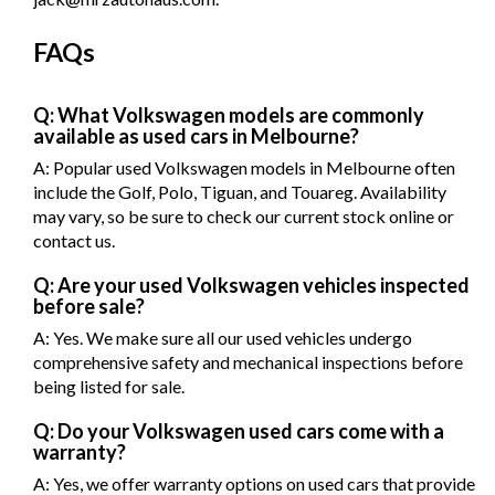
FAQs
Q: What Volkswagen models are commonly
available as used cars in Melbourne?
A: Popular used Volkswagen models in Melbourne often
include the Golf, Polo, Tiguan, and Touareg. Availability
may vary, so be sure to check our current stock online or
contact us.
Q: Are your used Volkswagen vehicles inspected
before sale?
A: Yes. We make sure all our used vehicles undergo
comprehensive safety and mechanical inspections before
being listed for sale.
Q: Do your Volkswagen used cars come with a
warranty?
A: Yes, we offer warranty options on used cars that provide