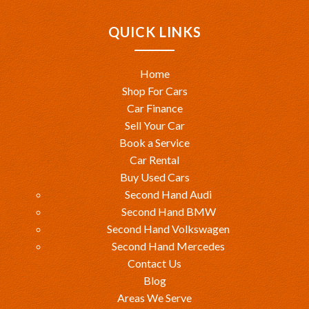
QUICK LINKS
Home
Shop For Cars
Car Finance
Sell Your Car
Book a Service
Car Rental
Buy Used Cars
Second Hand Audi
Second Hand BMW
Second Hand Volkswagen
Second Hand Mercedes
Contact Us
Blog
Areas We Serve