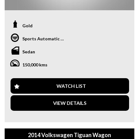
Gold
Sports Automatic Dual Clutch
Sedan
150,000 kms
WATCH LIST
VIEW DETAILS
2014 Volkswagen Tiguan Wagon