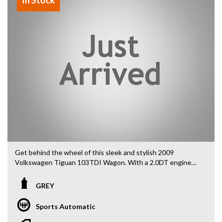
Get behind the wheel of this sleek and stylish 2009
Volkswagen Tiguan 103TDI Wagon. With a 2.0DT engine
and 4MOTION capability, this vehicle is ready for any
adventure you throw its way.
GREY
With features like 16" alloy wheels, 8 speaker stereo, cruise
Sports Automatic
control, and dual exhaust system, you'll be driving in
comfort and style. The leather gear knob and steering