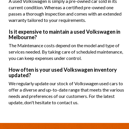
A used Volkswagen is simply a pre-owned car sold in its
current condition. Whereas a certified pre-owned one
passes a thorough inspection and comes with an extended
warranty tailored to your requirements.
Is it expensive to maintain a used Volkswagen in
Melbourne?
The Maintenance costs depend on the model and type of
services needed. By taking care of scheduled maintenance,
you can keep expenses under control.
How often is your used Volkswagen inventory
updated?
We regularly update our stock of Volkswagen used cars to
offer a diverse and up-to-date range that meets the various
needs and preferences of our customers. For the latest
update, don't hesitate to contact us.