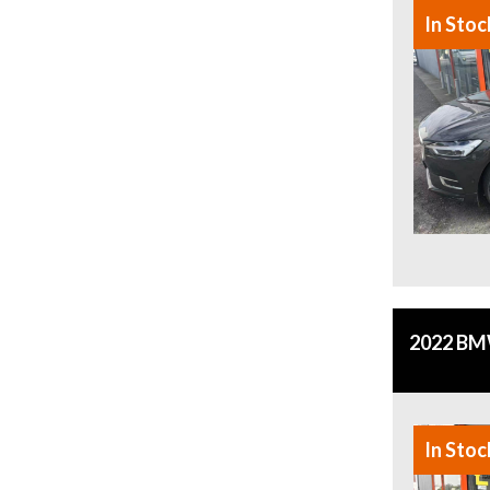
In Stoc
2022 BMW
In Stoc