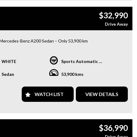
only 84,000 km on the odometer, this Odyssey is practically
 new and waiting for its next family to make memories with. Don't
$32,990
out on the chance to own this feature-packed beauty at an
able price. Upgrade your family road trips with this Honda
Drive Away
ey VTi-L Wagon today!
Mercedes-Benz A200 Sedan – Only 53,900 km
lish luxury sedan combining premium comfort, advanced
logy, and impressive fuel efficiency.
WHITE
Sports Automatic Dual Clutch
res:
Sedan
53,900 kms
oramic Sunroof
mester® Premium Surround Sound System
WATCH LIST
VIEW DETAILS
trically Adjustable Front Seats
ted Front Seats
d-Up Display (HUD)
le CarPlay
° Surround View Camera
$36,990
nt & Rear Parking Sensors
X Dual Digital Cockpit
Drive Away