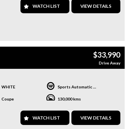
WATCH LIST
VIEW DETAILS
$33,990
Drive Away
WHITE
Sports Automatic Dual Clutch
Coupe
130,000 kms
WATCH LIST
VIEW DETAILS