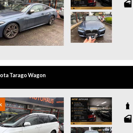
yota Tarago Wagon
k