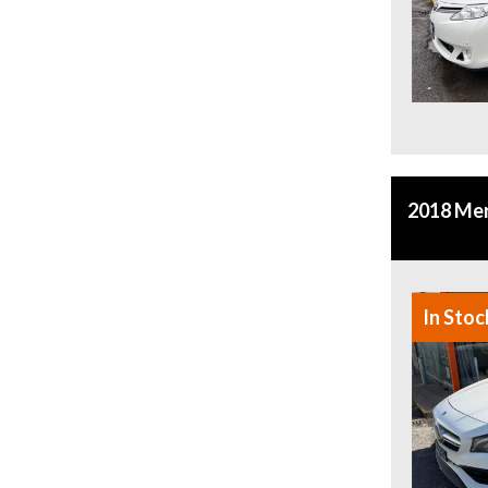
2018 Me
In Stoc