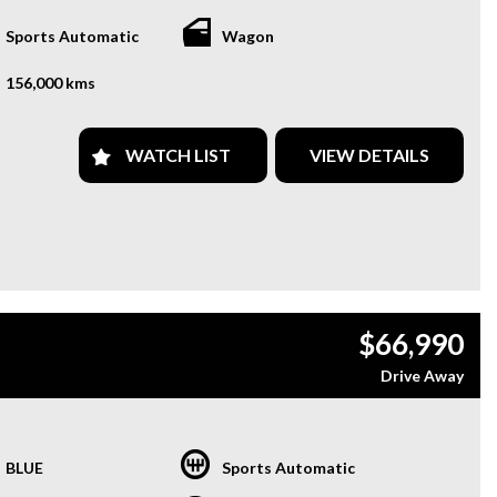
Sports Automatic
Wagon
156,000 kms
WATCH LIST
VIEW DETAILS
$66,990
Drive Away
BLUE
Sports Automatic