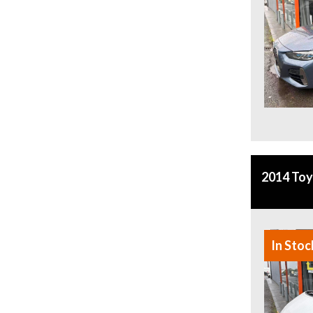
2014 To
In Stoc