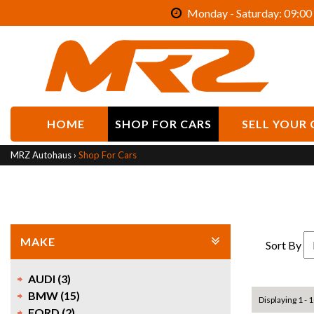
Monday - Saturday: 09:00 
HOME
SHOP FOR CARS
SELL YOUR 
MRZ Autohaus
›
Shop For Cars
MAKE
Sort By
AUDI (3)
BMW (15)
Displaying 1 - 1
FORD (2)