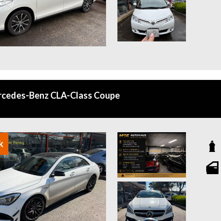
rcedes-Benz CLA-Class Coupe
k