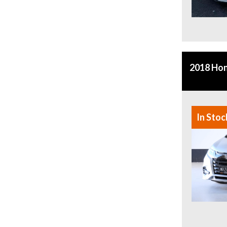
2018 Ho
In Stoc