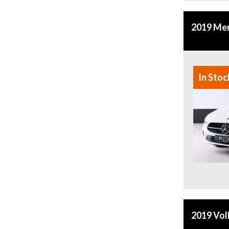
2019 Mer
In Stoc
2019 Vol