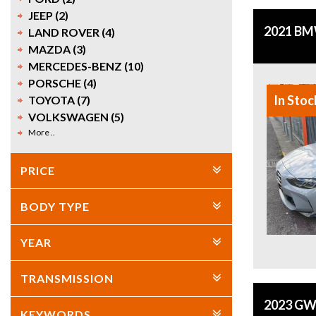
JEEP (2)
2021 BM
LAND ROVER (4)
MAZDA (3)
MERCEDES-BENZ (10)
PORSCHE (4)
In Stoc
TOYOTA (7)
VOLKSWAGEN (5)
More ..
PRICE
BODY TYPE
YEAR
TRANSMISSION
2023 GW
KEYWORDS