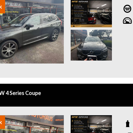
k
 4 Series Coupe
k