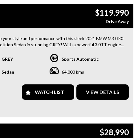
$119,990
Drive Away
p your style and performance with this sleek 2021 BMW M3 G80
tition Sedan in stunning GREY! With a powerful 3.0TT engine
9" and 20" Alloy Wheels, this sedan is sure to turn heads on the
GREY
Sports Automatic
ence luxury at its finest with features like 16 Speaker Stereo,
Sedan
64,000 kms
nt Lighting, Carbon Fibre accents, and more. Stay safe with Blind
Sensor, Lane Departure Warning, and Parking Assistance. Keep
cted with Bluetooth, GPS, and Smart Device Integration.
WATCH LIST
VIEW DETAILS
 the convenience of Keyless Start, Power Windows, and a
e Boot/Hatch Release. Stay comfortable with Heated Seats,
er Trimmed interiors, and a Premium Sound System. Plus, the
Up Display and Digital Instrument Panel make for an advanced
g experience.
$28,990
BMW M3 also comes equipped with advanced safety features