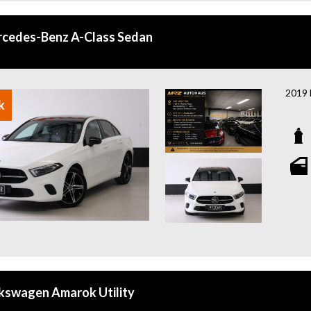
With 
brand
miss 
cedes-Benz A-Class Sedan
afford
Odyss
2019 
k
A sty
techno
Featu
- Pan
- Bur
- Elec
- Hea
- Hea
- App
- 360
- Fro
kswagen Amarok Utility
- MBU