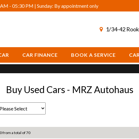
AM - 05:30 PM | Sunday: By appointment only
1/34-42 Rook
CAR
CAR FINANCE
BOOK A SERVICE
CAR
Buy Used Cars - MRZ Autohaus
0 from a total of 70