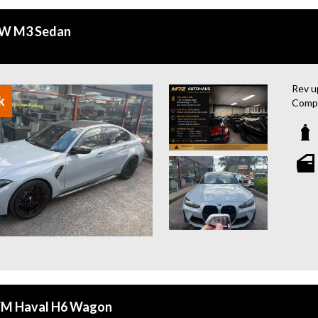
W M3 Sedan
Rev u
k
Compe
and 1
road.
Experi
Ambie
Spot 
conne
Enjoy
Remot
Leath
Head 
drivin
M Haval H6 Wagon
This 