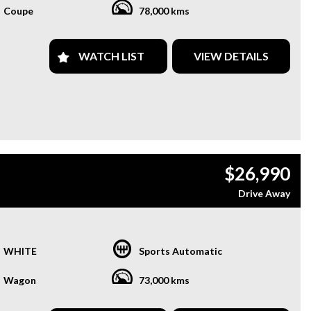
Coupe
78,000 kms
WATCH LIST
VIEW DETAILS
$26,990
Drive Away
WHITE
Sports Automatic
Wagon
73,000 kms