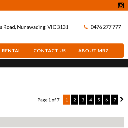
s Road, Nunawading, VIC 3131
0476 277 777
 RENTAL
CONTACT US
ABOUT MRZ
Page 1 of 7
1
2
3
4
5
6
7
2