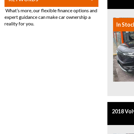
What’s more, our flexible finance options and
expert guidance can make car ownership a
reality for you.
In Stoc
2018 Vo