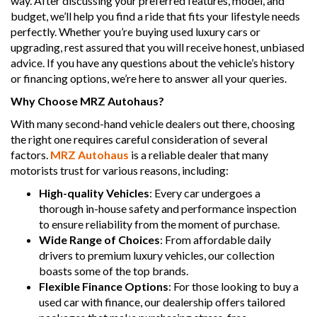
way. After discussing your preferred features, model, and
budget, we’ll help you find a ride that fits your lifestyle needs
perfectly. Whether you’re buying used luxury cars or
upgrading, rest assured that you will receive honest, unbiased
advice. If you have any questions about the vehicle’s history
or financing options, we’re here to answer all your queries.
Why Choose MRZ Autohaus?
With many second-hand vehicle dealers out there, choosing
the right one requires careful consideration of several
factors.
MRZ Autohaus
is a reliable dealer that many
motorists trust for various reasons, including:
High-quality Vehicles
: Every car undergoes a
thorough in-house safety and performance inspection
to ensure reliability from the moment of purchase.
Wide Range of Choices
: From affordable daily
drivers to premium luxury vehicles, our collection
boasts some of the top brands.
Flexible Finance Options
: For those looking to buy a
used car with finance, our dealership offers tailored