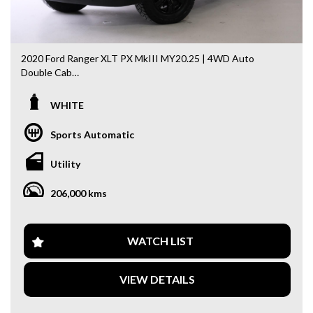
2020 Ford Ranger XLT PX MkIII MY20.25 | 4WD Auto
Double Cab
Powered by the legendary 3.2L Turbo Diesel engine + 4x4
WHITE
capability — built tough for work and ready for adventure.
Sports Automatic
✨ Key Features & Extras:
✔ 3.2L Turbo Diesel Engine
Utility
✔ 4x4 Automatic
✔ Satellite Navigation
206,000 kms
✔ Reverse Camera
✔ Tow Bar / Tow Pack
✔ Dual Tool Boxes
✔ Ladder Rack
WATCH LIST
✔ Black Alloy Wheels
✔ Weather Shields
VIEW DETAILS
✔ Bonnet Protector
💼 Why This Ute?