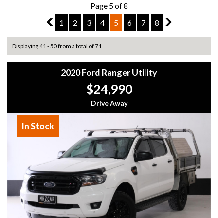
Page 5 of 8
4
1
2
3
4
5
6
7
8
6
Displaying 41 - 50 from a total of 71
2020 Ford Ranger Utility
$24,990
Drive Away
In Stock