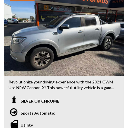
- Accident free and Guarantee of clear Title (Not written
off, stolen or finance)PPSR certificate provided
- We can arrange secure and insured interstate transport
MRZ888
Don't miss out on this top-of-the-line Honda Odyssey. With
only 99500 km on the odometer and a compliance date of
07/20, this vehicle is practically brand new and ready for its
next adventure. Contact us today to test drive this 2020
Odyssey and experience the ultimate combination of style,
comfort, and safety on the road.
Revolutionize your driving experience with the 2021 GWM
Ute NPW Cannon-X! This powerful utility vehicle is a game-
changer, with features that will take your driving to the
next level.
SILVER OR CHROME
From its sleek silver or chrome exterior to its 18" alloy
Sports Automatic
wheels, the Ute Cannon-X is sure to turn heads wherever
you go. With a 2.0DT engine, 4x4 capabilities, and a 1030kg
Utility
towing capacity, this vehicle is built to handle any challenge