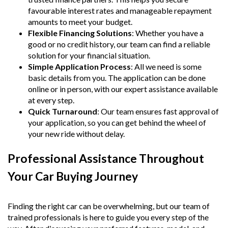
favourable interest rates and manageable repayment
amounts to meet your budget.
Flexible Financing Solutions
: Whether you have a
good or no credit history, our team can find a reliable
solution for your financial situation.
Simple Application Process
: All we need is some
basic details from you. The application can be done
online or in person, with our expert assistance available
at every step.
Quick Turnaround
: Our team ensures fast approval of
your application, so you can get behind the wheel of
your new ride without delay.
Professional Assistance Throughout
Your Car Buying Journey
Finding the right car can be overwhelming, but our team of
trained professionals is here to guide you every step of the