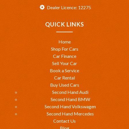
Dealer Licence: 12275
QUICK LINKS
Home
Shop For Cars
Car Finance
Sell Your Car
Book a Service
Car Rental
Buy Used Cars
Second Hand Audi
Second Hand BMW
Second Hand Volkswagen
Second Hand Mercedes
Contact Us
Blog