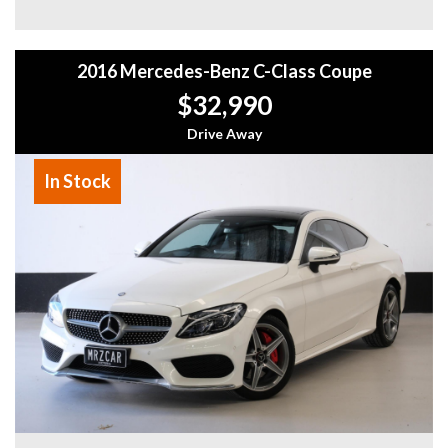
- Easy Finance Options
- Top Dollar for your Trade In
- Warranty Provided ,A range of Excellent Extended
2016 Mercedes-Benz C-Class Coupe
Warranties available
- We are a premium dealership with a Undercover
$32,990
showroom
- All vehicles comes satanized and detailed both inside and
Drive Away
out (cut and polish) included
- Accident free and Guarantee of clear Title (Not written
In Stock
off, stolen or finance)PPSR certificate provided
- We can arrange secure and insured interstate transport
MRZ888