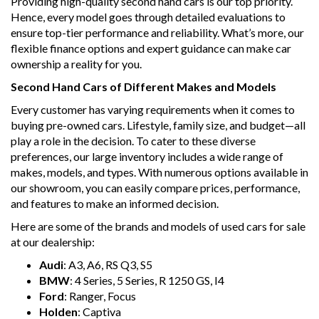
Providing high-quality second hand cars is our top priority.
- We can arrange secure and insured interstate transport
Hence, every model goes through detailed evaluations to
ensure top-tier performance and reliability. What’s more, our
MRZ888
flexible finance options and expert guidance can make car
ownership a reality for you.
Disclaimer: This advertisement may contain AI-generated
content. Please verify all vehicle details before purchase.
Second Hand Cars of Different Makes and Models
Every customer has varying requirements when it comes to
buying pre-owned cars. Lifestyle, family size, and budget—all
play a role in the decision. To cater to these diverse
preferences, our large inventory includes a wide range of
makes, models, and types. With numerous options available in
our showroom, you can easily compare prices, performance,
and features to make an informed decision.
Here are some of the brands and models of used cars for sale
at our dealership:
Audi
: A3, A6, RS Q3, S5
BMW
: 4 Series, 5 Series, R 1250 GS, I4
Ford
: Ranger, Focus
Holden
: Captiva