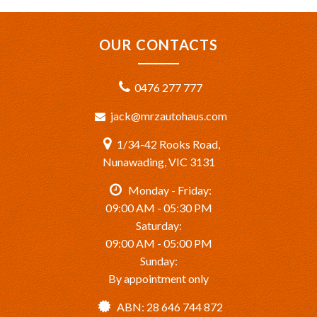
OUR CONTACTS
0476 277 777
jack@mrzautohaus.com
1/34-42 Rooks Road,
Nunawading, VIC 3131
Monday - Friday:
09:00 AM - 05:30 PM
Saturday:
09:00 AM - 05:00 PM
Sunday:
By appointment only
ABN: 28 646 744 872