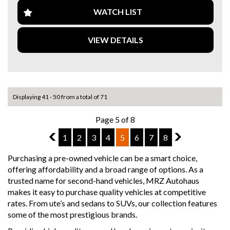
- iDrive infotainment system
- Reverse camera & parking sensors
WATCH LIST
- Keyless entry & push start
- Dual-zone climate control
VIEW DETAILS
This M135i delivers an incredible driving experience with
BMW’s signature handling and power, while still being
practical for everyday use.
Located in Melbourne
Displaying 41 - 50 from a total of 71
Message me for more details or to book a test drive!
Page 5 of 8
Why buy from us
- Easy Finance Options
4
1
2
3
4
5
6
7
8
6
- Top Dollar for your Trade In
- Warranty Provided ,A range of Excellent Extended
Purchasing a pre-owned vehicle can be a smart choice,
Warranties available
offering affordability and a broad range of options. As a
- We are a premium dealership with a Undercover
trusted name for second-hand vehicles, MRZ Autohaus
showroom
makes it easy to purchase quality vehicles at competitive
- All vehicles comes satanized and detailed both inside and
rates. From ute’s and sedans to SUVs, our collection features
out (cut and polish) included
some of the most prestigious brands.
- Accident free and Guarantee of clear Title (Not written
off, stolen or finance)PPSR certificate provided