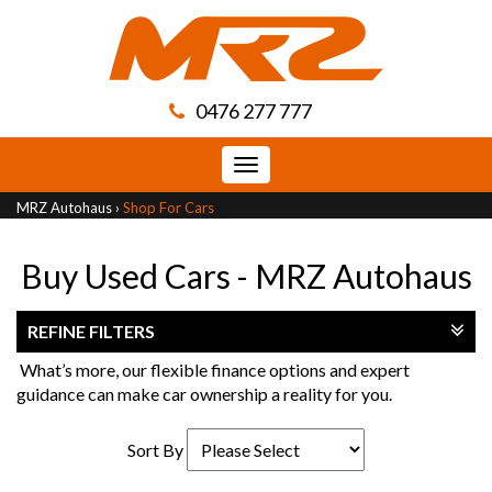
0476 277 777
Toggle
navigation
MRZ Autohaus
›
Shop For Cars
Buy Used Cars - MRZ Autohaus
REFINE FILTERS
What’s more, our flexible finance options and expert
guidance can make car ownership a reality for you.
Sort By