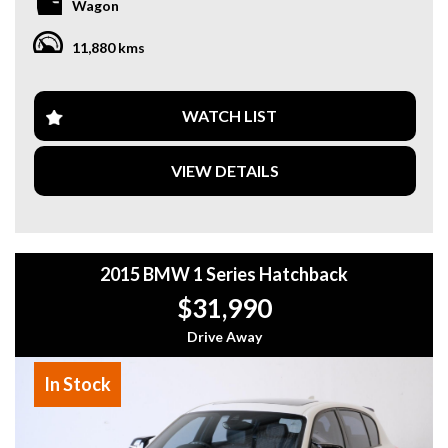
Wagon
- 9-speed automatic + AWD
- One of the most sought-after luxury SUVs on the market
11,880 kms
Features include:
- Signature AMG performance exhaust
- Premium leather interior with ambient lighting
WATCH LIST
- Panoramic sunroof
- 360° camera & parking assist
VIEW DETAILS
- Burmester® 3D Surround Sound System
- Adaptive cruise control & safety package
- Digital cockpit & large infotainment display
* Immaculate condition – presents like new
2015 BMW 1 Series Hatchback
* Massive road presence with legendary G-Class styling
$31,990
This is your chance to own a true statement vehicle that
delivers both luxury and performance at the highest level.
Drive Away
Why buy from us
In Stock
- Easy Finance Options
- Top Dollar for your Trade In
- Warranty Provided ,A range of Excellent Extended