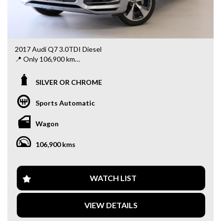
2017 Audi Q7 3.0TDI Diesel
📍 Only 106,900 km
✨ Powerful & efficient 3.0L turbo diesel engine
SILVER OR CHROME
✨ Smooth automatic transmission
✨ Spacious 7-seater – perfect for family use
Sports Automatic
✨ Premium interior with luxury finishes
✨ Advanced safety features
Wagon
✨ Ideal for long drives and daily comfort
106,900 kms
This Q7 offers the perfect balance of performance, luxury,
and practicality – all at an unbeatable price!
📍 Visit us at: 34–42 Rooks Rd, Nunawading VIC 3131
WATCH LIST
📞 Message us today to book a test drive or for more
details!
VIEW DETAILS
Why buy from us