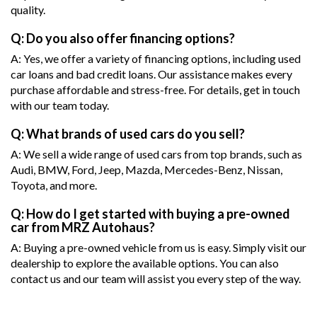
quality.
Q: Do you also offer financing options?
A: Yes, we offer a variety of financing options, including used
car loans and bad credit loans. Our assistance makes every
purchase affordable and stress-free. For details, get in touch
with our team today.
Q: What brands of used cars do you sell?
A: We sell a wide range of used cars from top brands, such as
Audi, BMW, Ford, Jeep, Mazda, Mercedes-Benz, Nissan,
Toyota, and more.
Q: How do I get started with buying a pre-owned
car from MRZ Autohaus?
A: Buying a pre-owned vehicle from us is easy. Simply visit our
dealership to explore the available options. You can also
contact us and our team will assist you every step of the way.