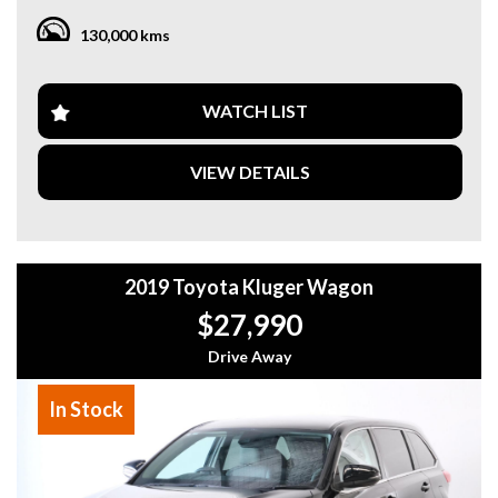
you throw at it.
130,000 kms
Inside, you'll find a luxurious interior with leather seats,
climate control, and a multi-function steering wheel. Stay
connected on the go with Apple CarPlay and Android Auto
WATCH LIST
integration, voice recognition, and wireless charging for
compatible devices.
VIEW DETAILS
Safety is a top priority with features like lane departure
warning, collision mitigation, rear cross-traffic alert, and
more. The Ute Cannon-X also boasts advanced technology
such as a rear-view camera, front and side vision cameras,
2019 Toyota Kluger Wagon
and a full-color digital instrument display.
$27,990
Whether you're navigating city streets or off-road terrain,
the GWM Ute NPW Cannon-X has you covered. Don't miss
Drive Away
out on this opportunity to own a top-of-the-line utility
vehicle that combines power, style, and safety in one
In Stock
impressive package. Visit our site today to find out more
and schedule a test drive!
Why buy from us