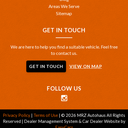
Areas We Serve
Sitemap
GET IN TOUCH
We are here to help you find a suitable vehicle. Feel free
to contact us.
GET IN TOUCH
VIEW ON MAP
FOLLOW US
Privacy Policy
|
Terms of Use
|
© 2026 MRZ Autohaus All Rights
Reserved
| Dealer Management System & Car Dealer Website by
EasyCars