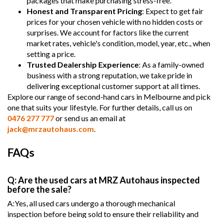
packages that make purchasing stress-free.
Honest and Transparent Pricing
: Expect to get fair
prices for your chosen vehicle with no hidden costs or
surprises. We account for factors like the current
market rates, vehicle's condition, model, year, etc., when
setting a price.
Trusted Dealership Experience
: As a family-owned
business with a strong reputation, we take pride in
delivering exceptional customer support at all times.
Explore our range of second-hand cars in Melbourne and pick
one that suits your lifestyle. For further details, call us on
0476 277 777
or send us an email at
jack@mrzautohaus.com
.
FAQs
Q: Are the used cars at MRZ Autohaus inspected
before the sale?
A:Yes, all used cars undergo a thorough mechanical
inspection before being sold to ensure their reliability and