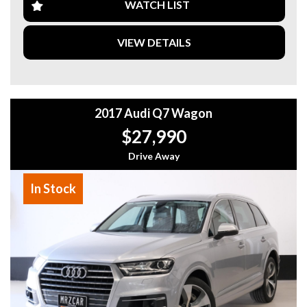
on this opportunity to own a top-of-the-line Toyota SUV at
WATCH LIST
a great price.
VIEW DETAILS
Visit our website today to schedule a test drive and see
why the Toyota Kluger is the perfect vehicle for your
family's needs. Drive away in style and comfort with this
2019 Toyota Kluger GX Wagon today!
2017 Audi Q7 Wagon
Why buy from us
- Easy Finance Options
$27,990
- Top Dollar for your Trade In
- Warranty Provided ,A range of Excellent Extended
Drive Away
Warranties available
- We are a premium dealership with a Undercover
In Stock
showroom
- All vehicles comes satanized and detailed both inside and
out (cut and polish) included
- Accident free and Guarantee of clear Title (Not written
off, stolen or finance)PPSR certificate provided
- We can arrange secure and insured interstate transport
MRZ888