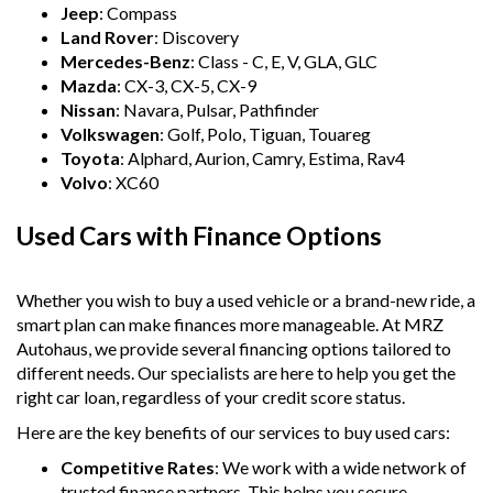
Jeep
: Compass
Land Rover
: Discovery
Mercedes-Benz
: Class - C, E, V, GLA, GLC
Mazda
: CX-3, CX-5, CX-9
Nissan
: Navara, Pulsar, Pathfinder
Volkswagen
: Golf, Polo, Tiguan, Touareg
Toyota
: Alphard, Aurion, Camry, Estima, Rav4
Volvo
: XC60
Used Cars with Finance Options
Whether you wish to buy a used vehicle or a brand-new ride, a
smart plan can make finances more manageable. At MRZ
Autohaus, we provide several financing options tailored to
different needs. Our specialists are here to help you get the
right car loan, regardless of your credit score status.
Here are the key benefits of our services to buy used cars:
Competitive Rates
: We work with a wide network of
trusted finance partners. This helps you secure