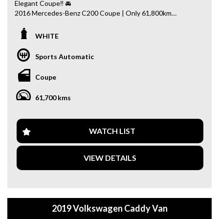
Elegant Coupe‼ 🚘
2016 Mercedes-Benz C200 Coupe | Only 61,800km
Sleek, sporty and refined — enhanced with AMG & Comfort
WHITE
Package and premium interior finishes.
Sports Automatic
✨ Key Features:
✔ AMG Package + Comfort Package
Coupe
✔ Panoramic Sunroof
✔ Burmester Premium Sound System
61,700 kms
✔ Head-Up Display (HUD)
✔ 360° Surround Camera
✔ Front & Rear Parking Sensors
✔ Heated Seats
WATCH LIST
✔ Woodgrain Interior Trim
✔ Keyless Entry & Push Start
VIEW DETAILS
🚗 Why This Car?
• Low kilometres – only 61,800km
• Well maintained & presents beautifully
• Stylish coupe with luxury comfort
2019 Volkswagen Caddy Van
• Great balance of performance & efficiency