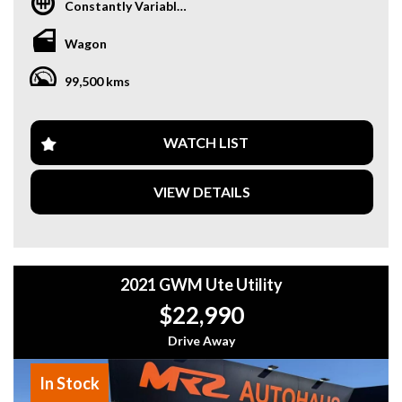
Constantly Variable Transmission
Equipped with a range of safety features such as lane
departure warning, collision warning, and blind spot
Wagon
sensors, you can drive with peace of mind knowing your
family is protected. The adjustable climate control, heated
99,500 kms
seats, and sunroof ensure everyone stays comfortable no
matter the weather.
With convenient features like power sliding side doors,
WATCH LIST
Bluetooth connectivity, and a rear camera for easy parking,
the Odyssey makes every journey a breeze. The leather
VIEW DETAILS
seats, woodgrain inserts, and LED lighting add a touch of
luxury to your driving experience.
Why buy from us
- Easy Finance Options
2021 GWM Ute Utility
- Top Dollar for your Trade In
- Warranty Provided ,A range of Excellent Extended
$22,990
Warranties available
- We are a premium dealership with a Undercover
Drive Away
showroom
- All vehicles comes satanized and detailed both inside and
In Stock
out (cut and polish) included