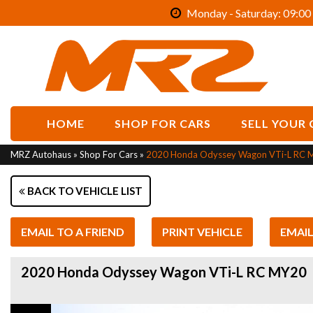
Monday - Saturday: 09:00 
HOME
SHOP FOR CARS
SELL YOUR 
MRZ Autohaus
»
Shop For Cars
»
2020 Honda Odyssey Wagon VTi-L RC 
BACK TO VEHICLE LIST
EMAIL TO A FRIEND
PRINT VEHICLE
EMAI
2020 Honda Odyssey Wagon VTi-L RC MY20