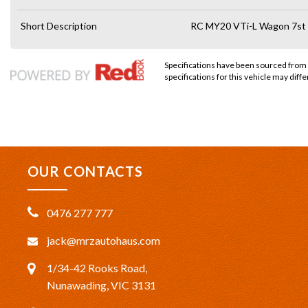
Short Description
RC MY20 VTi-L Wagon 7st 
Specifications have been sourced from
specifications for this vehicle may diffe
OUR CONTACTS
0476 277 777
jack@mrzautohaus.com
1/34-42 Rooks Road,
Nunawading, VIC 3131