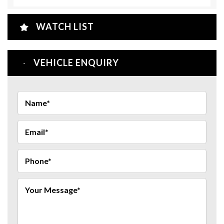
WATCH LIST
VEHICLE ENQUIRY