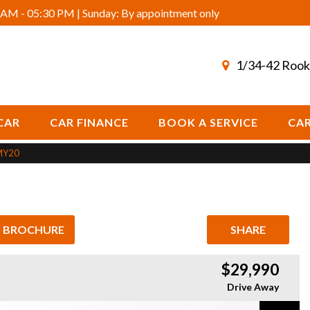
AM - 05:30 PM | Sunday: By appointment only
1/34-42 Rook
CAR
CAR FINANCE
BOOK A SERVICE
CAR
MY20
L BROCHURE
SHARE
$29,990
Drive Away