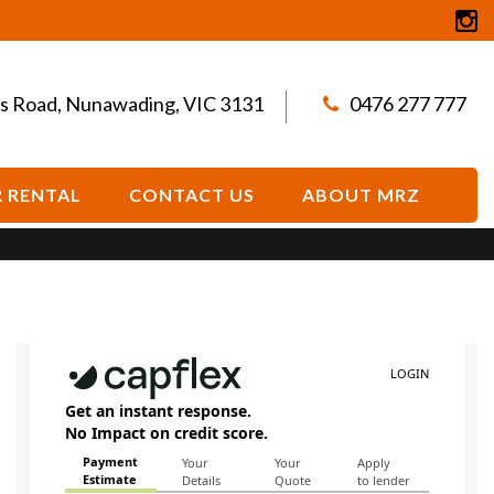
s Road, Nunawading, VIC 3131
0476 277 777
 RENTAL
CONTACT US
ABOUT MRZ