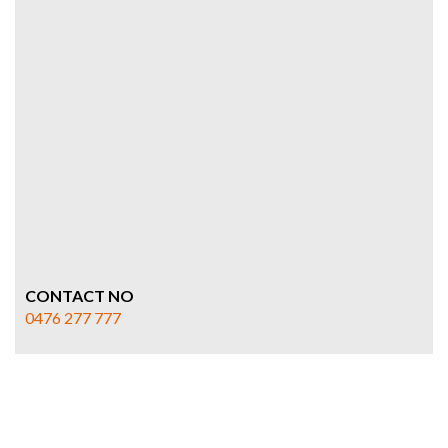
CONTACT NO
0476 277 777