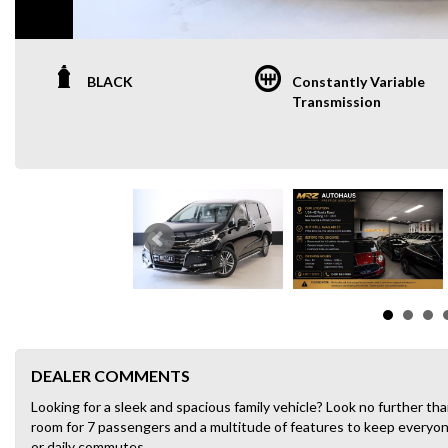
BLACK
Constantly Variable
Transmission
DEALER COMMENTS
Looking for a sleek and spacious family vehicle? Look no further 
room for 7 passengers and a multitude of features to keep everyone 
or daily commutes.