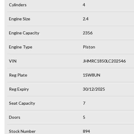
Cylinders
4
Engine Size
2.4
Engine Capacity
2356
Engine Type
Piston
VIN
JHMRC1850LC202546
Reg Plate
1SW8UN
Reg Expiry
30/12/2025
Seat Capacity
7
Doors
5
Stock Number
894