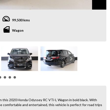
99,500 kms
Wagon
than this 2020 Honda Odyssey RC VTi-L Wagon in bold black. With
comfortable and entertained, this vehicle is perfect for road trips