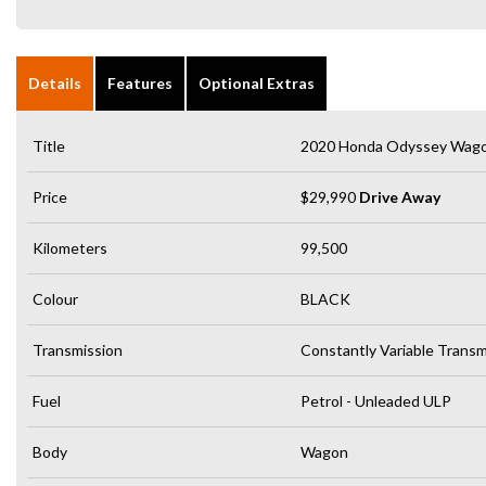
Details
Features
Optional Extras
Title
2020 Honda Odyssey Wago
Price
$29,990
Drive Away
Kilometers
99,500
Colour
BLACK
Transmission
Constantly Variable Transm
Fuel
Petrol - Unleaded ULP
Body
Wagon