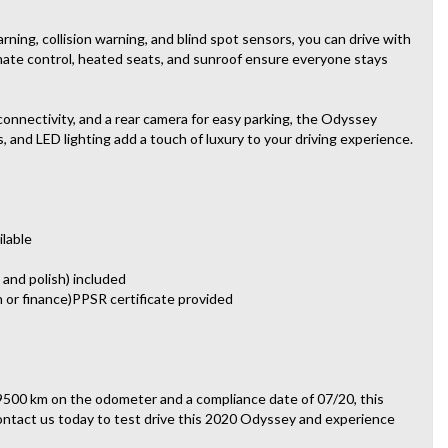
ning, collision warning, and blind spot sensors, you can drive with
imate control, heated seats, and sunroof ensure everyone stays
connectivity, and a rear camera for easy parking, the Odyssey
 and LED lighting add a touch of luxury to your driving experience.
ilable
 and polish) included
n or finance)PPSR certificate provided
9500 km on the odometer and a compliance date of 07/20, this
 Contact us today to test drive this 2020 Odyssey and experience