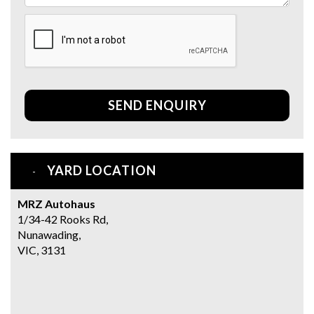
SEND ENQUIRY
YARD LOCATION
MRZ Autohaus
1/34-42 Rooks Rd,
Nunawading,
VIC, 3131