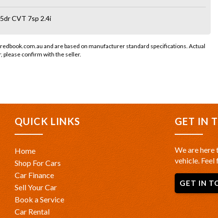
5dr CVT 7sp 2.4i
 redbook.com.au and are based on manufacturer standard specifications. Actual
r, please confirm with the seller.
QUICK LINKS
GET IN 
We are here t
Home
vehicle. Feel 
Shop For Cars
Car Finance
GET IN T
Sell Your Car
Book a Service
Car Rental