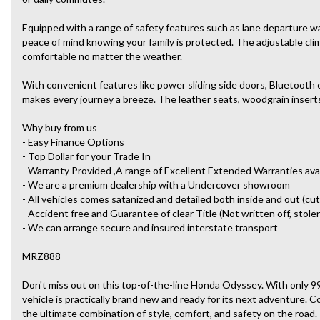
Equipped with a range of safety features such as lane departure war
peace of mind knowing your family is protected. The adjustable cl
comfortable no matter the weather.
With convenient features like power sliding side doors, Bluetooth 
makes every journey a breeze. The leather seats, woodgrain inserts,
Why buy from us
- Easy Finance Options
- Top Dollar for your Trade In
- Warranty Provided ,A range of Excellent Extended Warranties ava
- We are a premium dealership with a Undercover showroom
- All vehicles comes satanized and detailed both inside and out (cut
- Accident free and Guarantee of clear Title (Not written off, stole
- We can arrange secure and insured interstate transport
MRZ888
Don't miss out on this top-of-the-line Honda Odyssey. With only 9
vehicle is practically brand new and ready for its next adventure.
the ultimate combination of style, comfort, and safety on the road.