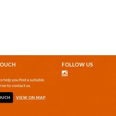
TOUCH
FOLLOW US
o help you find a suitable
free to contact us.
OUCH
VIEW ON MAP