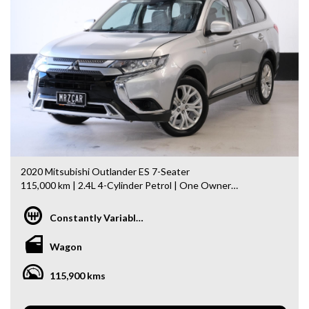
- Top Dollar for your Trade In
- Warranty Provided ,A range of Excellent Extended
Warranties available
- We are a premium dealership with a Undercover
showroom
- All vehicles comes satanized and detailed both inside and
out (cut and polish) included
- Accident free and Guarantee of clear Title (Not written
off, stolen or finance)PPSR certificate provided
- We can arrange secure and insured interstate transport
MRZ888
2020 Mitsubishi Outlander ES 7-Seater
115,000 km | 2.4L 4-Cylinder Petrol | One Owner
Looking for a spacious, reliable, and affordable family SUV?
Constantly Variable Transmission
This 2020 Mitsubishi Outlander offers seating for 7,
excellent practicality, and outstanding value—perfect for
Wagon
families or daily commuting.
115,900 kms
Features Include:
- 2.4L Reliable 4-Cylinder Petrol Engine