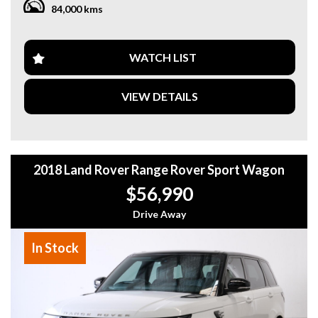
84,000 kms
parking assistance. The sleek design with 17" alloy wheels
and LED headlights will turn heads wherever you go.
With only 84,000 km on the odometer, this Odyssey is
WATCH LIST
practically brand new and waiting for its next family to make
memories with. Don't miss out on the chance to own this
VIEW DETAILS
feature-packed beauty at an affordable price. Upgrade your
family road trips with this Honda Odyssey VTi-L Wagon
today!
2018 Land Rover Range Rover Sport Wagon
$56,990
Drive Away
In Stock