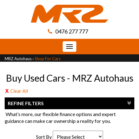
0476 277 777
Toggle
navigation
MRZ Autohaus
›
Shop For Cars
Buy Used Cars - MRZ Autohaus
Clear All
REFINE FILTERS
What’s more, our flexible finance options and expert
guidance can make car ownership a reality for you.
Sort By