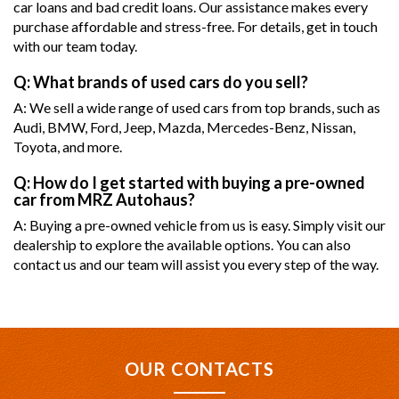
car loans and bad credit loans. Our assistance makes every
purchase affordable and stress-free. For details, get in touch
with our team today.
Q: What brands of used cars do you sell?
A: We sell a wide range of used cars from top brands, such as
Audi, BMW, Ford, Jeep, Mazda, Mercedes-Benz, Nissan,
Toyota, and more.
Q: How do I get started with buying a pre-owned
car from MRZ Autohaus?
A: Buying a pre-owned vehicle from us is easy. Simply visit our
dealership to explore the available options. You can also
contact us and our team will assist you every step of the way.
OUR CONTACTS