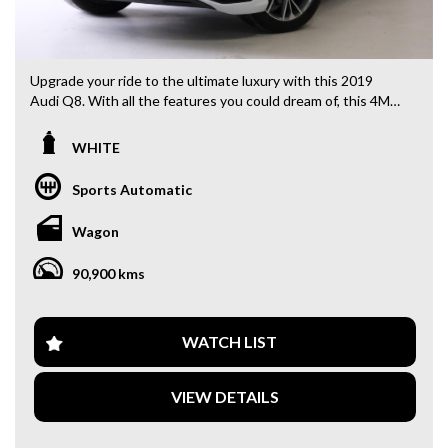
Upgrade your ride to the ultimate luxury with this 2019
Audi Q8. With all the features you could dream of, this 4M
F1 55 TFSI Wagon in sleek white is ready to impress. Cruise
in style with 21" alloy wheels, ABS, and active torque
WHITE
transfer system. Stay comfortable with multi-zone climate
control, rear air conditioning, and heated seats. Stay safe
Sports Automatic
with blind spot sensors, collision warnings, and lane keeping
assist. And stay connected with Bluetooth, Apple CarPlay,
Wagon
and wireless charging. Don't miss out on this top-of-the-
line Audi Q8. Drive away in luxury today.
90,900 kms
Why buy from us
- Easy Finance Options
WATCH LIST
- Top Dollar for your Trade In
- Warranty Provided ,A range of Excellent Extended
VIEW DETAILS
Warranties available
- We are a premium dealership with a Undercover
showroom