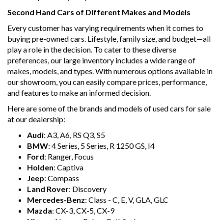
Second Hand Cars of Different Makes and Models
Every customer has varying requirements when it comes to
buying pre-owned cars. Lifestyle, family size, and budget—all
play a role in the decision. To cater to these diverse
preferences, our large inventory includes a wide range of
makes, models, and types. With numerous options available in
our showroom, you can easily compare prices, performance,
and features to make an informed decision.
Here are some of the brands and models of used cars for sale
at our dealership:
Audi
: A3, A6, RS Q3, S5
BMW
: 4 Series, 5 Series, R 1250 GS, I4
Ford
: Ranger, Focus
Holden
: Captiva
Jeep
: Compass
Land Rover
: Discovery
Mercedes-Benz
: Class - C, E, V, GLA, GLC
Mazda
: CX-3, CX-5, CX-9