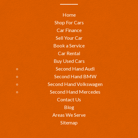
Home
Shop For Cars
Car Finance
Sell Your Car
Book a Service
Car Rental
Buy Used Cars
Second Hand Audi
Second Hand BMW
Second Hand Volkswagen
Second Hand Mercedes
Contact Us
Blog
Areas We Serve
Sitemap