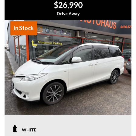
$26,990
Drive Away
In Stock
WHITE