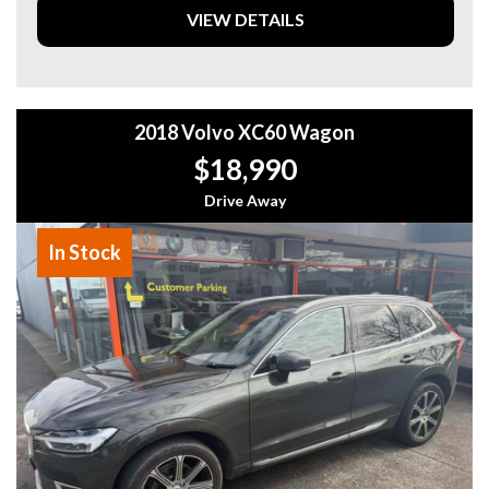
through the 8 Speaker Stereo system while cruising with
VIEW DETAILS
Cruise Control.
Don't miss out on this opportunity to drive away in style
and luxury. Reach out now and make this GWM Haval H6
B01 Ultra Hybrid Wagon yours today!
2018 Volvo XC60 Wagon
$18,990
Drive Away
In Stock