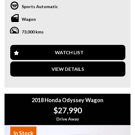
Sports Automatic
Wagon
73,000 kms
WATCH LIST
VIEW DETAILS
2018 Honda Odyssey Wagon
$27,990
Drive Away
In Stock