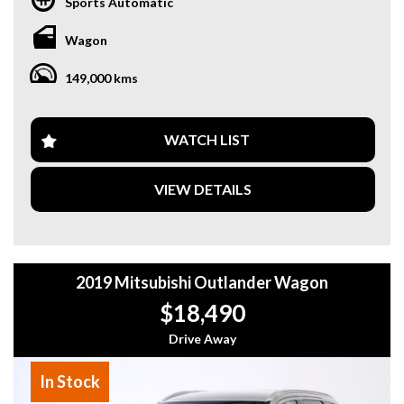
Sports Automatic
Highlights:
Wagon
Enhancement Package
149,000 kms
* 22” M Alloy Wheels
* M Sport Exhaust System
* Metallic Paint
* Harman Kardon Premium Sound System
WATCH LIST
* Panoramic Glass Sunroof
* Wireless Apple CarPlay
VIEW DETAILS
* Head-Up Display (HUD)
* 360° Surround View Camera
* Heated Front Seats
* Driving Assistant
* Adaptive Cruise Control (ACC)
2019 Mitsubishi Outlander Wagon
* Comfort Access Keyless Entry
* Push Button Start
$18,490
* Plus Much More!
Drive Away
Why buy from us
In Stock
- Easy Finance Options