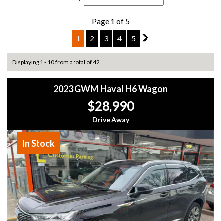
Page 1 of 5
1
2
3
4
5
2
Displaying 1 - 10 from a total of 42
2023 GWM Haval H6 Wagon
$28,990
Drive Away
In Stock