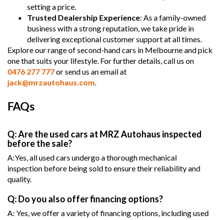
setting a price.
Trusted Dealership Experience
: As a family-owned
business with a strong reputation, we take pride in
delivering exceptional customer support at all times.
Explore our range of second-hand cars in Melbourne and pick
one that suits your lifestyle. For further details, call us on
0476 277 777
or send us an email at
jack@mrzautohaus.com
.
FAQs
Q: Are the used cars at MRZ Autohaus inspected
before the sale?
A:Yes, all used cars undergo a thorough mechanical
inspection before being sold to ensure their reliability and
quality.
Q: Do you also offer financing options?
A: Yes, we offer a variety of financing options, including used