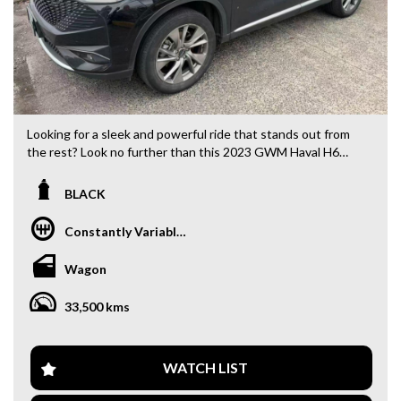
Looking for a sleek and powerful ride that stands out from
the rest? Look no further than this 2023 GWM Haval H6
B01 Ultra Hybrid Wagon in BLACK. With only 33,500 km on
the odometer, this beauty is ready to hit the road with you.
BLACK
Equipped with all the features you could ever need, from
Constantly Variable Transmission
19" Alloy Wheels to a Smart Device Integration for Android
Auto and Apple CarPlay, this GWM has it all. Stay safe and
Wagon
in control with Blind Spot with Active Assist, Lane
Departure Warning, and Collision Mitigation technology.
33,500 kms
Enjoy the comfort of Leather Look Seats, Heated Seats, and
Electric Seat adjustment for both driver and passenger.
Stay connected with Bluetooth System and Wireless
WATCH LIST
Charging for compatible devices. And let the music flow