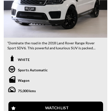
"Dominate the road in the 2018 Land Rover Range Rover
Sport SDV6. This powerful and luxurious SUV is packed
with features to make every drive an adventure. With a
sleek white exterior and top of the line technology, this
WHITE
vehicle is sure to impress. Take control with adjustable
steering and climate control, while staying safe with airbags
Sports Automatic
and collision warning systems. The Range Rover Sport also
offers convenience with a remote start, rear vision camera,
Wagon
and power tailgate. Whether you're cruising through the
city or hitting the off-road trails, this vehicle is up for the
75,000 kms
challenge. Don't miss out on this opportunity to own a true
icon in the automotive world. Visit our website to learn
more and schedule a test drive today!"
WATCH LIST