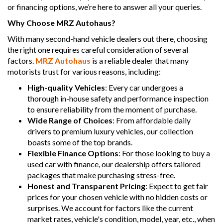
or financing options, we’re here to answer all your queries.
Why Choose MRZ Autohaus?
With many second-hand vehicle dealers out there, choosing
the right one requires careful consideration of several
factors.
MRZ Autohaus
is a reliable dealer that many
motorists trust for various reasons, including:
High-quality Vehicles
: Every car undergoes a
thorough in-house safety and performance inspection
to ensure reliability from the moment of purchase.
Wide Range of Choices
: From affordable daily
drivers to premium luxury vehicles, our collection
boasts some of the top brands.
Flexible Finance Options
: For those looking to buy a
used car with finance, our dealership offers tailored
packages that make purchasing stress-free.
Honest and Transparent Pricing
: Expect to get fair
prices for your chosen vehicle with no hidden costs or
surprises. We account for factors like the current
market rates, vehicle's condition, model, year, etc., when