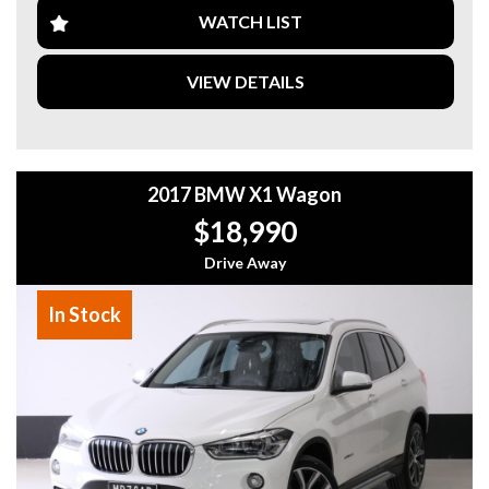
- 7 Seats – Perfect for the Whole Family
WATCH LIST
- One Owner from New
- Reverse Camera
- Bluetooth Audio & Hands-Free Calling
VIEW DETAILS
- Dual-Zone Climate Control
- Multifunction Steering Wheel
- Cruise Control
- USB Connectivity
- Spacious Boot & Flexible Folding Rear Seats
2017 BMW X1 Wagon
- Excellent Service History & Much More!
$18,990
Fantastic value for a late-model 7-seat SUV!
Drive Away
Why buy from us
- Easy Finance Options
In Stock
- Top Dollar for your Trade In
- Warranty Provided ,A range of Excellent Extended
Warranties available
- We are a premium dealership with a Undercover
showroom
- All vehicles comes satanized and detailed both inside and
out (cut and polish) included
- Accident free and Guarantee of clear Title (Not written