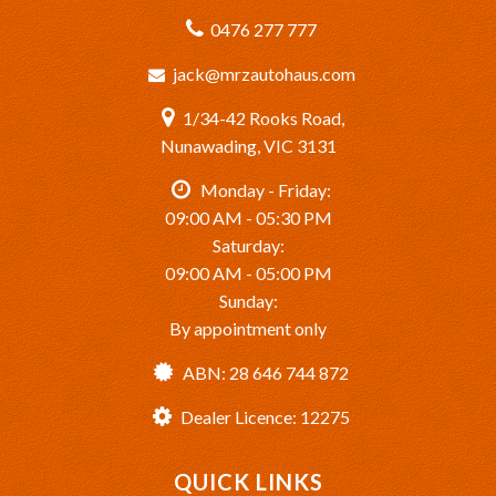
0476 277 777
jack@mrzautohaus.com
1/34-42 Rooks Road,
Nunawading, VIC 3131
Monday - Friday:
09:00 AM - 05:30 PM
Saturday:
09:00 AM - 05:00 PM
Sunday:
By appointment only
ABN: 28 646 744 872
Dealer Licence: 12275
QUICK LINKS