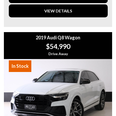
VIEW DETAILS
2019 Audi Q8 Wagon
$54,990
Drive Away
In Stock