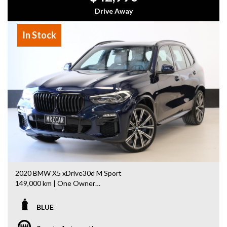
- Warranty Provided ,A range of Excellent Extended
Drive Away
Warranties available
- We are a premium dealership with a Undercover
In Stock
showroom
- All vehicles comes satanized and detailed both inside and
out (cut and polish) included
- Accident free and Guarantee of clear Title (Not written
off, stolen or finance)PPSR certificate provided
- We can arrange secure and insured interstate transport
MRZ888
2020 BMW X5 xDrive30d M Sport
149,000 km | One Owner
Looking for a premium luxury SUV with outstanding value?
BLUE
This 2020 BMW X5 xDrive30d M Sport is packed with
factory options and is ready for its next owner.