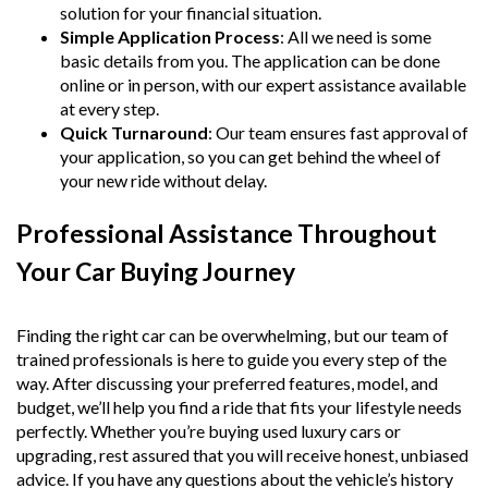
solution for your financial situation.
Simple Application Process
: All we need is some
basic details from you. The application can be done
online or in person, with our expert assistance available
at every step.
Quick Turnaround
: Our team ensures fast approval of
your application, so you can get behind the wheel of
your new ride without delay.
Professional Assistance Throughout
Your Car Buying Journey
Finding the right car can be overwhelming, but our team of
trained professionals is here to guide you every step of the
way. After discussing your preferred features, model, and
budget, we’ll help you find a ride that fits your lifestyle needs
perfectly. Whether you’re buying used luxury cars or
upgrading, rest assured that you will receive honest, unbiased
advice. If you have any questions about the vehicle’s history