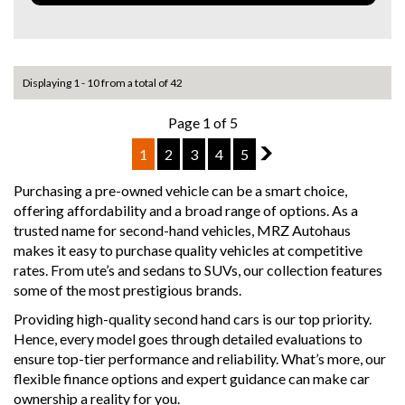
- Autonomous Emergency Braking (AEB)
- Lane Departure Warning
- Reverse Camera
- Front & Rear Parking Sensors
- Bluetooth Audio & Hands-Free Calling
Displaying 1 - 10 from a total of 42
- Plus Much More!
Page 1 of 5
Why buy from us
1
2
3
4
5
2
- Easy Finance Options
- Top Dollar for your Trade In
Purchasing a pre-owned vehicle can be a smart choice,
- Warranty Provided ,A range of Excellent Extended
offering affordability and a broad range of options. As a
Warranties available
trusted name for second-hand vehicles, MRZ Autohaus
- We are a premium dealership with a Undercover
makes it easy to purchase quality vehicles at competitive
showroom
rates. From ute’s and sedans to SUVs, our collection features
- All vehicles comes satanized and detailed both inside and
some of the most prestigious brands.
out (cut and polish) included
- Accident free and Guarantee of clear Title (Not written
Providing high-quality second hand cars is our top priority.
off, stolen or finance)PPSR certificate provided
Hence, every model goes through detailed evaluations to
- We can arrange secure and insured interstate transport
ensure top-tier performance and reliability. What’s more, our
flexible finance options and expert guidance can make car
MRZ888
ownership a reality for you.