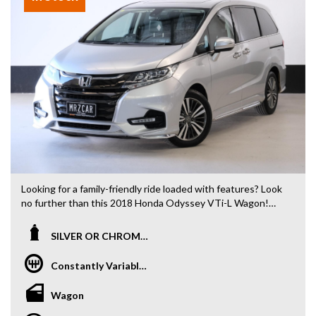
Looking for a family-friendly ride loaded with features? Look
no further than this 2018 Honda Odyssey VTi-L Wagon!
This silver beauty is ready to take you and your loved ones
on any adventure with its spacious 7-seat layout. From the
SILVER OR CHROME / SILVER OR CHROME
sunroof to the rear air conditioning, every detail has been
considered for your comfort.
Constantly Variable Transmission
Safety is a top priority with features like blind spot sensors,
Wagon
lane departure warning, and emergency braking. Enjoy the
convenience of keyless entry, Bluetooth connectivity, and