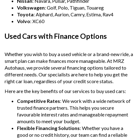
Nissan
: Navara, Pulsar, Pathfinder
Volkswagen
: Golf, Polo, Tiguan, Touareg
Toyota
: Alphard, Aurion, Camry, Estima, Rav4
Volvo
: XC60
Used Cars with Finance Options
Whether you wish to buy a used vehicle or a brand-new ride, a
smart plan can make finances more manageable. At MRZ
Autohaus, we provide several financing options tailored to
different needs. Our specialists are here to help you get the
right car loan, regardless of your credit score status.
Here are the key benefits of our services to buy used cars:
Competitive Rates
: We work with a wide network of
trusted finance partners. This helps you secure
favourable interest rates and manageable repayment
amounts to meet your budget.
Flexible Financing Solutions
: Whether you have a
good or no credit history, our team can find a reliable