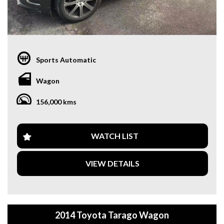
Sports Automatic
Wagon
156,000 kms
WATCH LIST
VIEW DETAILS
2014 Toyota Tarago Wagon