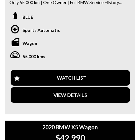
Only 55,000 km | One Owner | Full BMW Service History
This beautifully maintained X5 offers luxury, performance,
BLUE
and cutting-edge technology in one premium SUV.
Sports Automatic
Key Features:
- Panoramic Sunroof
Wagon
- Wireless Apple CarPlay
- 360° Surround View Camera
55,000 kms
- Head-Up Display (HUD)
- Blind Spot Monitoring
- Adaptive Cruise Control (ACC)
- Driving Assistance Package
WATCH LIST
- Comfort Access (Keyless Entry)
- Push Button Start
VIEW DETAILS
- Hands-Free Power Tailgate (Kick Sensor)
- Genuine BMW Front & Rear Dash Cameras
- M Sport Package & Much More!
Why buy from us
2020 BMW X5 Wagon
- Easy Finance Options
$42,990
- Top Dollar for your Trade In