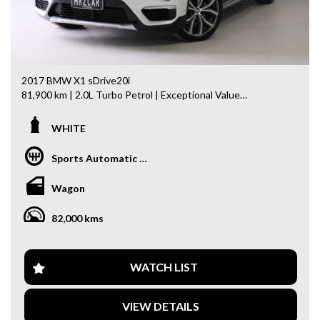
off, stolen or finance)PPSR certificate provided
- We can arrange secure and insured interstate transport
MRZ888
2017 BMW X1 sDrive20i
81,900 km | 2.0L Turbo Petrol | Exceptional Value
Looking for a stylish, practical, and well-equipped luxury
WHITE
SUV? This 2017 BMW X1 sDrive20i comes with an
impressive list of premium features and is ready to drive
Sports Automatic Dual Clutch
away today!
Wagon
Features Include:
- 2.0L Turbocharged 4-Cylinder Engine
82,000 kms
- Upgraded Large BMW Infotainment Display
- Adaptive Cruise Control (ACC)
- Head-Up Display (HUD)
- 19” Alloy Wheels
WATCH LIST
- Panoramic Glass Sunroof
- Electric Tailgate
VIEW DETAILS
- Ambient Interior Lighting