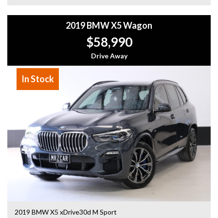
- All vehicles comes satanized and detailed both inside and
out (cut and polish) included
2019 BMW X5 Wagon
- Accident free and Guarantee of clear Title (Not written
off, stolen or finance)PPSR certificate provided
$58,990
- We can arrange secure and insured interstate transport
Drive Away
MRZ888
In Stock
2019 BMW X5 xDrive30d M Sport