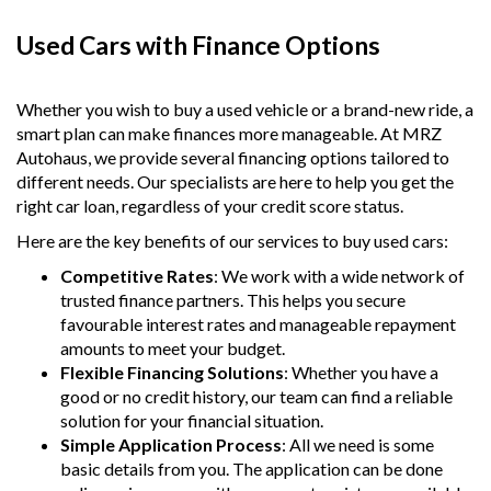
Used Cars with Finance Options
Whether you wish to buy a used vehicle or a brand-new ride, a
smart plan can make finances more manageable. At MRZ
Autohaus, we provide several financing options tailored to
different needs. Our specialists are here to help you get the
right car loan, regardless of your credit score status.
Here are the key benefits of our services to buy used cars:
Competitive Rates
: We work with a wide network of
trusted finance partners. This helps you secure
favourable interest rates and manageable repayment
amounts to meet your budget.
Flexible Financing Solutions
: Whether you have a
good or no credit history, our team can find a reliable
solution for your financial situation.
Simple Application Process
: All we need is some
basic details from you. The application can be done