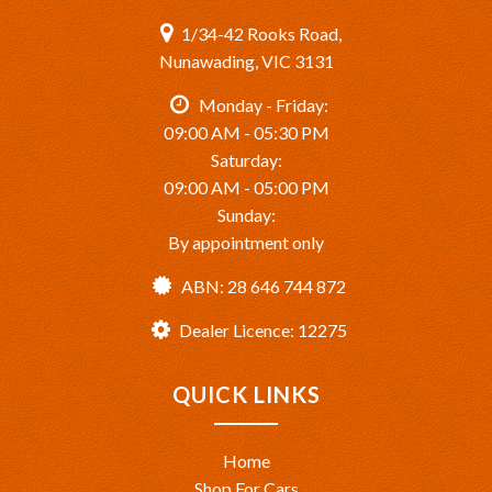
1/34-42 Rooks Road,
Nunawading, VIC 3131
Monday - Friday:
09:00 AM - 05:30 PM
Saturday:
09:00 AM - 05:00 PM
Sunday:
By appointment only
ABN: 28 646 744 872
Dealer Licence: 12275
QUICK LINKS
Home
Shop For Cars