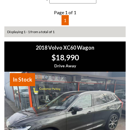
Page 1 of 1
1
Displaying 1 - 1 from a total of 1
2018 Volvo XC60 Wagon
$18,990
Drive Away
In Stock