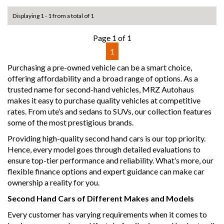
Displaying 1 - 1 from a total of 1
Page 1 of 1
1
Purchasing a pre-owned vehicle can be a smart choice,
offering affordability and a broad range of options. As a
trusted name for second-hand vehicles, MRZ Autohaus
makes it easy to purchase quality vehicles at competitive
rates. From ute’s and sedans to SUVs, our collection features
some of the most prestigious brands.
Providing high-quality second hand cars is our top priority.
Hence, every model goes through detailed evaluations to
ensure top-tier performance and reliability. What’s more, our
flexible finance options and expert guidance can make car
ownership a reality for you.
Second Hand Cars of Different Makes and Models
Every customer has varying requirements when it comes to