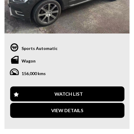
Sports Automatic
Wagon
156,000 kms
WATCH LIST
VIEW DETAILS