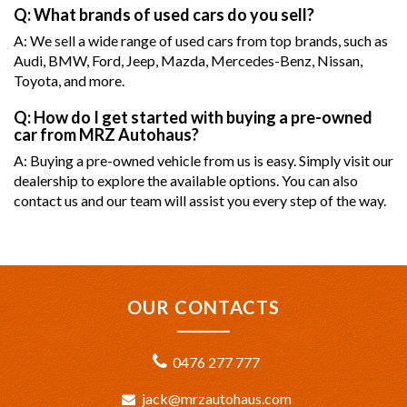
Q: What brands of used cars do you sell?
A: We sell a wide range of used cars from top brands, such as
Audi, BMW, Ford, Jeep, Mazda, Mercedes-Benz, Nissan,
Toyota, and more.
Q: How do I get started with buying a pre-owned
car from MRZ Autohaus?
A: Buying a pre-owned vehicle from us is easy. Simply visit our
dealership to explore the available options. You can also
contact us and our team will assist you every step of the way.
OUR CONTACTS
0476 277 777
jack@mrzautohaus.com