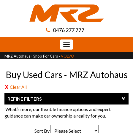
0476 277 777
Toggle
navigation
MRZ Autohaus
›
Shop For Cars
›
VOLVO
Buy Used Cars - MRZ Autohaus
Clear All
REFINE FILTERS
What’s more, our flexible finance options and expert
guidance can make car ownership a reality for you.
Sort By