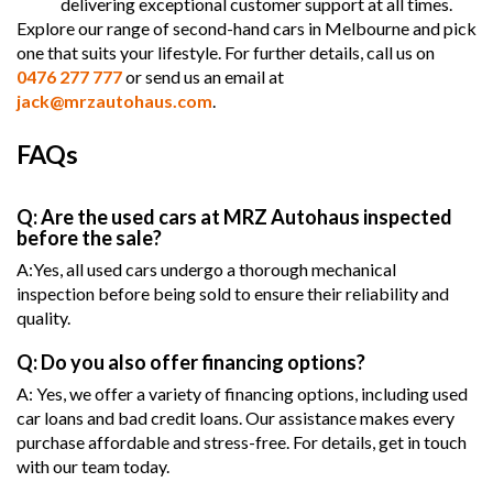
delivering exceptional customer support at all times.
Explore our range of second-hand cars in Melbourne and pick
one that suits your lifestyle. For further details, call us on
0476 277 777
or send us an email at
jack@mrzautohaus.com
.
FAQs
Q: Are the used cars at MRZ Autohaus inspected
before the sale?
A:Yes, all used cars undergo a thorough mechanical
inspection before being sold to ensure their reliability and
quality.
Q: Do you also offer financing options?
A: Yes, we offer a variety of financing options, including used
car loans and bad credit loans. Our assistance makes every
purchase affordable and stress-free. For details, get in touch
with our team today.