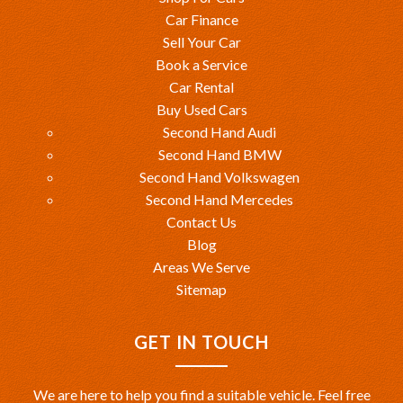
Car Finance
Sell Your Car
Book a Service
Car Rental
Buy Used Cars
Second Hand Audi
Second Hand BMW
Second Hand Volkswagen
Second Hand Mercedes
Contact Us
Blog
Areas We Serve
Sitemap
GET IN TOUCH
We are here to help you find a suitable vehicle. Feel free