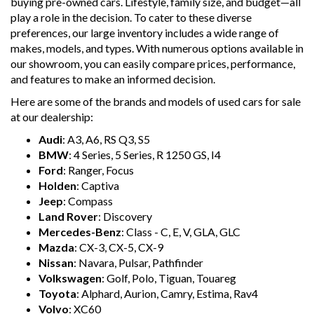
buying pre-owned cars. Lifestyle, family size, and budget—all
play a role in the decision. To cater to these diverse
preferences, our large inventory includes a wide range of
makes, models, and types. With numerous options available in
our showroom, you can easily compare prices, performance,
and features to make an informed decision.
Here are some of the brands and models of used cars for sale
at our dealership:
Audi
: A3, A6, RS Q3, S5
BMW
: 4 Series, 5 Series, R 1250 GS, I4
Ford
: Ranger, Focus
Holden
: Captiva
Jeep
: Compass
Land Rover
: Discovery
Mercedes-Benz
: Class - C, E, V, GLA, GLC
Mazda
: CX-3, CX-5, CX-9
Nissan
: Navara, Pulsar, Pathfinder
Volkswagen
: Golf, Polo, Tiguan, Touareg
Toyota
: Alphard, Aurion, Camry, Estima, Rav4
Volvo
: XC60