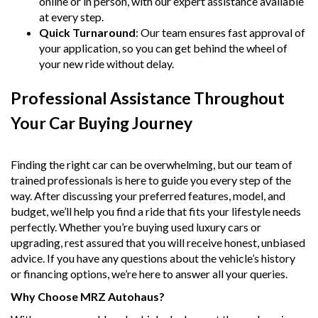
online or in person, with our expert assistance available
at every step.
Quick Turnaround
: Our team ensures fast approval of
your application, so you can get behind the wheel of
your new ride without delay.
Professional Assistance Throughout
Your Car Buying Journey
Finding the right car can be overwhelming, but our team of
trained professionals is here to guide you every step of the
way. After discussing your preferred features, model, and
budget, we’ll help you find a ride that fits your lifestyle needs
perfectly. Whether you’re buying used luxury cars or
upgrading, rest assured that you will receive honest, unbiased
advice. If you have any questions about the vehicle’s history
or financing options, we’re here to answer all your queries.
Why Choose MRZ Autohaus?