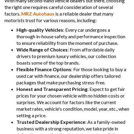
With many second-hand vehicle dealers out there, choosing
the right one requires careful consideration of several
factors.
MRZ Autohaus
is a reliable dealer that many
motorists trust for various reasons, including:
High-quality Vehicles
: Every car undergoes a
thorough in-house safety and performance inspection
to ensure reliability from the moment of purchase.
Wide Range of Choices
: From affordable daily
drivers to premium luxury vehicles, our collection
boasts some of the top brands.
Flexible Finance Options
: For those looking to buy a
used car with finance, our dealership offers tailored
packages that make purchasing stress-free.
Honest and Transparent Pricing
: Expect to get fair
prices for your chosen vehicle with no hidden costs or
surprises. We account for factors like the current
market rates, vehicle's condition, model, year, etc., when
setting a price.
Trusted Dealership Experience
: As a family-owned
business with a strong reputation, we take pride in