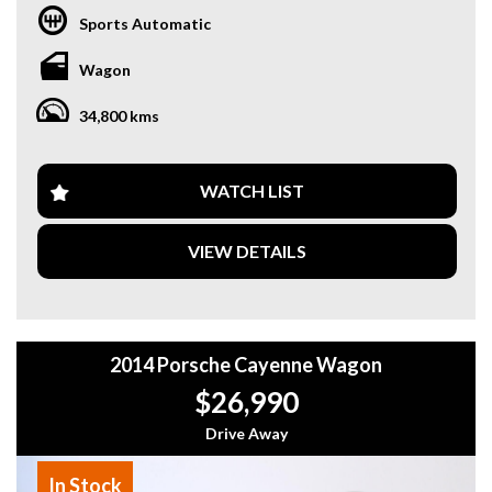
performance, this SUV is perfect for both daily driving and
Sports Automatic
long trips.
Wagon
Key Details:
- Year: 2020
34,800 kms
- Model: Porsche Cayenne
- Odometer: 34,800 km
- Transmission: Automatic
- Engine: Powerful & efficient petrol engine
WATCH LIST
- Drive: AWD
VIEW DETAILS
Features Include:
- Premium leather interior
- Panoramic sunroof
- Large touchscreen infotainment system
- Navigation system
2014 Porsche Cayenne Wagon
- Reverse camera & parking sensors
- Apple CarPlay & Bluetooth connectivity
$26,990
- Keyless entry & push start
- Dual-zone climate control
Drive Away
- Electric tailgate
In Stock