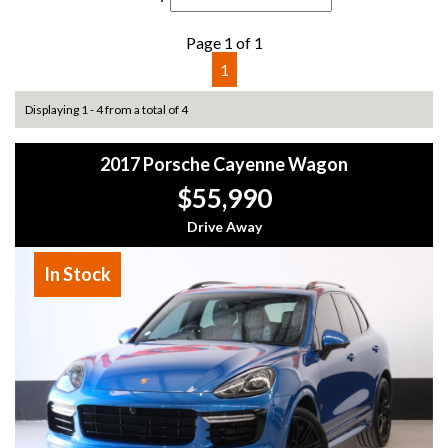
Page 1 of 1
1
Displaying 1 - 4 from a total of 4
2017 Porsche Cayenne Wagon
$55,990
Drive Away
In Stock