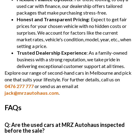
used car with finance, our dealership offers tailored
packages that make purchasing stress-free.
Honest and Transparent Pricing
: Expect to get fair
prices for your chosen vehicle with no hidden costs or
surprises. We account for factors like the current
market rates, vehicle's condition, model, year, etc., when
setting a price.
Trusted Dealership Experience
: As a family-owned
business with a strong reputation, we take pride in
delivering exceptional customer support at all times.
Explore our range of second-hand cars in Melbourne and pick
one that suits your lifestyle. For further details, call us on
0476 277 777
or send us an email at
jack@mrzautohaus.com
.
FAQs
Q: Are the used cars at MRZ Autohaus inspected
before the sale?