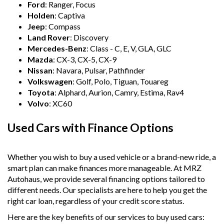
- All vehicles comes satanized and detailed both inside and
Ford
: Ranger, Focus
out (cut and polish) included
Holden
: Captiva
- Accident free and Guarantee of clear Title (Not written
Jeep
: Compass
off, stolen or finance)PPSR certificate provided
Land Rover
: Discovery
- We can arrange secure and insured interstate transport
Mercedes-Benz
: Class - C, E, V, GLA, GLC
Mazda
: CX-3, CX-5, CX-9
MRZ888
Nissan
: Navara, Pulsar, Pathfinder
Volkswagen
: Golf, Polo, Tiguan, Touareg
Disclaimer: This advertisement may contain AI-generated
content. Please verify all vehicle details before purchase.
Toyota
: Alphard, Aurion, Camry, Estima, Rav4
Volvo
: XC60
Used Cars with Finance Options
Whether you wish to buy a used vehicle or a brand-new ride, a
smart plan can make finances more manageable. At MRZ
Autohaus, we provide several financing options tailored to
different needs. Our specialists are here to help you get the
right car loan, regardless of your credit score status.
Here are the key benefits of our services to buy used cars: