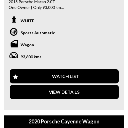
2018 Porsche Macan 2.0T
One Owner | Only 93,000 km
A stylish luxury SUV that delivers Porsche performance,
WHITE
comfort, and everyday practicality.
Sports Automatic Dual Clutch
- One Owner from New
- 2.0L Turbo Petrol Engine
Wagon
- Panoramic Sunroof
- Keyless Entry
93,600 kms
- Push-Button Start
- Reverse Camera
- Lane Keeping Assist
- Bluetooth Connectivity
WATCH LIST
- Dual-Zone Climate Control
- Heated Front Seats
VIEW DETAILS
- Power Tailgate
- Premium Interior
- Multifunction Steering Wheel
- Cruise Control & Much More!
2020 Porsche Cayenne Wagon
Why buy from us
- Easy Finance Options