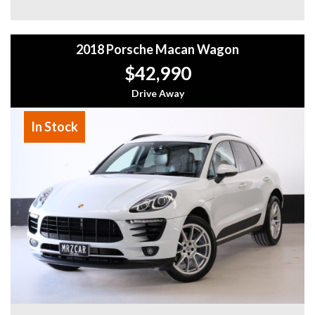
- Much More!
Why buy from us
2018 Porsche Macan Wagon
- Easy Finance Options
- Top Dollar for your Trade In
$42,990
- Warranty Provided ,A range of Excellent Extended
Warranties available
Drive Away
- We are a premium dealership with a Undercover
showroom
In Stock
- All vehicles comes satanized and detailed both inside and
out (cut and polish) included
- Accident free and Guarantee of clear Title (Not written
off, stolen or finance)PPSR certificate provided
- We can arrange secure and insured interstate transport
MRZ888
Disclaimer: This advertisement may contain AI-generated
content. Please verify all vehicle details before purchase.