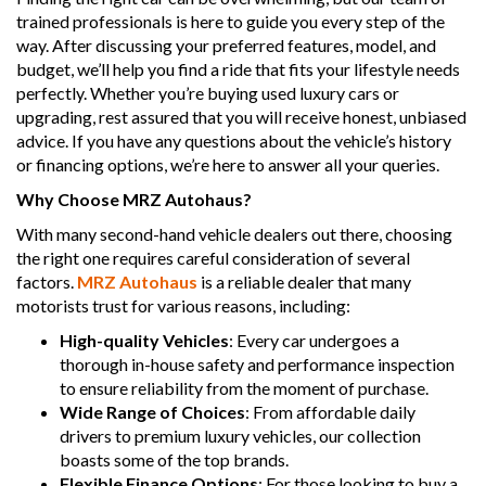
trained professionals is here to guide you every step of the
way. After discussing your preferred features, model, and
budget, we’ll help you find a ride that fits your lifestyle needs
perfectly. Whether you’re buying used luxury cars or
upgrading, rest assured that you will receive honest, unbiased
advice. If you have any questions about the vehicle’s history
or financing options, we’re here to answer all your queries.
Why Choose MRZ Autohaus?
With many second-hand vehicle dealers out there, choosing
the right one requires careful consideration of several
factors.
MRZ Autohaus
is a reliable dealer that many
motorists trust for various reasons, including:
High-quality Vehicles
: Every car undergoes a
thorough in-house safety and performance inspection
to ensure reliability from the moment of purchase.
Wide Range of Choices
: From affordable daily
drivers to premium luxury vehicles, our collection
boasts some of the top brands.
Flexible Finance Options
: For those looking to buy a