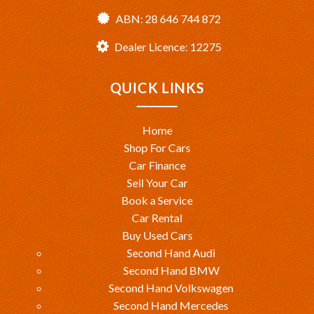
ABN: 28 646 744 872
Dealer Licence: 12275
QUICK LINKS
Home
Shop For Cars
Car Finance
Sell Your Car
Book a Service
Car Rental
Buy Used Cars
Second Hand Audi
Second Hand BMW
Second Hand Volkswagen
Second Hand Mercedes