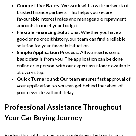
Competitive Rates
: We work with a wide network of
trusted finance partners. This helps you secure
favourable interest rates and manageable repayment
amounts to meet your budget.
Flexible Financing Solutions
: Whether you have a
good or no credit history, our team can find a reliable
solution for your financial situation.
Simple Application Process
: All we need is some
basic details from you. The application can be done
online or in person, with our expert assistance available
at every step.
Quick Turnaround
: Our team ensures fast approval of
your application, so you can get behind the wheel of
your new ride without delay.
Professional Assistance Throughout
Your Car Buying Journey
Finding the right car can be overwhelming, but our team of