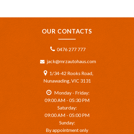
OUR CONTACTS
0476 277 777
jack@mrzautohaus.com
1/34-42 Rooks Road,
Nunawading, VIC 3131
Monday - Friday:
09:00 AM - 05:30 PM
Saturday:
09:00 AM - 05:00 PM
Sunday:
By appointment only