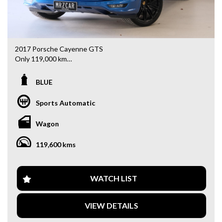
2017 Porsche Cayenne GTS
Only 119,000 km
A high-performance luxury SUV with an incredible driving
BLUE
experience and premium features:
Sports Automatic
- Panoramic Sunroof
- LED Daytime Running Lights
Wagon
- BOSE Premium Sound System
- 21” Black Alloy Wheels
119,600 kms
- Red Brake Calipers
- Blind Spot Monitoring
- 16-Way Power Adjustable Front Seats
- Reverse Camera
WATCH LIST
- Front & Rear Parking Sensors
- Dual-Zone Climate Control
VIEW DETAILS
- Cruise Control
- Premium Leather Interior