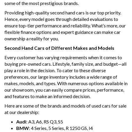
some of the most prestigious brands.
safety features, such as rear vision camera, parking assist,
and automatic braking, provide peace of mind on every
Providing high-quality second hand cars is our top priority.
drive.
Hence, every model goes through detailed evaluations to
ensure top-tier performance and reliability. What’s more, our
With a powerful 3.0DT engine and 18" alloy wheels, this
flexible finance options and expert guidance can make car
Cayenne offers a smooth and responsive ride, while the
ownership a reality for you.
spacious interior and split fold rear seats provide plenty of
room for passengers and cargo.
Second Hand Cars of Different Makes and Models
Don't miss out on the opportunity to own this premium
Every customer has varying requirements when it comes to
Porsche Cayenne. Schedule a test drive today and
buying pre-owned cars. Lifestyle, family size, and budget—all
experience the ultimate combination of luxury, style, and
play a role in the decision. To cater to these diverse
performance. Drive into the future with the 2014 Porsche
preferences, our large inventory includes a wide range of
Cayenne E2 Diesel Wagon.
makes, models, and types. With numerous options available in
our showroom, you can easily compare prices, performance,
Why buy from us
and features to make an informed decision.
- Easy Finance Options
- Top Dollar for your Trade In
Here are some of the brands and models of used cars for sale
- Warranty Provided ,A range of Excellent Extended
at our dealership:
Warranties available
- We are a premium dealership with a Undercover
Audi
: A3, A6, RS Q3, S5
showroom
BMW
: 4 Series, 5 Series, R 1250 GS, I4