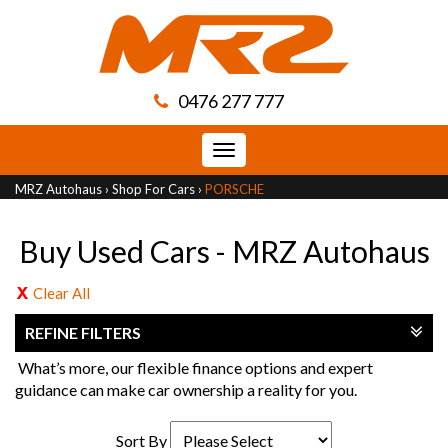
0476 277 777
Toggle
navigation
MRZ Autohaus
›
Shop For Cars
›
PORSCHE
Buy Used Cars - MRZ Autohaus
Clear All
REFINE FILTERS
What’s more, our flexible finance options and expert
guidance can make car ownership a reality for you.
Sort By