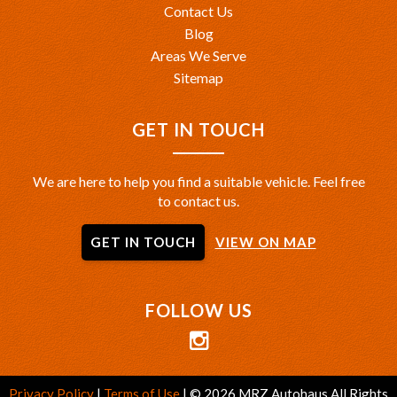
Contact Us
Blog
Areas We Serve
Sitemap
GET IN TOUCH
We are here to help you find a suitable vehicle. Feel free
to contact us.
GET IN TOUCH
VIEW ON MAP
FOLLOW US
Privacy Policy
|
Terms of Use
|
© 2026 MRZ Autohaus All Rights