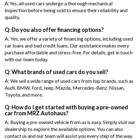
A:Yes, all used cars undergo a thorough mechanical
inspection before being sold to ensure their reliability and
quality.
Q: Do you also offer financing options?
A: Yes, we offer a variety of financing options, including used
car loans and bad credit loans. Our assistance makes every
purchase affordable and stress-free. For details, get in touch
with our team today.
Q: What brands of used cars do you sell?
A: We sell a wide range of used cars from top brands, such as
Audi, BMW, Ford, Jeep, Mazda, Mercedes-Benz, Nissan,
Toyota, and more.
Q: How do I get started with buying a pre-owned
car from MRZ Autohaus?
A: Buying a pre-owned vehicle from us is easy. Simply visit our
dealership to explore the available options. You can also
contact us and our team will assist you every step of the way.