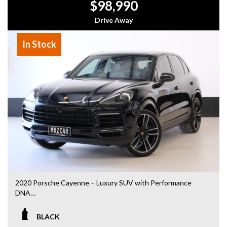
$98,990
- Top Dollar for your Trade In
- Warranty Provided ,A range of Excellent Extended
Drive Away
Warranties available
- We are a premium dealership with a Undercover
In Stock
showroom
- All vehicles comes satanized and detailed both inside and
out (cut and polish) included
- Accident free and Guarantee of clear Title (Not written
off, stolen or finance)PPSR certificate provided
- We can arrange secure and insured interstate transport
MRZ888
Disclaimer: This advertisement may contain AI-generated
content. Please verify all vehicle details before purchase.
2020 Porsche Cayenne – Luxury SUV with Performance
DNA
Drive in style and comfort with this stunning 2020 Porsche
BLACK
Cayenne. Combining luxury, practicality, and Porsche