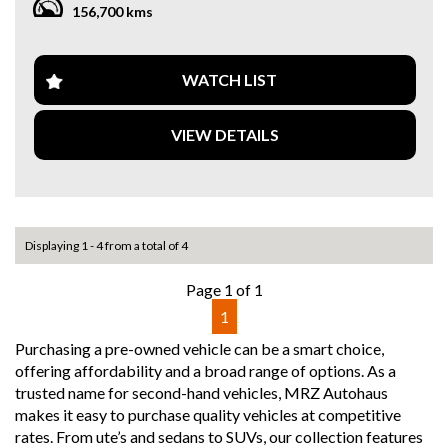
156,700 kms
content. Please verify all vehicle details before purchase.
✔ Bluetooth Connectivity
✔ Dual-Zone Climate Control
✔ 21” Alloy Wheels
WATCH LIST
🚗 Why This Car?
• Strong & reliable V6 turbo diesel
VIEW DETAILS
• Smooth power with great fuel efficiency
• Well maintained for its age
• Premium SUV at an affordable entry point
• Timeless Porsche design
📍 In stock now – Enquire today to secure
Displaying 1 - 4 from a total of 4
Drive away in style with this sleek and sophisticated 2014
Page 1 of 1
Porsche Cayenne E2 Diesel Wagon in stunning white. With
1
an impressive array of features, including a 11 speaker
stereo, climate control, Bluetooth system, GPS navigation,
Purchasing a pre-owned vehicle can be a smart choice,
and leather seats, this vehicle offers both luxury and
offering affordability and a broad range of options. As a
performance.
trusted name for second-hand vehicles, MRZ Autohaus
makes it easy to purchase quality vehicles at competitive
Whether you're cruising down the highway or navigating
rates. From ute’s and sedans to SUVs, our collection features
city streets, the Cayenne's advanced technology and