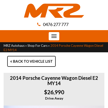
0476 277 777
Toggle
navigation
MRZ Autohaus
»
Shop For Cars
»
2014 Porsche Cayenne Wagon Diesel
E2 MY14
BACK TO VEHICLE LIST
2014 Porsche Cayenne Wagon Diesel E2
MY14
$26,990
Drive Away