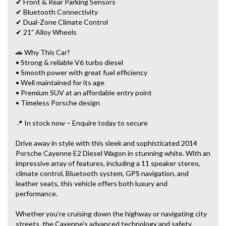
✔ Front & Rear Parking Sensors
✔ Bluetooth Connectivity
✔ Dual-Zone Climate Control
✔ 21” Alloy Wheels
🚗 Why This Car?
• Strong & reliable V6 turbo diesel
• Smooth power with great fuel efficiency
• Well maintained for its age
• Premium SUV at an affordable entry point
• Timeless Porsche design
📍 In stock now – Enquire today to secure
Drive away in style with this sleek and sophisticated 2014
Porsche Cayenne E2 Diesel Wagon in stunning white. With an
impressive array of features, including a 11 speaker stereo,
climate control, Bluetooth system, GPS navigation, and
leather seats, this vehicle offers both luxury and
performance.
Whether you're cruising down the highway or navigating city
streets, the Cayenne's advanced technology and safety