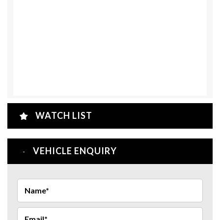
WATCH LIST
VEHICLE ENQUIRY