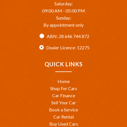
Saturday:
09:00 AM - 05:00 PM
Sunday:
By appointment only
ABN: 28 646 744 872
Dealer Licence: 12275
QUICK LINKS
Home
Shop For Cars
Car Finance
Sell Your Car
Book a Service
Car Rental
Buy Used Cars