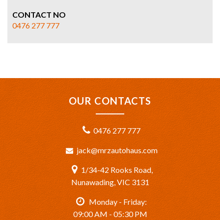
CONTACT NO
0476 277 777
OUR CONTACTS
0476 277 777
jack@mrzautohaus.com
1/34-42 Rooks Road,
Nunawading, VIC 3131
Monday - Friday:
09:00 AM - 05:30 PM