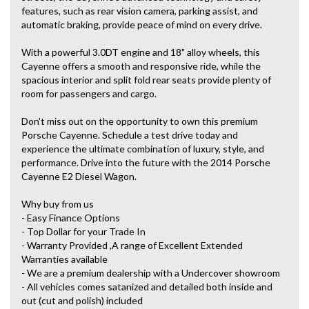
features, such as rear vision camera, parking assist, and
automatic braking, provide peace of mind on every drive.
With a powerful 3.0DT engine and 18" alloy wheels, this
Cayenne offers a smooth and responsive ride, while the
spacious interior and split fold rear seats provide plenty of
room for passengers and cargo.
Don't miss out on the opportunity to own this premium
Porsche Cayenne. Schedule a test drive today and
experience the ultimate combination of luxury, style, and
performance. Drive into the future with the 2014 Porsche
Cayenne E2 Diesel Wagon.
Why buy from us
- Easy Finance Options
- Top Dollar for your Trade In
- Warranty Provided ,A range of Excellent Extended
Warranties available
- We are a premium dealership with a Undercover showroom
- All vehicles comes satanized and detailed both inside and
out (cut and polish) included