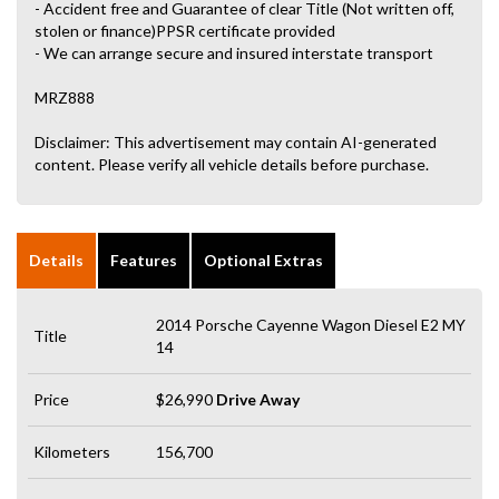
- Accident free and Guarantee of clear Title (Not written off,
stolen or finance)PPSR certificate provided
- We can arrange secure and insured interstate transport
MRZ888
Disclaimer: This advertisement may contain AI-generated
content. Please verify all vehicle details before purchase.
Details
Features
Optional Extras
2014 Porsche Cayenne Wagon Diesel E2 MY
Title
14
Price
$26,990
Drive Away
Kilometers
156,700