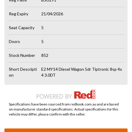
Reg Expiry
21/04/2026
Seat Capacity
5
Doors
5
Stock Number
852
Short Descripti
E2 MY14 Diesel Wagon 5dr Tiptronic 8sp 4x
on
4 3.0DT
Specifications have been sourced from redbook.com.au and are based
on manufacturer standard specifications. Actual specifications for this
vehicle may differ, please confirm with the seller.