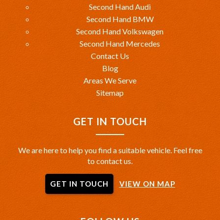
Second Hand Audi
Second Hand BMW
Second Hand Volkswagen
Second Hand Mercedes
Contact Us
Blog
Areas We Serve
Sitemap
GET IN TOUCH
We are here to help you find a suitable vehicle. Feel free
to contact us.
GET IN TOUCH
VIEW ON MAP