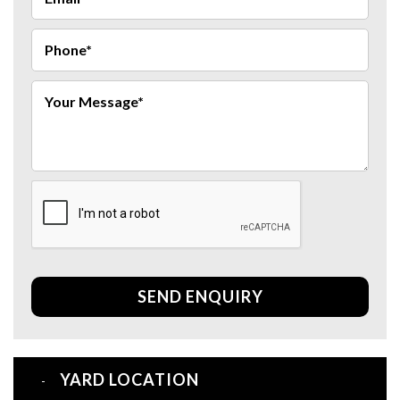
SEND ENQUIRY
YARD LOCATION