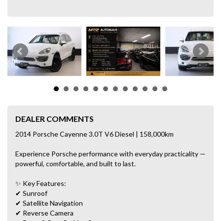
DEALER COMMENTS
2014 Porsche Cayenne 3.0T V6 Diesel | 158,000km
Experience Porsche performance with everyday practicality —
powerful, comfortable, and built to last.
✨ Key Features:
✔ Sunroof
✔ Satellite Navigation
✔ Reverse Camera