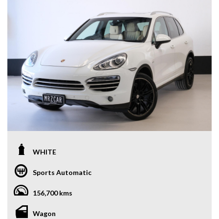
WHITE
Sports Automatic
156,700 kms
Wagon