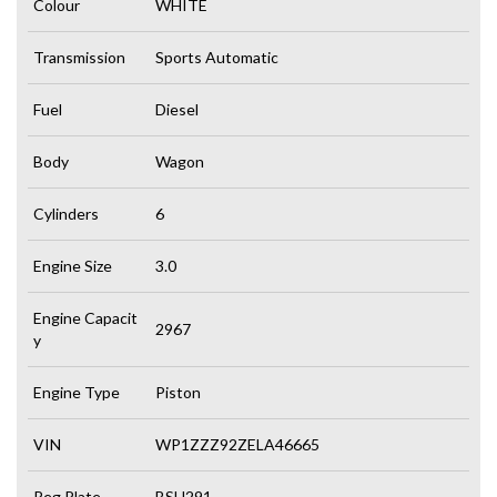
Colour
WHITE
Transmission
Sports Automatic
Fuel
Diesel
Body
Wagon
Cylinders
6
Engine Size
3.0
Engine Capacit
2967
y
Engine Type
Piston
VIN
WP1ZZZ92ZELA46665
Reg Plate
BSU291