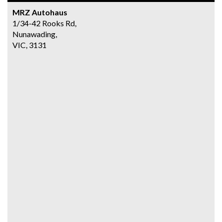
MRZ Autohaus
1/34-42 Rooks Rd,
Nunawading,
VIC, 3131