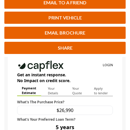
EMAIL TO A FRIEND
PRINT VEHICLE
EMAIL BROCHURE
SHARE