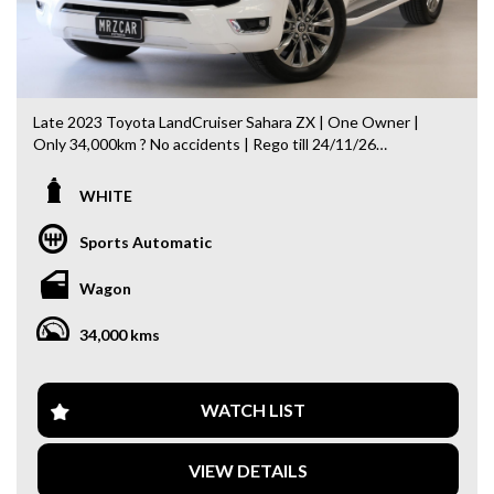
Late 2023 Toyota LandCruiser Sahara ZX | One Owner |
Only 34,000km ? No accidents | Rego till 24/11/26
The ultimate LandCruiser — flagship Sahara ZX, combining
WHITE
luxury, off-road capability, and Toyota reliability.
Sports Automatic
Key Features:
- 2 Keys
Wagon
- Full service history
- 4WD with Low Range
34,000 kms
- Panoramic Sunroof
- Apple CarPlay
- JBL Premium Sound System
- Rear Seat Entertainment
WATCH LIST
- Head-Up Display (HUD)
- 360° Surround Camera
VIEW DETAILS
- Heated & Ventilated Seats (Front & Rear)