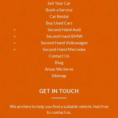
Sell Your Car
Book a Service
Car Rental
Buy Used Cars
Second Hand Audi
Second Hand BMW
Second Hand Volkswagen
Second Hand Mercedes
Contact Us
Blog
Areas We Serve
Sitemap
GET IN TOUCH
We are here to help you find a suitable vehicle. Feel free
to contact us.