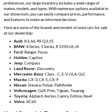
preferences, our large inventory includes a wide range of
makes, models, and types. With numerous options available in
our showroom, you can easily compare prices, performance,
and features to make an informed decision.
Here are some of the brands and models of used cars for sale
at our dealership:
Audi
: A3, A6, RS Q3, S5
BMW
: 4 Series, 5 Series, R 1250 GS, I4
Ford
: Ranger, Focus
Holden
: Captiva
Jeep
: Compass
Land Rover
: Discovery
Mercedes-Benz
: Class - C, E, V, GLA, GLC
Mazda
: CX-3, CX-5, CX-9
Nissan
: Navara, Pulsar, Pathfinder
Volkswagen
: Golf, Polo, Tiguan, Touareg
Toyota
: Alphard, Aurion, Camry, Estima, Rav4
Volvo
: XC60