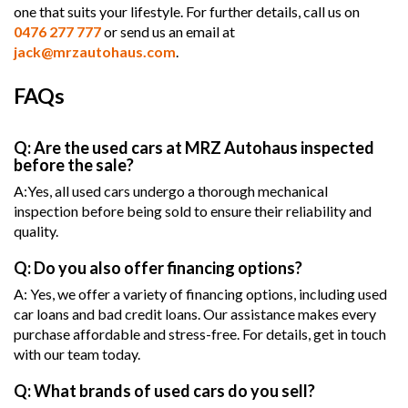
one that suits your lifestyle. For further details, call us on
0476 277 777
or send us an email at
jack@mrzautohaus.com
.
FAQs
Q: Are the used cars at MRZ Autohaus inspected
before the sale?
A:Yes, all used cars undergo a thorough mechanical
inspection before being sold to ensure their reliability and
quality.
Q: Do you also offer financing options?
A: Yes, we offer a variety of financing options, including used
car loans and bad credit loans. Our assistance makes every
purchase affordable and stress-free. For details, get in touch
with our team today.
Q: What brands of used cars do you sell?