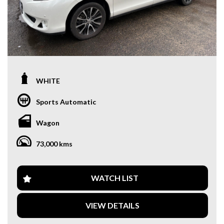
WHITE
Sports Automatic
Wagon
73,000 kms
WATCH LIST
VIEW DETAILS