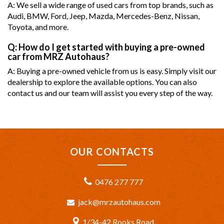
A: We sell a wide range of used cars from top brands, such as
Audi, BMW, Ford, Jeep, Mazda, Mercedes-Benz, Nissan,
Toyota, and more.
Q: How do I get started with buying a pre-owned
car from MRZ Autohaus?
A: Buying a pre-owned vehicle from us is easy. Simply visit our
dealership to explore the available options. You can also
contact us and our team will assist you every step of the way.
OUR CONTACTS
0476 277 777
jack@mrzautohaus.com
1/34-42 Rooks Road,