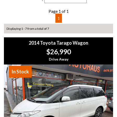
Page 1 of 1
1
Displaying 1 - 7 from a total of 7
2014 Toyota Tarago Wagon
$26,990
Drive Away
In Stock