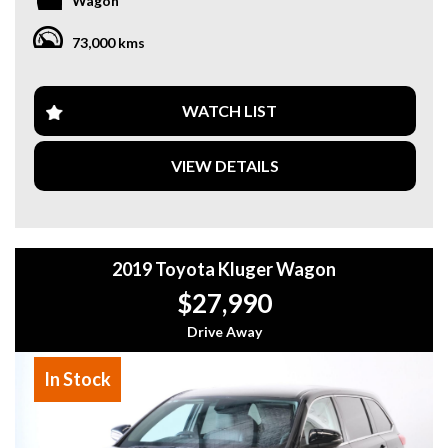
Wagon
Features
3.5L V6 Petrol Engine
73,000 kms
Automatic Transmission
All-Wheel Drive (AWD)
Only 73,000km
7 Seats
WATCH LIST
Leather Interior
Power Front Seats
VIEW DETAILS
Heated Front Seats
Electric Sunroof
Reverse Camera
Front & Rear Parking Sensors
Adaptive Cruise Control (ACC)
2019 Toyota Kluger Wagon
Lane Departure Alert
Blind Spot Monitoring
$27,990
Rear Cross Traffic Alert
Smart Key Entry
Drive Away
Push Button Start
Dual-Zone Climate Control
In Stock
Satellite Navigation
Premium Audio System
Bluetooth Connectivity