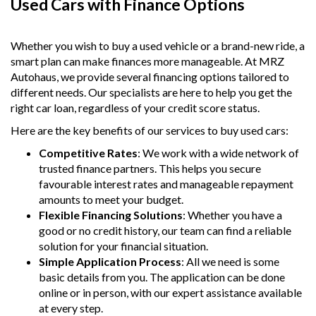
Used Cars with Finance Options
Whether you wish to buy a used vehicle or a brand-new ride, a
smart plan can make finances more manageable. At MRZ
Autohaus, we provide several financing options tailored to
different needs. Our specialists are here to help you get the
right car loan, regardless of your credit score status.
Here are the key benefits of our services to buy used cars:
Competitive Rates
: We work with a wide network of
trusted finance partners. This helps you secure
favourable interest rates and manageable repayment
amounts to meet your budget.
Flexible Financing Solutions
: Whether you have a
good or no credit history, our team can find a reliable
solution for your financial situation.
Simple Application Process
: All we need is some
basic details from you. The application can be done
online or in person, with our expert assistance available
at every step.