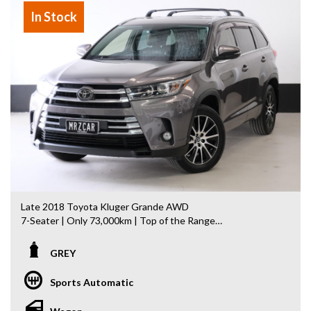
showroom
In Stock
- All vehicles comes satanized and detailed both inside and
out (cut and polish) included
- Accident free and Guarantee of clear Title (Not written
off, stolen or finance)PPSR certificate provided
- We can arrange secure and insured interstate transport
MRZ888
Disclaimer: This advertisement may contain AI-generated
content. Please verify all vehicle details before purchase.
Late 2018 Toyota Kluger Grande AWD
7-Seater | Only 73,000km | Top of the Range
Looking for a spacious, reliable and luxurious family SUV?
GREY
This Late 2018 Toyota Kluger Grande AWD is the flagship
model, combining Toyota's legendary reliability with
Sports Automatic
premium comfort and advanced safety features.