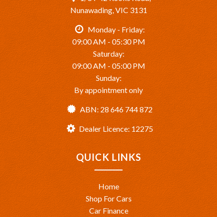
Nunawading, VIC 3131
Monday - Friday:
09:00 AM - 05:30 PM
Saturday:
09:00 AM - 05:00 PM
Sunday:
By appointment only
ABN: 28 646 744 872
Dealer Licence: 12275
QUICK LINKS
Home
Shop For Cars
Car Finance