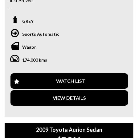
Just Arrived
2015 Toyota RAV4 AWD 2.2L Turbo Diesel
GREY
Looking for a reliable, fuel-efficient SUV? This one-owner
RAV4 comes with 174,000 km and a full service history,
Sports Automatic
making it an excellent choice for families, commuters, or
weekend adventures.
Wagon
Key Features:
174,000 kms
- AWD (All-Wheel Drive)
- 2.2L Turbo Diesel – Powerful & Fuel Efficient
- One Owner from New
- Full Service History
WATCH LIST
- Tow Bar
- Reverse Camera
VIEW DETAILS
- Rear Parking Sensors
- Bluetooth Connectivity & Audio Streaming
- Multi-Function Steering Wheel
- Spacious & Practical Interior
2009 Toyota Aurion Sedan
Why buy from us