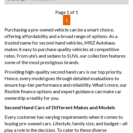
- We can arrange secure and insured interstate transport
Page 1 of 1
MRZ888
1
Disclaimer: This advertisement may contain AI-generated
Purchasing a pre-owned vehicle can be a smart choice,
content. Please verify all vehicle details before purchase.
offering affordability and a broad range of options. As a
trusted name for second-hand vehicles, MRZ Autohaus
makes it easy to purchase quality vehicles at competitive
rates. From ute’s and sedans to SUVs, our collection features
some of the most prestigious brands.
Providing high-quality second hand cars is our top priority.
Hence, every model goes through detailed evaluations to
ensure top-tier performance and reliability. What’s more, our
flexible finance options and expert guidance can make car
ownership a reality for you.
Second Hand Cars of Different Makes and Models
Every customer has varying requirements when it comes to
buying pre-owned cars. Lifestyle, family size, and budget—all
play a role in the decision. To cater to these diverse