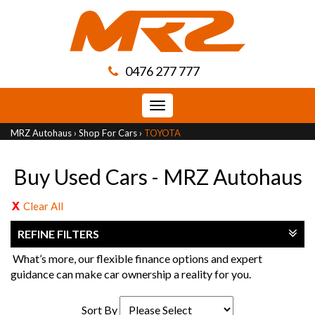
0476 277 777
Toggle
navigation
MRZ Autohaus
›
Shop For Cars
›
TOYOTA
Buy Used Cars - MRZ Autohaus
Clear All
REFINE FILTERS
What’s more, our flexible finance options and expert
guidance can make car ownership a reality for you.
Sort By