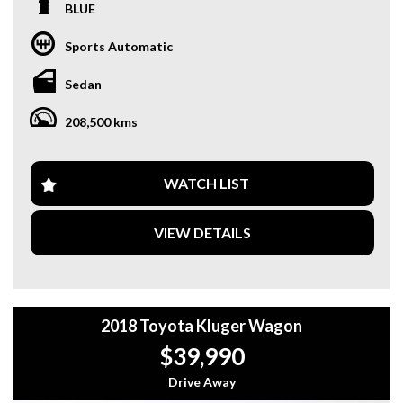
heads.
BLUE
Packed with features like 17" Alloy Wheels, Cruise Control,
Sports Automatic
and Sports Seats, this Aurion Sportivo is perfect for those
who appreciate both style and performance. With only
Sedan
208,500 km on the odometer, this car is just getting
started.
208,500 kms
Whether you're commuting to work or heading out on a
weekend adventure, this Aurion Sportivo has everything
you need for a comfortable and enjoyable drive. Don't miss
WATCH LIST
out on this opportunity to own a quality Toyota sedan at a
great price.
VIEW DETAILS
Visit our website and schedule a test drive today! Drive
away in style with this 2009 Toyota Aurion Sportivo.
Why buy from us
2018 Toyota Kluger Wagon
- Easy Finance Options
- Top Dollar for your Trade In
$39,990
- Warranty Provided ,A range of Excellent Extended
Warranties available
Drive Away
- We are a premium dealership with a Undercover