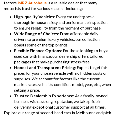
factors.
MRZ Autohaus
is a reliable dealer that many
motorists trust for various reasons, including:
High-quality Vehicles
: Every car undergoes a
thorough in-house safety and performance inspection
to ensure reliability from the moment of purchase.
Wide Range of Choices
: From affordable daily
drivers to premium luxury vehicles, our collection
boasts some of the top brands.
Flexible Finance Options
: For those looking to buy a
used car with finance, our dealership offers tailored
packages that make purchasing stress-free.
Honest and Transparent Pricing
: Expect to get fair
prices for your chosen vehicle with no hidden costs or
surprises. We account for factors like the current
market rates, vehicle's condition, model, year, etc., when
setting a price.
Trusted Dealership Experience
: As a family-owned
business with a strong reputation, we take pride in
delivering exceptional customer support at all times.
Explore our range of second-hand cars in Melbourne and pick