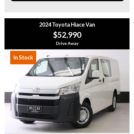
- Blind Spot Monitoring
- Adaptive Cruise Control (ACC)
- Power Tailgate
- Wireless Charging
2024 Toyota Hiace Van
- Keyless Entry & Push Start
$52,990
Why This Car?
• Late 2023 model – latest shape
Drive Away
• One owner from new
• Low kilometres – only 34,000km
In Stock
• Top of the range Sahara ZX
• Exceptional condition throughout
In stock now – Ready for immediate delivery
Why buy from us
- Easy Finance Options
- Top Dollar for your Trade In
- Warranty Provided ,A range of Excellent Extended
Warranties available
- We are a premium dealership with a Undercover
showroom