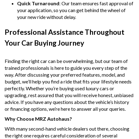
Quick Turnaround
: Our team ensures fast approval of
your application, so you can get behind the wheel of
your new ride without delay.
Professional Assistance Throughout
Your Car Buying Journey
Finding the right car can be overwhelming, but our team of
trained professionals is here to guide you every step of the
way. After discussing your preferred features, model, and
budget, we’ll help you find a ride that fits your lifestyle needs
perfectly. Whether you’re buying used luxury cars or
upgrading, rest assured that you will receive honest, unbiased
advice. If you have any questions about the vehicle’s history
or financing options, we’re here to answer all your queries.
Why Choose MRZ Autohaus?
With many second-hand vehicle dealers out there, choosing
the right one requires careful consideration of several