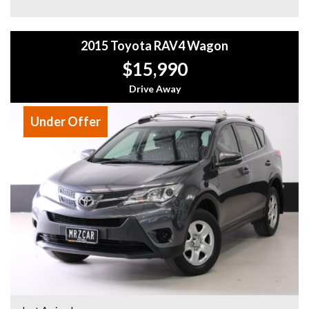
2015 Toyota RAV4 Wagon
$15,990
Drive Away
Under Offer