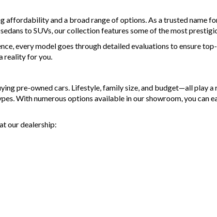
and p
- Top 
- Acci
- War
ng affordability and a broad range of options. As a trusted name 
finan
avail
d sedans to SUVs, our collection features some of the most prestigi
- We 
- We 
ence, every model goes through detailed evaluations to ensure top-t
- All 
MRZ
reality for you.
and p
- Acci
Discl
finan
Please
- We 
g pre-owned cars. Lifestyle, family size, and budget—all play a ro
types. With numerous options available in our showroom, you can e
MRZ
at our dealership:
Discl
Please