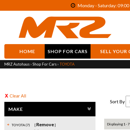
Monday - Saturday: 09:00 
HOME
SHOP FOR CARS
SELL YOUR 
MRZ Autohaus
›
Shop For Cars
›
TOYOTA
Clear All
Sort By
MAKE
Remove
Displaying 1 - 7
TOYOTA (7)