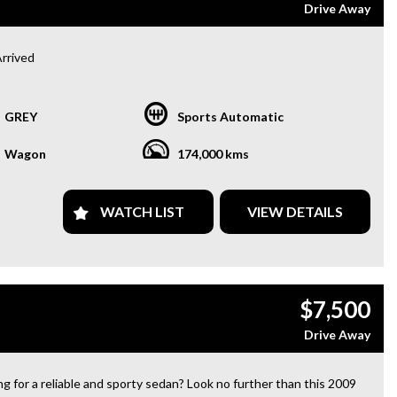
Drive Away
Arrived
Toyota RAV4 AWD 2.2L Turbo Diesel
GREY
Sports Automatic
ng for a reliable, fuel-efficient SUV? This one-owner RAV4 comes
74,000 km and a full service history, making it an excellent choice
Wagon
174,000 kms
amilies, commuters, or weekend adventures.
eatures:
WATCH LIST
VIEW DETAILS
 (All-Wheel Drive)
 Turbo Diesel – Powerful & Fuel Efficient
 Owner from New
 Service History
 Bar
$7,500
erse Camera
r Parking Sensors
Drive Away
etooth Connectivity & Audio Streaming
ti-Function Steering Wheel
ious & Practical Interior
g for a reliable and sporty sedan? Look no further than this 2009