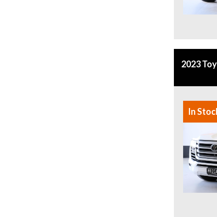
2023 Toy
In Stoc