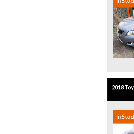
In Stoc
2018 To
In Stoc