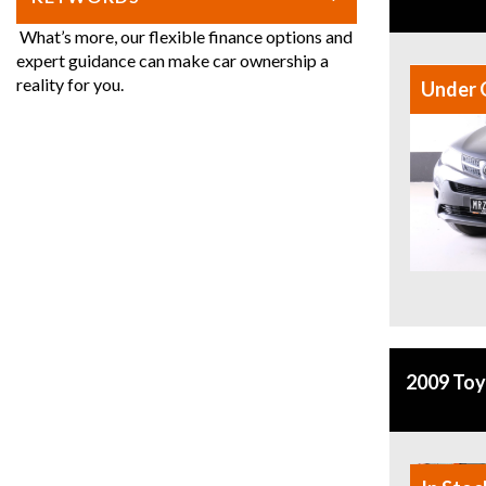
What’s more, our flexible finance options and
expert guidance can make car ownership a
reality for you.
Under 
2009 Toy