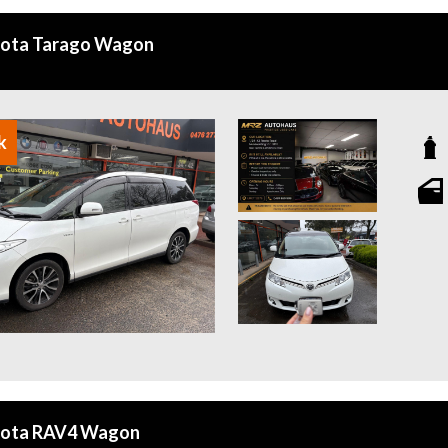
yota Tarago Wagon
k
yota RAV4 Wagon