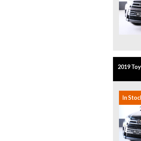
2019 To
In Stoc