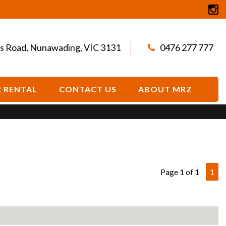
s Road, Nunawading, VIC 3131
0476 277 777
 RENTAL
CONTACT US
ABOUT MRZ
Page 1 of 1
1