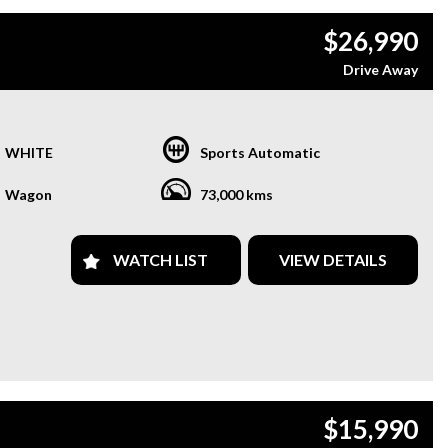
$26,990
Drive Away
WHITE
Sports Automatic
Wagon
73,000 kms
WATCH LIST
VIEW DETAILS
$15,990