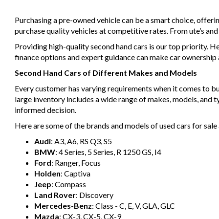
Purchasing a pre-owned vehicle can be a smart choice, offeri
purchase quality vehicles at competitive rates. From ute’s an
Providing high-quality second hand cars is our top priority. H
finance options and expert guidance can make car ownership a 
Second Hand Cars of Different Makes and Models
Every customer has varying requirements when it comes to buyin
large inventory includes a wide range of makes, models, and 
informed decision.
Here are some of the brands and models of used cars for sale 
Audi
: A3, A6, RS Q3, S5
BMW
: 4 Series, 5 Series, R 1250 GS, I4
Ford
: Ranger, Focus
Holden
: Captiva
Jeep
: Compass
Land Rover
: Discovery
Mercedes-Benz
: Class - C, E, V, GLA, GLC
Mazda
: CX-3, CX-5, CX-9