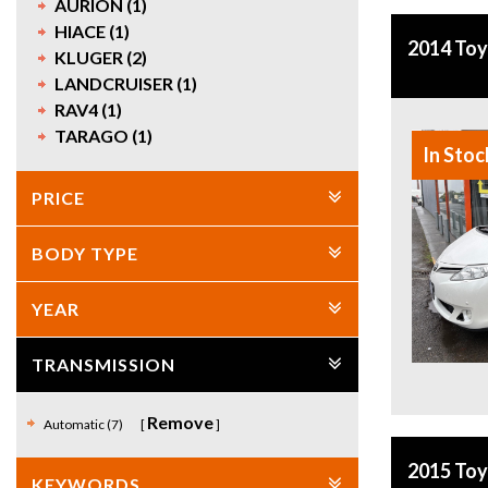
AURION (1)
HIACE (1)
2014 To
KLUGER (2)
LANDCRUISER (1)
RAV4 (1)
TARAGO (1)
In Stoc
PRICE
BODY TYPE
YEAR
TRANSMISSION
Remove
Automatic (7)
2015 To
KEYWORDS