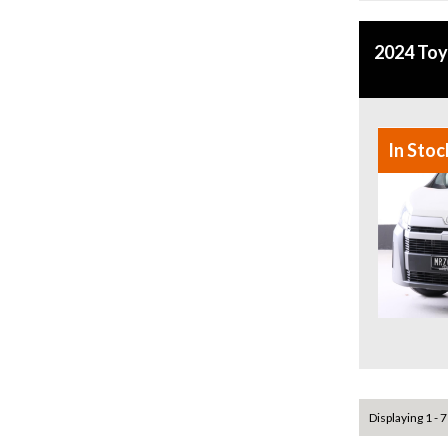
2024 Toy
In Stoc
Displaying 1 - 7