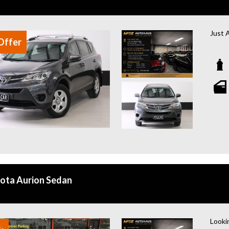
Just 
Offer
2015 
Looki
with 1
for f
Key F
- AWD
- 2.2L
- One
- Full
- Tow
- Rev
ota Aurion Sedan
- Rea
- Blu
- Mul
- Spac
Lookin