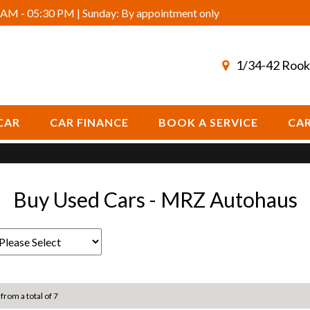
AM - 05:30 PM | Sunday: By appointment only
1/34-42 Rook
CAR
CAR FINANCE
BOOK A SERVICE
CAR
Buy Used Cars - MRZ Autohaus
 from a total of 7