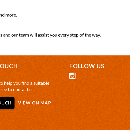
and more.
s and our team will assist you every step of the way.
TOUCH
FOLLOW US
o help you find a suitable
free to contact us.
OUCH
VIEW ON MAP