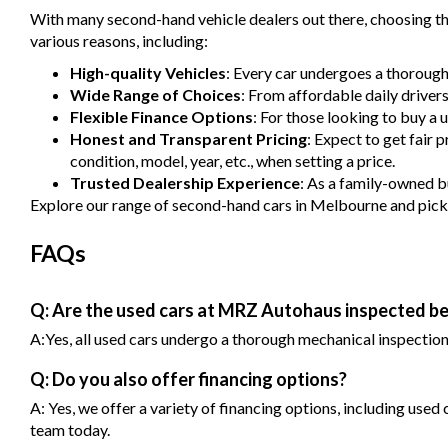
With many second-hand vehicle dealers out there, choosing the
various reasons, including:
High-quality Vehicles
: Every car undergoes a thorough
Wide Range of Choices
: From affordable daily driver
Flexible Finance Options
: For those looking to buy a 
Honest and Transparent Pricing
: Expect to get fair 
condition, model, year, etc., when setting a price.
Trusted Dealership Experience
: As a family-owned bu
Explore our range of second-hand cars in Melbourne and pick one
FAQs
Q: Are the used cars at MRZ Autohaus inspected be
A:Yes, all used cars undergo a thorough mechanical inspection b
Q: Do you also offer financing options?
A: Yes, we offer a variety of financing options, including used
team today.