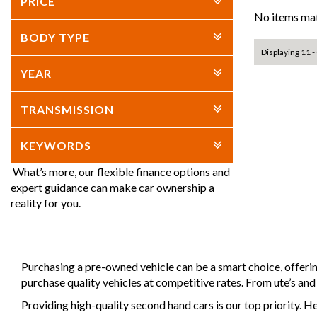
PRICE
No items mat
BODY TYPE
Displaying 11 - 
YEAR
TRANSMISSION
KEYWORDS
What’s more, our flexible finance options and
expert guidance can make car ownership a
reality for you.
Purchasing a pre-owned vehicle can be a smart choice, offeri
purchase quality vehicles at competitive rates. From ute’s an
Providing high-quality second hand cars is our top priority. H