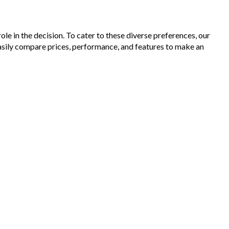
le in the decision. To cater to these diverse preferences, our
asily compare prices, performance, and features to make an