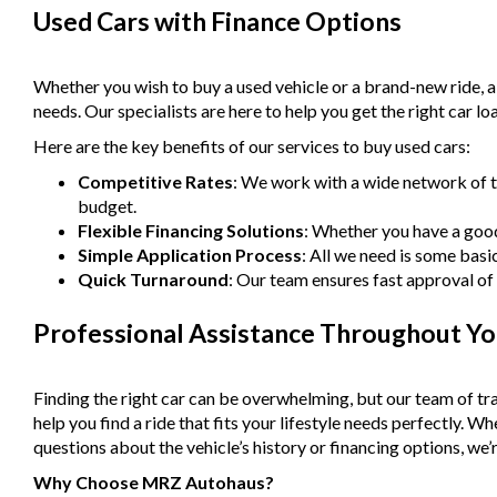
Used Cars with Finance Options
Whether you wish to buy a used vehicle or a brand-new ride, 
needs. Our specialists are here to help you get the right car lo
Here are the key benefits of our services to buy used cars:
Competitive Rates
: We work with a wide network of t
budget.
Flexible Financing Solutions
: Whether you have a good 
Simple Application Process
: All we need is some basi
Quick Turnaround
: Our team ensures fast approval of 
Professional Assistance Throughout Yo
Finding the right car can be overwhelming, but our team of tra
help you find a ride that fits your lifestyle needs perfectly. 
questions about the vehicle’s history or financing options, we’r
Why Choose MRZ Autohaus?