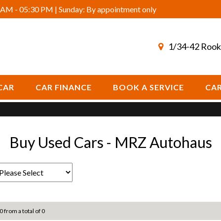
AM - 05:30 PM | Sunday: By appointment only
1/34-42 Rook
CAR
CAR FINANCE
BOOK A SERVICE
CAR
Buy Used Cars - MRZ Autohaus
0 from a total of 0