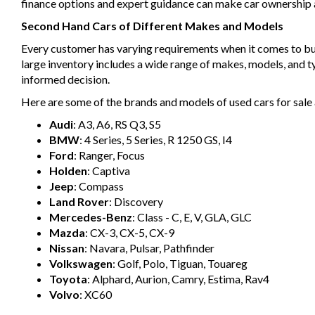
finance options and expert guidance can make car ownership a 
Second Hand Cars of Different Makes and Models
Every customer has varying requirements when it comes to buyin
large inventory includes a wide range of makes, models, and 
informed decision.
Here are some of the brands and models of used cars for sale 
Audi
: A3, A6, RS Q3, S5
BMW
: 4 Series, 5 Series, R 1250 GS, I4
Ford
: Ranger, Focus
Holden
: Captiva
Jeep
: Compass
Land Rover
: Discovery
Mercedes-Benz
: Class - C, E, V, GLA, GLC
Mazda
: CX-3, CX-5, CX-9
Nissan
: Navara, Pulsar, Pathfinder
Volkswagen
: Golf, Polo, Tiguan, Touareg
Toyota
: Alphard, Aurion, Camry, Estima, Rav4
Volvo
: XC60