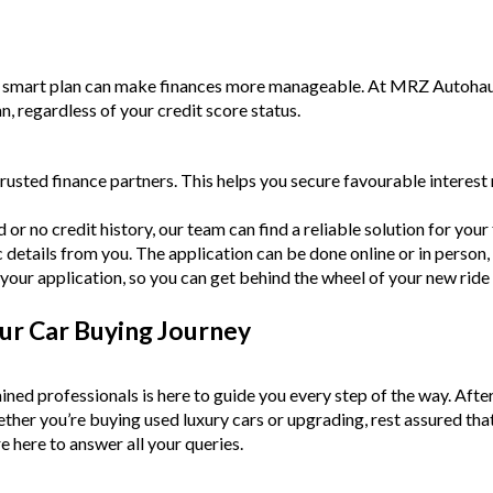
a smart plan can make finances more manageable. At MRZ Autohaus,
an, regardless of your credit score status.
rusted finance partners. This helps you secure favourable intere
or no credit history, our team can find a reliable solution for your f
c details from you. The application can be done online or in person,
your application, so you can get behind the wheel of your new ride
ur Car Buying Journey
ined professionals is here to guide you every step of the way. Afte
Whether you’re buying used luxury cars or upgrading, rest assured tha
e here to answer all your queries.