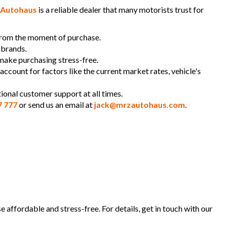
Autohaus
is a reliable dealer that many motorists trust for
 from the moment of purchase.
 brands.
 make purchasing stress-free.
 account for factors like the current market rates, vehicle's
ional customer support at all times.
7 777
or send us an email at
jack@mrzautohaus.com
.
 affordable and stress-free. For details, get in touch with our