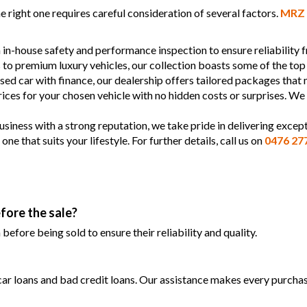
 right one requires careful consideration of several factors.
MRZ 
 in-house safety and performance inspection to ensure reliability
s to premium luxury vehicles, our collection boasts some of the top
used car with finance, our dealership offers tailored packages that
prices for your chosen vehicle with no hidden costs or surprises. We
siness with a strong reputation, we take pride in delivering except
 that suits your lifestyle. For further details, call us on
0476 27
fore the sale?
efore being sold to ensure their reliability and quality.
 car loans and bad credit loans. Our assistance makes every purchase