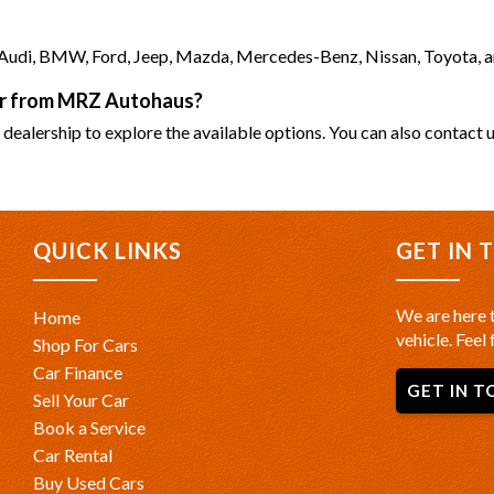
as Audi, BMW, Ford, Jeep, Mazda, Mercedes-Benz, Nissan, Toyota, 
car from MRZ Autohaus?
 dealership to explore the available options. You can also contact u
QUICK LINKS
GET IN 
We are here t
Home
vehicle. Feel 
Shop For Cars
Car Finance
GET IN T
Sell Your Car
Book a Service
Car Rental
Buy Used Cars