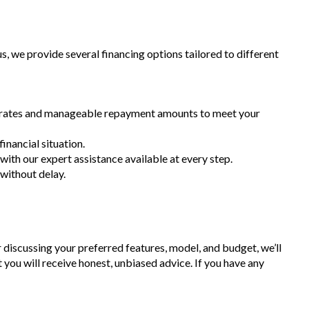
 we provide several financing options tailored to different
st rates and manageable repayment amounts to meet your
inancial situation.
 with our expert assistance available at every step.
 without delay.
r discussing your preferred features, model, and budget, we’ll
t you will receive honest, unbiased advice. If you have any