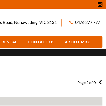
s Road, Nunawading, VIC 3131
0476 277 777
 RENTAL
CONTACT US
ABOUT MRZ
Page 2 of 0
1