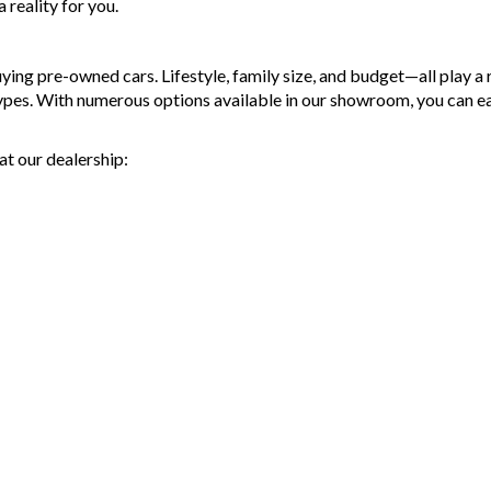
reality for you.
g pre-owned cars. Lifestyle, family size, and budget—all play a ro
types. With numerous options available in our showroom, you can e
at our dealership: