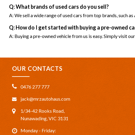
Q: What brands of used cars do you sell?
A: We sell a wide range of used cars from top brands, such 
Q: How do I get started with buying a pre-owned 
A: Buying a pre-owned vehicle from us is easy. Simply visit our
OUR CONTACTS
0476 277 777
jack@mrzautohaus.com
1/34-42 Rooks Road,
Nunawading, VIC 3131
Monday - Friday: