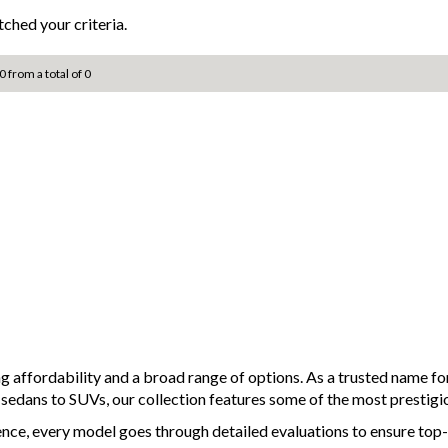
ched your criteria.
0 from a total of 0
ng affordability and a broad range of options. As a trusted name 
d sedans to SUVs, our collection features some of the most prestigi
ence, every model goes through detailed evaluations to ensure top-t