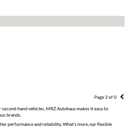
Page 2 of 0
1
for second-hand vehicles, MRZ Autohaus makes it easy to
ous brands.
ier performance and reliability. What’s more, our flexible