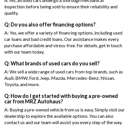
A:Yes, all used cars undergo a thorough mechanical
inspection before being sold to ensure their reliability and
quality.
Q: Do you also offer financing options?
A: Yes, we offer a variety of financing options, including used
car loans and bad credit loans. Our assistance makes every
purchase affordable and stress-free. For details, get in touch
with our team today.
Q: What brands of used cars do you sell?
A: We sell a wide range of used cars from top brands, such as
Audi, BMW, Ford, Jeep, Mazda, Mercedes-Benz, Nissan,
Toyota, and more.
Q: How do I get started with buying a pre-owned
car from MRZ Autohaus?
A: Buying a pre-owned vehicle from us is easy. Simply visit our
dealership to explore the available options. You can also
contact us and our team will assist you every step of the way.