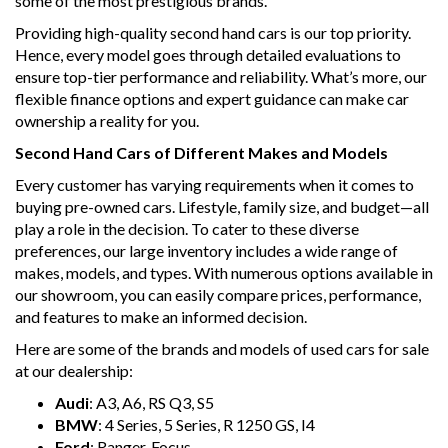
some of the most prestigious brands.
Providing high-quality second hand cars is our top priority.
Hence, every model goes through detailed evaluations to
ensure top-tier performance and reliability. What’s more, our
flexible finance options and expert guidance can make car
ownership a reality for you.
Second Hand Cars of Different Makes and Models
Every customer has varying requirements when it comes to
buying pre-owned cars. Lifestyle, family size, and budget—all
play a role in the decision. To cater to these diverse
preferences, our large inventory includes a wide range of
makes, models, and types. With numerous options available in
our showroom, you can easily compare prices, performance,
and features to make an informed decision.
Here are some of the brands and models of used cars for sale
at our dealership:
Audi
: A3, A6, RS Q3, S5
BMW
: 4 Series, 5 Series, R 1250 GS, I4
Ford
: Ranger, Focus