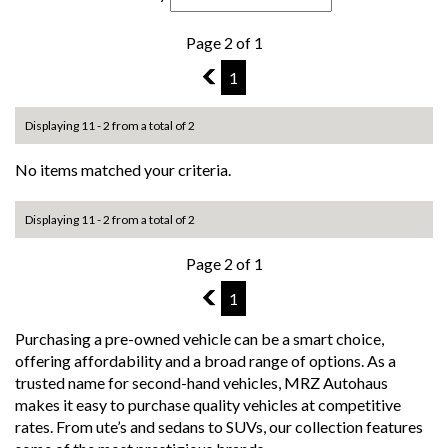
Page 2 of 1
1
1
Displaying 11 - 2 from a total of 2
No items matched your criteria.
Displaying 11 - 2 from a total of 2
Page 2 of 1
1
1
Purchasing a pre-owned vehicle can be a smart choice,
offering affordability and a broad range of options. As a
trusted name for second-hand vehicles, MRZ Autohaus
makes it easy to purchase quality vehicles at competitive
rates. From ute’s and sedans to SUVs, our collection features