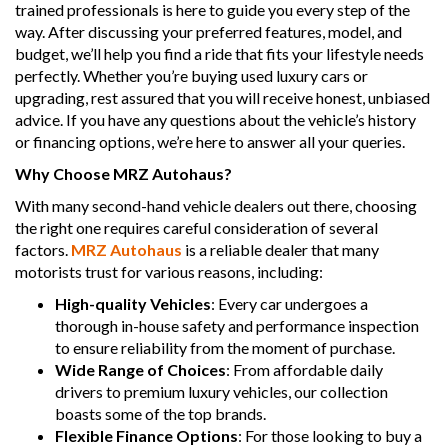
trained professionals is here to guide you every step of the
way. After discussing your preferred features, model, and
budget, we’ll help you find a ride that fits your lifestyle needs
perfectly. Whether you’re buying used luxury cars or
upgrading, rest assured that you will receive honest, unbiased
advice. If you have any questions about the vehicle’s history
or financing options, we’re here to answer all your queries.
Why Choose MRZ Autohaus?
With many second-hand vehicle dealers out there, choosing
the right one requires careful consideration of several
factors.
MRZ Autohaus
is a reliable dealer that many
motorists trust for various reasons, including:
High-quality Vehicles
: Every car undergoes a
thorough in-house safety and performance inspection
to ensure reliability from the moment of purchase.
Wide Range of Choices
: From affordable daily
drivers to premium luxury vehicles, our collection
boasts some of the top brands.
Flexible Finance Options
: For those looking to buy a