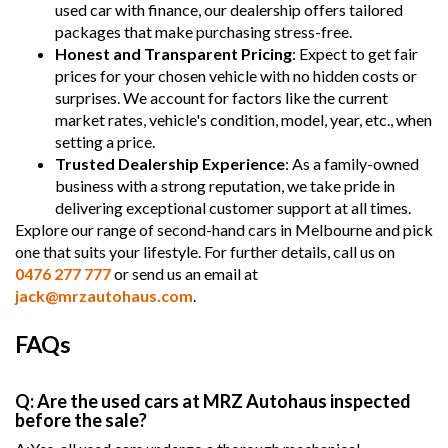
used car with finance, our dealership offers tailored
packages that make purchasing stress-free.
Honest and Transparent Pricing
: Expect to get fair
prices for your chosen vehicle with no hidden costs or
surprises. We account for factors like the current
market rates, vehicle's condition, model, year, etc., when
setting a price.
Trusted Dealership Experience
: As a family-owned
business with a strong reputation, we take pride in
delivering exceptional customer support at all times.
Explore our range of second-hand cars in Melbourne and pick
one that suits your lifestyle. For further details, call us on
0476 277 777
or send us an email at
jack@mrzautohaus.com
.
FAQs
Q: Are the used cars at MRZ Autohaus inspected
before the sale?