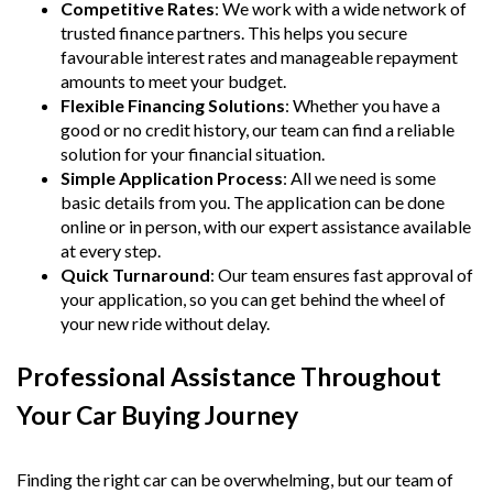
Competitive Rates
: We work with a wide network of
trusted finance partners. This helps you secure
favourable interest rates and manageable repayment
amounts to meet your budget.
Flexible Financing Solutions
: Whether you have a
good or no credit history, our team can find a reliable
solution for your financial situation.
Simple Application Process
: All we need is some
basic details from you. The application can be done
online or in person, with our expert assistance available
at every step.
Quick Turnaround
: Our team ensures fast approval of
your application, so you can get behind the wheel of
your new ride without delay.
Professional Assistance Throughout
Your Car Buying Journey
Finding the right car can be overwhelming, but our team of