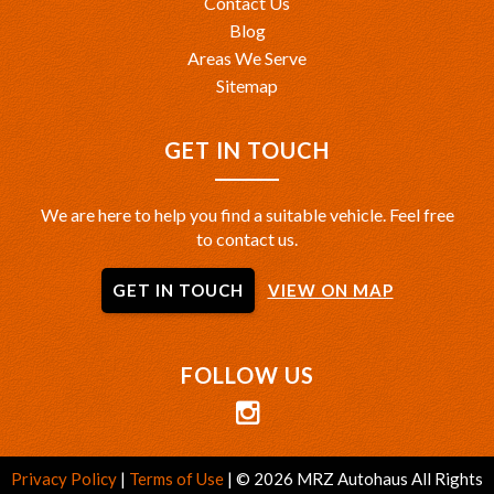
Contact Us
Blog
Areas We Serve
Sitemap
GET IN TOUCH
We are here to help you find a suitable vehicle. Feel free
to contact us.
GET IN TOUCH
VIEW ON MAP
FOLLOW US
Privacy Policy
|
Terms of Use
|
© 2026 MRZ Autohaus All Rights