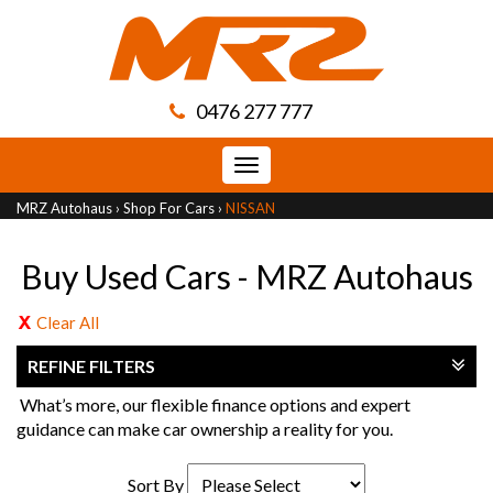
0476 277 777
Toggle
navigation
MRZ Autohaus
›
Shop For Cars
›
NISSAN
Buy Used Cars - MRZ Autohaus
Clear All
REFINE FILTERS
What’s more, our flexible finance options and expert
guidance can make car ownership a reality for you.
Sort By