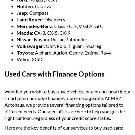
Holden
: Captiva
Jeep
: Compass
Land Rover
: Discovery
Mercedes-Benz
: Class - C, E, V, GLA, GLC
Mazda
: CX-3, CX-5, CX-9
Nissan
: Navara, Pulsar, Pathfinder
Volkswagen
: Golf, Polo, Tiguan, Touareg
Toyota
: Alphard, Aurion, Camry, Estima, Rav4
Volvo
: XC60
Used Cars with Finance Options
Whether you wish to buy a used vehicle or a brand-new ride, a
smart plan can make finances more manageable. At MRZ
Autohaus, we provide several financing options tailored to
different needs. Our specialists are here to help you get the
right car loan, regardless of your credit score status.
Here are the key benefits of our services to buy used cars: