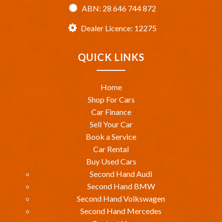
ABN: 28 646 744 872
Dealer Licence: 12275
QUICK LINKS
Home
Shop For Cars
Car Finance
Sell Your Car
Book a Service
Car Rental
Buy Used Cars
Second Hand Audi
Second Hand BMW
Second Hand Volkswagen
Second Hand Mercedes