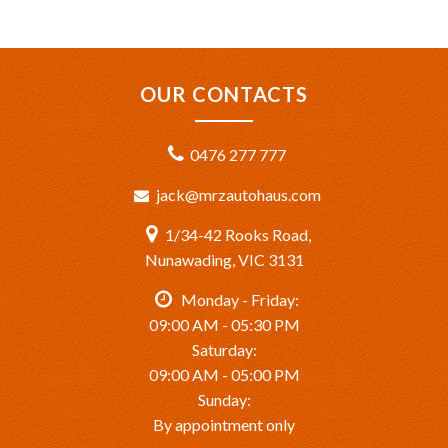
OUR CONTACTS
0476 277 777
jack@mrzautohaus.com
1/34-42 Rooks Road,
Nunawading, VIC 3131
Monday - Friday:
09:00 AM - 05:30 PM
Saturday:
09:00 AM - 05:00 PM
Sunday:
By appointment only