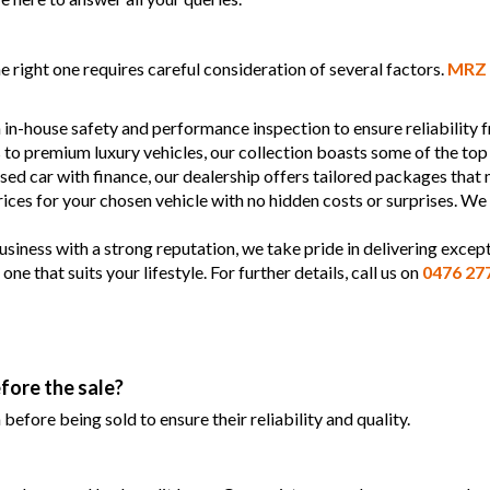
 right one requires careful consideration of several factors.
MRZ 
 in-house safety and performance inspection to ensure reliability
s to premium luxury vehicles, our collection boasts some of the top
used car with finance, our dealership offers tailored packages that
prices for your chosen vehicle with no hidden costs or surprises. We
siness with a strong reputation, we take pride in delivering except
 that suits your lifestyle. For further details, call us on
0476 27
fore the sale?
efore being sold to ensure their reliability and quality.