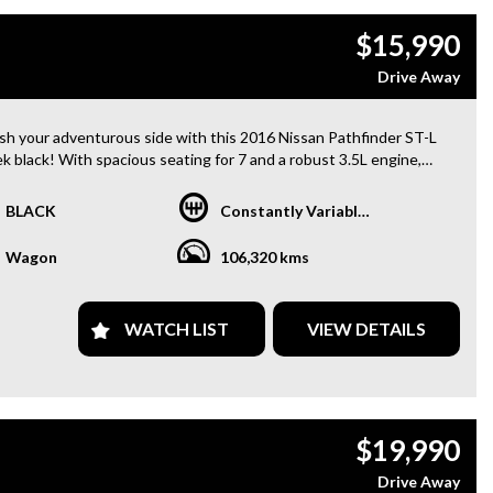
$15,990
Drive Away
sh your adventurous side with this 2016 Nissan Pathfinder ST-L
ek black! With spacious seating for 7 and a robust 3.5L engine,
agon is ready to take on any journey. Equipped with 18" alloy
s, Bluetooth system, GPS navigation, heated seats, and a
BLACK
Constantly Variable Transmission
mic sunroof, every drive will be a luxurious experience. Stay safe
eatures like blind spot sensor, rear camera, and hill descent
Wagon
106,320 kms
l. Don't miss out on this feature-packed SUV, perfect for
es on the go! Drive home in style with this Nissan Pathfinder
!
WATCH LIST
VIEW DETAILS
uy from us
y Finance Options
Dollar for your Trade In
ranty Provided ,A range of Excellent Extended Warranties
$19,990
ble
are a premium dealership with a Undercover showroom
Drive Away
vehicles comes satanized and detailed both inside and out (cut