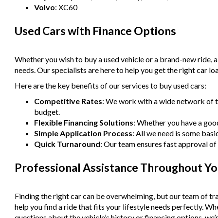
Volvo
: XC60
Used Cars with Finance Options
Whether you wish to buy a used vehicle or a brand-new ride, 
needs. Our specialists are here to help you get the right car lo
Here are the key benefits of our services to buy used cars:
Competitive Rates
: We work with a wide network of t
budget.
Flexible Financing Solutions
: Whether you have a good 
Simple Application Process
: All we need is some basi
Quick Turnaround
: Our team ensures fast approval of 
Professional Assistance Throughout Yo
Finding the right car can be overwhelming, but our team of tra
help you find a ride that fits your lifestyle needs perfectly. 
questions about the vehicle’s history or financing options, we’r