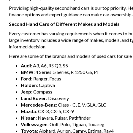
Providing high-quality second hand cars is our top priority. H
finance options and expert guidance can make car ownership a 
Second Hand Cars of Different Makes and Models
Every customer has varying requirements when it comes to buyin
large inventory includes a wide range of makes, models, and 
informed decision.
Here are some of the brands and models of used cars for sale 
Audi
: A3, A6, RS Q3, S5
BMW
: 4 Series, 5 Series, R 1250 GS, I4
Ford
: Ranger, Focus
Holden
: Captiva
Jeep
: Compass
Land Rover
: Discovery
Mercedes-Benz
: Class - C, E, V, GLA, GLC
Mazda
: CX-3, CX-5, CX-9
Nissan
: Navara, Pulsar, Pathfinder
Volkswagen
: Golf, Polo, Tiguan, Touareg
Toyota
: Alphard, Aurion, Camry, Estima, Rav4