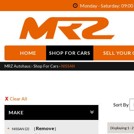
Monday - Saturday: 09:00 
HOME
SHOP FOR CARS
SELL YOUR 
MRZ Autohaus
›
Shop For Cars
›
NISSAN
Clear All
Sort By
MAKE
Remove
Displaying 1 - 2
NISSAN (2)