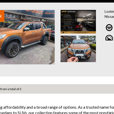
and po
- Acci
Looki
finan
k
Nissa
- We 
engine
job yo
MRZ8
Loaded
camera
but a
room f
for ha
Wheth
adven
well-
Drive
 from a total of 2
anyth
Nissan
ng affordability and a broad range of options. As a trusted name 
Why b
d sedans to SUVs, our collection features some of the most prestigi
- Eas