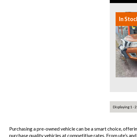
In Stoc
Displaying 1 - 2
Purchasing a pre-owned vehicle can be a smart choice, offeri
purchase quality vehicles at competitive rates. From ute’s an