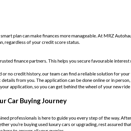
a smart plan can make finances more manageable. At MRZ Autohaus,
an, regardless of your credit score status.
rusted finance partners. This helps you secure favourable intere
or no credit history, our team can find a reliable solution for your f
c details from you. The application can be done online or in person,
your application, so you can get behind the wheel of your new ride
ur Car Buying Journey
ined professionals is here to guide you every step of the way. Afte
Whether you’re buying used luxury cars or upgrading, rest assured tha
e here to answer all your queries.