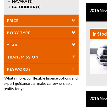
NAVARA (1)
PATHFINDER (1)
2016 Nis
PRICE
BODY TYPE
In Stoc
YEAR
TRANSMISSION
KEYWORDS
What’s more, our flexible finance options and
expert guidance can make car ownership a
reality for you.
2016 Nis