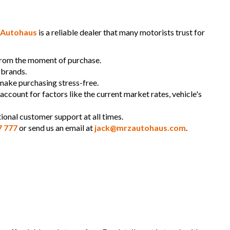
Autohaus
is a reliable dealer that many motorists trust for
 from the moment of purchase.
 brands.
 make purchasing stress-free.
 account for factors like the current market rates, vehicle's
ional customer support at all times.
7 777
or send us an email at
jack@mrzautohaus.com
.