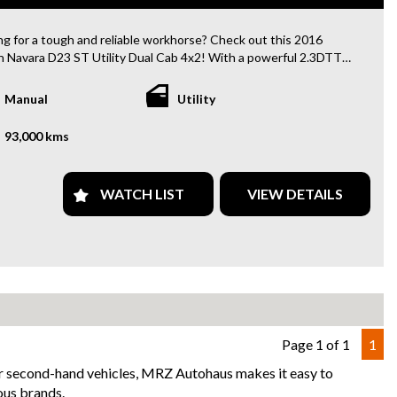
lish) included
dent free and Guarantee of clear Title (Not written off, stolen or
ng for a tough and reliable workhorse? Check out this 2016
ce)PPSR certificate provided
n Navara D23 ST Utility Dual Cab 4x2! With a powerful 2.3DTT
can arrange secure and insured interstate transport
 and a manual transmission, this Navara is ready to tackle any
u throw at it.
Manual
Utility
88
 with features like air conditioning, Bluetooth, rear view
93,000 kms
, LED headlights, and more, this Navara is not just a workhorse,
 comfortable ride too. The spacious dual cab provides plenty of
or the whole crew, while the utility body design makes it perfect
WATCH LIST
VIEW DETAILS
uling all your gear.
er you're hitting the job site or heading out on a weekend
ture, this Navara has got you covered. Don't miss out on this
maintained vehicle with only 93000 km on the odometer.
 away in confidence knowing you have a vehicle that can handle
ing. Contact us today to schedule a test drive and see why the
 Navara is the ultimate utility vehicle for all your needs.
Page 1 of 1
1
for second-hand vehicles, MRZ Autohaus makes it easy to
uy from us
ous brands.
y Finance Options