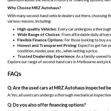
Why Choose MRZ Autohaus?
With many second-hand vehicle dealers out there, choosing the
various reasons, including:
High-quality Vehicles
: Every car undergoes a thorough
Wide Range of Choices
: From affordable daily driver
Flexible Finance Options
: For those looking to buy a 
Honest and Transparent Pricing
: Expect to get fair 
condition, model, year, etc., when setting a price.
Trusted Dealership Experience
: As a family-owned bu
Explore our range of second-hand cars in Melbourne and pick one
FAQs
Q: Are the used cars at MRZ Autohaus inspected be
A:Yes, all used cars undergo a thorough mechanical inspection b
Q: Do you also offer financing options?