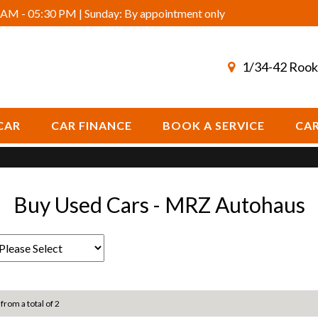
AM - 05:30 PM | Sunday: By appointment only
1/34-42 Rook
CAR
CAR FINANCE
BOOK A SERVICE
CAR
Buy Used Cars - MRZ Autohaus
 from a total of 2