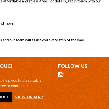
 affordable and stress-free. For details, get in touch with our
and more.
s and our team will assist you every step of the way.
TOUCH
FOLLOW US
o help you find a suitable
free to contact us.
OUCH
VIEW ON MAP