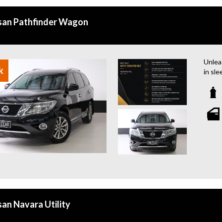
san Pathfinder Wagon
Unlea
k
in sle
this w
wheel
panora
with f
contro
famili
today
Why b
- Eas
- Top 
- War
availa
san Navara Utility
- We 
- All 