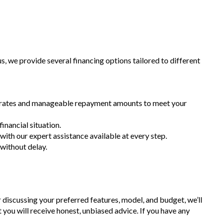
 we provide several financing options tailored to different
st rates and manageable repayment amounts to meet your
inancial situation.
 with our expert assistance available at every step.
 without delay.
r discussing your preferred features, model, and budget, we’ll
t you will receive honest, unbiased advice. If you have any