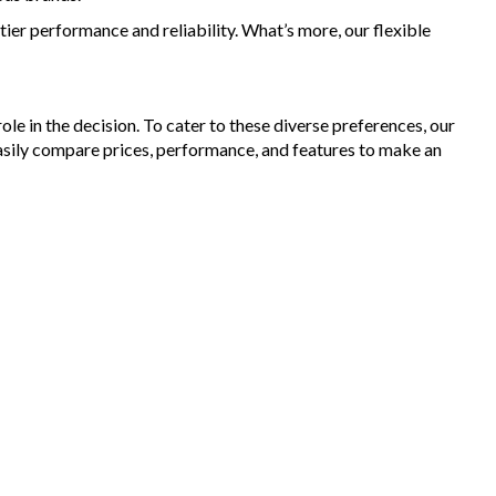
Dollar for your Trade In
ier performance and reliability. What’s more, our flexible
ranty Provided ,A range of Excellent Extended Warranties
able
are a premium dealership with a Undercover showroom
vehicles comes satanized and detailed both inside and out (cut
le in the decision. To cater to these diverse preferences, our
olish) included
asily compare prices, performance, and features to make an
dent free and Guarantee of clear Title (Not written off, stolen or
ce)PPSR certificate provided
can arrange secure and insured interstate transport
888
aimer: This advertisement may contain AI-generated content.
 verify all vehicle details before purchase.