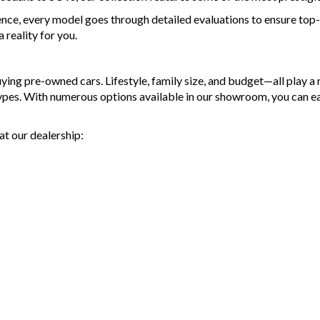
- Top 
ence, every model goes through detailed evaluations to ensure top-t
- War
reality for you.
avail
- We 
- All 
g pre-owned cars. Lifestyle, family size, and budget—all play a ro
and p
types. With numerous options available in our showroom, you can e
- Acci
finan
- We 
at our dealership:
MRZ
Discl
Please