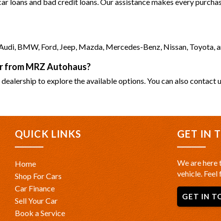
 car loans and bad credit loans. Our assistance makes every purchase
as Audi, BMW, Ford, Jeep, Mazda, Mercedes-Benz, Nissan, Toyota, 
car from MRZ Autohaus?
 dealership to explore the available options. You can also contact u
QUICK LINKS
GET IN 
We are here t
Home
vehicle. Feel 
Shop For Cars
Car Finance
GET IN T
Sell Your Car
Book a Service