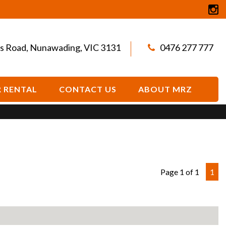
s Road, Nunawading, VIC 3131
0476 277 777
 RENTAL
CONTACT US
ABOUT MRZ
Page 1 of 1
1