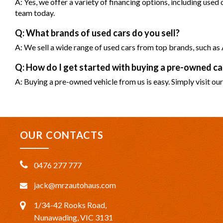
A: Yes, we offer a variety of financing options, including used
team today.
Q: What brands of used cars do you sell?
A: We sell a wide range of used cars from top brands, such 
Q: How do I get started with buying a pre-owned 
A: Buying a pre-owned vehicle from us is easy. Simply visit our
OUR CONTACTS
0476 277 777
jack@mrzautohaus.com
1/34-42 Rooks Road,
Nunawading, VIC 3131