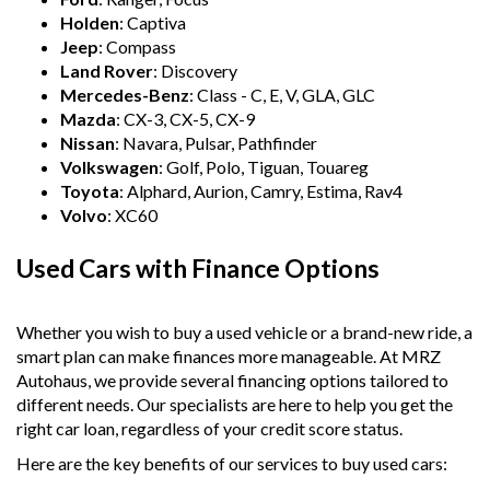
Holden
: Captiva
Jeep
: Compass
Land Rover
: Discovery
Mercedes-Benz
: Class - C, E, V, GLA, GLC
Mazda
: CX-3, CX-5, CX-9
Nissan
: Navara, Pulsar, Pathfinder
Volkswagen
: Golf, Polo, Tiguan, Touareg
Toyota
: Alphard, Aurion, Camry, Estima, Rav4
Volvo
: XC60
Used Cars with Finance Options
Whether you wish to buy a used vehicle or a brand-new ride, a
smart plan can make finances more manageable. At MRZ
Autohaus, we provide several financing options tailored to
different needs. Our specialists are here to help you get the
right car loan, regardless of your credit score status.
Here are the key benefits of our services to buy used cars: