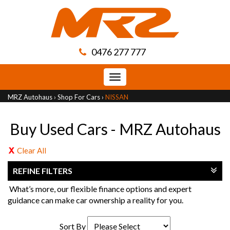
0476 277 777
Toggle
navigation
MRZ Autohaus
›
Shop For Cars
›
NISSAN
Buy Used Cars - MRZ Autohaus
Clear All
REFINE FILTERS
What’s more, our flexible finance options and expert
guidance can make car ownership a reality for you.
Sort By