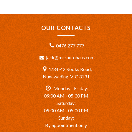
OUR CONTACTS
0476 277 777
jack@mrzautohaus.com
1/34-42 Rooks Road,
Nunawading, VIC 3131
Monday - Friday:
09:00 AM - 05:30 PM
Saturday:
09:00 AM - 05:00 PM
Sunday:
By appointment only