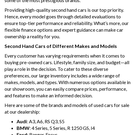
some of the most prestigious brands.
Providing high-quality second hand cars is our top priority.
Hence, every model goes through detailed evaluations to
ensure top-tier performance and reliability. What’s more, our
flexible finance options and expert guidance can make car
ownership a reality for you.
Second Hand Cars of Different Makes and Models
Every customer has varying requirements when it comes to
buying pre-owned cars. Lifestyle, family size, and budget—all
play a role in the decision. To cater to these diverse
preferences, our large inventory includes a wide range of
makes, models, and types. With numerous options available in
our showroom, you can easily compare prices, performance,
and features to make an informed decision.
Here are some of the brands and models of used cars for sale
at our dealership:
Audi
: A3, A6, RS Q3, S5
BMW
: 4 Series, 5 Series, R 1250 GS, I4
Ford
: Ranger, Focus