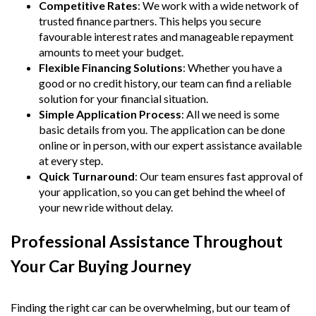
Competitive Rates
: We work with a wide network of
trusted finance partners. This helps you secure
favourable interest rates and manageable repayment
amounts to meet your budget.
Flexible Financing Solutions
: Whether you have a
good or no credit history, our team can find a reliable
solution for your financial situation.
Simple Application Process
: All we need is some
basic details from you. The application can be done
online or in person, with our expert assistance available
at every step.
Quick Turnaround
: Our team ensures fast approval of
your application, so you can get behind the wheel of
your new ride without delay.
Professional Assistance Throughout
Your Car Buying Journey
Finding the right car can be overwhelming, but our team of