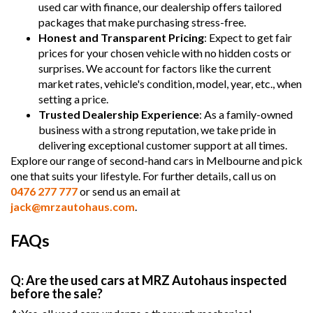
used car with finance, our dealership offers tailored
packages that make purchasing stress-free.
Honest and Transparent Pricing
: Expect to get fair
prices for your chosen vehicle with no hidden costs or
surprises. We account for factors like the current
market rates, vehicle's condition, model, year, etc., when
setting a price.
Trusted Dealership Experience
: As a family-owned
business with a strong reputation, we take pride in
delivering exceptional customer support at all times.
Explore our range of second-hand cars in Melbourne and pick
one that suits your lifestyle. For further details, call us on
0476 277 777
or send us an email at
jack@mrzautohaus.com
.
FAQs
Q: Are the used cars at MRZ Autohaus inspected
before the sale?