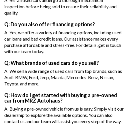
A:Yes, all used cars undergo a thorough mechanical
inspection before being sold to ensure their reliability and
quality.
Q: Do you also offer financing options?
A: Yes, we offer a variety of financing options, including used
car loans and bad credit loans. Our assistance makes every
purchase affordable and stress-free. For details, get in touch
with our team today.
Q: What brands of used cars do you sell?
A: We sell a wide range of used cars from top brands, such as
Audi, BMW, Ford, Jeep, Mazda, Mercedes-Benz, Nissan,
Toyota, and more.
Q: How do I get started with buying a pre-owned
car from MRZ Autohaus?
A: Buying a pre-owned vehicle from us is easy. Simply visit our
dealership to explore the available options. You can also
contact us and our team will assist you every step of the way.