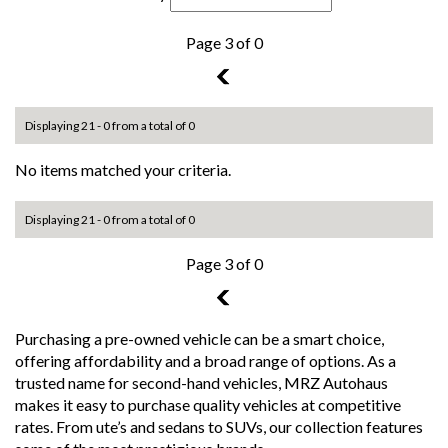
Page 3 of 0
2
Displaying 21 - 0 from a total of 0
No items matched your criteria.
Displaying 21 - 0 from a total of 0
Page 3 of 0
2
Purchasing a pre-owned vehicle can be a smart choice,
offering affordability and a broad range of options. As a
trusted name for second-hand vehicles, MRZ Autohaus
makes it easy to purchase quality vehicles at competitive
rates. From ute’s and sedans to SUVs, our collection features