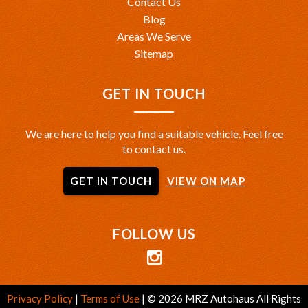
Contact Us
Blog
Areas We Serve
Sitemap
GET IN TOUCH
We are here to help you find a suitable vehicle. Feel free
to contact us.
GET IN TOUCH
VIEW ON MAP
FOLLOW US
Privacy Policy
|
Terms of Use
|
© 2026 MRZ Autohaus All Rights