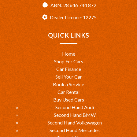
ABN: 28 646 744 872
Dealer Licence: 12275
QUICK LINKS
Home
Shop For Cars
Car Finance
Sell Your Car
Book a Service
Car Rental
Buy Used Cars
Second Hand Audi
Second Hand BMW
Second Hand Volkswagen
Second Hand Mercedes