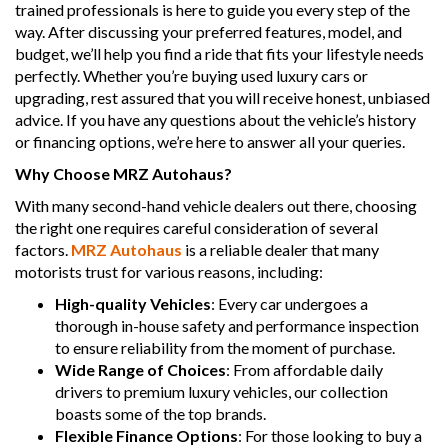
trained professionals is here to guide you every step of the
way. After discussing your preferred features, model, and
budget, we’ll help you find a ride that fits your lifestyle needs
perfectly. Whether you’re buying used luxury cars or
upgrading, rest assured that you will receive honest, unbiased
advice. If you have any questions about the vehicle’s history
or financing options, we’re here to answer all your queries.
Why Choose MRZ Autohaus?
With many second-hand vehicle dealers out there, choosing
the right one requires careful consideration of several
factors.
MRZ Autohaus
is a reliable dealer that many
motorists trust for various reasons, including:
High-quality Vehicles
: Every car undergoes a
thorough in-house safety and performance inspection
to ensure reliability from the moment of purchase.
Wide Range of Choices
: From affordable daily
drivers to premium luxury vehicles, our collection
boasts some of the top brands.
Flexible Finance Options
: For those looking to buy a