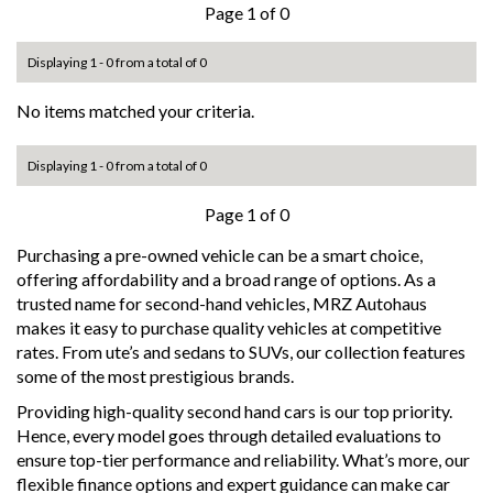
Page 1 of 0
Displaying 1 - 0 from a total of 0
No items matched your criteria.
Displaying 1 - 0 from a total of 0
Page 1 of 0
Purchasing a pre-owned vehicle can be a smart choice,
offering affordability and a broad range of options. As a
trusted name for second-hand vehicles, MRZ Autohaus
makes it easy to purchase quality vehicles at competitive
rates. From ute’s and sedans to SUVs, our collection features
some of the most prestigious brands.
Providing high-quality second hand cars is our top priority.
Hence, every model goes through detailed evaluations to
ensure top-tier performance and reliability. What’s more, our
flexible finance options and expert guidance can make car