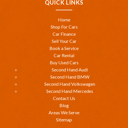
QUICK LINKS
Home
Shop For Cars
Car Finance
Sell Your Car
Book a Service
Car Rental
Buy Used Cars
Second Hand Audi
Second Hand BMW
Second Hand Volkswagen
Second Hand Mercedes
Contact Us
Blog
Areas We Serve
Sitemap