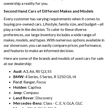
ownership a reality for you.
Second Hand Cars of Different Makes and Models
Every customer has varying requirements when it comes to
buying pre-owned cars. Lifestyle, family size, and budget—all
play a role in the decision. To cater to these diverse
preferences, our large inventory includes a wide range of
makes, models, and types. With numerous options available in
our showroom, you can easily compare prices, performance,
and features to make an informed decision.
Here are some of the brands and models of used cars for sale
at our dealership:
Audi
: A3, A6, RS Q3, S5
BMW
: 4 Series, 5 Series, R 1250 GS, I4
Ford
: Ranger, Focus
Holden
: Captiva
Jeep
: Compass
Land Rover
: Discovery
Mercedes-Benz
: Class - C, E, V, GLA, GLC