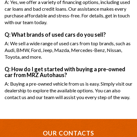
A: Yes, we offer a variety of financing options, including used
car loans and bad credit loans. Our assistance makes every
purchase affordable and stress-free. For details, get in touch
with our team today.
Q: What brands of used cars do you sell?
A: We sell a wide range of used cars from top brands, such as
Audi, BMW, Ford, Jeep, Mazda, Mercedes-Benz, Nissan,
Toyota, and more.
Q: How do I get started with buying a pre-owned
car from MRZ Autohaus?
A: Buying a pre-owned vehicle from us is easy. Simply visit our
dealership to explore the available options. You can also
contact us and our team will assist you every step of the way.
OUR CONTACTS