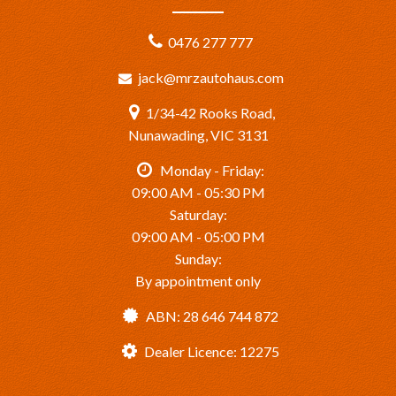
0476 277 777
jack@mrzautohaus.com
1/34-42 Rooks Road,
Nunawading, VIC 3131
Monday - Friday:
09:00 AM - 05:30 PM
Saturday:
09:00 AM - 05:00 PM
Sunday:
By appointment only
ABN: 28 646 744 872
Dealer Licence: 12275