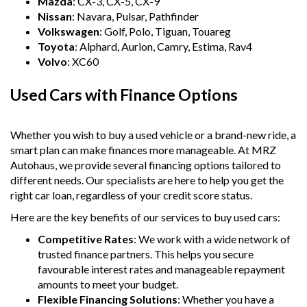
Mazda
: CX-3, CX-5, CX-9
Nissan
: Navara, Pulsar, Pathfinder
Volkswagen
: Golf, Polo, Tiguan, Touareg
Toyota
: Alphard, Aurion, Camry, Estima, Rav4
Volvo
: XC60
Used Cars with Finance Options
Whether you wish to buy a used vehicle or a brand-new ride, a
smart plan can make finances more manageable. At MRZ
Autohaus, we provide several financing options tailored to
different needs. Our specialists are here to help you get the
right car loan, regardless of your credit score status.
Here are the key benefits of our services to buy used cars:
Competitive Rates
: We work with a wide network of
trusted finance partners. This helps you secure
favourable interest rates and manageable repayment
amounts to meet your budget.
Flexible Financing Solutions
: Whether you have a