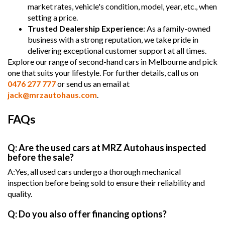
market rates, vehicle's condition, model, year, etc., when
setting a price.
Trusted Dealership Experience
: As a family-owned
business with a strong reputation, we take pride in
delivering exceptional customer support at all times.
Explore our range of second-hand cars in Melbourne and pick
one that suits your lifestyle. For further details, call us on
0476 277 777
or send us an email at
jack@mrzautohaus.com
.
FAQs
Q: Are the used cars at MRZ Autohaus inspected
before the sale?
A:Yes, all used cars undergo a thorough mechanical
inspection before being sold to ensure their reliability and
quality.
Q: Do you also offer financing options?