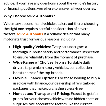
advice. If you have any questions about the vehicle’s history
or financing options, we’re here to answer all your queries.
Why Choose MRZ Autohaus?
With many second-hand vehicle dealers out there, choosing
the right one requires careful consideration of several
factors.
MRZ Autohaus
is a reliable dealer that many
motorists trust for various reasons, including:
High-quality Vehicles
: Every car undergoes a
thorough in-house safety and performance inspection
to ensure reliability from the moment of purchase.
Wide Range of Choices
: From affordable daily
drivers to premium luxury vehicles, our collection
boasts some of the top brands.
Flexible Finance Options
: For those looking to buy a
used car with finance, our dealership offers tailored
packages that make purchasing stress-free.
Honest and Transparent Pricing
: Expect to get fair
prices for your chosen vehicle with no hidden costs or
surprises. We account for factors like the current