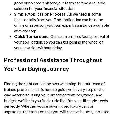
good or no credit history, our team can find a reliable
solution for your financial situation.
Simple Application Process
: All we need is some
basic details from you. The application can be done
online or in person, with our expert assistance available
at every step.
Quick Turnaround
: Our team ensures fast approval of
your application, so you can get behind the wheel of
your new ride without delay.
Professional Assistance Throughout
Your Car Buying Journey
Finding the right car can be overwhelming, but our team of
trained professionals is here to guide you every step of the
way. After discussing your preferred features, model, and
budget, we’ll help you find a ride that fits your lifestyle needs
perfectly. Whether you’re buying used luxury cars or
upgrading, rest assured that you will receive honest, unbiased