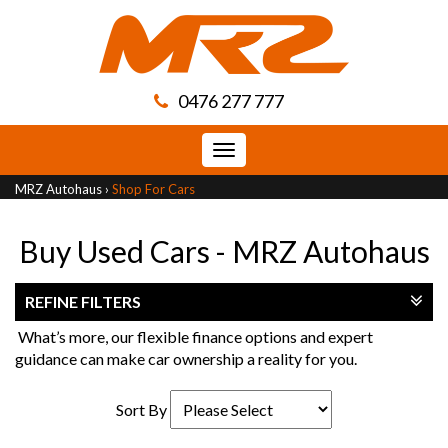
0476 277 777
Toggle
navigation
MRZ Autohaus
›
Shop For Cars
Buy Used Cars - MRZ Autohaus
REFINE FILTERS
What’s more, our flexible finance options and expert
guidance can make car ownership a reality for you.
Sort By