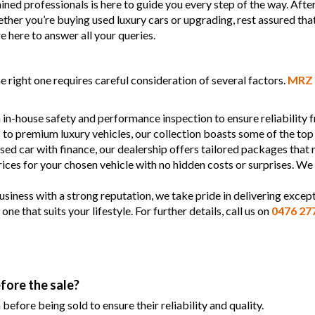
ined professionals is here to guide you every step of the way. Afte
Whether you’re buying used luxury cars or upgrading, rest assured tha
e here to answer all your queries.
 right one requires careful consideration of several factors.
MRZ 
 in-house safety and performance inspection to ensure reliability
s to premium luxury vehicles, our collection boasts some of the top
used car with finance, our dealership offers tailored packages that
prices for your chosen vehicle with no hidden costs or surprises. We
siness with a strong reputation, we take pride in delivering except
 that suits your lifestyle. For further details, call us on
0476 27
fore the sale?
efore being sold to ensure their reliability and quality.