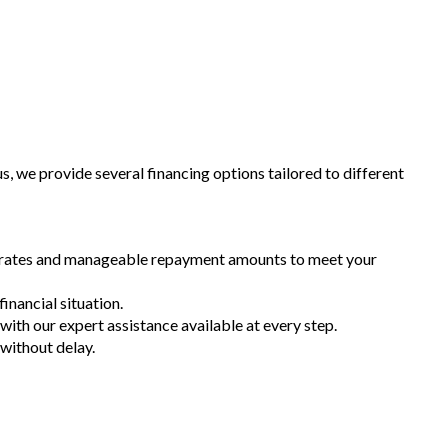
 we provide several financing options tailored to different
st rates and manageable repayment amounts to meet your
inancial situation.
 with our expert assistance available at every step.
 without delay.