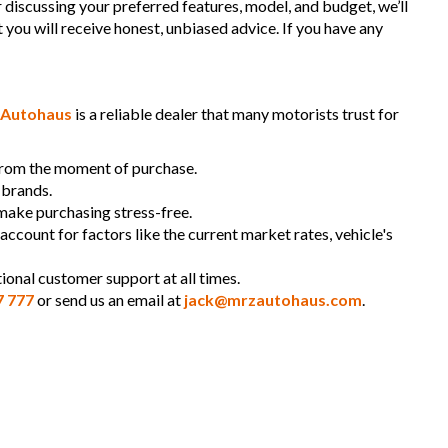
r discussing your preferred features, model, and budget, we’ll
t you will receive honest, unbiased advice. If you have any
Autohaus
is a reliable dealer that many motorists trust for
 from the moment of purchase.
 brands.
 make purchasing stress-free.
 account for factors like the current market rates, vehicle's
ional customer support at all times.
7 777
or send us an email at
jack@mrzautohaus.com
.