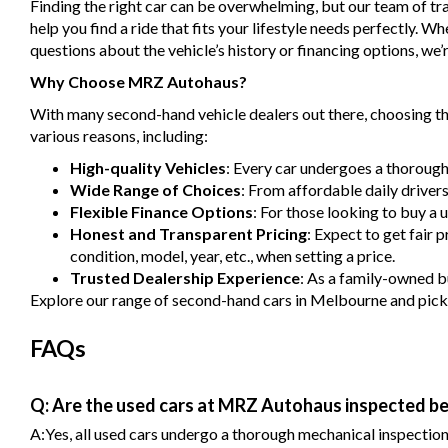
Finding the right car can be overwhelming, but our team of tra
help you find a ride that fits your lifestyle needs perfectly. 
questions about the vehicle’s history or financing options, we’r
Why Choose MRZ Autohaus?
With many second-hand vehicle dealers out there, choosing the
various reasons, including:
High-quality Vehicles
: Every car undergoes a thorough
Wide Range of Choices
: From affordable daily driver
Flexible Finance Options
: For those looking to buy a 
Honest and Transparent Pricing
: Expect to get fair 
condition, model, year, etc., when setting a price.
Trusted Dealership Experience
: As a family-owned bu
Explore our range of second-hand cars in Melbourne and pick one
FAQs
Q: Are the used cars at MRZ Autohaus inspected be
A:Yes, all used cars undergo a thorough mechanical inspection b