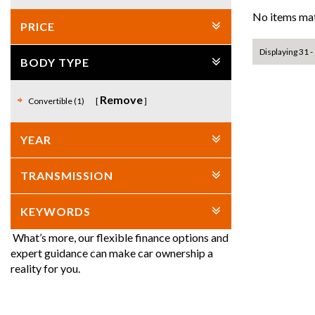
No items mat
PRICE
Displaying 31 - 
BODY TYPE
Remove
Convertible (1)
YEAR
TRANSMISSION
KEYWORDS
What’s more, our flexible finance options and
expert guidance can make car ownership a
reality for you.