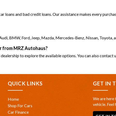
 car loans and bad credit loans. Our assistance makes every purchase
as Audi, BMW, Ford, Jeep, Mazda, Mercedes-Benz, Nissan, Toyota, 
car from MRZ Autohaus?
 dealership to explore the available options. You can also contact u
QUICK LINKS
GET IN 
We are here t
Home
vehicle. Feel 
Shop For Cars
Car Finance