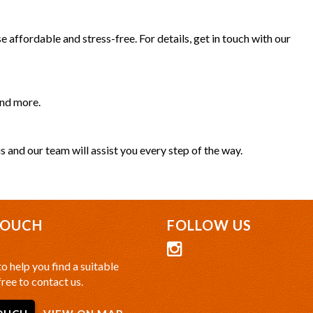
 affordable and stress-free. For details, get in touch with our
and more.
s and our team will assist you every step of the way.
TOUCH
FOLLOW US
o help you find a suitable
free to contact us.