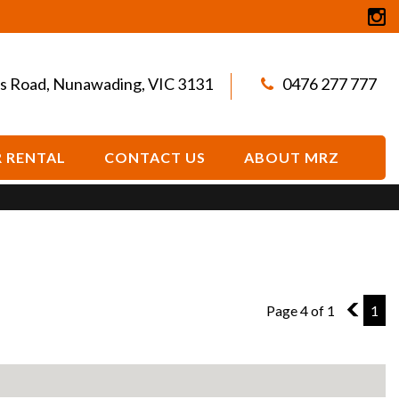
s Road, Nunawading, VIC 3131
0476 277 777
 RENTAL
CONTACT US
ABOUT MRZ
Page 4 of 1
3
1