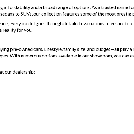
ng affordability and a broad range of options. As a trusted name 
d sedans to SUVs, our collection features some of the most prestigi
ence, every model goes through detailed evaluations to ensure top-t
reality for you.
g pre-owned cars. Lifestyle, family size, and budget—all play a ro
types. With numerous options available in our showroom, you can e
at our dealership: