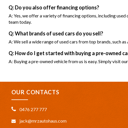
Q: Do you also offer financing options?
A: Yes, we offer a variety of financing options, including used
team today.
Q: What brands of used cars do you sell?
A: We sell a wide range of used cars from top brands, such 
Q: How do I get started with buying a pre-owned 
A: Buying a pre-owned vehicle from us is easy. Simply visit our
OUR CONTACTS
0476 277 777
jack@mrzautohaus.com