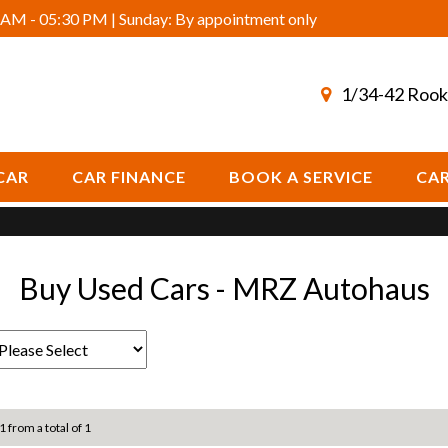
AM - 05:30 PM | Sunday: By appointment only
1/34-42 Rook
CAR
CAR FINANCE
BOOK A SERVICE
CAR
Buy Used Cars - MRZ Autohaus
1 from a total of 1