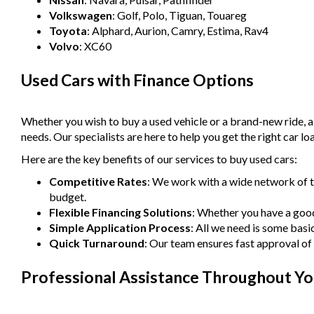
Volkswagen
: Golf, Polo, Tiguan, Touareg
Toyota
: Alphard, Aurion, Camry, Estima, Rav4
Volvo
: XC60
Used Cars with Finance Options
Whether you wish to buy a used vehicle or a brand-new ride, 
needs. Our specialists are here to help you get the right car lo
Here are the key benefits of our services to buy used cars:
Competitive Rates
: We work with a wide network of t
budget.
Flexible Financing Solutions
: Whether you have a good 
Simple Application Process
: All we need is some basi
Quick Turnaround
: Our team ensures fast approval of 
Professional Assistance Throughout Yo