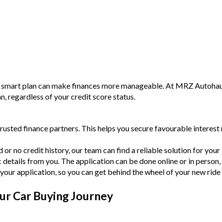
a smart plan can make finances more manageable. At MRZ Autohaus,
an, regardless of your credit score status.
rusted finance partners. This helps you secure favourable intere
or no credit history, our team can find a reliable solution for your f
c details from you. The application can be done online or in person,
your application, so you can get behind the wheel of your new ride
ur Car Buying Journey