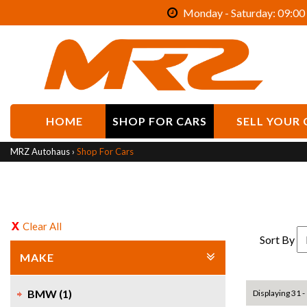
Monday - Saturday: 09:00 
HOME
SHOP FOR CARS
SELL YOUR 
MRZ Autohaus
›
Shop For Cars
Clear All
Sort By
MAKE
BMW (1)
Displaying 31 - 