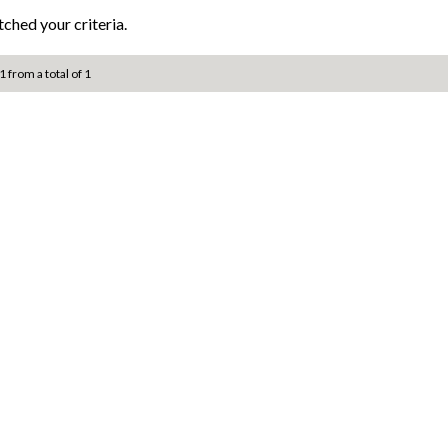
ched your criteria.
1 from a total of 1