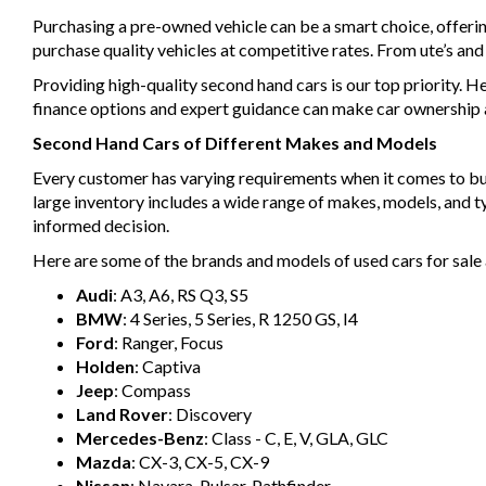
Purchasing a pre-owned vehicle can be a smart choice, offeri
purchase quality vehicles at competitive rates. From ute’s an
Providing high-quality second hand cars is our top priority. H
finance options and expert guidance can make car ownership a 
Second Hand Cars of Different Makes and Models
Every customer has varying requirements when it comes to buyin
large inventory includes a wide range of makes, models, and 
informed decision.
Here are some of the brands and models of used cars for sale 
Audi
: A3, A6, RS Q3, S5
BMW
: 4 Series, 5 Series, R 1250 GS, I4
Ford
: Ranger, Focus
Holden
: Captiva
Jeep
: Compass
Land Rover
: Discovery
Mercedes-Benz
: Class - C, E, V, GLA, GLC
Mazda
: CX-3, CX-5, CX-9
Nissan
: Navara, Pulsar, Pathfinder