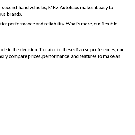
for second-hand vehicles, MRZ Autohaus makes it easy to
ous brands.
ier performance and reliability. What’s more, our flexible
le in the decision. To cater to these diverse preferences, our
asily compare prices, performance, and features to make an