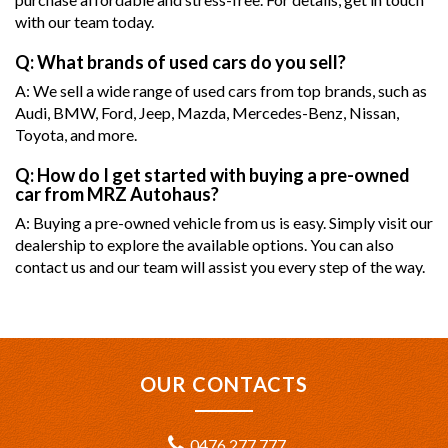
with our team today.
Q: What brands of used cars do you sell?
A: We sell a wide range of used cars from top brands, such as
Audi, BMW, Ford, Jeep, Mazda, Mercedes-Benz, Nissan,
Toyota, and more.
Q: How do I get started with buying a pre-owned
car from MRZ Autohaus?
A: Buying a pre-owned vehicle from us is easy. Simply visit our
dealership to explore the available options. You can also
contact us and our team will assist you every step of the way.
OUR CONTACTS
0476 277 777