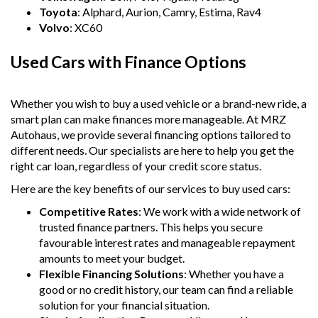
Toyota
: Alphard, Aurion, Camry, Estima, Rav4
Volvo
: XC60
Used Cars with Finance Options
Whether you wish to buy a used vehicle or a brand-new ride, a
smart plan can make finances more manageable. At MRZ
Autohaus, we provide several financing options tailored to
different needs. Our specialists are here to help you get the
right car loan, regardless of your credit score status.
Here are the key benefits of our services to buy used cars:
Competitive Rates
: We work with a wide network of
trusted finance partners. This helps you secure
favourable interest rates and manageable repayment
amounts to meet your budget.
Flexible Financing Solutions
: Whether you have a
good or no credit history, our team can find a reliable
solution for your financial situation.