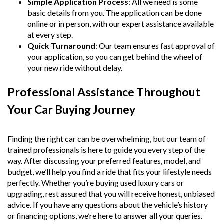
Simple Application Process
: All we need is some
basic details from you. The application can be done
online or in person, with our expert assistance available
at every step.
Quick Turnaround
: Our team ensures fast approval of
your application, so you can get behind the wheel of
your new ride without delay.
Professional Assistance Throughout
Your Car Buying Journey
Finding the right car can be overwhelming, but our team of
trained professionals is here to guide you every step of the
way. After discussing your preferred features, model, and
budget, we’ll help you find a ride that fits your lifestyle needs
perfectly. Whether you’re buying used luxury cars or
upgrading, rest assured that you will receive honest, unbiased
advice. If you have any questions about the vehicle’s history
or financing options, we’re here to answer all your queries.