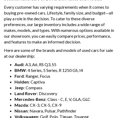
Every customer has varying requirements when it comes to
buying pre-owned cars. Lifestyle, family size, and budget—all
play a role in the decision. To cater to these diverse
preferences, our large inventory includes a wide range of
makes, models, and types. With numerous options available in
our showroom, you can easily compare prices, performance,
and features to make an informed decision.
Here are some of the brands and models of used cars for sale
at our dealership:
Audi
: A3, A6, RS Q3, S5
BMW
: 4 Series, 5 Series, R 1250 GS, I4
Ford
: Ranger, Focus
Holden
: Captiva
Jeep
: Compass
Land Rover
: Discovery
Mercedes-Benz
: Class - C, E, V, GLA, GLC
Mazda
: CX-3, CX-5, CX-9
Nissan
: Navara, Pulsar, Pathfinder
Volkswagen
: Golf, Polo, Tiguan, Touareg