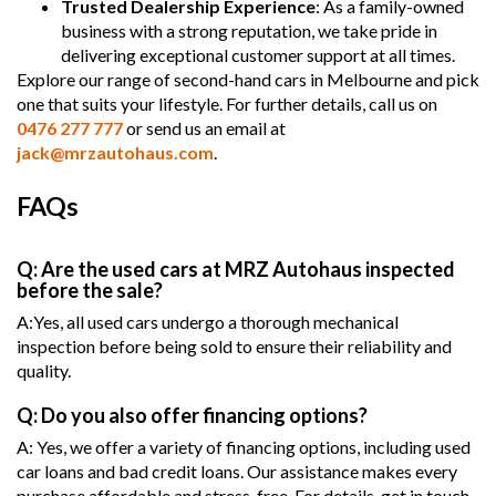
Trusted Dealership Experience
: As a family-owned
business with a strong reputation, we take pride in
delivering exceptional customer support at all times.
Explore our range of second-hand cars in Melbourne and pick
one that suits your lifestyle. For further details, call us on
0476 277 777
or send us an email at
jack@mrzautohaus.com
.
FAQs
Q: Are the used cars at MRZ Autohaus inspected
before the sale?
A:Yes, all used cars undergo a thorough mechanical
inspection before being sold to ensure their reliability and
quality.
Q: Do you also offer financing options?
A: Yes, we offer a variety of financing options, including used
car loans and bad credit loans. Our assistance makes every
purchase affordable and stress-free. For details, get in touch