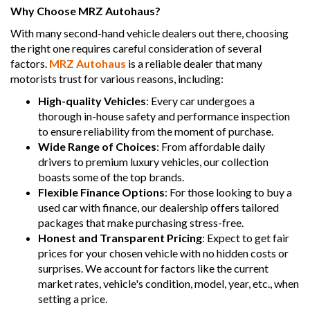
Why Choose MRZ Autohaus?
With many second-hand vehicle dealers out there, choosing
the right one requires careful consideration of several
factors.
MRZ Autohaus
is a reliable dealer that many
motorists trust for various reasons, including:
High-quality Vehicles
: Every car undergoes a
thorough in-house safety and performance inspection
to ensure reliability from the moment of purchase.
Wide Range of Choices
: From affordable daily
drivers to premium luxury vehicles, our collection
boasts some of the top brands.
Flexible Finance Options
: For those looking to buy a
used car with finance, our dealership offers tailored
packages that make purchasing stress-free.
Honest and Transparent Pricing
: Expect to get fair
prices for your chosen vehicle with no hidden costs or
surprises. We account for factors like the current
market rates, vehicle's condition, model, year, etc., when
setting a price.