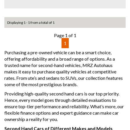
A rare low-kilometre example that’s ready to enjoy — don’t
miss out!
Why buy from us
Displaying 1 - 1 from a total of 1
- Easy Finance Options
- Top Dollar for your Trade In
Page 1 of 1
- Warranty Provided ,A range of Excellent Extended
1
Warranties available
- We are a premium dealership with a Undercover
Purchasing a pre-owned vehicle can be a smart choice,
showroom
offering affordability and a broad range of options. As a
- All vehicles comes satanized and detailed both inside and
trusted name for second-hand vehicles, MRZ Autohaus
out (cut and polish) included
makes it easy to purchase quality vehicles at competitive
- Accident free and Guarantee of clear Title (Not written
rates. From ute’s and sedans to SUVs, our collection features
off, stolen or finance)PPSR certificate provided
some of the most prestigious brands.
- We can arrange secure and insured interstate transport
Providing high-quality second hand cars is our top priority.
MRZ888
Hence, every model goes through detailed evaluations to
ensure top-tier performance and reliability. What’s more, our
Disclaimer: This advertisement may contain AI-generated
flexible finance options and expert guidance can make car
content. Please verify all vehicle details before purchase.
ownership a reality for you.
Second Hand Cars of Different Makes and Models