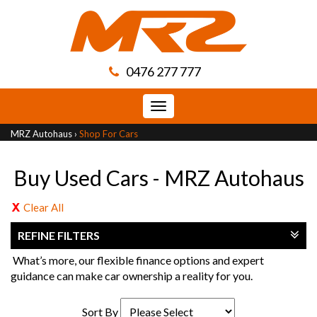
0476 277 777
Toggle
navigation
MRZ Autohaus
›
Shop For Cars
Buy Used Cars - MRZ Autohaus
Clear All
REFINE FILTERS
What’s more, our flexible finance options and expert
guidance can make car ownership a reality for you.
Sort By