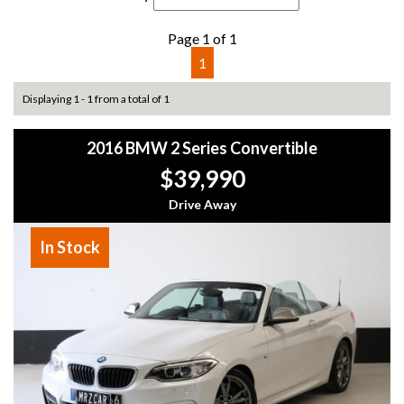
Page 1 of 1
1
Displaying 1 - 1 from a total of 1
2016 BMW 2 Series Convertible
$39,990
Drive Away
In Stock