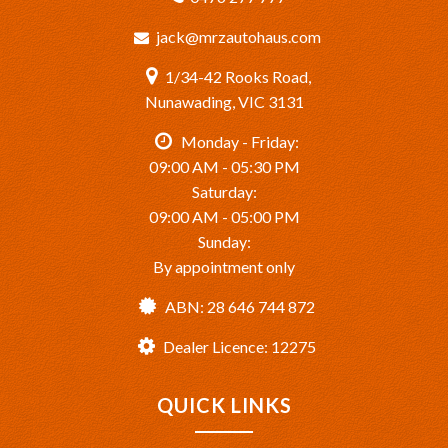
jack@mrzautohaus.com
1/34-42 Rooks Road,
Nunawading, VIC 3131
Monday - Friday:
09:00 AM - 05:30 PM
Saturday:
09:00 AM - 05:00 PM
Sunday:
By appointment only
ABN: 28 646 744 872
Dealer Licence: 12275
QUICK LINKS