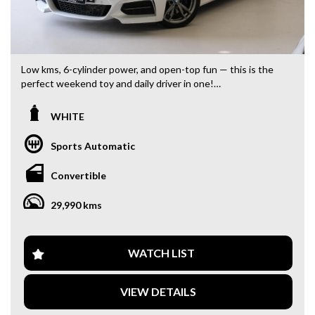
Low kms, 6-cylinder power, and open-top fun — this is the
perfect weekend toy and daily driver in one!
- 2017 BMW M235i Convertible (MY16)
WHITE
- Only 29,000 kms
- One owner, beautifully maintained
Sports Automatic
- Brand new set of four tyres
- Turbocharged 6-cylinder performance
Convertible
Features Include:
29,990 kms
- Satellite navigation
- Reverse camera
- Front & rear parking sensors
- Bluetooth audio & connectivity
WATCH LIST
- Dual-zone climate control
- Heated seats
VIEW DETAILS
- Electric convertible soft top