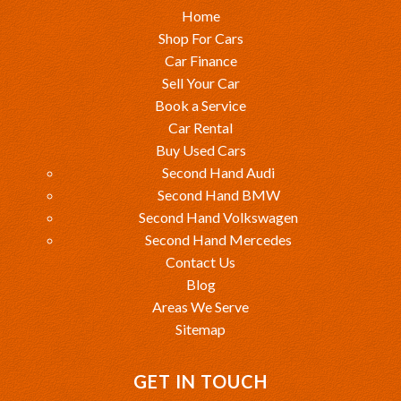
Home
Shop For Cars
Car Finance
Sell Your Car
Book a Service
Car Rental
Buy Used Cars
Second Hand Audi
Second Hand BMW
Second Hand Volkswagen
Second Hand Mercedes
Contact Us
Blog
Areas We Serve
Sitemap
GET IN TOUCH