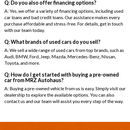
Q: Do you also offer financing options?
A: Yes, we offer a variety of financing options, including used
car loans and bad credit loans. Our assistance makes every
purchase affordable and stress-free. For details, get in touch
with our team today.
Q: What brands of used cars do you sell?
A: We sell a wide range of used cars from top brands, such as
Audi, BMW, Ford, Jeep, Mazda, Mercedes-Benz, Nissan,
Toyota, and more.
Q: How do I get started with buying a pre-owned
car from MRZ Autohaus?
A: Buying a pre-owned vehicle from us is easy. Simply visit our
dealership to explore the available options. You can also
contact us and our team will assist you every step of the way.