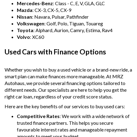
Mercedes-Benz
: Class - C, E, V, GLA, GLC
Mazda
: CX-3, CX-5, CX-9
Nissan
: Navara, Pulsar, Pathfinder
Volkswagen
: Golf, Polo, Tiguan, Touareg
Toyota
: Alphard, Aurion, Camry, Estima, Rav4
Volvo
: XC60
Used Cars with Finance Options
Whether you wish to buy a used vehicle or a brand-new ride, a
smart plan can make finances more manageable. At MRZ
Autohaus, we provide several financing options tailored to
different needs. Our specialists are here to help you get the
right car loan, regardless of your credit score status.
Here are the key benefits of our services to buy used cars:
Competitive Rates
: We work with a wide network of
trusted finance partners. This helps you secure
favourable interest rates and manageable repayment
amounts to meet your budget.