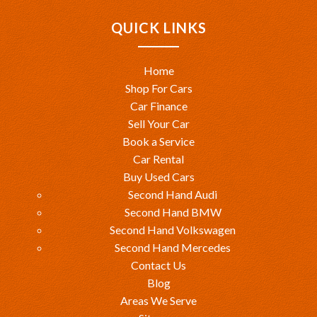
QUICK LINKS
Home
Shop For Cars
Car Finance
Sell Your Car
Book a Service
Car Rental
Buy Used Cars
Second Hand Audi
Second Hand BMW
Second Hand Volkswagen
Second Hand Mercedes
Contact Us
Blog
Areas We Serve