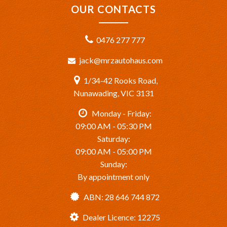
OUR CONTACTS
0476 277 777
jack@mrzautohaus.com
1/34-42 Rooks Road,
Nunawading, VIC 3131
Monday - Friday:
09:00 AM - 05:30 PM
Saturday:
09:00 AM - 05:00 PM
Sunday:
By appointment only
ABN: 28 646 744 872
Dealer Licence: 12275