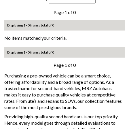
Page 1 of 0
Displaying 1 - 0 from a total of 0
No items matched your criteria.
Displaying 1 - 0 from a total of 0
Page 1 of 0
Purchasing a pre-owned vehicle can be a smart choice,
offering affordability and a broad range of options. As a
trusted name for second-hand vehicles, MRZ Autohaus
makes it easy to purchase quality vehicles at competitive
rates. From ute’s and sedans to SUVs, our collection features
some of the most prestigious brands.
Providing high-quality second hand cars is our top priority.
Hence, every model goes through detailed evaluations to