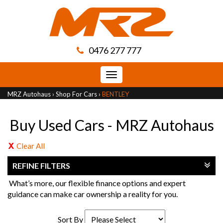
0476 277 777
Toggle
navigation
MRZ Autohaus
›
Shop For Cars
›
BENTLEY
Buy Used Cars - MRZ Autohaus
Clear All
REFINE FILTERS
What’s more, our flexible finance options and expert
guidance can make car ownership a reality for you.
Sort By