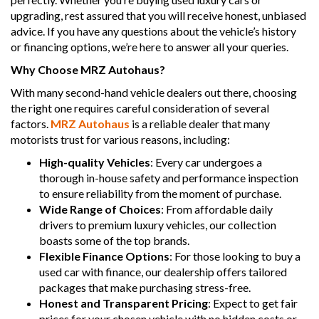
upgrading, rest assured that you will receive honest, unbiased
advice. If you have any questions about the vehicle’s history
or financing options, we’re here to answer all your queries.
Why Choose MRZ Autohaus?
With many second-hand vehicle dealers out there, choosing
the right one requires careful consideration of several
factors.
MRZ Autohaus
is a reliable dealer that many
motorists trust for various reasons, including:
High-quality Vehicles
: Every car undergoes a
thorough in-house safety and performance inspection
to ensure reliability from the moment of purchase.
Wide Range of Choices
: From affordable daily
drivers to premium luxury vehicles, our collection
boasts some of the top brands.
Flexible Finance Options
: For those looking to buy a
used car with finance, our dealership offers tailored
packages that make purchasing stress-free.
Honest and Transparent Pricing
: Expect to get fair
prices for your chosen vehicle with no hidden costs or