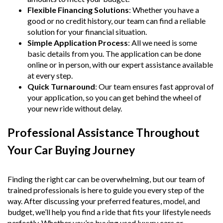
Flexible Financing Solutions
: Whether you have a
good or no credit history, our team can find a reliable
solution for your financial situation.
Simple Application Process
: All we need is some
basic details from you. The application can be done
online or in person, with our expert assistance available
at every step.
Quick Turnaround
: Our team ensures fast approval of
your application, so you can get behind the wheel of
your new ride without delay.
Professional Assistance Throughout
Your Car Buying Journey
Finding the right car can be overwhelming, but our team of
trained professionals is here to guide you every step of the
way. After discussing your preferred features, model, and
budget, we’ll help you find a ride that fits your lifestyle needs
perfectly. Whether you’re buying used luxury cars or