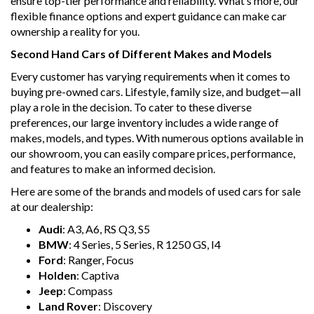
ensure top-tier performance and reliability. What’s more, our
flexible finance options and expert guidance can make car
ownership a reality for you.
Second Hand Cars of Different Makes and Models
Every customer has varying requirements when it comes to
buying pre-owned cars. Lifestyle, family size, and budget—all
play a role in the decision. To cater to these diverse
preferences, our large inventory includes a wide range of
makes, models, and types. With numerous options available in
our showroom, you can easily compare prices, performance,
and features to make an informed decision.
Here are some of the brands and models of used cars for sale
at our dealership:
Audi
: A3, A6, RS Q3, S5
BMW
: 4 Series, 5 Series, R 1250 GS, I4
Ford
: Ranger, Focus
Holden
: Captiva
Jeep
: Compass
Land Rover
: Discovery