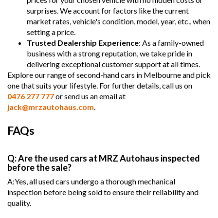
surprises. We account for factors like the current
market rates, vehicle's condition, model, year, etc., when
setting a price.
Trusted Dealership Experience
: As a family-owned
business with a strong reputation, we take pride in
delivering exceptional customer support at all times.
Explore our range of second-hand cars in Melbourne and pick
one that suits your lifestyle. For further details, call us on
0476 277 777
or send us an email at
jack@mrzautohaus.com
.
FAQs
Q: Are the used cars at MRZ Autohaus inspected
before the sale?
A:Yes, all used cars undergo a thorough mechanical
inspection before being sold to ensure their reliability and
quality.