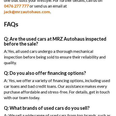
one that suits your lifestyle. For further details, call us on
0476 277 777
or send us an email at
jack@mrzautohaus.com
.
FAQs
Q: Are the used cars at MRZ Autohaus inspected
before the sale?
A:Yes, all used cars undergo a thorough mechanical
inspection before being sold to ensure their reliability and
quality.
Q: Do you also offer financing options?
A: Yes, we offer a variety of financing options, including used
car loans and bad credit loans. Our assistance makes every
purchase affordable and stress-free. For details, get in touch
with our team today.
Q: What brands of used cars do you sell?
A: We sell a wide range of used cars from top brands, such as