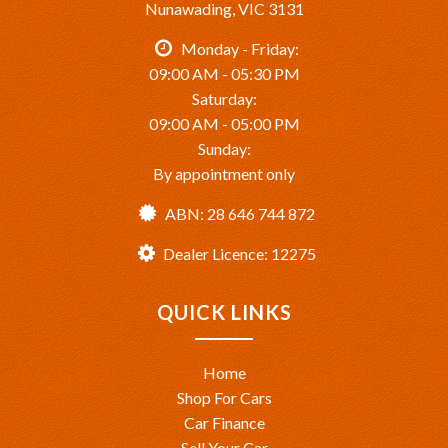
Nunawading, VIC 3131
Monday - Friday:
09:00 AM - 05:30 PM
Saturday:
09:00 AM - 05:00 PM
Sunday:
By appointment only
ABN: 28 646 744 872
Dealer Licence: 12275
QUICK LINKS
Home
Shop For Cars
Car Finance
Sell Your Car