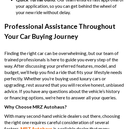
your application, so you can get behind the wheel of
your new ride without delay.
Professional Assistance Throughout
Your Car Buying Journey
Finding the right car can be overwhelming, but our team of
trained professionals is here to guide you every step of the
way. After discussing your preferred features, model, and
budget, we’ll help you find a ride that fits your lifestyle needs
perfectly. Whether you’re buying used luxury cars or
upgrading, rest assured that you will receive honest, unbiased
advice. If you have any questions about the vehicle’s history
or financing options, we’re here to answer all your queries.
Why Choose MRZ Autohaus?
With many second-hand vehicle dealers out there, choosing
the right one requires careful consideration of several
factors.
MRZ Autohaus
is a reliable dealer that many