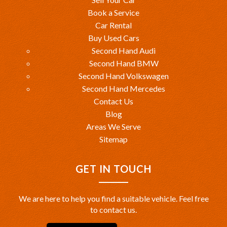
Book a Service
Car Rental
Buy Used Cars
Second Hand Audi
Second Hand BMW
Second Hand Volkswagen
Second Hand Mercedes
Contact Us
Blog
Areas We Serve
Sitemap
GET IN TOUCH
We are here to help you find a suitable vehicle. Feel free
to contact us.