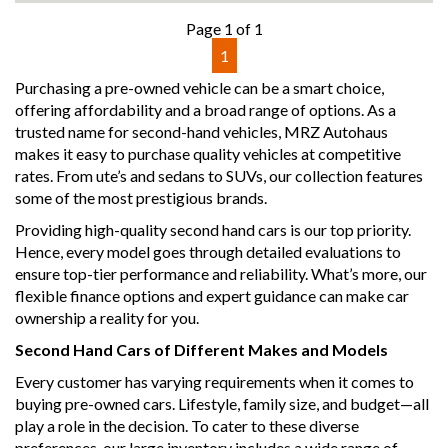
showroom
Page 1 of 1
- All vehicles comes satanized and detailed both inside and
1
out (cut and polish) included
- Accident free and Guarantee of clear Title (Not written
Purchasing a pre-owned vehicle can be a smart choice,
off, stolen or finance)PPSR certificate provided
offering affordability and a broad range of options. As a
- We can arrange secure and insured interstate transport
trusted name for second-hand vehicles, MRZ Autohaus
makes it easy to purchase quality vehicles at competitive
MRZ888
rates. From ute’s and sedans to SUVs, our collection features
some of the most prestigious brands.
Providing high-quality second hand cars is our top priority.
Hence, every model goes through detailed evaluations to
ensure top-tier performance and reliability. What’s more, our
flexible finance options and expert guidance can make car
ownership a reality for you.
Second Hand Cars of Different Makes and Models
Every customer has varying requirements when it comes to
buying pre-owned cars. Lifestyle, family size, and budget—all
play a role in the decision. To cater to these diverse
preferences, our large inventory includes a wide range of