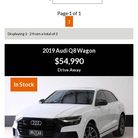
Page 1 of 1
1
Displaying 1 - 2 from a total of 2
2019 Audi Q8 Wagon
$54,990
Drive Away
In Stock