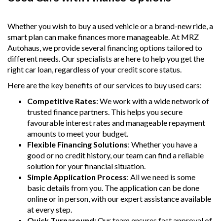
Whether you wish to buy a used vehicle or a brand-new ride, a
smart plan can make finances more manageable. At MRZ
Autohaus, we provide several financing options tailored to
different needs. Our specialists are here to help you get the
right car loan, regardless of your credit score status.
Here are the key benefits of our services to buy used cars:
Competitive Rates
: We work with a wide network of
trusted finance partners. This helps you secure
favourable interest rates and manageable repayment
amounts to meet your budget.
Flexible Financing Solutions
: Whether you have a
good or no credit history, our team can find a reliable
solution for your financial situation.
Simple Application Process
: All we need is some
basic details from you. The application can be done
online or in person, with our expert assistance available
at every step.
Quick Turnaround
: Our team ensures fast approval of