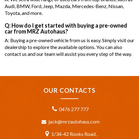
Audi, BMW, Ford, Jeep, Mazda, Mercedes-Benz, Nissan,
Toyota, and more.
Q: How do I get started with buying a pre-owned
car from MRZ Autohaus?
A: Buying a pre-owned vehicle from us is easy. Simply visit our
dealership to explore the available options. You can also
contact us and our team will assist you every step of the way.
OUR CONTACTS
0476 277 777
jack@mrzautohaus.com
1/34-42 Rooks Road,