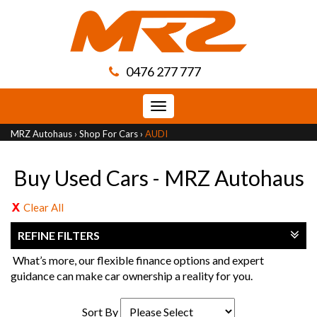
0476 277 777
Toggle
navigation
MRZ Autohaus
›
Shop For Cars
›
AUDI
Buy Used Cars - MRZ Autohaus
Clear All
REFINE FILTERS
What’s more, our flexible finance options and expert
guidance can make car ownership a reality for you.
Sort By