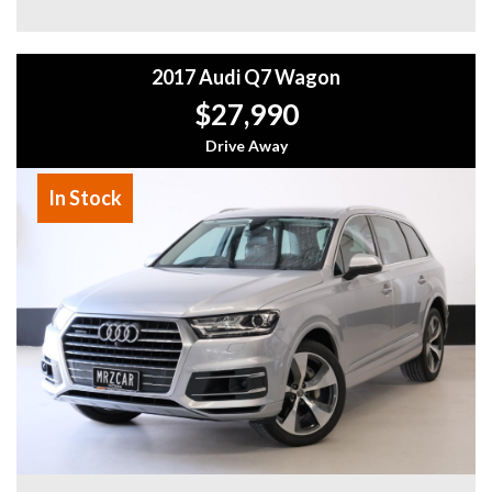
showroom
- All vehicles comes satanized and detailed both inside and
out (cut and polish) included
2017 Audi Q7 Wagon
- Accident free and Guarantee of clear Title (Not written
off, stolen or finance)PPSR certificate provided
$27,990
- We can arrange secure and insured interstate transport
Drive Away
MRZ888
In Stock