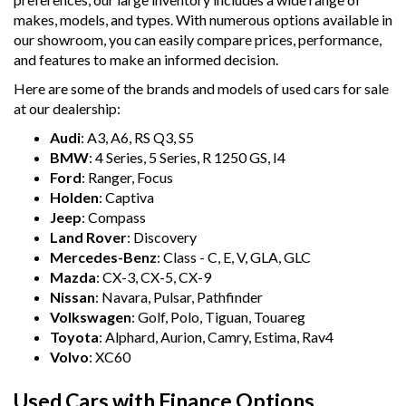
makes, models, and types. With numerous options available in
our showroom, you can easily compare prices, performance,
and features to make an informed decision.
Here are some of the brands and models of used cars for sale
at our dealership:
Audi
: A3, A6, RS Q3, S5
BMW
: 4 Series, 5 Series, R 1250 GS, I4
Ford
: Ranger, Focus
Holden
: Captiva
Jeep
: Compass
Land Rover
: Discovery
Mercedes-Benz
: Class - C, E, V, GLA, GLC
Mazda
: CX-3, CX-5, CX-9
Nissan
: Navara, Pulsar, Pathfinder
Volkswagen
: Golf, Polo, Tiguan, Touareg
Toyota
: Alphard, Aurion, Camry, Estima, Rav4
Volvo
: XC60
Used Cars with Finance Options