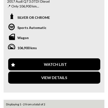
2017 Audi Q7 3.0TDI Diesel
📍 Only 106,900 km
✨ Powerful & efficient 3.0L turbo diesel engine
SILVER OR CHROME
✨ Smooth automatic transmission
✨ Spacious 7-seater – perfect for family use
Sports Automatic
✨ Premium interior with luxury finishes
✨ Advanced safety features
Wagon
✨ Ideal for long drives and daily comfort
106,900 kms
This Q7 offers the perfect balance of performance, luxury,
and practicality – all at an unbeatable price!
📍 Visit us at: 34–42 Rooks Rd, Nunawading VIC 3131
WATCH LIST
📞 Message us today to book a test drive or for more
details!
VIEW DETAILS
Why buy from us
- Easy Finance Options
- Top Dollar for your Trade In
- Warranty Provided ,A range of Excellent Extended
Warranties available
Displaying 1 - 2 from a total of 2
- We are a premium dealership with a Undercover