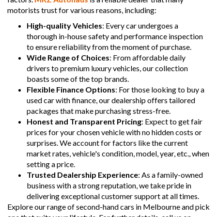
motorists trust for various reasons, including:
High-quality Vehicles
: Every car undergoes a
thorough in-house safety and performance inspection
to ensure reliability from the moment of purchase.
Wide Range of Choices
: From affordable daily
drivers to premium luxury vehicles, our collection
boasts some of the top brands.
Flexible Finance Options
: For those looking to buy a
used car with finance, our dealership offers tailored
packages that make purchasing stress-free.
Honest and Transparent Pricing
: Expect to get fair
prices for your chosen vehicle with no hidden costs or
surprises. We account for factors like the current
market rates, vehicle's condition, model, year, etc., when
setting a price.
Trusted Dealership Experience
: As a family-owned
business with a strong reputation, we take pride in
delivering exceptional customer support at all times.
Explore our range of second-hand cars in Melbourne and pick