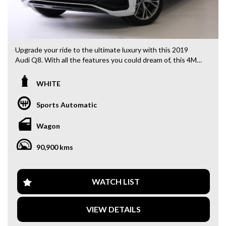
Upgrade your ride to the ultimate luxury with this 2019
Audi Q8. With all the features you could dream of, this 4M
F1 55 TFSI Wagon in sleek white is ready to impress. Cruise
in style with 21" alloy wheels, ABS, and active torque
WHITE
transfer system. Stay comfortable with multi-zone climate
control, rear air conditioning, and heated seats. Stay safe
Sports Automatic
with blind spot sensors, collision warnings, and lane keeping
assist. And stay connected with Bluetooth, Apple CarPlay,
Wagon
and wireless charging. Don't miss out on this top-of-the-
line Audi Q8. Drive away in luxury today.
90,900 kms
Why buy from us
- Easy Finance Options
WATCH LIST
- Top Dollar for your Trade In
- Warranty Provided ,A range of Excellent Extended
VIEW DETAILS
Warranties available
- We are a premium dealership with a Undercover