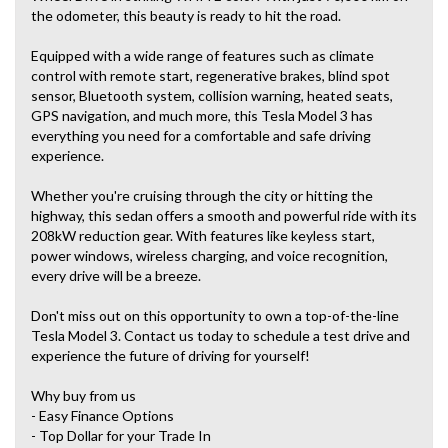
the odometer, this beauty is ready to hit the road.
Equipped with a wide range of features such as climate
control with remote start, regenerative brakes, blind spot
sensor, Bluetooth system, collision warning, heated seats,
GPS navigation, and much more, this Tesla Model 3 has
everything you need for a comfortable and safe driving
experience.
Whether you're cruising through the city or hitting the
highway, this sedan offers a smooth and powerful ride with its
208kW reduction gear. With features like keyless start,
power windows, wireless charging, and voice recognition,
every drive will be a breeze.
Don't miss out on this opportunity to own a top-of-the-line
Tesla Model 3. Contact us today to schedule a test drive and
experience the future of driving for yourself!
Why buy from us
- Easy Finance Options
- Top Dollar for your Trade In