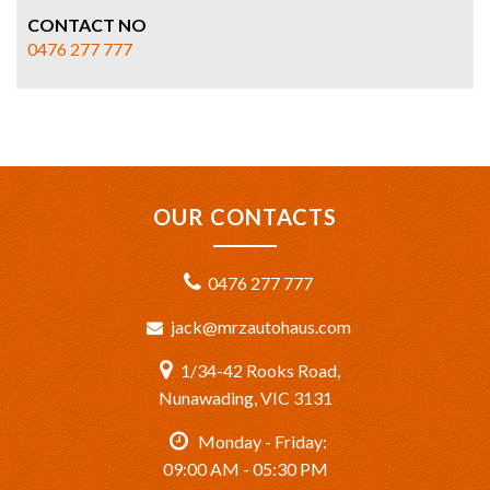
CONTACT NO
0476 277 777
OUR CONTACTS
0476 277 777
jack@mrzautohaus.com
1/34-42 Rooks Road,
Nunawading, VIC 3131
Monday - Friday:
09:00 AM - 05:30 PM