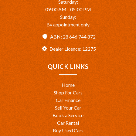
Saturday:
09:00 AM - 05:00 PM
Sunday:
By appointment only
ABN: 28 646 744 872
Dealer Licence: 12275
QUICK LINKS
Home
Shop For Cars
Car Finance
Sell Your Car
Book a Service
Car Rental
Buy Used Cars