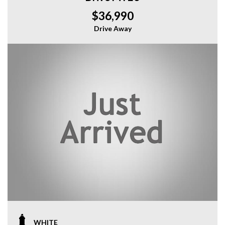
$36,990
Drive Away
WHITE