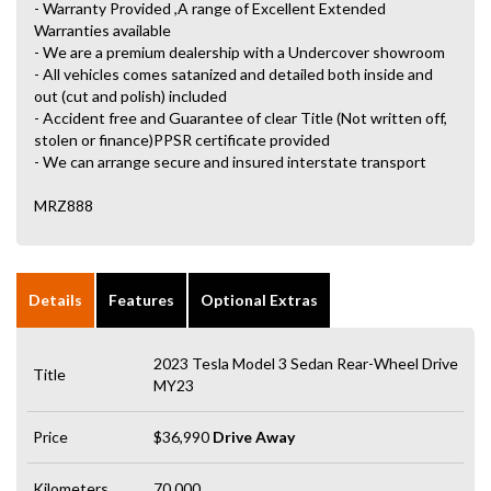
- Warranty Provided ,A range of Excellent Extended
Warranties available
- We are a premium dealership with a Undercover showroom
- All vehicles comes satanized and detailed both inside and
out (cut and polish) included
- Accident free and Guarantee of clear Title (Not written off,
stolen or finance)PPSR certificate provided
- We can arrange secure and insured interstate transport
MRZ888
Details
Features
Optional Extras
2023 Tesla Model 3 Sedan Rear-Wheel Drive
Title
MY23
Price
$36,990
Drive Away
Kilometers
70,000