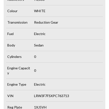
Colour
WHITE
Transmission
Reduction Gear
Fuel
Electric
Body
Sedan
Cylinders
0
Engine Capacit
0
y
Engine Type
Electric
VIN
LRW3F7FSXPC763713
Reg Plate
1XJ5VH