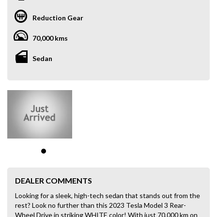
Reduction Gear
70,000 kms
Sedan
DEALER COMMENTS
Looking for a sleek, high-tech sedan that stands out from the
rest? Look no further than this 2023 Tesla Model 3 Rear-
Wheel Drive in striking WHITE color! With just 70,000 km on