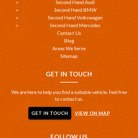
Second Hand Audi
Second Hand BMW
Second Hand Volkswagen
Second Hand Mercedes
Contact Us
Blog
Areas We Serve
Sitemap
GET IN TOUCH
We are here to help you find a suitable vehicle. Feel free
to contact us.
GET IN TOUCH
VIEW ON MAP
FOLLOW US