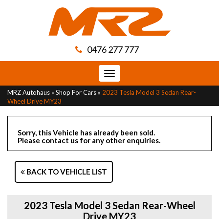
0476 277 777
Toggle
navigation
MRZ Autohaus
»
Shop For Cars
»
2023 Tesla Model 3 Sedan Rear-
Wheel Drive MY23
Sorry, this Vehicle has already been sold.
Please contact us for any other enquiries.
BACK TO VEHICLE LIST
2023 Tesla Model 3 Sedan Rear-Wheel
Drive MY23