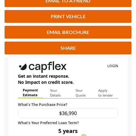
EMAIL TO A FRIEND
PRINT VEHICLE
EMAIL BROCHURE
SHARE