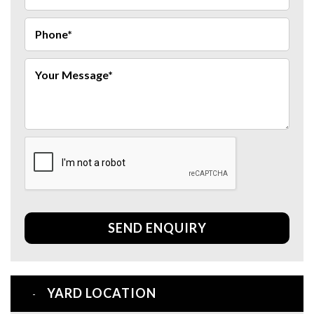
SEND ENQUIRY
YARD LOCATION