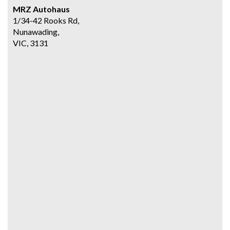
MRZ Autohaus
1/34-42 Rooks Rd,
Nunawading,
VIC, 3131