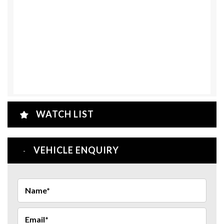
WATCH LIST
VEHICLE ENQUIRY