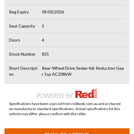
Reg Expiry
09/03/2026
Seat Capacity
5
Doors
4
Stock Number
831
Short Descripti
Rear-Wheel Drive Sedan 4dr Reduction Gea
on
r 1sp AC208kW
Specifications have been sourced from redbook.com.au and are based
on manufacturer standard specifications. Actual specifications for this
vehicle may differ, please confirm with the seller.