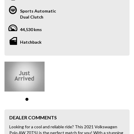
Sports Automatic
Dual Clutch
44,530 kms
Hatchback
DEALER COMMENTS
Looking for a cool and reliable ride? This 2021 Volkswagen
Polo AW 70TSI is the perfect match for you! With a stunning