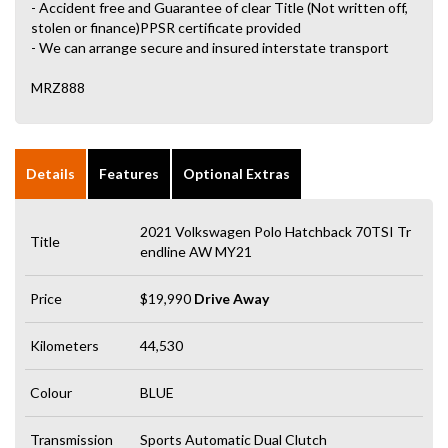
- Accident free and Guarantee of clear Title (Not written off,
stolen or finance)PPSR certificate provided
- We can arrange secure and insured interstate transport
MRZ888
Details
Features
Optional Extras
2021 Volkswagen Polo Hatchback 70TSI Tr
Title
endline AW MY21
Price
$19,990
Drive Away
Kilometers
44,530
Colour
BLUE
Transmission
Sports Automatic Dual Clutch