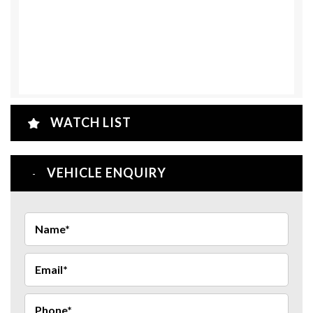
WATCH LIST
VEHICLE ENQUIRY