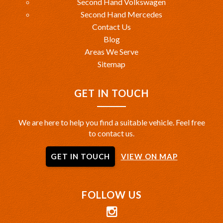
Second Hand Volkswagen
Second Hand Mercedes
Contact Us
Blog
Areas We Serve
Sitemap
GET IN TOUCH
We are here to help you find a suitable vehicle. Feel free
to contact us.
GET IN TOUCH
VIEW ON MAP
FOLLOW US