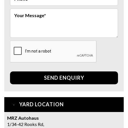
SEND ENQUIRY
YARD LOCATION
MRZ Autohaus
1/34-42 Rooks Rd,