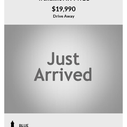
$19,990
Drive Away
BLUE