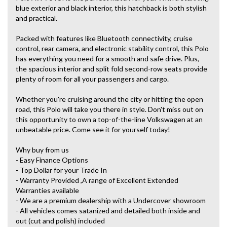
blue exterior and black interior, this hatchback is both stylish
and practical.
Packed with features like Bluetooth connectivity, cruise
control, rear camera, and electronic stability control, this Polo
has everything you need for a smooth and safe drive. Plus,
the spacious interior and split fold second-row seats provide
plenty of room for all your passengers and cargo.
Whether you're cruising around the city or hitting the open
road, this Polo will take you there in style. Don't miss out on
this opportunity to own a top-of-the-line Volkswagen at an
unbeatable price. Come see it for yourself today!
Why buy from us
- Easy Finance Options
- Top Dollar for your Trade In
- Warranty Provided ,A range of Excellent Extended
Warranties available
- We are a premium dealership with a Undercover showroom
- All vehicles comes satanized and detailed both inside and
out (cut and polish) included