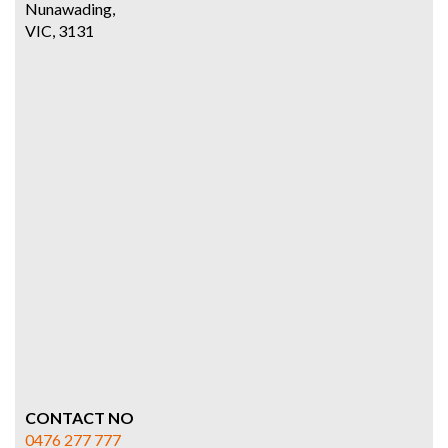
Nunawading,
VIC, 3131
CONTACT NO
0476 277 777