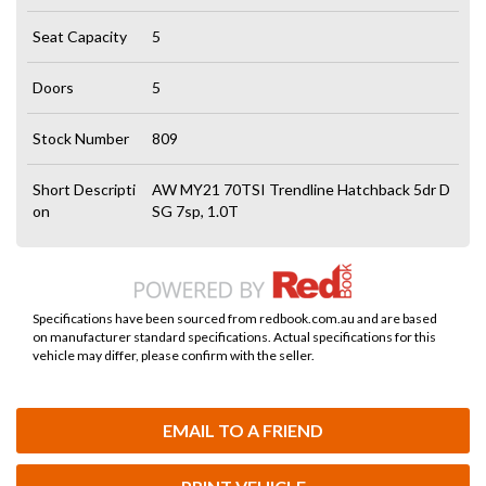
Seat Capacity
5
Doors
5
Stock Number
809
Short Descripti
AW MY21 70TSI Trendline Hatchback 5dr D
on
SG 7sp, 1.0T
Specifications have been sourced from redbook.com.au and are based
on manufacturer standard specifications. Actual specifications for this
vehicle may differ, please confirm with the seller.
EMAIL TO A FRIEND