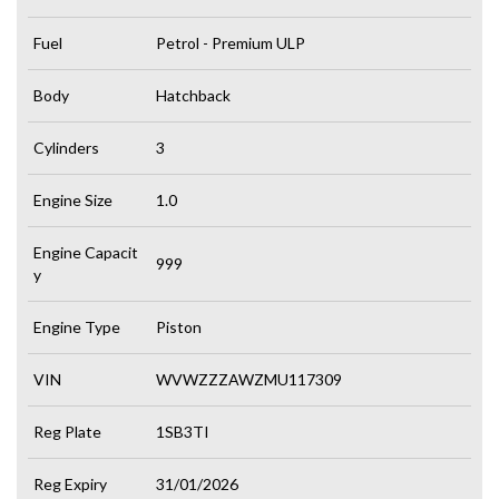
Fuel
Petrol - Premium ULP
Body
Hatchback
Cylinders
3
Engine Size
1.0
Engine Capacit
999
y
Engine Type
Piston
VIN
WVWZZZAWZMU117309
Reg Plate
1SB3TI
Reg Expiry
31/01/2026