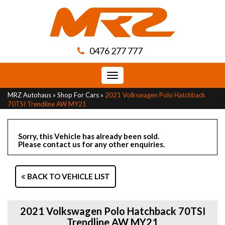
0476 277 777
Toggle
navigation
MRZ Autohaus
»
Shop For Cars
»
2021 Volkswagen Polo Hatchback
70TSI Trendline AW MY21
Sorry, this Vehicle has already been sold.
Please contact us for any other enquiries.
BACK TO VEHICLE LIST
2021 Volkswagen Polo Hatchback 70TSI
Trendline AW MY21