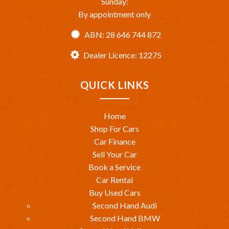
Sunday:
By appointment only
ABN: 28 646 744 872
Dealer Licence: 12275
QUICK LINKS
Home
Shop For Cars
Car Finance
Sell Your Car
Book a Service
Car Rental
Buy Used Cars
Second Hand Audi
Second Hand BMW