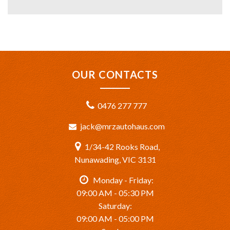
OUR CONTACTS
0476 277 777
jack@mrzautohaus.com
1/34-42 Rooks Road,
Nunawading, VIC 3131
Monday - Friday:
09:00 AM - 05:30 PM
Saturday:
09:00 AM - 05:00 PM