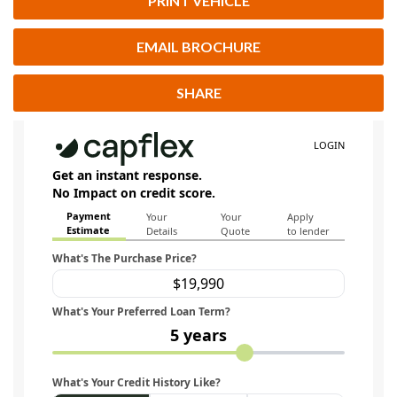
PRINT VEHICLE
EMAIL BROCHURE
SHARE