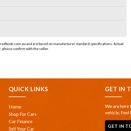
 redbook.com.au and are based on manufacturer standard specifications. Actual
r, please confirm with the seller.
QUICK LINKS
GET IN 
We are here t
Home
vehicle. Feel 
Shop For Cars
Car Finance
GET IN T
Sell Your Car