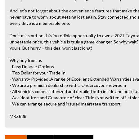
And let's not forget about the convenience features that make the A
never have to worry about getting lost again. Stay connected and
every drive is a memorable one.
Don't miss out on this incredible opportunity to own a 2021 Toyota
unbeatable price, this vehicle is truly a game-changer. So why wait?
yours. But hurry – this deal won't last long!
Why buy from us
- Easy Finance Options
- Top Dollar for your Trade In
- Warranty Provided ,A range of Excellent Extended Warranties ava
- We are a premium dealership with a Undercover showroom
- All vehicles comes satanized and detailed both inside and out (cut
- Accident free and Guarantee of clear Title (Not written off, stole
- We can arrange secure and insured interstate transport
MRZ888