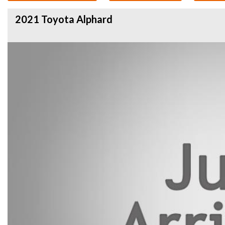
2021 Toyota Alphard