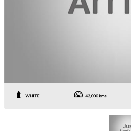
WHITE
42,000 kms