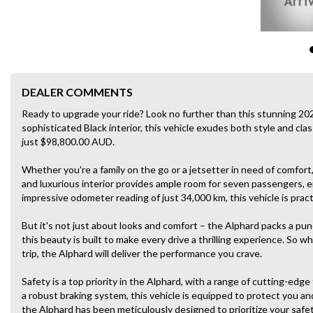
DEALER COMMENTS
Ready to upgrade your ride? Look no further than this stunning 20
sophisticated Black interior, this vehicle exudes both style and class
just $98,800.00 AUD.
Whether you're a family on the go or a jetsetter in need of comfort
and luxurious interior provides ample room for seven passengers, en
impressive odometer reading of just 34,000 km, this vehicle is prac
But it's not just about looks and comfort – the Alphard packs a p
this beauty is built to make every drive a thrilling experience. So 
trip, the Alphard will deliver the performance you crave.
Safety is a top priority in the Alphard, with a range of cutting-edg
a robust braking system, this vehicle is equipped to protect you a
the Alphard has been meticulously designed to prioritize your safet