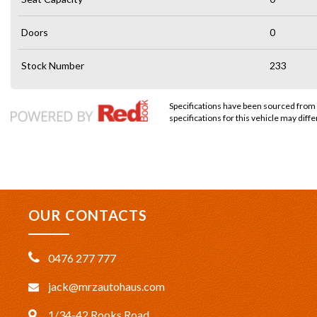
Doors
0
Stock Number
233
Specifications have been sourced from
specifications for this vehicle may diffe
OUR CONTACTS
0476 277 777
jack@mrzautohaus.com
1/34-42 Rooks Road,