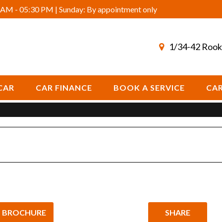
AM - 05:30 PM | Sunday: By appointment only
1/34-42 Rook
CAR
CAR FINANCE
BOOK A SERVICE
CAR
L BROCHURE
SHARE