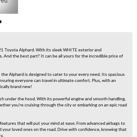
21 Toyota Alphard. With its sleek WHITE exterior and
. And the best part? It can be all yours for the incredible price of
, the Alphard is designed to cater to your every need. Its spacious
suring everyone can travel in ultimate comfort. Plus, with an
tically brand new!
unch under the hood. With its powerful engine and smooth handling,
whether you're cruising through the city or embarking on an epic road
e features that will put your mind at ease. From advanced airbags to
nd your loved ones on the road. Drive with confidence, knowing that
y.