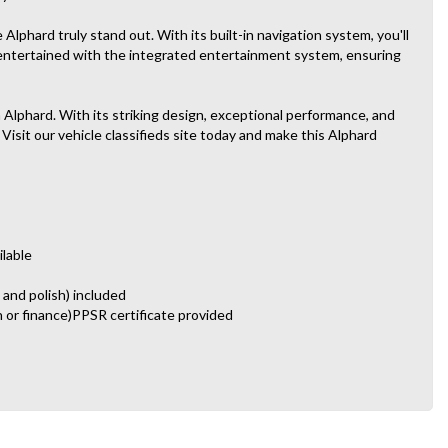
lphard truly stand out. With its built-in navigation system, you'll
 entertained with the integrated entertainment system, ensuring
 Alphard. With its striking design, exceptional performance, and
 Visit our vehicle classifieds site today and make this Alphard
ilable
 and polish) included
n or finance)PPSR certificate provided