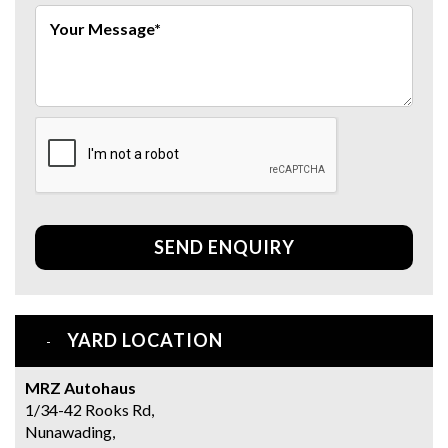
SEND ENQUIRY
YARD LOCATION
MRZ Autohaus
1/34-42 Rooks Rd,
Nunawading,