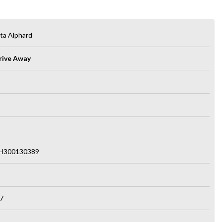
ta Alphard
rive Away
H300130389
7