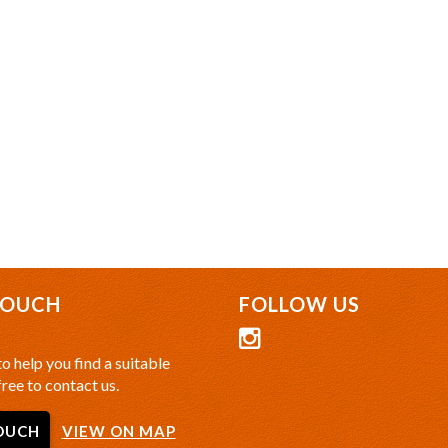
TOUCH
FOLLOW US
o help you find a suitable
free to contact us.
OUCH
VIEW ON MAP