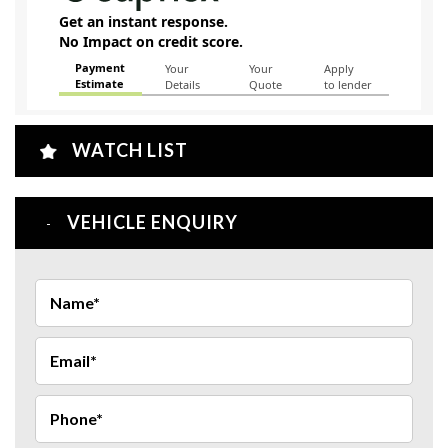
WATCH LIST
VEHICLE ENQUIRY