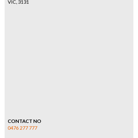
VIC, 3131
CONTACT NO
0476 277 777