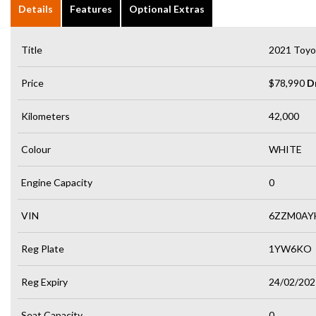
Details
Features
Optional Extras
Title
2021 Toyo
Price
$78,990
D
Kilometers
42,000
Colour
WHITE
Engine Capacity
0
VIN
6ZZM0AY
Reg Plate
1YW6KO
Reg Expiry
24/02/202
Seat Capacity
0