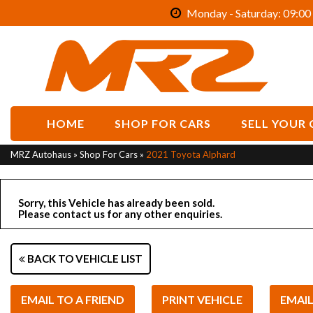
Monday - Saturday: 09:00 
HOME
SHOP FOR CARS
SELL YOUR 
MRZ Autohaus
»
Shop For Cars
»
2021 Toyota Alphard
Sorry, this Vehicle has already been sold.
Please contact us for any other enquiries.
BACK TO VEHICLE LIST
EMAIL TO A FRIEND
PRINT VEHICLE
EMAI