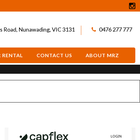
s Road, Nunawading, VIC 3131
0476 277 777
 RENTAL
CONTACT US
ABOUT MRZ