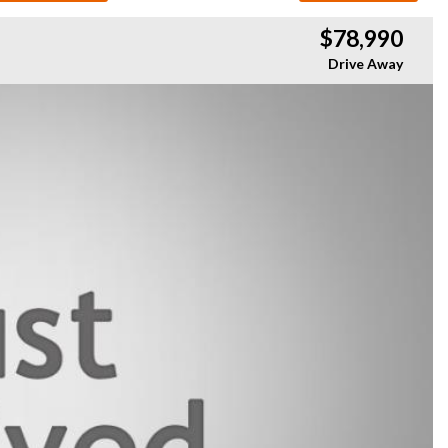
$78,990
Drive Away