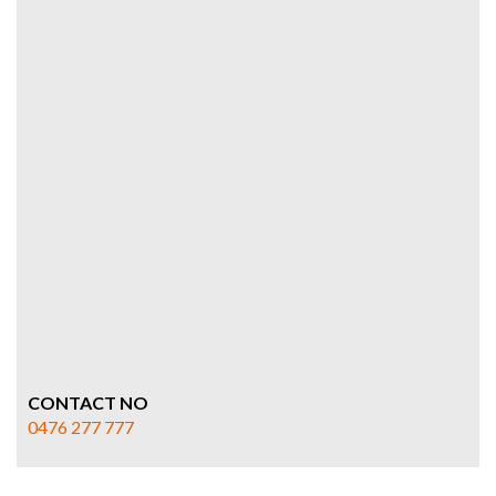
CONTACT NO
0476 277 777