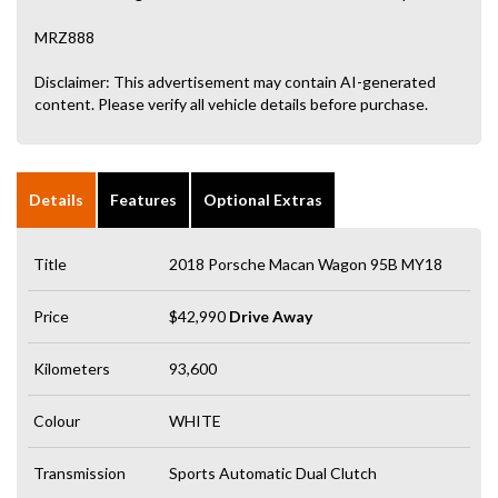
MRZ888
Disclaimer: This advertisement may contain AI-generated
content. Please verify all vehicle details before purchase.
Details
Features
Optional Extras
Title
2018 Porsche Macan Wagon 95B MY18
Price
$42,990
Drive Away
Kilometers
93,600
Colour
WHITE
Transmission
Sports Automatic Dual Clutch