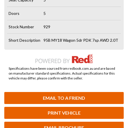
Doors
5
Stock Number
929
Short Description
95B MY18 Wagon 5dr PDK 7sp AWD 2.0T
Specifications have been sourced from redbook.com.au and are based
on manufacturer standard specifications. Actual specifications for this
vehicle may differ, please confirm with the seller.
EMAIL TO A FRIEND
PRINT VEHICLE
EMAIL BROCHURE