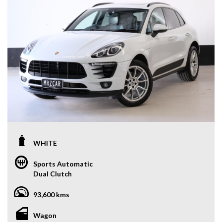
WHITE
Sports Automatic
Dual Clutch
93,600 kms
Wagon