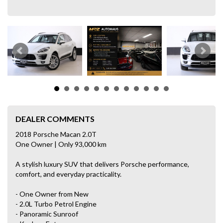
DEALER COMMENTS
2018 Porsche Macan 2.0T
One Owner | Only 93,000 km
A stylish luxury SUV that delivers Porsche performance,
comfort, and everyday practicality.
- One Owner from New
- 2.0L Turbo Petrol Engine
- Panoramic Sunroof