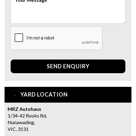
SEND ENQUIRY
YARD LOCATION
MRZ Autohaus
1/34-42 Rooks Rd,
Nunawading,
VIC, 3131