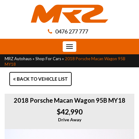
0476 277 777
Toggle
navigation
MRZ Autohaus
»
Shop For Cars
»
2018 Porsche Macan Wagon 95B
MY18
BACK TO VEHICLE LIST
2018 Porsche Macan Wagon 95B MY18
$42,990
Drive Away