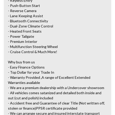
- Keyless Entry
- Push-Button Start
- Reverse Camera
- Lane Keeping Assist
- Bluetooth Connectivity
- Dual-Zone Climate Control
- Heated Front Seats
- Power Tailgate
- Premium Interior
- Multifunction Steering Wheel
- Cruise Control & Much More!
Why buy from us
- Easy Finance Options
- Top Dollar for your Trade In
- Warranty Provided ,A range of Excellent Extended
Warranties available
- We are a premium dealership with a Undercover showroom
- All vehicles comes satanized and detailed both inside and
out (cut and polish) included
- Accident free and Guarantee of clear Title (Not written off,
stolen or finance)PPSR certificate provided
- We can arrange secure and insured interstate transport