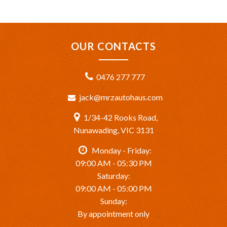
OUR CONTACTS
0476 277 777
jack@mrzautohaus.com
1/34-42 Rooks Road,
Nunawading, VIC 3131
Monday - Friday:
09:00 AM - 05:30 PM
Saturday:
09:00 AM - 05:00 PM
Sunday:
By appointment only