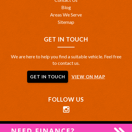
Blog
Areas We Serve
Sitemap
GET IN TOUCH
We are here to help you find a suitable vehicle. Feel free
to contact us.
GET IN TOUCH
VIEW ON MAP
FOLLOW US
Privacy Policy
|
Terms of Use
|
© 2026 MRZ Autohaus All Rights