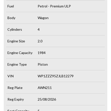
Fuel
Petrol - Premium ULP
Body
Wagon
Cylinders
4
Engine Size
2.0
Engine Capacity
1984
Engine Type
Piston
VIN
WP1ZZZ95ZJLB12279
Reg Plate
AWN211
Reg Expiry
25/08/2026
Seat Capacity
5