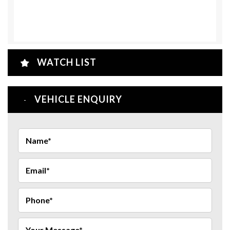
WATCH LIST
VEHICLE ENQUIRY