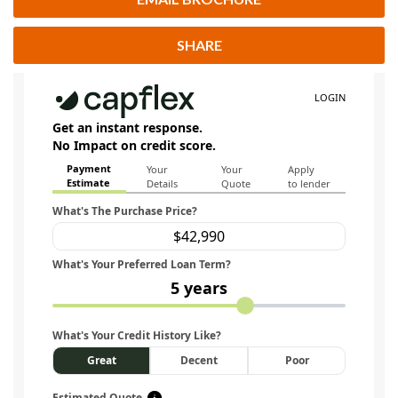
SHARE