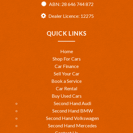
ABN: 28 646 744 872
Dealer Licence: 12275
QUICK LINKS
Home
Shop For Cars
Car Finance
Sell Your Car
Book a Service
Car Rental
Buy Used Cars
Second Hand Audi
Second Hand BMW
Second Hand Volkswagen
Second Hand Mercedes
Contact Us