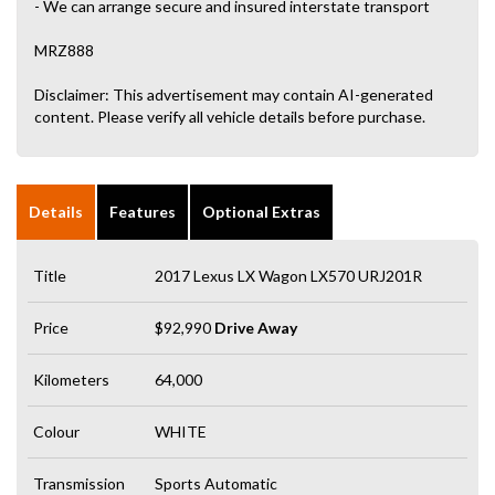
- We can arrange secure and insured interstate transport
MRZ888
Disclaimer: This advertisement may contain AI-generated
content. Please verify all vehicle details before purchase.
Details
Features
Optional Extras
Title
2017 Lexus LX Wagon LX570 URJ201R
Price
$92,990
Drive Away
Kilometers
64,000
Colour
WHITE
Transmission
Sports Automatic