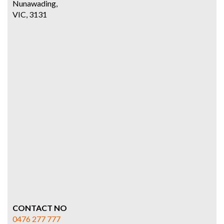
Nunawading,
VIC, 3131
CONTACT NO
0476 277 777