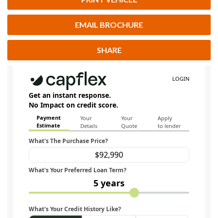
EMAIL BROCHURE
SHARE