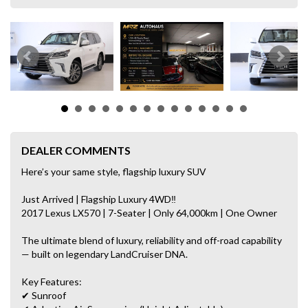
DEALER COMMENTS
Here’s your same style, flagship luxury SUV
Just Arrived | Flagship Luxury 4WD‼
2017 Lexus LX570 | 7-Seater | Only 64,000km | One Owner
The ultimate blend of luxury, reliability and off-road capability
— built on legendary LandCruiser DNA.
Key Features:
✔ Sunroof