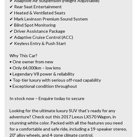
✔ Adaptive Air Suspension (Height Adjustable)
✔ Rear Seat Entertainment
✔ Heated & Ventilated Seats
✔ Mark Levinson Premium Sound System
✔ Blind Spot Monitoring
✔ Driver Assistance Package
✔ Adaptive Cruise Control (ACC)
✔ Keyless Entry & Push Start
Why This Car?
• One owner from new
• Only 64,000km – low kms
• Legendary V8 power & reliability
• Top-tier luxury with serious off-road capability
• Exceptional condition throughout
In stock now – Enquire today to secure
Looking for the ultimate luxury SUV that's ready for any
adventure? Check out this 2017 Lexus LX570 Wagon, in
stunning white color. Packed with all the features you need
for a comfortable and safe ride, including a 19-speaker stereo,
20" alloy wheels, and 4-zone climate control.