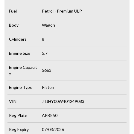
Fuel
Petrol - Premium ULP
Body
Wagon
Cylinders
8
Engine Size
5.7
Engine Capacit
5663
y
Engine Type
Piston
VIN
JTJHY00W404249083
Reg Plate
APB850
Reg Expiry
07/03/2026