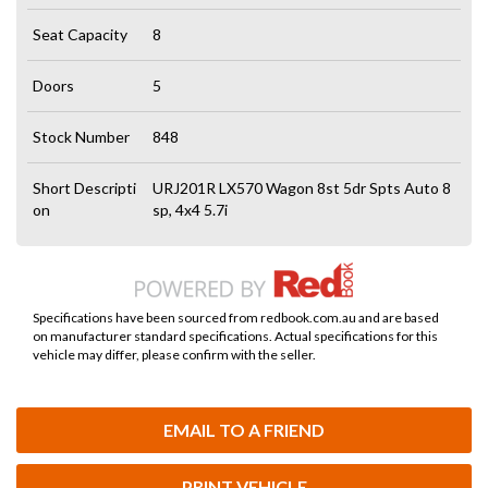
Seat Capacity
8
Doors
5
Stock Number
848
Short Descripti
URJ201R LX570 Wagon 8st 5dr Spts Auto 8
on
sp, 4x4 5.7i
Specifications have been sourced from redbook.com.au and are based
on manufacturer standard specifications. Actual specifications for this
vehicle may differ, please confirm with the seller.
EMAIL TO A FRIEND
PRINT VEHICLE