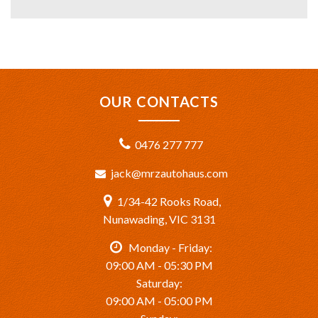
OUR CONTACTS
0476 277 777
jack@mrzautohaus.com
1/34-42 Rooks Road,
Nunawading, VIC 3131
Monday - Friday:
09:00 AM - 05:30 PM
Saturday:
09:00 AM - 05:00 PM