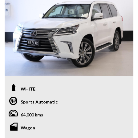
WHITE
Sports Automatic
64,000 kms
Wagon