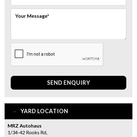
SEND ENQUIRY
YARD LOCATION
MRZ Autohaus
1/34-42 Rooks Rd,