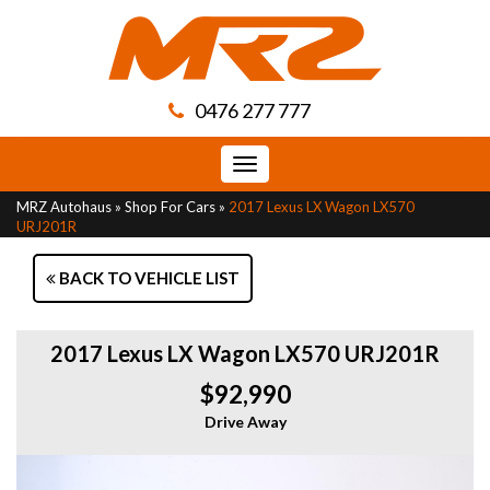
0476 277 777
Toggle
navigation
MRZ Autohaus
»
Shop For Cars
»
2017 Lexus LX Wagon LX570
URJ201R
BACK TO VEHICLE LIST
2017 Lexus LX Wagon LX570 URJ201R
$92,990
Drive Away