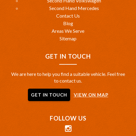
Second Hand Volkswagen
Second Hand Mercedes
Contact Us
Blog
Areas We Serve
Sitemap
GET IN TOUCH
We are here to help you find a suitable vehicle. Feel free
to contact us.
GET IN TOUCH
VIEW ON MAP
FOLLOW US