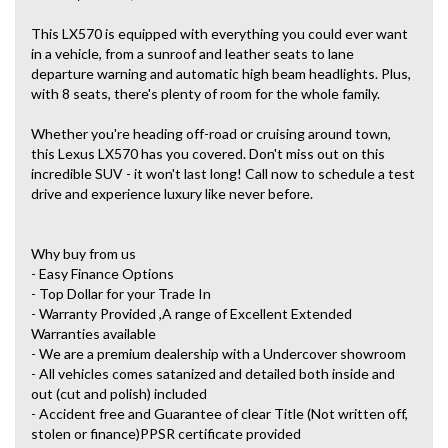
This LX570 is equipped with everything you could ever want
in a vehicle, from a sunroof and leather seats to lane
departure warning and automatic high beam headlights. Plus,
with 8 seats, there's plenty of room for the whole family.
Whether you're heading off-road or cruising around town,
this Lexus LX570 has you covered. Don't miss out on this
incredible SUV - it won't last long! Call now to schedule a test
drive and experience luxury like never before.
Why buy from us
- Easy Finance Options
- Top Dollar for your Trade In
- Warranty Provided ,A range of Excellent Extended
Warranties available
- We are a premium dealership with a Undercover showroom
- All vehicles comes satanized and detailed both inside and
out (cut and polish) included
- Accident free and Guarantee of clear Title (Not written off,
stolen or finance)PPSR certificate provided