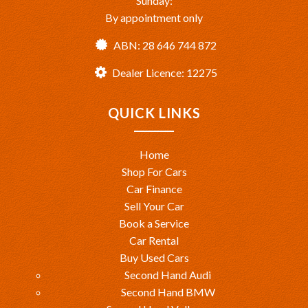
Sunday:
By appointment only
ABN: 28 646 744 872
Dealer Licence: 12275
QUICK LINKS
Home
Shop For Cars
Car Finance
Sell Your Car
Book a Service
Car Rental
Buy Used Cars
Second Hand Audi
Second Hand BMW