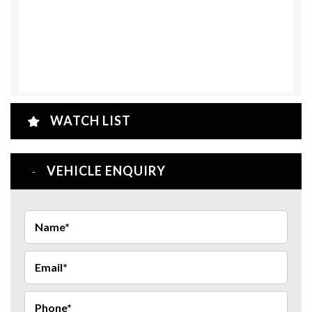
WATCH LIST
VEHICLE ENQUIRY