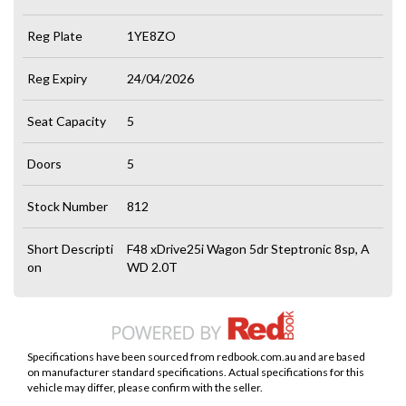
Reg Plate
1YE8ZO
Reg Expiry
24/04/2026
Seat Capacity
5
Doors
5
Stock Number
812
Short Descripti
F48 xDrive25i Wagon 5dr Steptronic 8sp, A
on
WD 2.0T
Specifications have been sourced from redbook.com.au and are based
on manufacturer standard specifications. Actual specifications for this
vehicle may differ, please confirm with the seller.