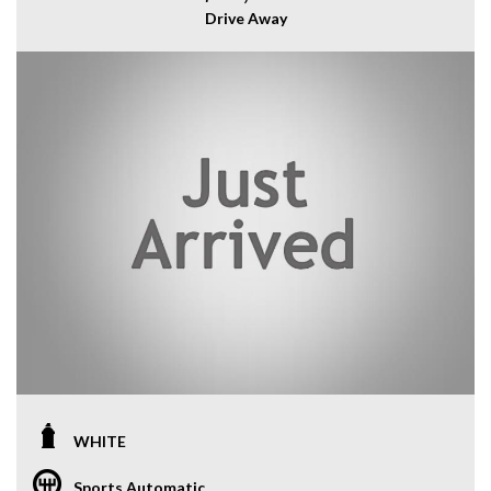
Drive Away
WHITE
Sports Automatic