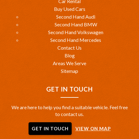
Car Rental
Buy Used Cars
Second Hand Audi
Second Hand BMW
Second Hand Volkswagen
Second Hand Mercedes
Contact Us
Blog
Areas We Serve
Sitemap
GET IN TOUCH
We are here to help you find a suitable vehicle. Feel free
to contact us.
GET IN TOUCH
VIEW ON MAP