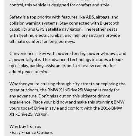
control, this vehicle is designed for comfort and style.
Safety is a top priority with features like ABS, airbags, and
collision warning systems. Stay connected with Bluetooth
capability and GPS satellite navigation. The leather seats
with heating, electric lumbar, and memory settings provide
ultimate comfort for long journeys.
Convenience is key with power steering, power windows, and
a power tailgate. The advanced technology includes a head-
up display, parking assistance, and a rearview camera for
added peace of mind.
Whether you're cruising through city streets or exploring the
great outdoors, the BMW X1 xDrive25i Wagon is ready for
any adventure. Don't miss out on this ultimate driving
experience. Place your bid now and make this stunning BMW
yours today! Drive in style and comfort with the 2016 BMW
X1 xDrive25i Wagon.
Why buy from us
- Easy Finance Options