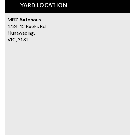
YARD LOCATION
MRZ Autohaus
1/34-42 Rooks Rd,
Nunawading,
VIC, 3131