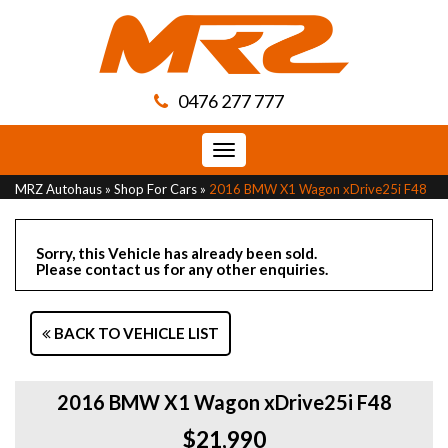
0476 277 777
Toggle
navigation
MRZ Autohaus
»
Shop For Cars
»
2016 BMW X1 Wagon xDrive25i F48
Sorry, this Vehicle has already been sold.
Please contact us for any other enquiries.
BACK TO VEHICLE LIST
2016 BMW X1 Wagon xDrive25i F48
$21,990