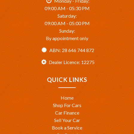
Monday - Friday:
09:00 AM - 05:30 PM
Saturday:
09:00 AM - 05:00 PM
Sunday:
By appointment only
ABN: 28 646 744 872
Dealer Licence: 12275
QUICK LINKS
Home
Shop For Cars
Car Finance
Sell Your Car
Book a Service