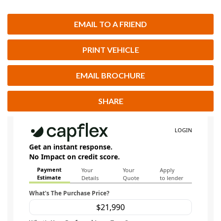
EMAIL TO A FRIEND
PRINT VEHICLE
EMAIL BROCHURE
SHARE