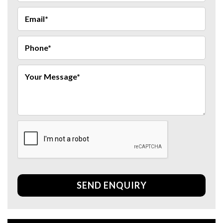
SEND ENQUIRY