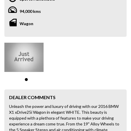
94,000 kms
Wagon
DEALER COMMENTS
Unleash the power and luxury of driving with our 2016 BMW
X1 xDrive25i Wagon in elegant WHITE. This beauty is
equipped with a plethora of features to make your driving
experience a dream come true. From the 19" Alloy Wheels to
the 5 Speaker Stereo and air conditioning with climate