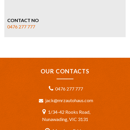
CONTACT NO
0476 277 777
OUR CONTACTS
0476 277 777
jack@mrzautohaus.com
1/34-42 Rooks Road,
Nunawading, VIC 3131