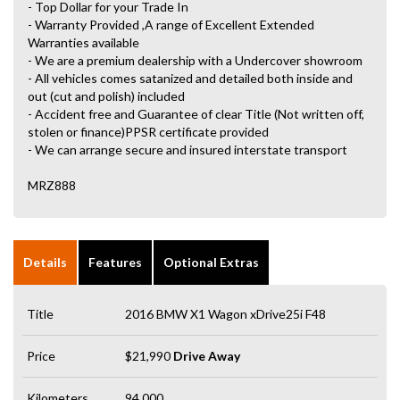
- Top Dollar for your Trade In
- Warranty Provided ,A range of Excellent Extended
Warranties available
- We are a premium dealership with a Undercover showroom
- All vehicles comes satanized and detailed both inside and
out (cut and polish) included
- Accident free and Guarantee of clear Title (Not written off,
stolen or finance)PPSR certificate provided
- We can arrange secure and insured interstate transport
MRZ888
Details
Features
Optional Extras
Title
2016 BMW X1 Wagon xDrive25i F48
Price
$21,990
Drive Away
Kilometers
94,000