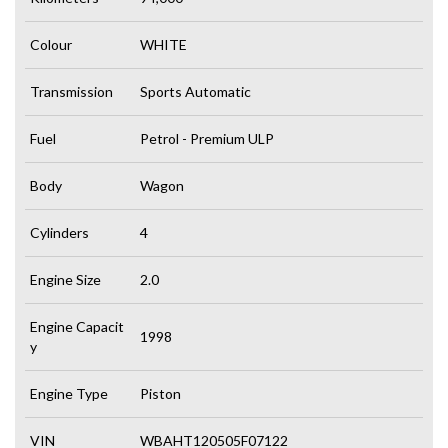
Colour
WHITE
Transmission
Sports Automatic
Fuel
Petrol - Premium ULP
Body
Wagon
Cylinders
4
Engine Size
2.0
Engine Capacit
1998
y
Engine Type
Piston
VIN
WBAHT120505F07122