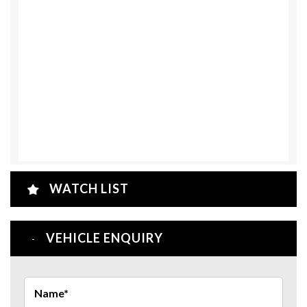
WATCH LIST
VEHICLE ENQUIRY