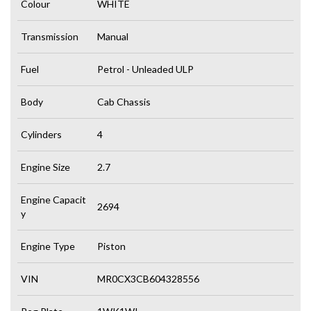
Colour
WHITE
Transmission
Manual
Fuel
Petrol - Unleaded ULP
Body
Cab Chassis
Cylinders
4
Engine Size
2.7
Engine Capacit
2694
y
Engine Type
Piston
VIN
MR0CX3CB604328556