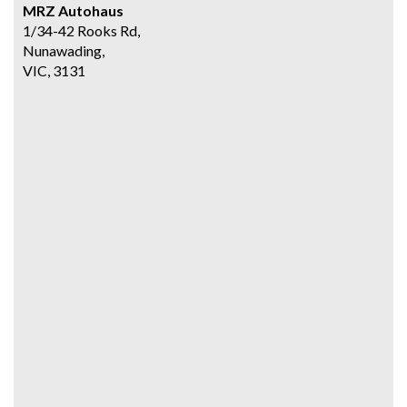
MRZ Autohaus
1/34-42 Rooks Rd,
Nunawading,
VIC, 3131