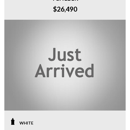
$26,490
WHITE