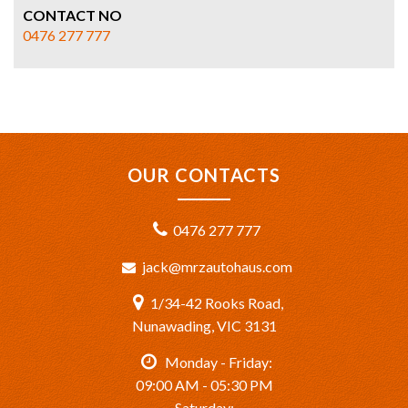
CONTACT NO
0476 277 777
OUR CONTACTS
0476 277 777
jack@mrzautohaus.com
1/34-42 Rooks Road,
Nunawading, VIC 3131
Monday - Friday:
09:00 AM - 05:30 PM
Saturday: