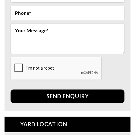
SEND ENQUIRY
YARD LOCATION