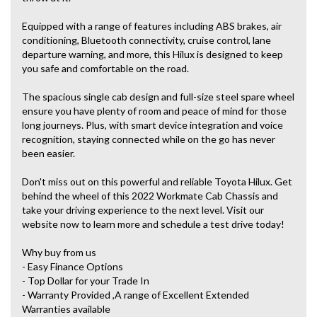
Equipped with a range of features including ABS brakes, air
conditioning, Bluetooth connectivity, cruise control, lane
departure warning, and more, this Hilux is designed to keep
you safe and comfortable on the road.
The spacious single cab design and full-size steel spare wheel
ensure you have plenty of room and peace of mind for those
long journeys. Plus, with smart device integration and voice
recognition, staying connected while on the go has never
been easier.
Don't miss out on this powerful and reliable Toyota Hilux. Get
behind the wheel of this 2022 Workmate Cab Chassis and
take your driving experience to the next level. Visit our
website now to learn more and schedule a test drive today!
Why buy from us
- Easy Finance Options
- Top Dollar for your Trade In
- Warranty Provided ,A range of Excellent Extended
Warranties available