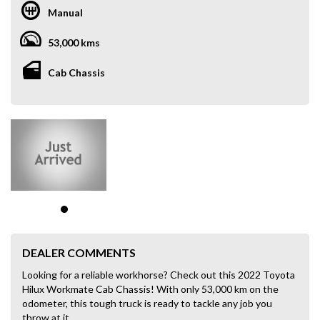
Manual
53,000 kms
Cab Chassis
DEALER COMMENTS
Looking for a reliable workhorse? Check out this 2022 Toyota
Hilux Workmate Cab Chassis! With only 53,000 km on the
odometer, this tough truck is ready to tackle any job you
throw at it.