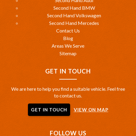
Second Hand Audi
Second Hand BMW
Second Hand Volkswagen
Second Hand Mercedes
Contact Us
Blog
Areas We Serve
Sitemap
GET IN TOUCH
We are here to help you find a suitable vehicle. Feel free
to contact us.
GET IN TOUCH
VIEW ON MAP
FOLLOW US