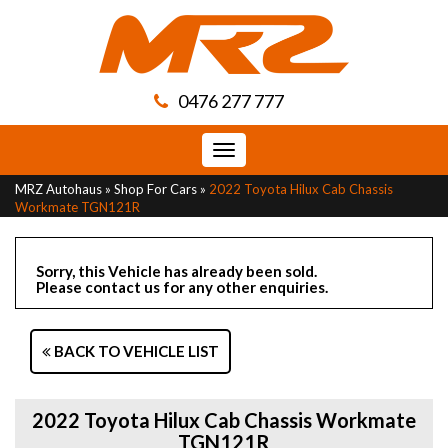
0476 277 777
Toggle
navigation
MRZ Autohaus
»
Shop For Cars
»
2022 Toyota Hilux Cab Chassis
Workmate TGN121R
Sorry, this Vehicle has already been sold.
Please contact us for any other enquiries.
BACK TO VEHICLE LIST
2022 Toyota Hilux Cab Chassis Workmate
TGN121R