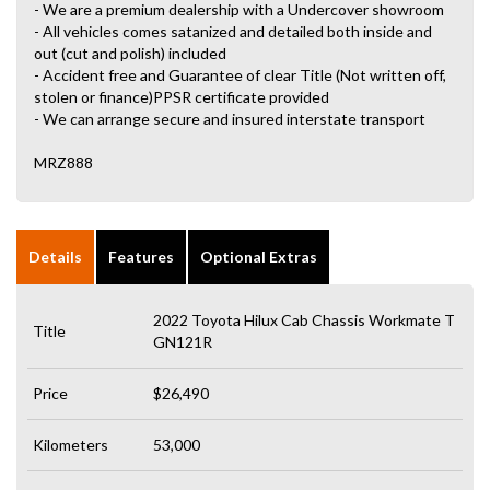
- We are a premium dealership with a Undercover showroom
- All vehicles comes satanized and detailed both inside and
out (cut and polish) included
- Accident free and Guarantee of clear Title (Not written off,
stolen or finance)PPSR certificate provided
- We can arrange secure and insured interstate transport
MRZ888
Details
Features
Optional Extras
2022 Toyota Hilux Cab Chassis Workmate T
Title
GN121R
Price
$26,490
Kilometers
53,000