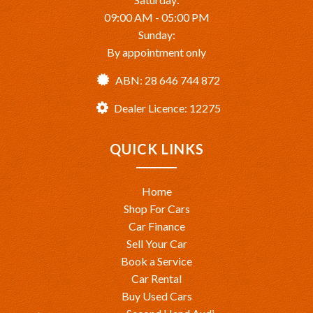
09:00 AM - 05:00 PM
Sunday:
By appointment only
ABN: 28 646 744 872
Dealer Licence: 12275
QUICK LINKS
Home
Shop For Cars
Car Finance
Sell Your Car
Book a Service
Car Rental
Buy Used Cars