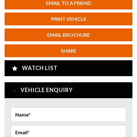
EMAIL TO A FRIEND
PRINT VEHICLE
EMAIL BROCHURE
SHARE
WATCH LIST
VEHICLE ENQUIRY