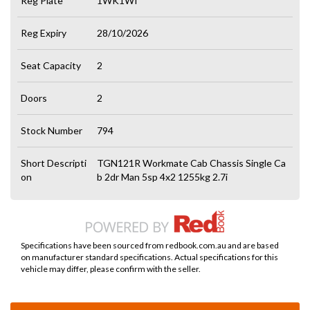
Reg Plate
1WK1WI
Reg Expiry
28/10/2026
Seat Capacity
2
Doors
2
Stock Number
794
Short Descripti
TGN121R Workmate Cab Chassis Single Ca
on
b 2dr Man 5sp 4x2 1255kg 2.7i
Specifications have been sourced from redbook.com.au and are based
on manufacturer standard specifications. Actual specifications for this
vehicle may differ, please confirm with the seller.