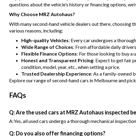
questions about the vehicle’s history or financing options, we’r
Why Choose MRZ Autohaus?
With many second-hand vehicle dealers out there, choosing the
various reasons, including:
High-quality Vehicles
: Every car undergoes a thorough
Wide Range of Choices
: From affordable daily driver
Flexible Finance Options
: For those looking to buy a 
Honest and Transparent Pricing
: Expect to get fair 
condition, model, year, etc., when setting a price.
Trusted Dealership Experience
: As a family-owned bu
Explore our range of second-hand cars in Melbourne and pick one
FAQs
Q: Are the used cars at MRZ Autohaus inspected be
A:Yes, all used cars undergo a thorough mechanical inspection b
Q: Do you also offer financing options?