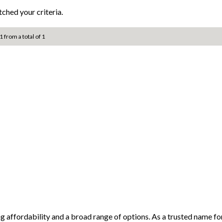
ched your criteria.
1 from a total of 1
ng affordability and a broad range of options. As a trusted name 