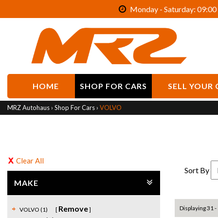
Monday - Saturday: 09:00 
HOME
SHOP FOR CARS
SELL YOUR 
MRZ Autohaus
›
Shop For Cars
›
VOLVO
Clear All
Sort By
MAKE
Remove
Displaying 31 - 
VOLVO (1)