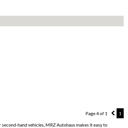
Page 4 of 1
3
1
for second-hand vehicles, MRZ Autohaus makes it easy to