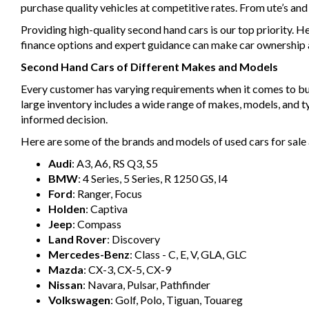
purchase quality vehicles at competitive rates. From ute’s an
Providing high-quality second hand cars is our top priority. H
finance options and expert guidance can make car ownership a 
Second Hand Cars of Different Makes and Models
Every customer has varying requirements when it comes to buyin
large inventory includes a wide range of makes, models, and 
informed decision.
Here are some of the brands and models of used cars for sale 
Audi
: A3, A6, RS Q3, S5
BMW
: 4 Series, 5 Series, R 1250 GS, I4
Ford
: Ranger, Focus
Holden
: Captiva
Jeep
: Compass
Land Rover
: Discovery
Mercedes-Benz
: Class - C, E, V, GLA, GLC
Mazda
: CX-3, CX-5, CX-9
Nissan
: Navara, Pulsar, Pathfinder
Volkswagen
: Golf, Polo, Tiguan, Touareg