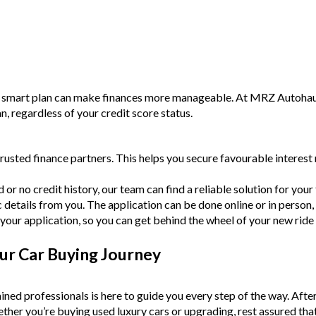
a smart plan can make finances more manageable. At MRZ Autohaus,
an, regardless of your credit score status.
rusted finance partners. This helps you secure favourable intere
or no credit history, our team can find a reliable solution for your f
c details from you. The application can be done online or in person,
your application, so you can get behind the wheel of your new ride
ur Car Buying Journey
ined professionals is here to guide you every step of the way. Afte
Whether you’re buying used luxury cars or upgrading, rest assured tha