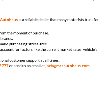
Autohaus
is a reliable dealer that many motorists trust for
 from the moment of purchase.
 brands.
 make purchasing stress-free.
 account for factors like the current market rates, vehicle's
ional customer support at all times.
7 777
or send us an email at
jack@mrzautohaus.com
.