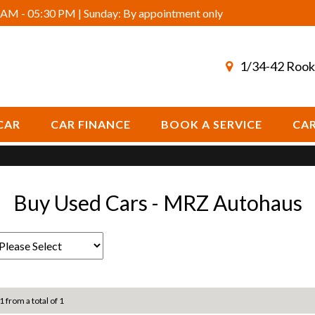
AM - 05:30 PM | Sunday: By appointment only
1/34-42 Rook
CAR
CAR FINANCE
BOOK A SERVICE
CAR
Buy Used Cars - MRZ Autohaus
1 from a total of 1