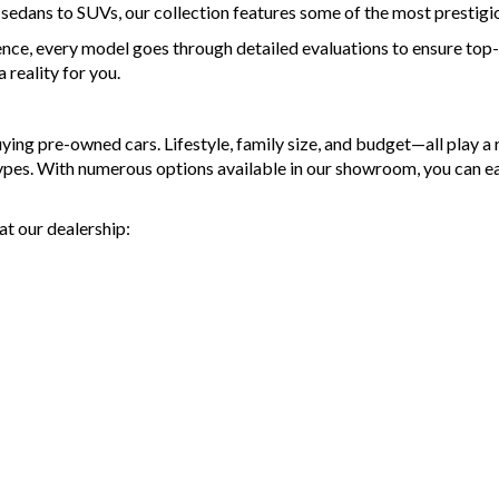
d sedans to SUVs, our collection features some of the most prestigi
ence, every model goes through detailed evaluations to ensure top-t
reality for you.
g pre-owned cars. Lifestyle, family size, and budget—all play a ro
types. With numerous options available in our showroom, you can e
at our dealership: