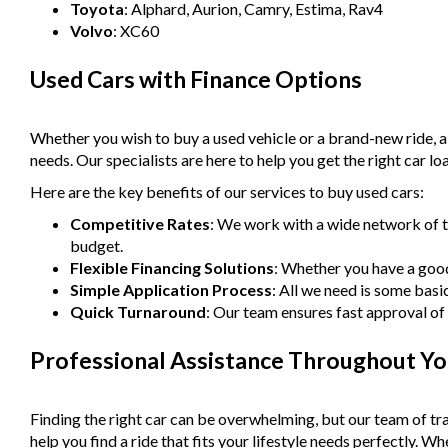
Toyota
: Alphard, Aurion, Camry, Estima, Rav4
Volvo
: XC60
Used Cars with Finance Options
Whether you wish to buy a used vehicle or a brand-new ride, 
needs. Our specialists are here to help you get the right car lo
Here are the key benefits of our services to buy used cars:
Competitive Rates
: We work with a wide network of t
budget.
Flexible Financing Solutions
: Whether you have a good 
Simple Application Process
: All we need is some basi
Quick Turnaround
: Our team ensures fast approval of 
Professional Assistance Throughout Yo
Finding the right car can be overwhelming, but our team of tra
help you find a ride that fits your lifestyle needs perfectly. 