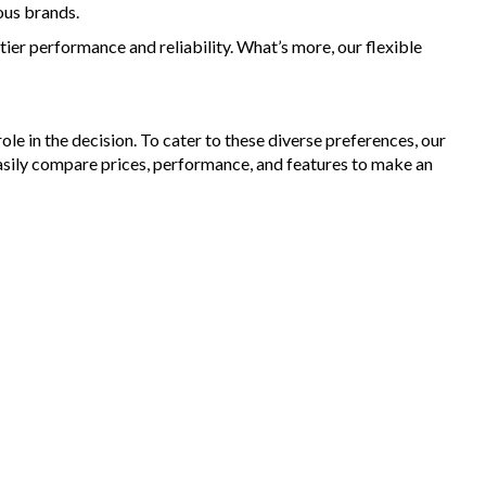
ous brands.
ier performance and reliability. What’s more, our flexible
le in the decision. To cater to these diverse preferences, our
asily compare prices, performance, and features to make an