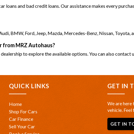
 car loans and bad credit loans. Our assistance makes every purchase
as Audi, BMW, Ford, Jeep, Mazda, Mercedes-Benz, Nissan, Toyota, 
car from MRZ Autohaus?
 dealership to explore the available options. You can also contact u
QUICK LINKS
GET IN 
We are here t
Home
vehicle. Feel 
Shop For Cars
Car Finance
GET IN T
Sell Your Car
Book a Service