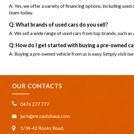
A: Yes, we offer a variety of financing options, including used
team today.
Q: What brands of used cars do you sell?
A: We sell a wide range of used cars from top brands, such 
Q: How do I get started with buying a pre-owned 
A: Buying a pre-owned vehicle from us is easy. Simply visit our
OUR CONTACTS
0476 277 777
jack@mrzautohaus.com
1/34-42 Rooks Road,