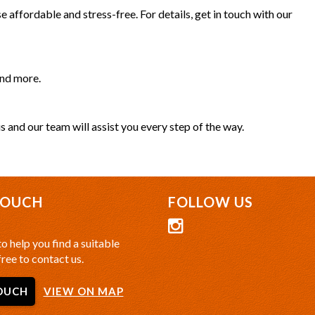
 affordable and stress-free. For details, get in touch with our
and more.
s and our team will assist you every step of the way.
TOUCH
FOLLOW US
o help you find a suitable
free to contact us.
OUCH
VIEW ON MAP