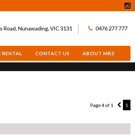
s Road, Nunawading, VIC 3131
0476 277 777
 RENTAL
CONTACT US
ABOUT MRZ
Page 4 of 1
3
1