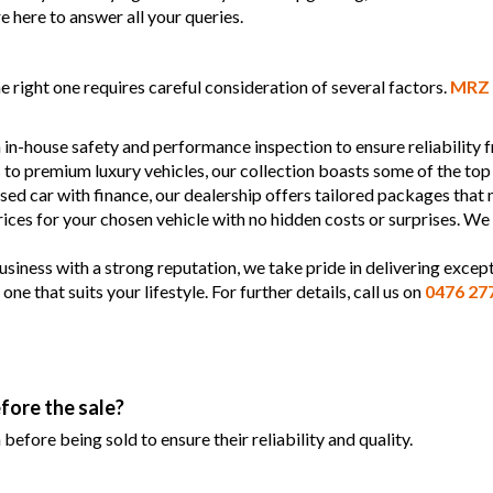
e here to answer all your queries.
 right one requires careful consideration of several factors.
MRZ 
 in-house safety and performance inspection to ensure reliability
s to premium luxury vehicles, our collection boasts some of the top
used car with finance, our dealership offers tailored packages that
prices for your chosen vehicle with no hidden costs or surprises. We
siness with a strong reputation, we take pride in delivering except
 that suits your lifestyle. For further details, call us on
0476 27
fore the sale?
efore being sold to ensure their reliability and quality.