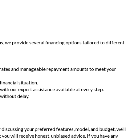
 we provide several financing options tailored to different
st rates and manageable repayment amounts to meet your
inancial situation.
 with our expert assistance available at every step.
 without delay.
r discussing your preferred features, model, and budget, we’ll
t you will receive honest, unbiased advice. If you have any