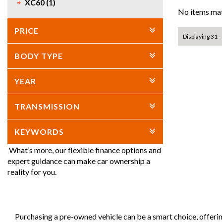
XC60 (1)
No items mat
PRICE
Displaying 31 - 
BODY TYPE
YEAR
TRANSMISSION
KEYWORDS
What’s more, our flexible finance options and
expert guidance can make car ownership a
reality for you.
Purchasing a pre-owned vehicle can be a smart choice, offeri