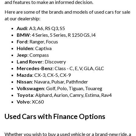
and features to make an informed decision.
Here are some of the brands and models of used cars for sale
at our dealership:
Audi
: A3, A6, RS Q3, S5
BMW
: 4 Series, 5 Series, R 1250 GS, I4
Ford
: Ranger, Focus
Holden
: Captiva
Jeep
: Compass
Land Rover
: Discovery
Mercedes-Benz
: Class - C, E, V, GLA, GLC
Mazda
: CX-3, CX-5, CX-9
Nissan
: Navara, Pulsar, Pathfinder
Volkswagen
: Golf, Polo, Tiguan, Touareg
Toyota
: Alphard, Aurion, Camry, Estima, Rav4
Volvo
: XC60
Used Cars with Finance Options
Whether you wish to buy a used vehicle or a brand-new ride, a