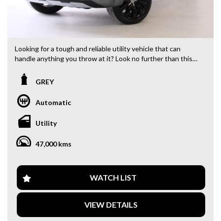
Looking for a tough and reliable utility vehicle that can
handle anything you throw at it? Look no further than this
2019 Volkswagen Amarok TDI580 Highline Black Utility.
With a powerful 3.0DT engine and 4MOTION Perm 4-
GREY
wheel drive, this Amarok is ready for any adventure.
Automatic
Equipped with a range of features including cruise control,
rear view camera, GPS navigation, and Bluetooth
Utility
connectivity, this vehicle offers both comfort and
convenience. The 20" alloy wheels and sleek grey exterior
47,000 kms
make a statement on the road, while the interior boasts a
stylish and functional design.
Safety is a top priority with ABS, airbags, electronic stability
WATCH LIST
control, and more. The Amarok also features practical
touches like cargo tie down hooks, cup holders, and ample
VIEW DETAILS
storage compartments. Whether you're heading off-road or
cruising through the city, this Amarok is up to the task.