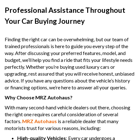
Professional Assistance Throughout
Your Car Buying Journey
Finding the right car can be overwhelming, but our team of
trained professionals is here to guide you every step of the
way. After discussing your preferred features, model, and
budget, we’ll help you find a ride that fits your lifestyle needs
perfectly. Whether you’re buying used luxury cars or
upgrading, rest assured that you will receive honest, unbiased
advice. If you have any questions about the vehicle’s history
or financing options, we’re here to answer all your queries.
Why Choose MRZ Autohaus?
With many second-hand vehicle dealers out there, choosing
the right one requires careful consideration of several
factors.
MRZ Autohaus
is a reliable dealer that many
motorists trust for various reasons, including:
High-quality Vehicles
: Every car undergoes a