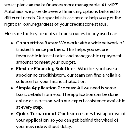
smart plan can make finances more manageable. At MRZ
Autohaus, we provide several financing options tailored to
different needs. Our specialists are here to help you get the
right car loan, regardless of your credit score status.
Here are the key benefits of our services to buy used cars:
Competitive Rates
: We work with a wide network of
trusted finance partners. This helps you secure
favourable interest rates and manageable repayment
amounts to meet your budget.
Flexible Financing Solutions
: Whether you have a
good or no credit history, our team can find a reliable
solution for your financial situation.
Simple Application Process
: All we need is some
basic details from you. The application can be done
online or in person, with our expert assistance available
at every step.
Quick Turnaround
: Our team ensures fast approval of
your application, so you can get behind the wheel of
your new ride without delay.