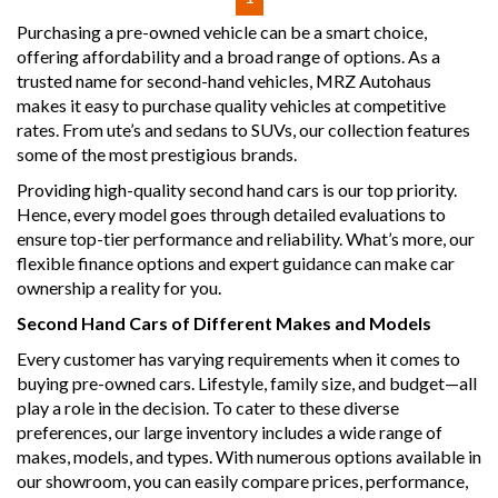
vehicle that combines power, style, and safety in one
Purchasing a pre-owned vehicle can be a smart choice,
impressive package. Visit our site today to find out more
offering affordability and a broad range of options. As a
and schedule a test drive!
trusted name for second-hand vehicles, MRZ Autohaus
makes it easy to purchase quality vehicles at competitive
Why buy from us
rates. From ute’s and sedans to SUVs, our collection features
- Easy Finance Options
some of the most prestigious brands.
- Top Dollar for your Trade In
- Warranty Provided ,A range of Excellent Extended
Providing high-quality second hand cars is our top priority.
Warranties available
Hence, every model goes through detailed evaluations to
- We are a premium dealership with a Undercover
ensure top-tier performance and reliability. What’s more, our
showroom
flexible finance options and expert guidance can make car
- All vehicles comes satanized and detailed both inside and
ownership a reality for you.
out (cut and polish) included
- Accident free and Guarantee of clear Title (Not written
Second Hand Cars of Different Makes and Models
off, stolen or finance)PPSR certificate provided
- We can arrange secure and insured interstate transport
Every customer has varying requirements when it comes to
buying pre-owned cars. Lifestyle, family size, and budget—all
MRZ888
play a role in the decision. To cater to these diverse
preferences, our large inventory includes a wide range of
makes, models, and types. With numerous options available in
our showroom, you can easily compare prices, performance,