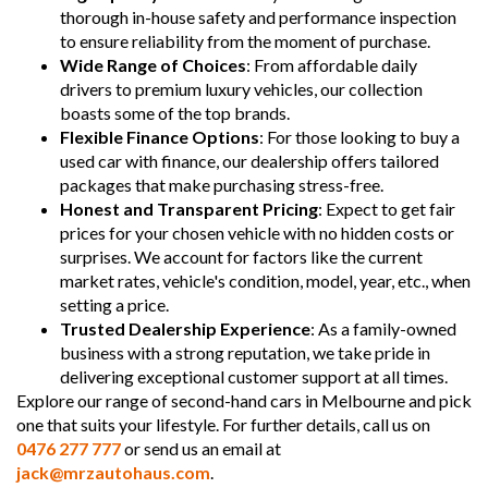
thorough in-house safety and performance inspection
to ensure reliability from the moment of purchase.
Wide Range of Choices
: From affordable daily
drivers to premium luxury vehicles, our collection
boasts some of the top brands.
Flexible Finance Options
: For those looking to buy a
used car with finance, our dealership offers tailored
packages that make purchasing stress-free.
Honest and Transparent Pricing
: Expect to get fair
prices for your chosen vehicle with no hidden costs or
surprises. We account for factors like the current
market rates, vehicle's condition, model, year, etc., when
setting a price.
Trusted Dealership Experience
: As a family-owned
business with a strong reputation, we take pride in
delivering exceptional customer support at all times.
Explore our range of second-hand cars in Melbourne and pick
one that suits your lifestyle. For further details, call us on
0476 277 777
or send us an email at
jack@mrzautohaus.com
.