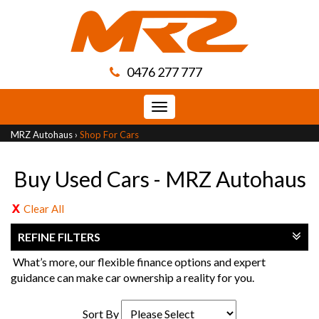
0476 277 777
Toggle
navigation
MRZ Autohaus
›
Shop For Cars
Buy Used Cars - MRZ Autohaus
Clear All
REFINE FILTERS
What’s more, our flexible finance options and expert
guidance can make car ownership a reality for you.
Sort By