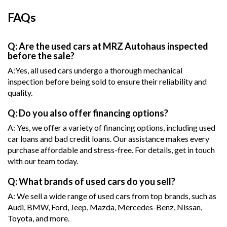
FAQs
Q: Are the used cars at MRZ Autohaus inspected
before the sale?
A:Yes, all used cars undergo a thorough mechanical
inspection before being sold to ensure their reliability and
quality.
Q: Do you also offer financing options?
A: Yes, we offer a variety of financing options, including used
car loans and bad credit loans. Our assistance makes every
purchase affordable and stress-free. For details, get in touch
with our team today.
Q: What brands of used cars do you sell?
A: We sell a wide range of used cars from top brands, such as
Audi, BMW, Ford, Jeep, Mazda, Mercedes-Benz, Nissan,
Toyota, and more.