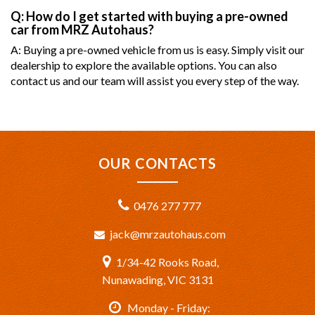
Q: How do I get started with buying a pre-owned
car from MRZ Autohaus?
A: Buying a pre-owned vehicle from us is easy. Simply visit our
dealership to explore the available options. You can also
contact us and our team will assist you every step of the way.
OUR CONTACTS
0476 277 777
jack@mrzautohaus.com
1/34-42 Rooks Road,
Nunawading, VIC 3131
Monday - Friday: