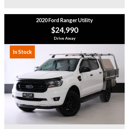
Don't miss your chance to own this impressive 2019
Volkswagen Amarok TDI580 Highline. With only 47,000 km
2020 Ford Ranger Utility
on the odometer and a build date of 07/19, this Amarok is in
excellent condition and ready for its next adventure.
$24,990
Contact us today to schedule a test drive and experience
the power and capability of this exceptional utility vehicle.
Drive Away
Why buy from us
In Stock
- Easy Finance Options
- Top Dollar for your Trade In
- Warranty Provided ,A range of Excellent Extended
Warranties available
- We are a premium dealership with a Undercover
showroom
- All vehicles comes satanized and detailed both inside and
out (cut and polish) included
- Accident free and Guarantee of clear Title (Not written
off, stolen or finance)PPSR certificate provided
- We can arrange secure and insured interstate transport