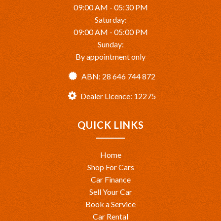
09:00 AM - 05:30 PM
Saturday:
09:00 AM - 05:00 PM
Sunday:
By appointment only
ABN: 28 646 744 872
Dealer Licence: 12275
QUICK LINKS
Home
Shop For Cars
Car Finance
Sell Your Car
Book a Service
Car Rental