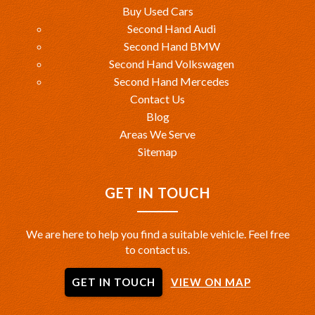
Buy Used Cars
Second Hand Audi
Second Hand BMW
Second Hand Volkswagen
Second Hand Mercedes
Contact Us
Blog
Areas We Serve
Sitemap
GET IN TOUCH
We are here to help you find a suitable vehicle. Feel free
to contact us.
GET IN TOUCH
VIEW ON MAP