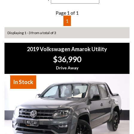
Page 1 of 1
1
Displaying 1 - 3 from a total of 3
2019 Volkswagen Amarok Utility
$36,990
Drive Away
In Stock