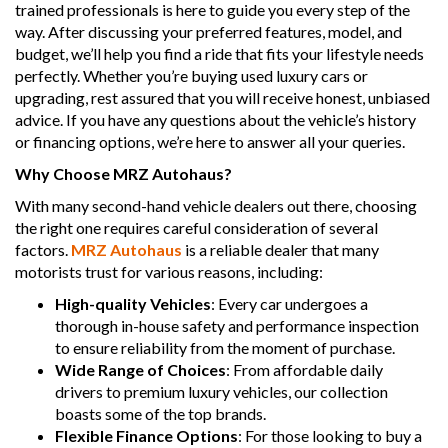
trained professionals is here to guide you every step of the
way. After discussing your preferred features, model, and
budget, we’ll help you find a ride that fits your lifestyle needs
perfectly. Whether you’re buying used luxury cars or
upgrading, rest assured that you will receive honest, unbiased
advice. If you have any questions about the vehicle’s history
or financing options, we’re here to answer all your queries.
Why Choose MRZ Autohaus?
With many second-hand vehicle dealers out there, choosing
the right one requires careful consideration of several
factors.
MRZ Autohaus
is a reliable dealer that many
motorists trust for various reasons, including:
High-quality Vehicles
: Every car undergoes a
thorough in-house safety and performance inspection
to ensure reliability from the moment of purchase.
Wide Range of Choices
: From affordable daily
drivers to premium luxury vehicles, our collection
boasts some of the top brands.
Flexible Finance Options
: For those looking to buy a