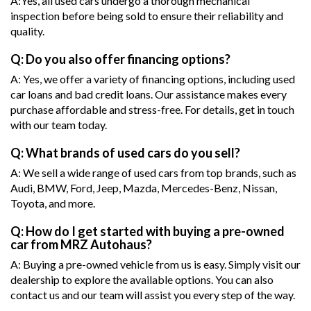
A:Yes, all used cars undergo a thorough mechanical
inspection before being sold to ensure their reliability and
quality.
Q: Do you also offer financing options?
A: Yes, we offer a variety of financing options, including used
car loans and bad credit loans. Our assistance makes every
purchase affordable and stress-free. For details, get in touch
with our team today.
Q: What brands of used cars do you sell?
A: We sell a wide range of used cars from top brands, such as
Audi, BMW, Ford, Jeep, Mazda, Mercedes-Benz, Nissan,
Toyota, and more.
Q: How do I get started with buying a pre-owned
car from MRZ Autohaus?
A: Buying a pre-owned vehicle from us is easy. Simply visit our
dealership to explore the available options. You can also
contact us and our team will assist you every step of the way.