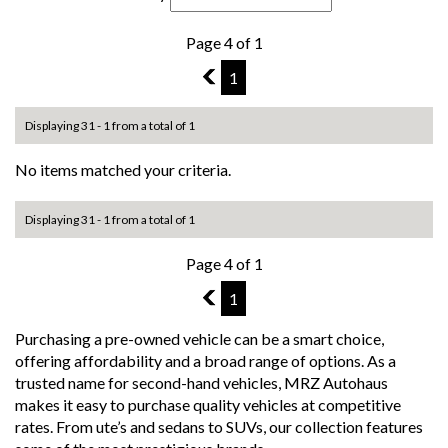
Page 4 of 1
3
1
Displaying 31 - 1 from a total of 1
No items matched your criteria.
Displaying 31 - 1 from a total of 1
Page 4 of 1
3
1
Purchasing a pre-owned vehicle can be a smart choice,
offering affordability and a broad range of options. As a
trusted name for second-hand vehicles, MRZ Autohaus
makes it easy to purchase quality vehicles at competitive
rates. From ute’s and sedans to SUVs, our collection features