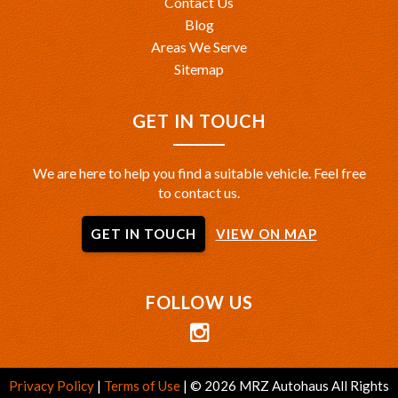
Contact Us
Blog
Areas We Serve
Sitemap
GET IN TOUCH
We are here to help you find a suitable vehicle. Feel free
to contact us.
GET IN TOUCH
VIEW ON MAP
FOLLOW US
Privacy Policy
|
Terms of Use
|
© 2026 MRZ Autohaus All Rights