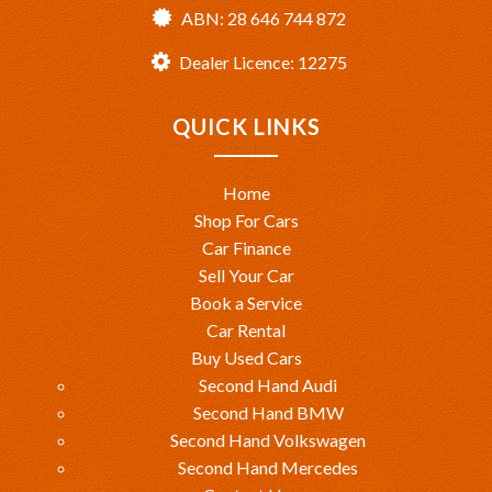
ABN: 28 646 744 872
Dealer Licence: 12275
QUICK LINKS
Home
Shop For Cars
Car Finance
Sell Your Car
Book a Service
Car Rental
Buy Used Cars
Second Hand Audi
Second Hand BMW
Second Hand Volkswagen
Second Hand Mercedes