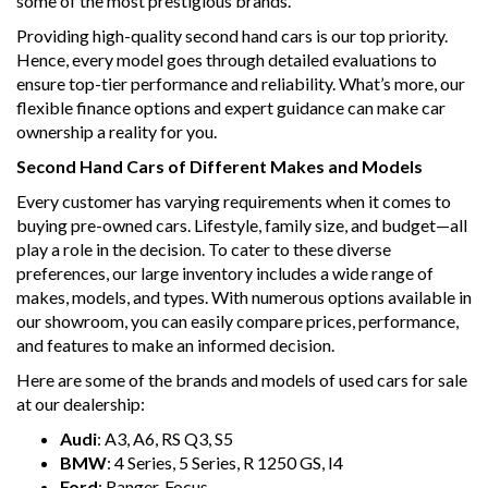
some of the most prestigious brands.
Providing high-quality second hand cars is our top priority.
Hence, every model goes through detailed evaluations to
ensure top-tier performance and reliability. What’s more, our
flexible finance options and expert guidance can make car
ownership a reality for you.
Second Hand Cars of Different Makes and Models
Every customer has varying requirements when it comes to
buying pre-owned cars. Lifestyle, family size, and budget—all
play a role in the decision. To cater to these diverse
preferences, our large inventory includes a wide range of
makes, models, and types. With numerous options available in
our showroom, you can easily compare prices, performance,
and features to make an informed decision.
Here are some of the brands and models of used cars for sale
at our dealership:
Audi
: A3, A6, RS Q3, S5
BMW
: 4 Series, 5 Series, R 1250 GS, I4
Ford
: Ranger, Focus