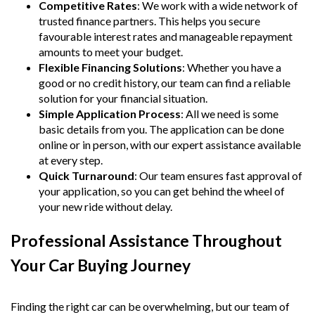
Competitive Rates
: We work with a wide network of
trusted finance partners. This helps you secure
favourable interest rates and manageable repayment
amounts to meet your budget.
Flexible Financing Solutions
: Whether you have a
good or no credit history, our team can find a reliable
solution for your financial situation.
Simple Application Process
: All we need is some
basic details from you. The application can be done
online or in person, with our expert assistance available
at every step.
Quick Turnaround
: Our team ensures fast approval of
your application, so you can get behind the wheel of
your new ride without delay.
Professional Assistance Throughout
Your Car Buying Journey
Finding the right car can be overwhelming, but our team of