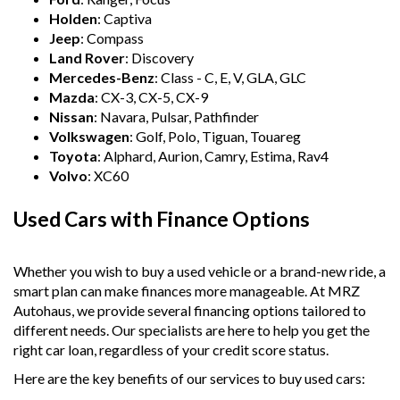
Holden
: Captiva
Jeep
: Compass
Land Rover
: Discovery
Mercedes-Benz
: Class - C, E, V, GLA, GLC
Mazda
: CX-3, CX-5, CX-9
Nissan
: Navara, Pulsar, Pathfinder
Volkswagen
: Golf, Polo, Tiguan, Touareg
Toyota
: Alphard, Aurion, Camry, Estima, Rav4
Volvo
: XC60
Used Cars with Finance Options
Whether you wish to buy a used vehicle or a brand-new ride, a
smart plan can make finances more manageable. At MRZ
Autohaus, we provide several financing options tailored to
different needs. Our specialists are here to help you get the
right car loan, regardless of your credit score status.
Here are the key benefits of our services to buy used cars: