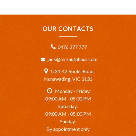
OUR CONTACTS
0476 277 777
jack@mrzautohaus.com
1/34-42 Rooks Road,
Nunawading, VIC 3131
Monday - Friday:
09:00 AM - 05:30 PM
Saturday:
09:00 AM - 05:00 PM
Sunday:
By appointment only