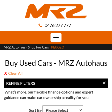
0476 277 777
Toggle
navigation
MRZ Autohaus
›
Shop For Cars
›
PEUGEOT
Buy Used Cars - MRZ Autohaus
Clear All
REFINE FILTERS
What’s more, our flexible finance options and expert
guidance can make car ownership a reality for you.
Sort By