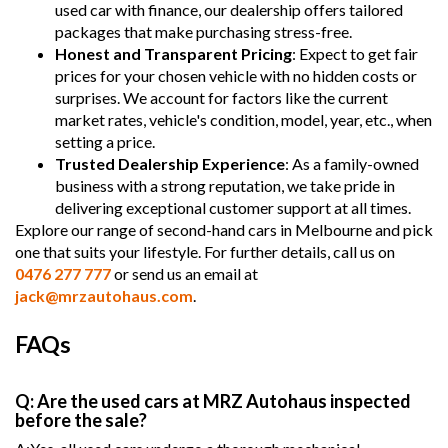
used car with finance, our dealership offers tailored
packages that make purchasing stress-free.
Honest and Transparent Pricing
: Expect to get fair
prices for your chosen vehicle with no hidden costs or
surprises. We account for factors like the current
market rates, vehicle's condition, model, year, etc., when
setting a price.
Trusted Dealership Experience
: As a family-owned
business with a strong reputation, we take pride in
delivering exceptional customer support at all times.
Explore our range of second-hand cars in Melbourne and pick
one that suits your lifestyle. For further details, call us on
0476 277 777
or send us an email at
jack@mrzautohaus.com
.
FAQs
Q: Are the used cars at MRZ Autohaus inspected
before the sale?