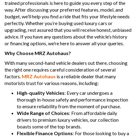
trained professionals is here to guide you every step of the
way. After discussing your preferred features, model, and
budget, we’ll help you find a ride that fits your lifestyle needs
perfectly. Whether you’re buying used luxury cars or
upgrading, rest assured that you will receive honest, unbiased
advice. If you have any questions about the vehicle’s history
or financing options, we’re here to answer all your queries.
Why Choose MRZ Autohaus?
With many second-hand vehicle dealers out there, choosing
the right one requires careful consideration of several
factors.
MRZ Autohaus
is a reliable dealer that many
motorists trust for various reasons, including:
High-quality Vehicles
: Every car undergoes a
thorough in-house safety and performance inspection
to ensure reliability from the moment of purchase.
Wide Range of Choices
: From affordable daily
drivers to premium luxury vehicles, our collection
boasts some of the top brands.
Flexible Finance Options
: For those looking to buy a