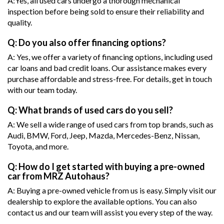
A:Yes, all used cars undergo a thorough mechanical
inspection before being sold to ensure their reliability and
quality.
Q: Do you also offer financing options?
A: Yes, we offer a variety of financing options, including used
car loans and bad credit loans. Our assistance makes every
purchase affordable and stress-free. For details, get in touch
with our team today.
Q: What brands of used cars do you sell?
A: We sell a wide range of used cars from top brands, such as
Audi, BMW, Ford, Jeep, Mazda, Mercedes-Benz, Nissan,
Toyota, and more.
Q: How do I get started with buying a pre-owned
car from MRZ Autohaus?
A: Buying a pre-owned vehicle from us is easy. Simply visit our
dealership to explore the available options. You can also
contact us and our team will assist you every step of the way.