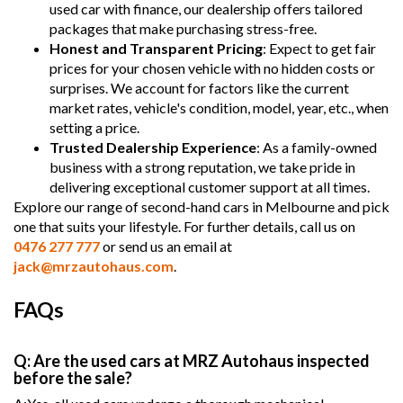
used car with finance, our dealership offers tailored
packages that make purchasing stress-free.
Honest and Transparent Pricing
: Expect to get fair
prices for your chosen vehicle with no hidden costs or
surprises. We account for factors like the current
market rates, vehicle's condition, model, year, etc., when
setting a price.
Trusted Dealership Experience
: As a family-owned
business with a strong reputation, we take pride in
delivering exceptional customer support at all times.
Explore our range of second-hand cars in Melbourne and pick
one that suits your lifestyle. For further details, call us on
0476 277 777
or send us an email at
jack@mrzautohaus.com
.
FAQs
Q: Are the used cars at MRZ Autohaus inspected
before the sale?