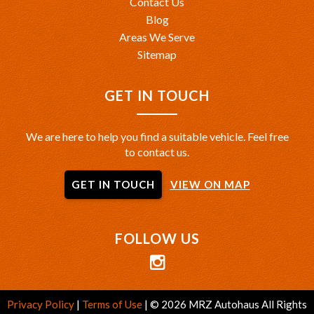
Contact Us
Blog
Areas We Serve
Sitemap
GET IN TOUCH
We are here to help you find a suitable vehicle. Feel free
to contact us.
GET IN TOUCH
VIEW ON MAP
FOLLOW US
Privacy Policy
|
Terms of Use
|
© 2026 MRZ Autohaus All Rights