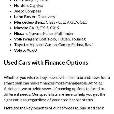
Holden
: Captiva
Jeep
: Compass
Land Rover
: Discovery
Mercedes-Benz
: Class - C, E, V, GLA, GLC
Mazda
: CX-3, CX-5, CX-9
Nissan
: Navara, Pulsar, Pathfinder
Volkswagen
: Golf, Polo, Tiguan, Touareg
Toyota
: Alphard, Aurion, Camry, Estima, Rav4
Volvo
: XC60
Used Cars with Finance Options
Whether you wish to buy a used vehicle or a brand-new ride, a
smart plan can make finances more manageable. At MRZ
Autohaus, we provide several financing options tailored to
different needs. Our specialists are here to help you get the
right car loan, regardless of your credit score status.
Here are the key benefits of our services to buy used cars: