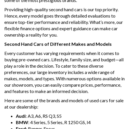
some of the most prestigious brands.
Providing high-quality second hand cars is our top priority.
Hence, every model goes through detailed evaluations to
ensure top-tier performance and reliability. What’s more, our
flexible finance options and expert guidance can make car
ownership a reality for you.
Second Hand Cars of Different Makes and Models
Every customer has varying requirements when it comes to
buying pre-owned cars. Lifestyle, family size, and budget—all
play a role in the decision. To cater to these diverse
preferences, our large inventory includes a wide range of
makes, models, and types. With numerous options available in
our showroom, you can easily compare prices, performance,
and features to make an informed decision.
Here are some of the brands and models of used cars for sale
at our dealership:
Audi
: A3, A6, RS Q3, S5
BMW
: 4 Series, 5 Series, R 1250 GS, I4
Ford
: Ranger, Focus