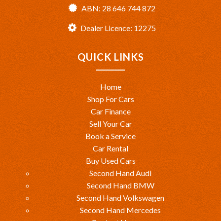
ABN: 28 646 744 872
Dealer Licence: 12275
QUICK LINKS
Home
Shop For Cars
Car Finance
Sell Your Car
Book a Service
Car Rental
Buy Used Cars
Second Hand Audi
Second Hand BMW
Second Hand Volkswagen
Second Hand Mercedes