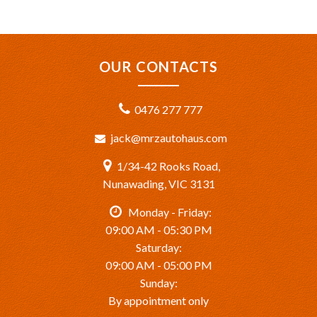
OUR CONTACTS
0476 277 777
jack@mrzautohaus.com
1/34-42 Rooks Road,
Nunawading, VIC 3131
Monday - Friday:
09:00 AM - 05:30 PM
Saturday:
09:00 AM - 05:00 PM
Sunday:
By appointment only