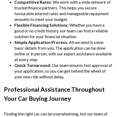
Competitive Rates
: We work with a wide network of
trusted finance partners. This helps you secure
favourable interest rates and manageable repayment
amounts to meet your budget.
Flexible Financing Solutions
: Whether you have a
good or no credit history, our team can find a reliable
solution for your financial situation.
Simple Application Process
: All we need is some
basic details from you. The application can be done
online or in person, with our expert assistance available
at every step.
Quick Turnaround
: Our team ensures fast approval of
your application, so you can get behind the wheel of
your new ride without delay.
Professional Assistance Throughout
Your Car Buying Journey
Finding the right car can be overwhelming, but our team of