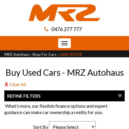
0476 277 777
Toggle
navigation
MRZ Autohaus
›
Shop For Cars
›
LAND ROVER
Buy Used Cars - MRZ Autohaus
Clear All
REFINE FILTERS
What’s more, our flexible finance options and expert
guidance can make car ownership a reality for you.
Sort By