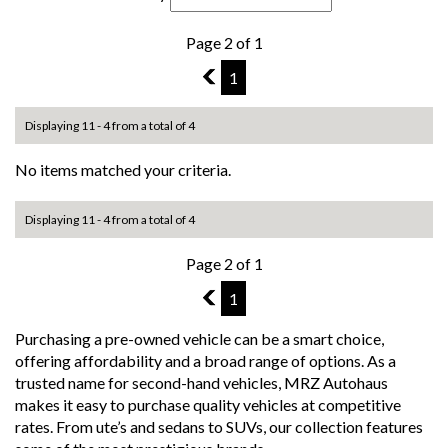
Page 2 of 1
1
1
Displaying 11 - 4 from a total of 4
No items matched your criteria.
Displaying 11 - 4 from a total of 4
Page 2 of 1
1
1
Purchasing a pre-owned vehicle can be a smart choice,
offering affordability and a broad range of options. As a
trusted name for second-hand vehicles, MRZ Autohaus
makes it easy to purchase quality vehicles at competitive
rates. From ute’s and sedans to SUVs, our collection features