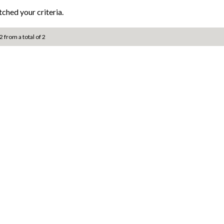
ched your criteria.
2 from a total of 2