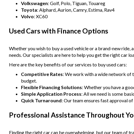
Volkswagen
: Golf, Polo, Tiguan, Touareg
Toyota
: Alphard, Aurion, Camry, Estima, Rav4
Volvo
: XC60
Used Cars with Finance Options
Whether you wish to buy a used vehicle or a brand-new ride, 
needs. Our specialists are here to help you get the right car lo
Here are the key benefits of our services to buy used cars:
Competitive Rates
: We work with a wide network of t
budget.
Flexible Financing Solutions
: Whether you have a good 
Simple Application Process
: All we need is some basi
Quick Turnaround
: Our team ensures fast approval of 
Professional Assistance Throughout Yo
Finding the right car can be overwhelming, but our team of tra