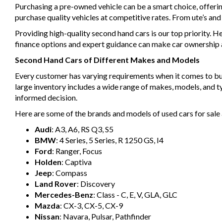
Purchasing a pre-owned vehicle can be a smart choice, offeri
purchase quality vehicles at competitive rates. From ute’s an
Providing high-quality second hand cars is our top priority. H
finance options and expert guidance can make car ownership a 
Second Hand Cars of Different Makes and Models
Every customer has varying requirements when it comes to buyin
large inventory includes a wide range of makes, models, and 
informed decision.
Here are some of the brands and models of used cars for sale 
Audi
: A3, A6, RS Q3, S5
BMW
: 4 Series, 5 Series, R 1250 GS, I4
Ford
: Ranger, Focus
Holden
: Captiva
Jeep
: Compass
Land Rover
: Discovery
Mercedes-Benz
: Class - C, E, V, GLA, GLC
Mazda
: CX-3, CX-5, CX-9
Nissan
: Navara, Pulsar, Pathfinder