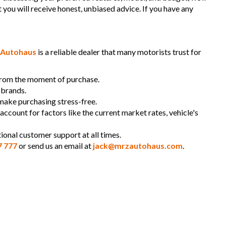
t you will receive honest, unbiased advice. If you have any
Autohaus
is a reliable dealer that many motorists trust for
 from the moment of purchase.
 brands.
 make purchasing stress-free.
 account for factors like the current market rates, vehicle's
ional customer support at all times.
7 777
or send us an email at
jack@mrzautohaus.com
.