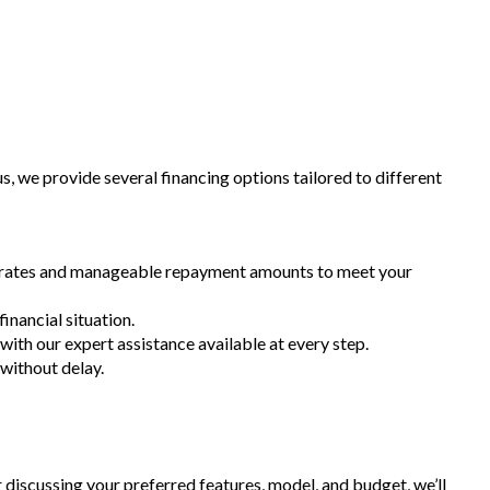
 we provide several financing options tailored to different
st rates and manageable repayment amounts to meet your
inancial situation.
 with our expert assistance available at every step.
 without delay.
r discussing your preferred features, model, and budget, we’ll