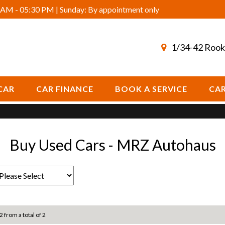
AM - 05:30 PM | Sunday: By appointment only
1/34-42 Rook
CAR
CAR FINANCE
BOOK A SERVICE
CAR
Buy Used Cars - MRZ Autohaus
2 from a total of 2