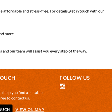
 affordable and stress-free. For details, get in touch with our
and more.
s and our team will assist you every step of the way.
TOUCH
FOLLOW US
o help you find a suitable
free to contact us.
OUCH
VIEW ON MAP