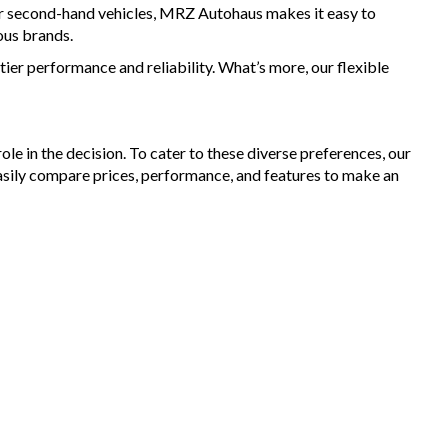
for second-hand vehicles, MRZ Autohaus makes it easy to
ous brands.
ier performance and reliability. What’s more, our flexible
le in the decision. To cater to these diverse preferences, our
asily compare prices, performance, and features to make an