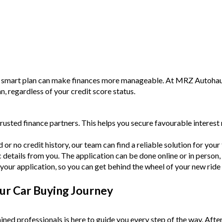
a smart plan can make finances more manageable. At MRZ Autohaus,
an, regardless of your credit score status.
rusted finance partners. This helps you secure favourable intere
or no credit history, our team can find a reliable solution for your f
c details from you. The application can be done online or in person,
your application, so you can get behind the wheel of your new ride
ur Car Buying Journey
ined professionals is here to guide you every step of the way. Afte