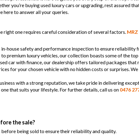
Whether you’re buying used luxury cars or upgrading, rest assured tha
e here to answer all your queries.
 right one requires careful consideration of several factors.
MRZ 
 in-house safety and performance inspection to ensure reliability
s to premium luxury vehicles, our collection boasts some of the top
used car with finance, our dealership offers tailored packages that
prices for your chosen vehicle with no hidden costs or surprises. We
siness with a strong reputation, we take pride in delivering except
 that suits your lifestyle. For further details, call us on
0476 27
fore the sale?
efore being sold to ensure their reliability and quality.