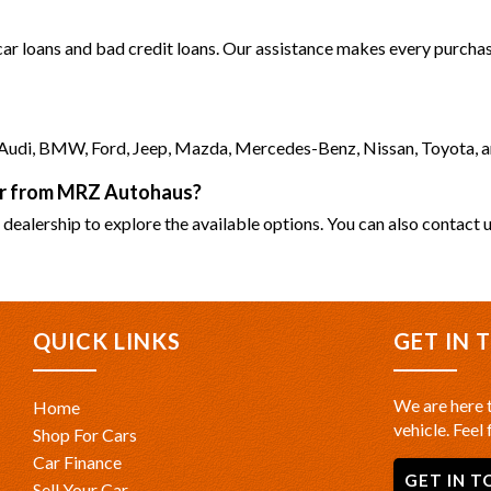
 car loans and bad credit loans. Our assistance makes every purchase
as Audi, BMW, Ford, Jeep, Mazda, Mercedes-Benz, Nissan, Toyota, 
car from MRZ Autohaus?
 dealership to explore the available options. You can also contact u
QUICK LINKS
GET IN 
We are here t
Home
vehicle. Feel 
Shop For Cars
Car Finance
GET IN T
Sell Your Car