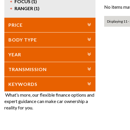
FOCUS (1)
No items mat
RANGER (1)
Displaying 11 - 
PRICE
BODY TYPE
YEAR
TRANSMISSION
KEYWORDS
What’s more, our flexible finance options and
expert guidance can make car ownership a
reality for you.