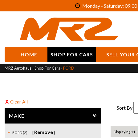
Monday - Saturday: 09:00 
HOME
SHOP FOR CARS
SELL YOUR 
MRZ Autohaus
›
Shop For Cars
›
FORD
Clear All
Sort By
MAKE
Remove
Displaying 11 - 
FORD (2)