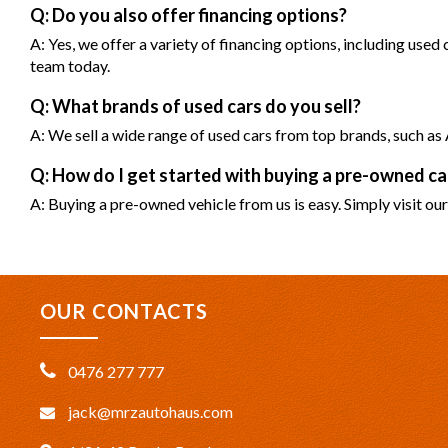
Q: Do you also offer financing options?
A: Yes, we offer a variety of financing options, including used
team today.
Q: What brands of used cars do you sell?
A: We sell a wide range of used cars from top brands, such 
Q: How do I get started with buying a pre-owned 
A: Buying a pre-owned vehicle from us is easy. Simply visit our
OUR CONTACTS
0476 277 777
jack@mrzautohaus.com