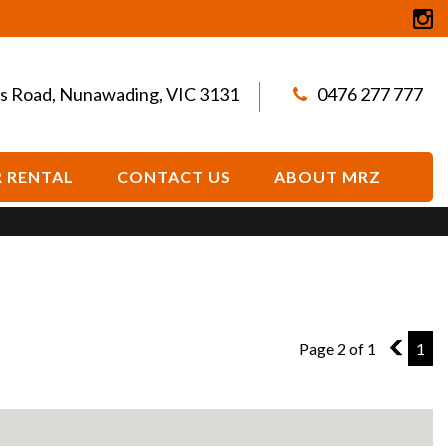
s Road, Nunawading, VIC 3131
0476 277 777
 RENTAL
CONTACT US
ABOUT MRZ
Page 2 of 1
1
1