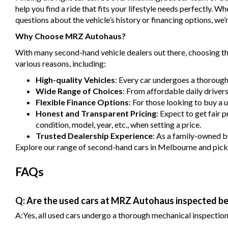
help you find a ride that fits your lifestyle needs perfectly. 
questions about the vehicle’s history or financing options, we’r
Why Choose MRZ Autohaus?
With many second-hand vehicle dealers out there, choosing the
various reasons, including:
High-quality Vehicles
: Every car undergoes a thorough
Wide Range of Choices
: From affordable daily driver
Flexible Finance Options
: For those looking to buy a 
Honest and Transparent Pricing
: Expect to get fair 
condition, model, year, etc., when setting a price.
Trusted Dealership Experience
: As a family-owned bu
Explore our range of second-hand cars in Melbourne and pick one
FAQs
Q: Are the used cars at MRZ Autohaus inspected be
A:Yes, all used cars undergo a thorough mechanical inspection b