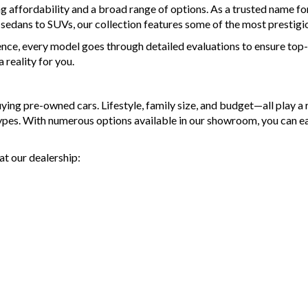
ng affordability and a broad range of options. As a trusted name 
d sedans to SUVs, our collection features some of the most prestigi
ence, every model goes through detailed evaluations to ensure top-t
reality for you.
g pre-owned cars. Lifestyle, family size, and budget—all play a ro
types. With numerous options available in our showroom, you can e
at our dealership: