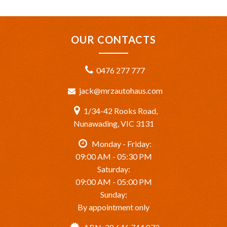
OUR CONTACTS
0476 277 777
jack@mrzautohaus.com
1/34-42 Rooks Road,
Nunawading, VIC 3131
Monday - Friday:
09:00 AM - 05:30 PM
Saturday:
09:00 AM - 05:00 PM
Sunday:
By appointment only