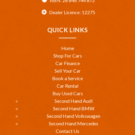
ABN: 28 646 744 872
Dealer Licence: 12275
QUICK LINKS
Home
Shop For Cars
Car Finance
Sell Your Car
Book a Service
Car Rental
Buy Used Cars
Second Hand Audi
Second Hand BMW
Second Hand Volkswagen
Second Hand Mercedes
Contact Us