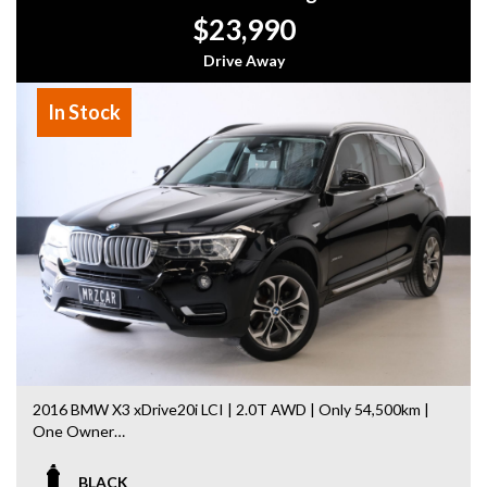
- Easy Finance Options
$23,990
- Top Dollar for your Trade In
- Warranty Provided ,A range of Excellent Extended
Drive Away
Warranties available
- We are a premium dealership with a Undercover
In Stock
showroom
- All vehicles comes satanized and detailed both inside and
out (cut and polish) included
- Accident free and Guarantee of clear Title (Not written
off, stolen or finance)PPSR certificate provided
- We can arrange secure and insured interstate transport
MRZ888
Disclaimer: This advertisement may contain AI-generated
content. Please verify all vehicle details before purchase.
2016 BMW X3 xDrive20i LCI | 2.0T AWD | Only 54,500km |
One Owner
Facelift LCI model with BMW driving dynamics + practical
BLACK