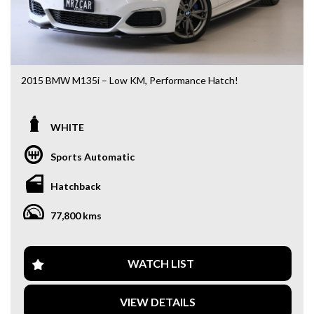
2015 BMW M135i – Low KM, Performance Hatch!
Looking for a fun, powerful, and practical hot hatch? This
2015 BMW M135i is the perfect choice!
WHITE
- Only 77,800 km
Sports Automatic
- 3.0L Turbo Inline-6 – seriously quick
- Smooth automatic transmission
Hatchback
- Luxury + performance in one package
77,800 kms
Features include:
- Leather interior
- iDrive infotainment system
- Reverse camera & parking sensors
WATCH LIST
- Keyless entry & push start
- Dual-zone climate control
VIEW DETAILS