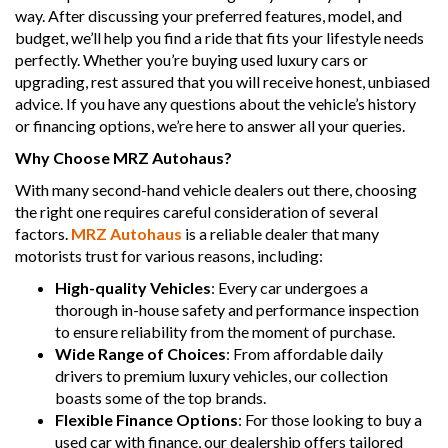
way. After discussing your preferred features, model, and
budget, we’ll help you find a ride that fits your lifestyle needs
perfectly. Whether you’re buying used luxury cars or
upgrading, rest assured that you will receive honest, unbiased
advice. If you have any questions about the vehicle’s history
or financing options, we’re here to answer all your queries.
Why Choose MRZ Autohaus?
With many second-hand vehicle dealers out there, choosing
the right one requires careful consideration of several
factors.
MRZ Autohaus
is a reliable dealer that many
motorists trust for various reasons, including:
High-quality Vehicles
: Every car undergoes a
thorough in-house safety and performance inspection
to ensure reliability from the moment of purchase.
Wide Range of Choices
: From affordable daily
drivers to premium luxury vehicles, our collection
boasts some of the top brands.
Flexible Finance Options
: For those looking to buy a
used car with finance, our dealership offers tailored