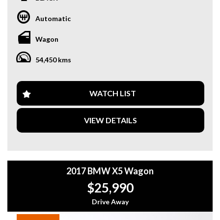
SUV versatility.
Automatic
✨ Key Features:
✔ Satellite Navigation
Wagon
✔ Reverse Camera
✔ Front & Rear Parking Sensors
54,450 kms
✔ Drive Mode Selection
✔ Memory Seats
✔ Electronic Handbrake
WATCH LIST
🚗 Why This Car?
• One owner from new
VIEW DETAILS
• Only 54,500km – very low kms
• xDrive AWD – confident all-weather driving
• Smooth, efficient 2.0T engine
• Well maintained & presents beautifully
2017 BMW X5 Wagon
📍 In stock now – Enquire today to arrange a test drive
$25,990
Looking for a sleek and luxurious ride that's ready to tackle
any adventure? Look no further than this stunning 2016
Drive Away
BMW X3 xDrive20i Wagon in BLACK. Packed with features