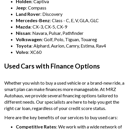
Holden
: Captiva
Jeep
: Compass
Land Rover
: Discovery
Mercedes-Benz
: Class - C, E, V, GLA, GLC
Mazda
: CX-3, CX-5, CX-9
Nissan
: Navara, Pulsar, Pathfinder
Volkswagen
: Golf, Polo, Tiguan, Touareg
Toyota
: Alphard, Aurion, Camry, Estima, Rav4
Volvo
: XC60
Used Cars with Finance Options
Whether you wish to buy a used vehicle or a brand-new ride, a
smart plan can make finances more manageable. At MRZ
Autohaus, we provide several financing options tailored to
different needs. Our specialists are here to help you get the
right car loan, regardless of your credit score status.
Here are the key benefits of our services to buy used cars:
Competitive Rates
: We work with a wide network of