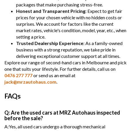
packages that make purchasing stress-free.
Honest and Transparent Pricing
: Expect to get fair
prices for your chosen vehicle with no hidden costs or
surprises. We account for factors like the current
market rates, vehicle's condition, model, year, etc., when
setting a price.
Trusted Dealership Experience
: As a family-owned
business with a strong reputation, we take pride in
delivering exceptional customer support at all times.
Explore our range of second-hand cars in Melbourne and pick
one that suits your lifestyle. For further details, call us on
0476 277 777
or send us an email at
jack@mrzautohaus.com
.
FAQs
Q: Are the used cars at MRZ Autohaus inspected
before the sale?
A:Yes, all used cars undergo a thorough mechanical