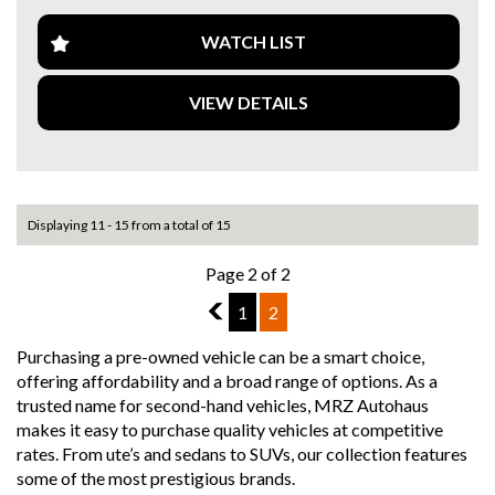
Whether you're hitting the open road or exploring off the
WATCH LIST
beaten path, the BMW R 1250 GS is the ultimate
companion for your two-wheeled adventures. Don't miss
VIEW DETAILS
out on this opportunity to own a piece of motorcycle
greatness. Get in touch today and make this dream bike
yours before it's gone.
Take on the world with confidence and style on the BMW R
1250 GS. Adventure awaits - are you ready to seize it?
Displaying 11 - 15 from a total of 15
Page 2 of 2
1
1
2
Purchasing a pre-owned vehicle can be a smart choice,
offering affordability and a broad range of options. As a
trusted name for second-hand vehicles, MRZ Autohaus
makes it easy to purchase quality vehicles at competitive
rates. From ute’s and sedans to SUVs, our collection features
some of the most prestigious brands.