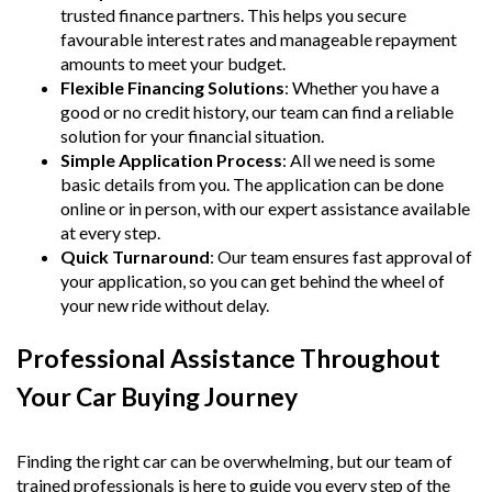
trusted finance partners. This helps you secure
favourable interest rates and manageable repayment
amounts to meet your budget.
Flexible Financing Solutions
: Whether you have a
good or no credit history, our team can find a reliable
solution for your financial situation.
Simple Application Process
: All we need is some
basic details from you. The application can be done
online or in person, with our expert assistance available
at every step.
Quick Turnaround
: Our team ensures fast approval of
your application, so you can get behind the wheel of
your new ride without delay.
Professional Assistance Throughout
Your Car Buying Journey
Finding the right car can be overwhelming, but our team of
trained professionals is here to guide you every step of the