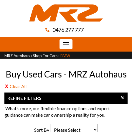
0476 277 777
Toggle
navigation
MRZ Autohaus
›
Shop For Cars
›
BMW
Buy Used Cars - MRZ Autohaus
Clear All
REFINE FILTERS
What’s more, our flexible finance options and expert
guidance can make car ownership a reality for you.
Sort By