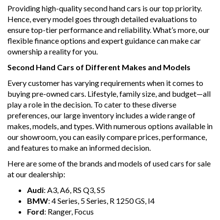
Providing high-quality second hand cars is our top priority.
Hence, every model goes through detailed evaluations to
ensure top-tier performance and reliability. What’s more, our
flexible finance options and expert guidance can make car
ownership a reality for you.
Second Hand Cars of Different Makes and Models
Every customer has varying requirements when it comes to
buying pre-owned cars. Lifestyle, family size, and budget—all
play a role in the decision. To cater to these diverse
preferences, our large inventory includes a wide range of
makes, models, and types. With numerous options available in
our showroom, you can easily compare prices, performance,
and features to make an informed decision.
Here are some of the brands and models of used cars for sale
at our dealership:
Audi
: A3, A6, RS Q3, S5
BMW
: 4 Series, 5 Series, R 1250 GS, I4
Ford
: Ranger, Focus