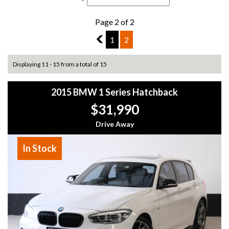
Page 2 of 2
1
1
2
Displaying 11 - 15 from a total of 15
2015 BMW 1 Series Hatchback
$31,990
Drive Away
In Stock