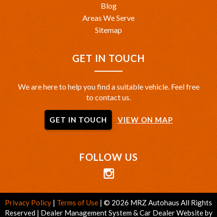
Blog
Areas We Serve
Sitemap
GET IN TOUCH
We are here to help you find a suitable vehicle. Feel free
to contact us.
GET IN TOUCH
VIEW ON MAP
FOLLOW US
Privacy Policy
|
Terms of Use
|
© 2026 MRZ Autohaus All Rights
Reserved
| Dealer Management System & Car Dealer Website by