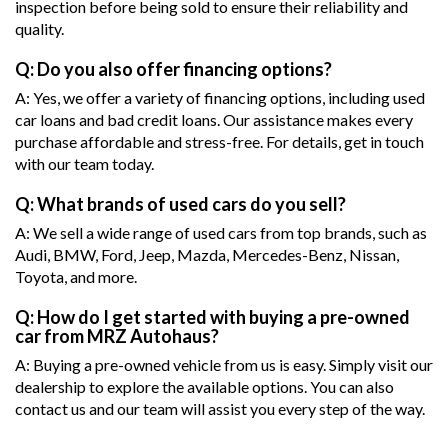
inspection before being sold to ensure their reliability and
quality.
Q: Do you also offer financing options?
A: Yes, we offer a variety of financing options, including used
car loans and bad credit loans. Our assistance makes every
purchase affordable and stress-free. For details, get in touch
with our team today.
Q: What brands of used cars do you sell?
A: We sell a wide range of used cars from top brands, such as
Audi, BMW, Ford, Jeep, Mazda, Mercedes-Benz, Nissan,
Toyota, and more.
Q: How do I get started with buying a pre-owned
car from MRZ Autohaus?
A: Buying a pre-owned vehicle from us is easy. Simply visit our
dealership to explore the available options. You can also
contact us and our team will assist you every step of the way.