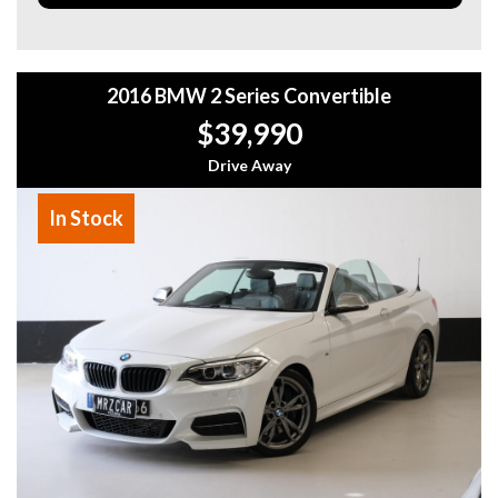
This M135i delivers an incredible driving experience with
BMW’s signature handling and power, while still being
practical for everyday use.
2016 BMW 2 Series Convertible
Located in Melbourne
Message me for more details or to book a test drive!
$39,990
Why buy from us
Drive Away
- Easy Finance Options
- Top Dollar for your Trade In
In Stock
- Warranty Provided ,A range of Excellent Extended
Warranties available
- We are a premium dealership with a Undercover
showroom
- All vehicles comes satanized and detailed both inside and
out (cut and polish) included
- Accident free and Guarantee of clear Title (Not written
off, stolen or finance)PPSR certificate provided
- We can arrange secure and insured interstate transport
MRZ888
Disclaimer: This advertisement may contain AI-generated