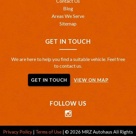
Contact Us
Blog
Areas We Serve
Sitemap
GET IN TOUCH
We are here to help you find a suitable vehicle. Feel free
to contact us.
GET IN TOUCH
VIEW ON MAP
FOLLOW US
Privacy Policy
|
Terms of Use
|
© 2026 MRZ Autohaus All Rights