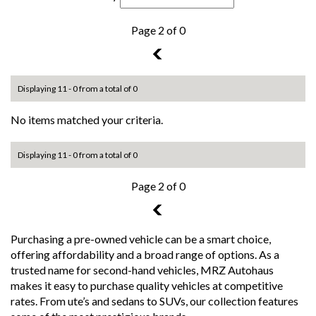
Page 2 of 0
1
Displaying 11 - 0 from a total of 0
No items matched your criteria.
Displaying 11 - 0 from a total of 0
Page 2 of 0
1
Purchasing a pre-owned vehicle can be a smart choice,
offering affordability and a broad range of options. As a
trusted name for second-hand vehicles, MRZ Autohaus
makes it easy to purchase quality vehicles at competitive
rates. From ute’s and sedans to SUVs, our collection features