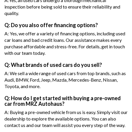
A:Yes, all used cars undergo a thorough mechanical
inspection before being sold to ensure their reliability and
quality.
Q: Do you also offer financing options?
A: Yes, we offer a variety of financing options, including used
car loans and bad credit loans. Our assistance makes every
purchase affordable and stress-free. For details, get in touch
with our team today.
Q: What brands of used cars do you sell?
A: We sell a wide range of used cars from top brands, such as
Audi, BMW, Ford, Jeep, Mazda, Mercedes-Benz, Nissan,
Toyota, and more.
Q: How do I get started with buying a pre-owned
car from MRZ Autohaus?
A: Buying a pre-owned vehicle from us is easy. Simply visit our
dealership to explore the available options. You can also
contact us and our team will assist you every step of the way.