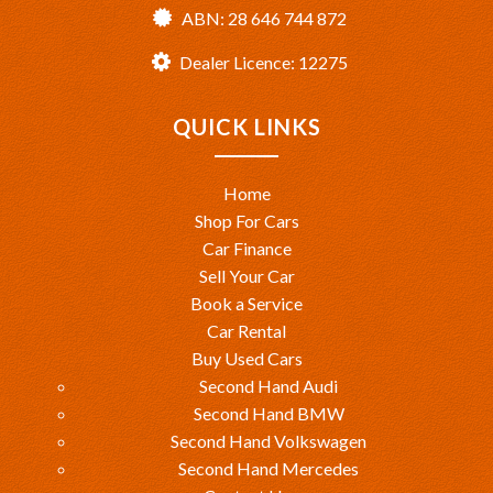
ABN: 28 646 744 872
Dealer Licence: 12275
QUICK LINKS
Home
Shop For Cars
Car Finance
Sell Your Car
Book a Service
Car Rental
Buy Used Cars
Second Hand Audi
Second Hand BMW
Second Hand Volkswagen
Second Hand Mercedes