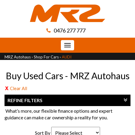
0476 277 777
Toggle
navigation
MRZ Autohaus
›
Shop For Cars
›
AUDI
Buy Used Cars - MRZ Autohaus
Clear All
REFINE FILTERS
What’s more, our flexible finance options and expert
guidance can make car ownership a reality for you.
Sort By