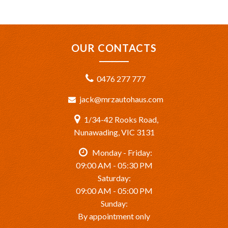
OUR CONTACTS
0476 277 777
jack@mrzautohaus.com
1/34-42 Rooks Road,
Nunawading, VIC 3131
Monday - Friday:
09:00 AM - 05:30 PM
Saturday:
09:00 AM - 05:00 PM
Sunday:
By appointment only