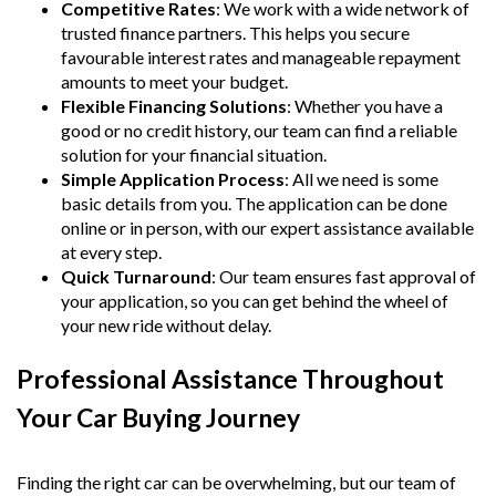
Competitive Rates
: We work with a wide network of
trusted finance partners. This helps you secure
favourable interest rates and manageable repayment
amounts to meet your budget.
Flexible Financing Solutions
: Whether you have a
good or no credit history, our team can find a reliable
solution for your financial situation.
Simple Application Process
: All we need is some
basic details from you. The application can be done
online or in person, with our expert assistance available
at every step.
Quick Turnaround
: Our team ensures fast approval of
your application, so you can get behind the wheel of
your new ride without delay.
Professional Assistance Throughout
Your Car Buying Journey
Finding the right car can be overwhelming, but our team of