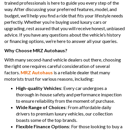
trained professionals is here to guide you every step of the
way. After discussing your preferred features, model, and
budget, we’ll help you find a ride that fits your lifestyle needs
perfectly. Whether you’re buying used luxury cars or
upgrading, rest assured that you will receive honest, unbiased
advice. If you have any questions about the vehicle’s history
or financing options, we’re here to answer all your queries.
Why Choose MRZ Autohaus?
With many second-hand vehicle dealers out there, choosing
the right one requires careful consideration of several
factors.
MRZ Autohaus
is a reliable dealer that many
motorists trust for various reasons, including:
High-quality Vehicles
: Every car undergoes a
thorough in-house safety and performance inspection
to ensure reliability from the moment of purchase.
Wide Range of Choices
: From affordable daily
drivers to premium luxury vehicles, our collection
boasts some of the top brands.
Flexible Finance Options
: For those looking to buy a