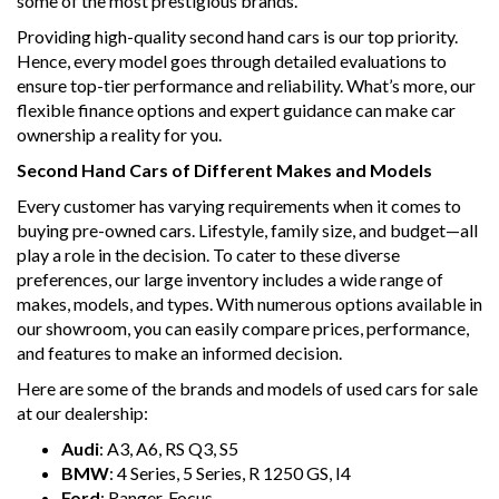
some of the most prestigious brands.
Providing high-quality second hand cars is our top priority.
Hence, every model goes through detailed evaluations to
ensure top-tier performance and reliability. What’s more, our
flexible finance options and expert guidance can make car
ownership a reality for you.
Second Hand Cars of Different Makes and Models
Every customer has varying requirements when it comes to
buying pre-owned cars. Lifestyle, family size, and budget—all
play a role in the decision. To cater to these diverse
preferences, our large inventory includes a wide range of
makes, models, and types. With numerous options available in
our showroom, you can easily compare prices, performance,
and features to make an informed decision.
Here are some of the brands and models of used cars for sale
at our dealership:
Audi
: A3, A6, RS Q3, S5
BMW
: 4 Series, 5 Series, R 1250 GS, I4
Ford
: Ranger, Focus