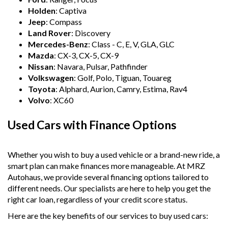
Holden
: Captiva
Jeep
: Compass
Land Rover
: Discovery
Mercedes-Benz
: Class - C, E, V, GLA, GLC
Mazda
: CX-3, CX-5, CX-9
Nissan
: Navara, Pulsar, Pathfinder
Volkswagen
: Golf, Polo, Tiguan, Touareg
Toyota
: Alphard, Aurion, Camry, Estima, Rav4
Volvo
: XC60
Used Cars with Finance Options
Whether you wish to buy a used vehicle or a brand-new ride, a
smart plan can make finances more manageable. At MRZ
Autohaus, we provide several financing options tailored to
different needs. Our specialists are here to help you get the
right car loan, regardless of your credit score status.
Here are the key benefits of our services to buy used cars: