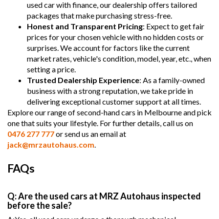
used car with finance, our dealership offers tailored
packages that make purchasing stress-free.
Honest and Transparent Pricing
: Expect to get fair
prices for your chosen vehicle with no hidden costs or
surprises. We account for factors like the current
market rates, vehicle's condition, model, year, etc., when
setting a price.
Trusted Dealership Experience
: As a family-owned
business with a strong reputation, we take pride in
delivering exceptional customer support at all times.
Explore our range of second-hand cars in Melbourne and pick
one that suits your lifestyle. For further details, call us on
0476 277 777
or send us an email at
jack@mrzautohaus.com
.
FAQs
Q: Are the used cars at MRZ Autohaus inspected
before the sale?