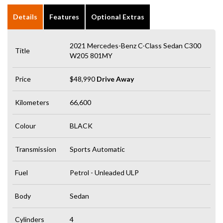
Details
Features
Optional Extras
2021 Mercedes-Benz C-Class Sedan C300
Title
W205 801MY
Price
$48,990
Drive Away
Kilometers
66,600
Colour
BLACK
Transmission
Sports Automatic
Fuel
Petrol - Unleaded ULP
Body
Sedan
Cylinders
4