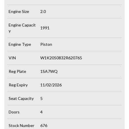
Engine Size
2.0
Engine Capacit
1991
y
Engine Type
Piston
VIN
W1K2050832R620765
Reg Plate
1SA7WQ
Reg Expiry
11/02/2026
Seat Capacity
5
Doors
4
Stock Number
676