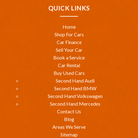
QUICK LINKS
Home
Shop For Cars
Car Finance
Sell Your Car
Book a Service
Car Rental
Buy Used Cars
Second Hand Audi
Second Hand BMW
Second Hand Volkswagen
Second Hand Mercedes
Contact Us
Blog
Areas We Serve
Sitemap