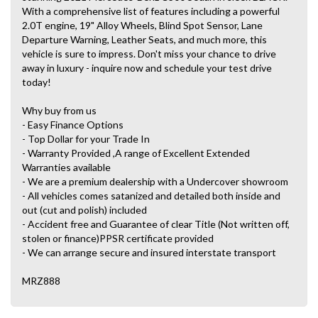
With a comprehensive list of features including a powerful
2.0T engine, 19" Alloy Wheels, Blind Spot Sensor, Lane
Departure Warning, Leather Seats, and much more, this
vehicle is sure to impress. Don't miss your chance to drive
away in luxury - inquire now and schedule your test drive
today!
Why buy from us
- Easy Finance Options
- Top Dollar for your Trade In
- Warranty Provided ,A range of Excellent Extended
Warranties available
- We are a premium dealership with a Undercover showroom
- All vehicles comes satanized and detailed both inside and
out (cut and polish) included
- Accident free and Guarantee of clear Title (Not written off,
stolen or finance)PPSR certificate provided
- We can arrange secure and insured interstate transport
MRZ888