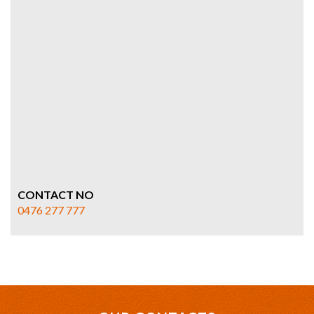
CONTACT NO
0476 277 777