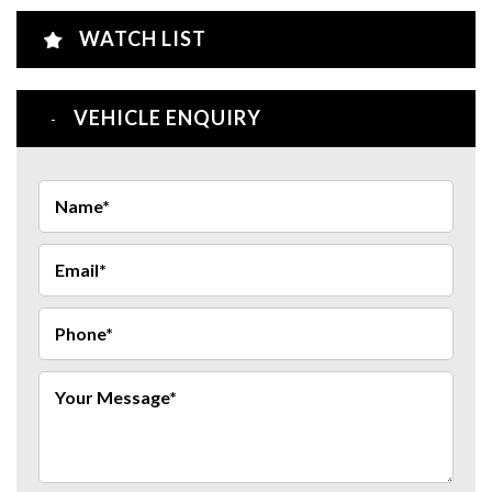
WATCH LIST
VEHICLE ENQUIRY