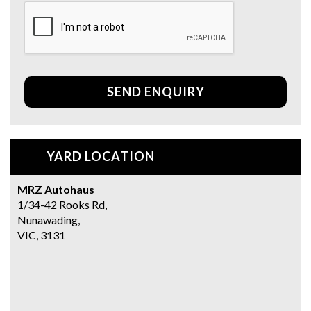
SEND ENQUIRY
YARD LOCATION
MRZ Autohaus
1/34-42 Rooks Rd,
Nunawading,
VIC, 3131