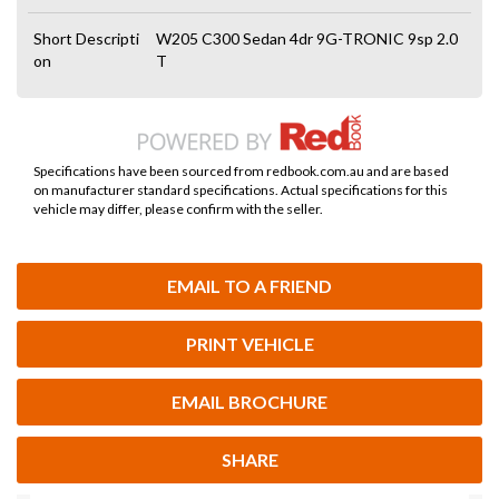
Short Descripti
W205 C300 Sedan 4dr 9G-TRONIC 9sp 2.0
on
T
Specifications have been sourced from redbook.com.au and are based
on manufacturer standard specifications. Actual specifications for this
vehicle may differ, please confirm with the seller.
EMAIL TO A FRIEND
PRINT VEHICLE
EMAIL BROCHURE
SHARE