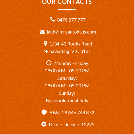
OUR CONTACTS
0476 277 777
jack@mrzautohaus.com
1/34-42 Rooks Road,
Nunawading, VIC 3131
Monday - Friday:
09:00 AM - 05:30 PM
Saturday:
09:00 AM - 05:00 PM
Sunday:
By appointment only
ABN: 28 646 744 872
Dealer Licence: 12275