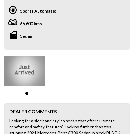
Sports Automatic
66,600 kms
Sedan
DEALER COMMENTS
Looking for a sleek and stylish sedan that offers ultimate
comfort and safety features? Look no further than this
stunning 2021 Mercedes-Benz C300 Sedan in sleek BLACK.