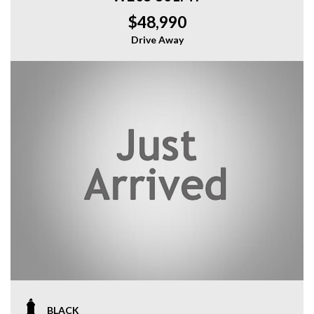
$48,990
Drive Away
BLACK