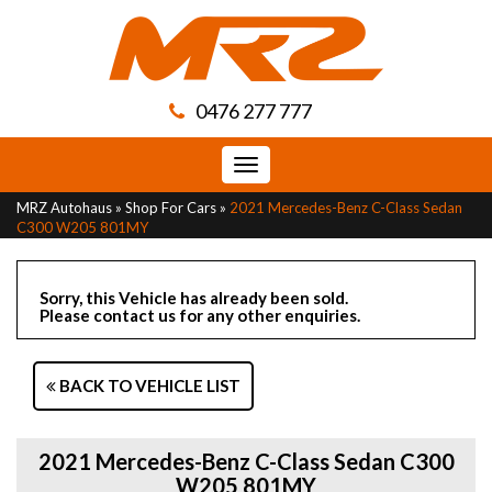
0476 277 777
Toggle
navigation
MRZ Autohaus
»
Shop For Cars
»
2021 Mercedes-Benz C-Class Sedan
C300 W205 801MY
Sorry, this Vehicle has already been sold.
Please contact us for any other enquiries.
BACK TO VEHICLE LIST
2021 Mercedes-Benz C-Class Sedan C300
W205 801MY