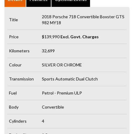
2018 Porsche 718 Convertible Boxster GTS
Title
982 MY18
Price
$139,990
Excl. Govt. Charges
Kilometers
32,699
Colour
SILVER OR CHROME
Transmission
Sports Automatic Dual Clutch
Fuel
Petrol - Premium ULP
Body
Convertible
Cylinders
4