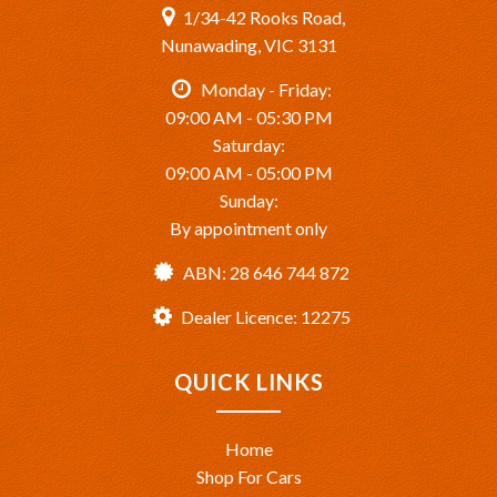
1/34-42 Rooks Road,
Nunawading, VIC 3131
Monday - Friday:
09:00 AM - 05:30 PM
Saturday:
09:00 AM - 05:00 PM
Sunday:
By appointment only
ABN: 28 646 744 872
Dealer Licence: 12275
QUICK LINKS
Home
Shop For Cars