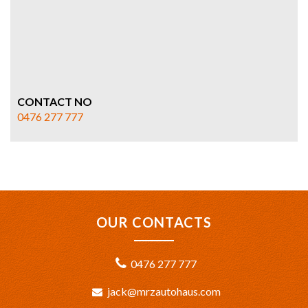
CONTACT NO
0476 277 777
OUR CONTACTS
0476 277 777
jack@mrzautohaus.com