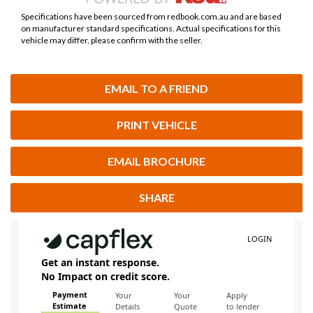
Specifications have been sourced from redbook.com.au and are based
on manufacturer standard specifications. Actual specifications for this
vehicle may differ, please confirm with the seller.
EMAIL TO A FRIEND
PRINT VEHICLE
EMAIL BROCHURE
SHARE