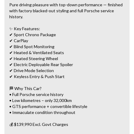
Pure driving pleasure with top-down performance — finished
with factory blacked-out styling and full Porsche service
history.
✨ Key Features:
✔ Sport Chrono Package
✔ CarPlay
✔ Blind Spot Monitoring
✔ Heated & Ventilated Seats
✔ Heated Steering Wheel
✔ Electric Deployable Rear Spoiler
✔ Drive Mode Selection
✔ Keyless Entry & Push Start
🏁 Why This Car?
• Full Porsche service history
• Low kilometres – only 32,000km
• GTS performance + convertible lifestyle
• Immaculate condition throughout
💰 $139,990 Excl. Govt Charges