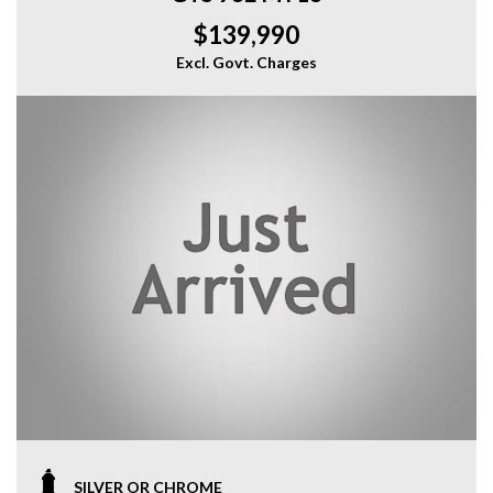
$139,990
Excl. Govt. Charges
SILVER OR CHROME