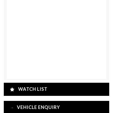
WATCH LIST
VEHICLE ENQUIRY