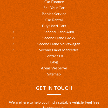
Car Finance
Sell Your Car
Book a Service
Car Rental
Buy Used Cars
Second Hand Audi
Second Hand BMW
Second Hand Volkswagen
Second Hand Mercedes
Contact Us
Blog
Areas We Serve
Sitemap
GET IN TOUCH
We are here to help you find a suitable vehicle. Feel free
to contact us.