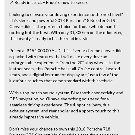
📍 Ready in stock – Enquire now to secure
Looking to elevate your driving experience to the next level?
This sleek and powerful 2018 Porsche 718 Boxster GTS
Convertible is the perfect choice for those who demand
nothing but the best. With only 31,800 km on the odometer,
this beauty is ready to hit the road in style.
Priced at $154,000.00 AUD, this silver or chrome convertible
is packed with features that will make every drive an
unforgettable experience. From the 20" alloy wheels to the
leather seats, this Porsche has it all. Cruise control, heated
seats, and a digital instrument display are just a few of the
luxurious touches that come standard with this vehicle.
With a top-notch sound system, Bluetooth connectivity, and
GPS navigation, you'll have everything you need for a
seamless driving experience. The 4-spot calipers, dual
exhaust system, and rear spoiler add a sporty touch to this
already impressive vehicle.
Don't miss your chance to own this 2018 Porsche 718
Boxster GTS Convertible. Schedule a test drive today and