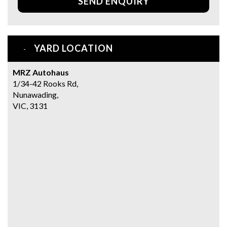
SEND ENQUIRY
YARD LOCATION
MRZ Autohaus
1/34-42 Rooks Rd,
Nunawading,
VIC, 3131