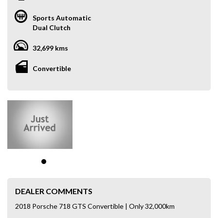
Sports Automatic
Dual Clutch
32,699 kms
Convertible
DEALER COMMENTS
2018 Porsche 718 GTS Convertible | Only 32,000km