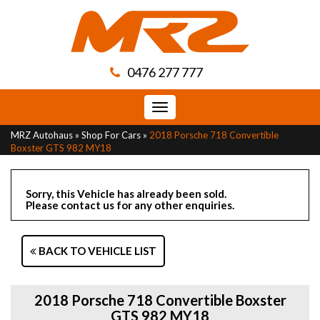
0476 277 777
Toggle
navigation
MRZ Autohaus
»
Shop For Cars
»
2018 Porsche 718 Convertible
Boxster GTS 982 MY18
Sorry, this Vehicle has already been sold.
Please contact us for any other enquiries.
BACK TO VEHICLE LIST
2018 Porsche 718 Convertible Boxster
GTS 982 MY18