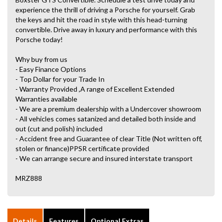
experience the thrill of driving a Porsche for yourself. Grab
the keys and hit the road in style with this head-turning
convertible. Drive away in luxury and performance with this
Porsche today!
Why buy from us
- Easy Finance Options
- Top Dollar for your Trade In
- Warranty Provided ,A range of Excellent Extended
Warranties available
- We are a premium dealership with a Undercover showroom
- All vehicles comes satanized and detailed both inside and
out (cut and polish) included
- Accident free and Guarantee of clear Title (Not written off,
stolen or finance)PPSR certificate provided
- We can arrange secure and insured interstate transport
MRZ888
Details
Features
Optional Extras