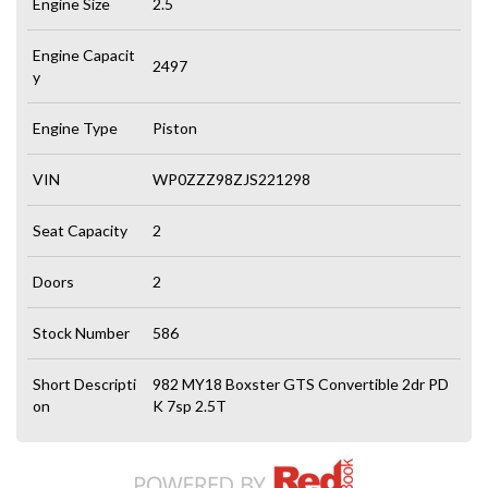
Engine Size
2.5
Engine Capacit
2497
y
Engine Type
Piston
VIN
WP0ZZZ98ZJS221298
Seat Capacity
2
Doors
2
Stock Number
586
Short Descripti
982 MY18 Boxster GTS Convertible 2dr PD
on
K 7sp 2.5T