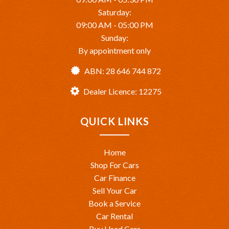
Saturday:
09:00 AM - 05:00 PM
Sunday:
By appointment only
ABN: 28 646 744 872
Dealer Licence: 12275
QUICK LINKS
Home
Shop For Cars
Car Finance
Sell Your Car
Book a Service
Car Rental
Buy Used Cars