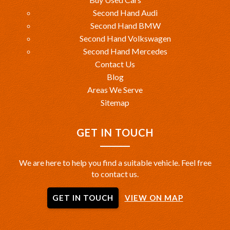
Second Hand Audi
Second Hand BMW
Second Hand Volkswagen
Second Hand Mercedes
Contact Us
Blog
Areas We Serve
Sitemap
GET IN TOUCH
We are here to help you find a suitable vehicle. Feel free
to contact us.
GET IN TOUCH
VIEW ON MAP