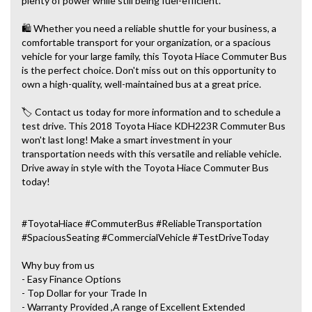
plenty of power while still being fuel-efficient.
🛍️ Whether you need a reliable shuttle for your business, a
comfortable transport for your organization, or a spacious
vehicle for your large family, this Toyota Hiace Commuter Bus
is the perfect choice. Don't miss out on this opportunity to
own a high-quality, well-maintained bus at a great price.
🏷️ Contact us today for more information and to schedule a
test drive. This 2018 Toyota Hiace KDH223R Commuter Bus
won't last long! Make a smart investment in your
transportation needs with this versatile and reliable vehicle.
Drive away in style with the Toyota Hiace Commuter Bus
today!
#ToyotaHiace #CommuterBus #ReliableTransportation
#SpaciousSeating #CommercialVehicle #TestDriveToday
Why buy from us
- Easy Finance Options
- Top Dollar for your Trade In
- Warranty Provided ,A range of Excellent Extended