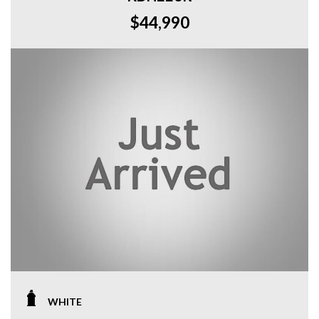
$44,990
WHITE