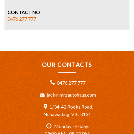
CONTACT NO
0476 277 777
OUR CONTACTS
0476 277 777
jack@mrzautohaus.com
1/34-42 Rooks Road,
Nunawading, VIC 3131
Monday - Friday:
09:00 AM - 05:30 PM