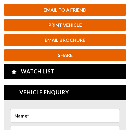
EMAIL TO A FRIEND
PRINT VEHICLE
EMAIL BROCHURE
SHARE
WATCH LIST
VEHICLE ENQUIRY