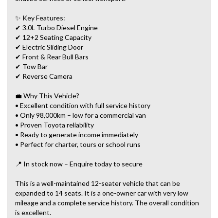
✨ Key Features:
✔ 3.0L Turbo Diesel Engine
✔ 12+2 Seating Capacity
✔ Electric Sliding Door
✔ Front & Rear Bull Bars
✔ Tow Bar
✔ Reverse Camera
💼 Why This Vehicle?
• Excellent condition with full service history
• Only 98,000km – low for a commercial van
• Proven Toyota reliability
• Ready to generate income immediately
• Perfect for charter, tours or school runs
📍 In stock now – Enquire today to secure
This is a well-maintained 12-seater vehicle that can be
expanded to 14 seats. It is a one-owner car with very low
mileage and a complete service history. The overall condition
is excellent.