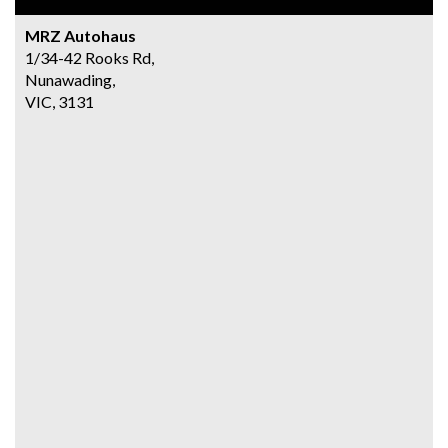
MRZ Autohaus
1/34-42 Rooks Rd,
Nunawading,
VIC, 3131