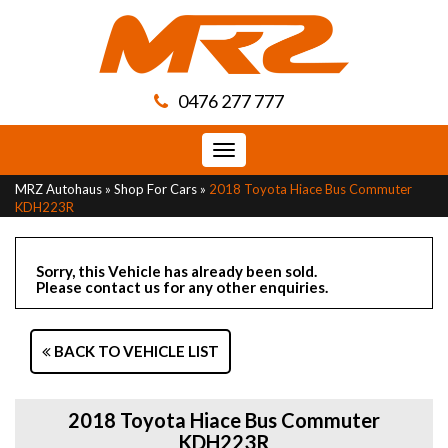
0476 277 777
Toggle
navigation
MRZ Autohaus
»
Shop For Cars
»
2018 Toyota Hiace Bus Commuter
KDH223R
Sorry, this Vehicle has already been sold.
Please contact us for any other enquiries.
BACK TO VEHICLE LIST
2018 Toyota Hiace Bus Commuter
KDH223R