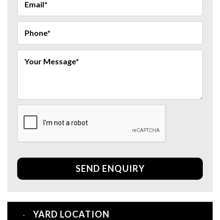
SEND ENQUIRY
YARD LOCATION