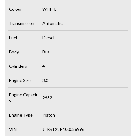
Colour
WHITE
Transmission
Automatic
Fuel
Diesel
Body
Bus
Cylinders
4
Engine Size
3.0
Engine Capacit
2982
y
Engine Type
Piston
VIN
JTFST22P400036996