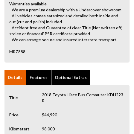
Warranties available
- We are a premium dealership with a Undercover showroom
- All vehicles comes satanized and detailed both inside and
out (cut and polish) included
- Accident free and Guarantee of clear Title (Not written off,
stolen or finance)PPSR certificate provided
- We can arrange secure and insured interstate transport
MRZ888
Details
Features
Optional Extras
2018 Toyota Hiace Bus Commuter KDH223
Title
R
Price
$44,990
Kilometers
98,000