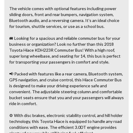
The vehicle comes with optional features including power
sliding doors, front and rear bumpers, navigation system,
Bluetooth audio, and a reversing camera. It’s an ideal choice
for tourism, shuttle services, or use as a school bus.
🚐 Looking for a spacious and reliable commuter bus for your
business or organization? Look no further than this 2018
Toyota Hiace KDH223R Commuter Bus! With a high roof,
super long wheelbase, and seating for 14, this bus is perfect
for transporting your passengers in comfort and style.
📢 Packed with features like a rear camera, Bluetooth system,
GPS navigation, and cruise control, this Hiace Commuter Bus
is designed to make your driving experience safe and
convenient. The adjustable steering column and comfortable
bucket seats ensure that you and your passengers will always
ride in comfort.
⚙️ With disc brakes, electronic stability control, and hill holder
technology, this Toyota Hiace is equipped to handle any road
conditions with ease. The efficient 3.0DT engine provides