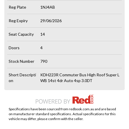
Reg Plate
1NJ4AB
Reg Expiry
29/06/2026
Seat Capacity
14
Doors
4
Stock Number
790
Short Descripti
KDH223R Commuter Bus High Roof Super L
on
WB 14st 4dr Auto 4sp 3.0DT
Specifications have been sourced from redbook.com.au and are based
on manufacturer standard specifications. Actual specifications for this
vehicle may differ, please confirm with the seller.