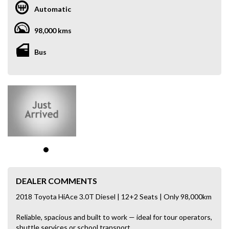
Automatic
98,000 kms
Bus
DEALER COMMENTS
2018 Toyota HiAce 3.0T Diesel | 12+2 Seats | Only 98,000km
Reliable, spacious and built to work — ideal for tour operators,
shuttle services or school transport.