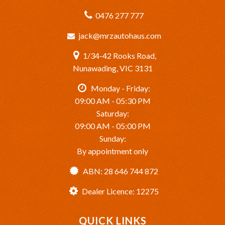
0476 277 777
jack@mrzautohaus.com
1/34-42 Rooks Road,
Nunawading, VIC 3131
Monday - Friday:
09:00 AM - 05:30 PM
Saturday:
09:00 AM - 05:00 PM
Sunday:
By appointment only
ABN: 28 646 744 872
Dealer Licence: 12275
QUICK LINKS