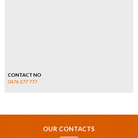
CONTACT NO
0476 277 777
OUR CONTACTS