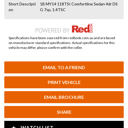
Short Descripti
1B MY14 118TSI Comfortline Sedan 4dr DS
on
G 7sp, 1.4TSC
Specifications have been sourced from redbook.com.au and are based
on manufacturer standard specifications. Actual specifications for this
vehicle may differ, please confirm with the seller.
EMAIL TO A FRIEND
PRINT VEHICLE
EMAIL BROCHURE
SHARE
WATCH LIST