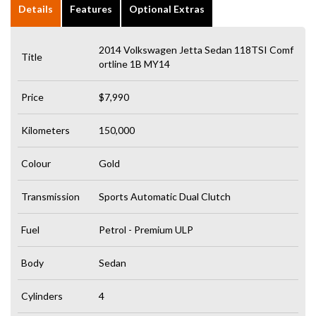
Details
Features
Optional Extras
2014 Volkswagen Jetta Sedan 118TSI Comf
Title
ortline 1B MY14
Price
$7,990
Kilometers
150,000
Colour
Gold
Transmission
Sports Automatic Dual Clutch
Fuel
Petrol - Premium ULP
Body
Sedan
Cylinders
4