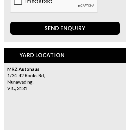
SEND ENQUIRY
YARD LOCATION
MRZ Autohaus
1/34-42 Rooks Rd,
Nunawading,
VIC, 3131