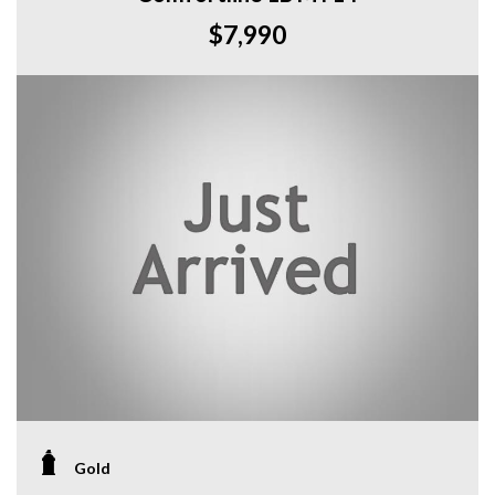
$7,990
Gold