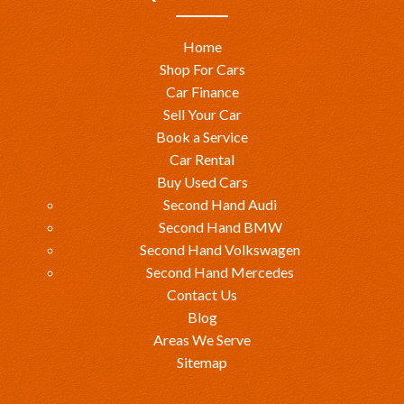
Home
Shop For Cars
Car Finance
Sell Your Car
Book a Service
Car Rental
Buy Used Cars
Second Hand Audi
Second Hand BMW
Second Hand Volkswagen
Second Hand Mercedes
Contact Us
Blog
Areas We Serve
Sitemap