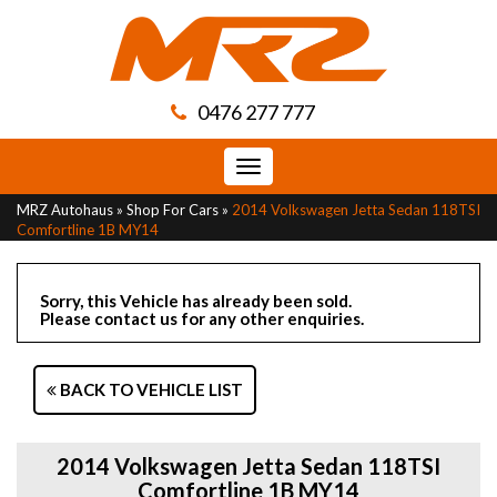
0476 277 777
Toggle
navigation
MRZ Autohaus
»
Shop For Cars
»
2014 Volkswagen Jetta Sedan 118TSI
Comfortline 1B MY14
Sorry, this Vehicle has already been sold.
Please contact us for any other enquiries.
BACK TO VEHICLE LIST
2014 Volkswagen Jetta Sedan 118TSI
Comfortline 1B MY14