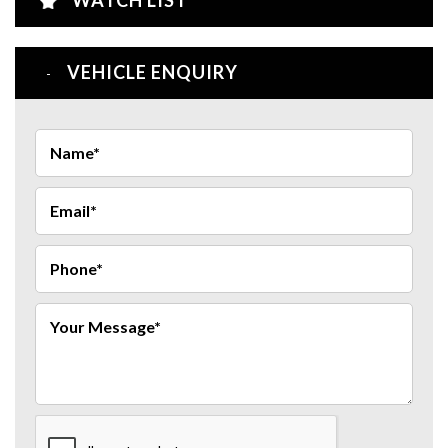
VEHICLE ENQUIRY