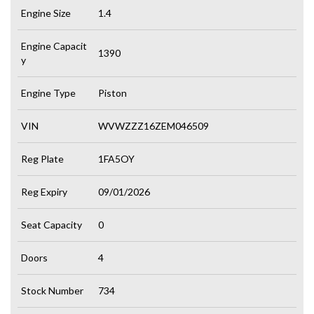
Engine Size
1.4
Engine Capacit
1390
y
Engine Type
Piston
VIN
WVWZZZ16ZEM046509
Reg Plate
1FA5OY
Reg Expiry
09/01/2026
Seat Capacity
0
Doors
4
Stock Number
734