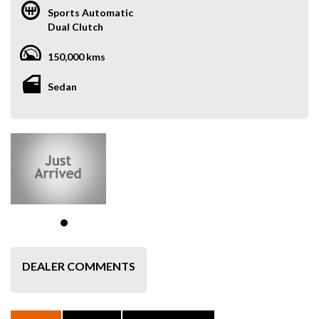
Sports Automatic
Dual Clutch
150,000 kms
Sedan
DEALER COMMENTS