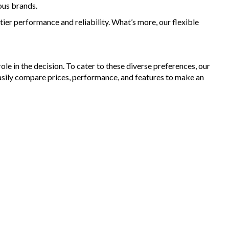
ous brands.
ier performance and reliability. What’s more, our flexible
le in the decision. To cater to these diverse preferences, our
asily compare prices, performance, and features to make an