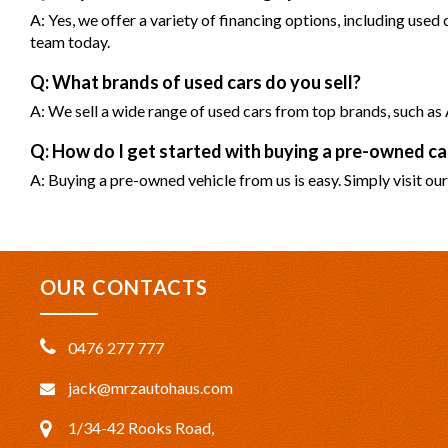
A: Yes, we offer a variety of financing options, including used
team today.
Q: What brands of used cars do you sell?
A: We sell a wide range of used cars from top brands, such 
Q: How do I get started with buying a pre-owned 
A: Buying a pre-owned vehicle from us is easy. Simply visit our
OUR CONTACTS
0476 277 777
jack@mrzautohaus.com
1/34-42 Rooks Road,