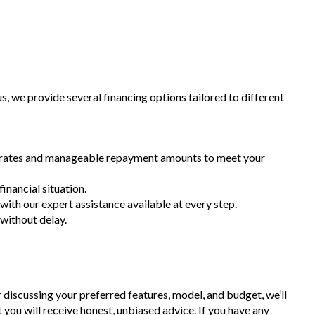
 we provide several financing options tailored to different
st rates and manageable repayment amounts to meet your
inancial situation.
 with our expert assistance available at every step.
 without delay.
r discussing your preferred features, model, and budget, we’ll
t you will receive honest, unbiased advice. If you have any