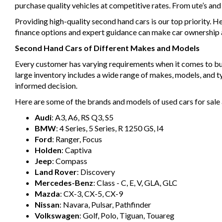
purchase quality vehicles at competitive rates. From ute’s an
Providing high-quality second hand cars is our top priority. H
finance options and expert guidance can make car ownership a 
Second Hand Cars of Different Makes and Models
Every customer has varying requirements when it comes to buyin
large inventory includes a wide range of makes, models, and 
informed decision.
Here are some of the brands and models of used cars for sale 
Audi
: A3, A6, RS Q3, S5
BMW
: 4 Series, 5 Series, R 1250 GS, I4
Ford
: Ranger, Focus
Holden
: Captiva
Jeep
: Compass
Land Rover
: Discovery
Mercedes-Benz
: Class - C, E, V, GLA, GLC
Mazda
: CX-3, CX-5, CX-9
Nissan
: Navara, Pulsar, Pathfinder
Volkswagen
: Golf, Polo, Tiguan, Touareg