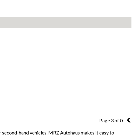
Page 3 of 0
2
for second-hand vehicles, MRZ Autohaus makes it easy to