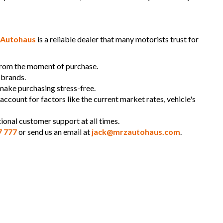
Autohaus
is a reliable dealer that many motorists trust for
 from the moment of purchase.
 brands.
 make purchasing stress-free.
 account for factors like the current market rates, vehicle's
ional customer support at all times.
7 777
or send us an email at
jack@mrzautohaus.com
.