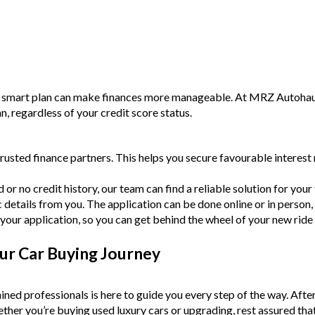
a smart plan can make finances more manageable. At MRZ Autohaus,
an, regardless of your credit score status.
rusted finance partners. This helps you secure favourable intere
or no credit history, our team can find a reliable solution for your f
c details from you. The application can be done online or in person,
your application, so you can get behind the wheel of your new ride
ur Car Buying Journey
ined professionals is here to guide you every step of the way. Afte
Whether you’re buying used luxury cars or upgrading, rest assured tha