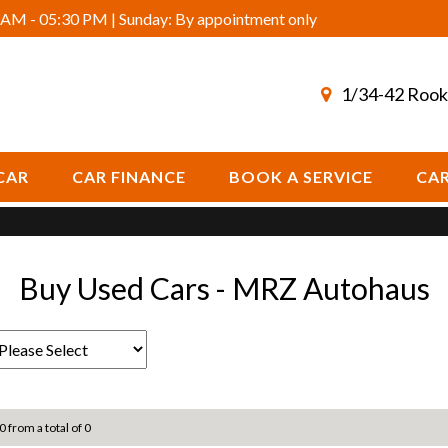
AM - 05:30 PM | Sunday: By appointment only
1/34-42 Rook
CAR
CAR FINANCE
BOOK A SERVICE
CAR
Buy Used Cars - MRZ Autohaus
0 from a total of 0