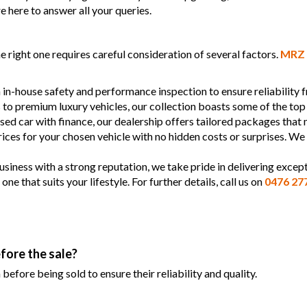
e here to answer all your queries.
 right one requires careful consideration of several factors.
MRZ 
 in-house safety and performance inspection to ensure reliability
s to premium luxury vehicles, our collection boasts some of the top
used car with finance, our dealership offers tailored packages that
prices for your chosen vehicle with no hidden costs or surprises. We
siness with a strong reputation, we take pride in delivering except
 that suits your lifestyle. For further details, call us on
0476 27
fore the sale?
efore being sold to ensure their reliability and quality.