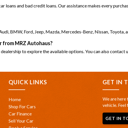
 car loans and bad credit loans. Our assistance makes every purchase
as Audi, BMW, Ford, Jeep, Mazda, Mercedes-Benz, Nissan, Toyota, 
car from MRZ Autohaus?
 dealership to explore the available options. You can also contact u
QUICK LINKS
GET IN 
We are here t
Home
vehicle. Feel 
Shop For Cars
Car Finance
GET IN T
Sell Your Car
Book a Service