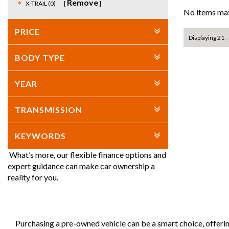
Remove
X-TRAIL (0)
No items mat
PRICE
Displaying 21 - 
BODY TYPE
YEAR
TRANSMISSION
KEYWORDS
What’s more, our flexible finance options and
expert guidance can make car ownership a
reality for you.
Purchasing a pre-owned vehicle can be a smart choice, offeri