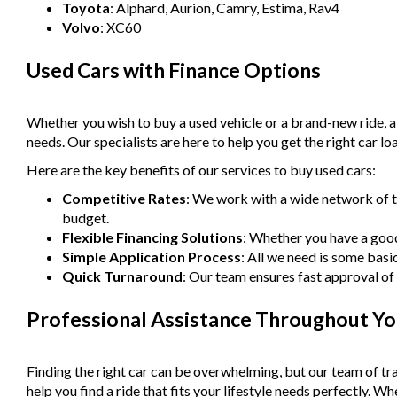
Toyota
: Alphard, Aurion, Camry, Estima, Rav4
Volvo
: XC60
Used Cars with Finance Options
Whether you wish to buy a used vehicle or a brand-new ride, 
needs. Our specialists are here to help you get the right car lo
Here are the key benefits of our services to buy used cars:
Competitive Rates
: We work with a wide network of t
budget.
Flexible Financing Solutions
: Whether you have a good 
Simple Application Process
: All we need is some basi
Quick Turnaround
: Our team ensures fast approval of 
Professional Assistance Throughout Yo
Finding the right car can be overwhelming, but our team of tra
help you find a ride that fits your lifestyle needs perfectly. 