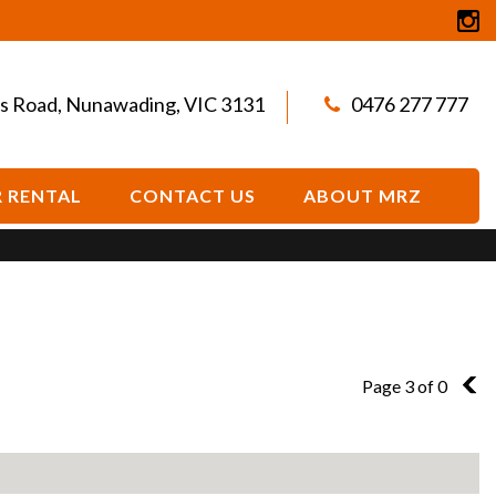
s Road, Nunawading, VIC 3131
0476 277 777
 RENTAL
CONTACT US
ABOUT MRZ
Page 3 of 0
2