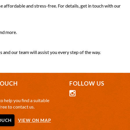
 affordable and stress-free. For details, get in touch with our
and more.
s and our team will assist you every step of the way.
TOUCH
FOLLOW US
o help you find a suitable
free to contact us.
OUCH
VIEW ON MAP