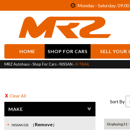
Monday - Saturday: 09:00 
HOME
SHOP FOR CARS
SELL YOUR 
MRZ Autohaus
›
Shop For Cars
›
NISSAN
›
X-TRAIL
Clear All
Sort By
MAKE
Remove
Displaying 21 - 
NISSAN (0)