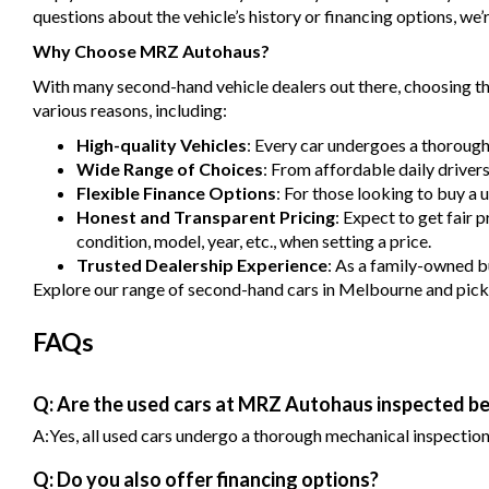
questions about the vehicle’s history or financing options, we’r
Why Choose MRZ Autohaus?
With many second-hand vehicle dealers out there, choosing the
various reasons, including:
High-quality Vehicles
: Every car undergoes a thorough
Wide Range of Choices
: From affordable daily driver
Flexible Finance Options
: For those looking to buy a 
Honest and Transparent Pricing
: Expect to get fair 
condition, model, year, etc., when setting a price.
Trusted Dealership Experience
: As a family-owned bu
Explore our range of second-hand cars in Melbourne and pick one
FAQs
Q: Are the used cars at MRZ Autohaus inspected be
A:Yes, all used cars undergo a thorough mechanical inspection b
Q: Do you also offer financing options?