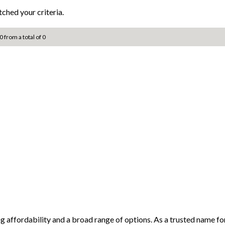
ched your criteria.
0 from a total of 0
ng affordability and a broad range of options. As a trusted name 