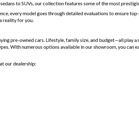
d sedans to SUVs, our collection features some of the most prestigi
ence, every model goes through detailed evaluations to ensure top-t
reality for you.
g pre-owned cars. Lifestyle, family size, and budget—all play a ro
types. With numerous options available in our showroom, you can e
at our dealership: