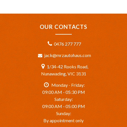
OUR CONTACTS
0476 277 777
jack@mrzautohaus.com
1/34-42 Rooks Road,
Nunawading, VIC 3131
Monday - Friday:
09:00 AM - 05:30 PM
Saturday:
09:00 AM - 05:00 PM
Sunday:
By appointment only