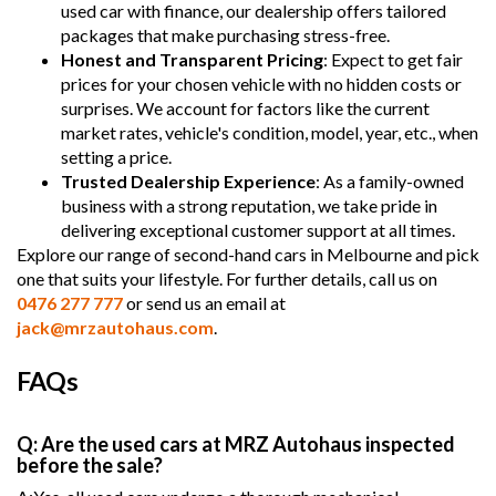
used car with finance, our dealership offers tailored
packages that make purchasing stress-free.
Honest and Transparent Pricing
: Expect to get fair
prices for your chosen vehicle with no hidden costs or
surprises. We account for factors like the current
market rates, vehicle's condition, model, year, etc., when
setting a price.
Trusted Dealership Experience
: As a family-owned
business with a strong reputation, we take pride in
delivering exceptional customer support at all times.
Explore our range of second-hand cars in Melbourne and pick
one that suits your lifestyle. For further details, call us on
0476 277 777
or send us an email at
jack@mrzautohaus.com
.
FAQs
Q: Are the used cars at MRZ Autohaus inspected
before the sale?