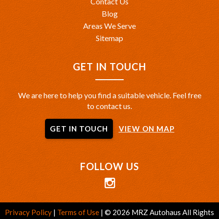
Contact Us
Blog
Areas We Serve
Sitemap
GET IN TOUCH
We are here to help you find a suitable vehicle. Feel free
to contact us.
GET IN TOUCH
VIEW ON MAP
FOLLOW US
Privacy Policy
|
Terms of Use
|
© 2026 MRZ Autohaus All Rights