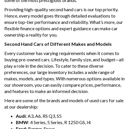
some of the most prestigious brands.
Providing high-quality second hand cars is our top priority.
Hence, every model goes through detailed evaluations to
ensure top-tier performance and reliability. What’s more, our
flexible finance options and expert guidance can make car
ownership a reality for you.
Second Hand Cars of Different Makes and Models
Every customer has varying requirements when it comes to
buying pre-owned cars. Lifestyle, family size, and budget—all
play a role in the decision. To cater to these diverse
preferences, our large inventory includes a wide range of
makes, models, and types. With numerous options available in
our showroom, you can easily compare prices, performance,
and features to make an informed decision.
Here are some of the brands and models of used cars for sale
at our dealership:
Audi
: A3, A6, RS Q3, S5
BMW
: 4 Series, 5 Series, R 1250 GS, I4
Ford
: Ranger, Focus