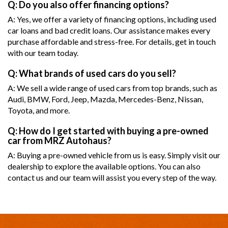
Q: Do you also offer financing options?
A: Yes, we offer a variety of financing options, including used
car loans and bad credit loans. Our assistance makes every
purchase affordable and stress-free. For details, get in touch
with our team today.
Q: What brands of used cars do you sell?
A: We sell a wide range of used cars from top brands, such as
Audi, BMW, Ford, Jeep, Mazda, Mercedes-Benz, Nissan,
Toyota, and more.
Q: How do I get started with buying a pre-owned
car from MRZ Autohaus?
A: Buying a pre-owned vehicle from us is easy. Simply visit our
dealership to explore the available options. You can also
contact us and our team will assist you every step of the way.