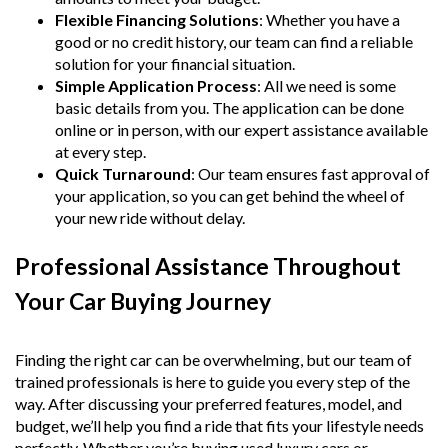
Flexible Financing Solutions
: Whether you have a
good or no credit history, our team can find a reliable
solution for your financial situation.
Simple Application Process
: All we need is some
basic details from you. The application can be done
online or in person, with our expert assistance available
at every step.
Quick Turnaround
: Our team ensures fast approval of
your application, so you can get behind the wheel of
your new ride without delay.
Professional Assistance Throughout
Your Car Buying Journey
Finding the right car can be overwhelming, but our team of
trained professionals is here to guide you every step of the
way. After discussing your preferred features, model, and
budget, we’ll help you find a ride that fits your lifestyle needs
perfectly. Whether you’re buying used luxury cars or