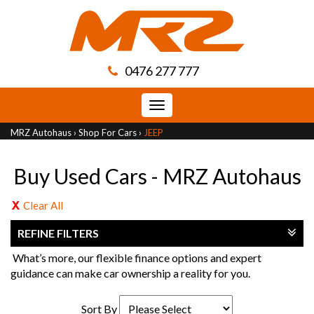
0476 277 777
Toggle
navigation
MRZ Autohaus
›
Shop For Cars
›
JEEP
Buy Used Cars - MRZ Autohaus
Clear All
REFINE FILTERS
What’s more, our flexible finance options and expert
guidance can make car ownership a reality for you.
Sort By