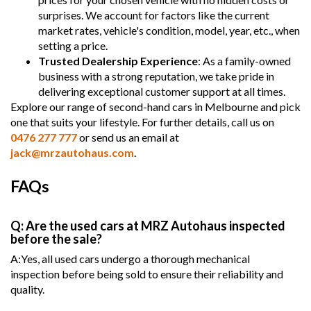
surprises. We account for factors like the current
market rates, vehicle's condition, model, year, etc., when
setting a price.
Trusted Dealership Experience
: As a family-owned
business with a strong reputation, we take pride in
delivering exceptional customer support at all times.
Explore our range of second-hand cars in Melbourne and pick
one that suits your lifestyle. For further details, call us on
0476 277 777
or send us an email at
jack@mrzautohaus.com
.
FAQs
Q: Are the used cars at MRZ Autohaus inspected
before the sale?
A:Yes, all used cars undergo a thorough mechanical
inspection before being sold to ensure their reliability and
quality.