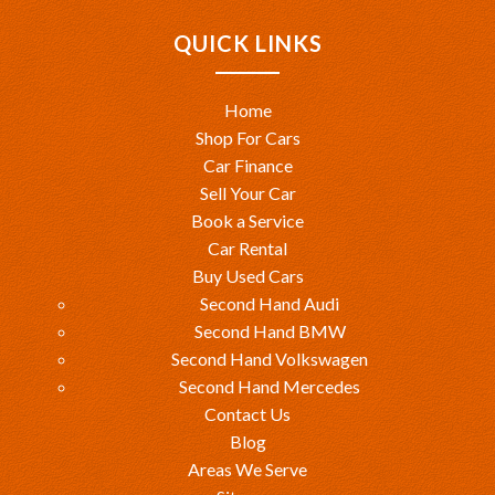
QUICK LINKS
Home
Shop For Cars
Car Finance
Sell Your Car
Book a Service
Car Rental
Buy Used Cars
Second Hand Audi
Second Hand BMW
Second Hand Volkswagen
Second Hand Mercedes
Contact Us
Blog
Areas We Serve