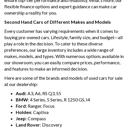
ensure top-tier performance and reliability. What’s more, our
flexible finance options and expert guidance can make car
ownership a reality for you.
Second Hand Cars of Different Makes and Models
Every customer has varying requirements when it comes to
buying pre-owned cars. Lifestyle, family size, and budget—all
play a role in the decision. To cater to these diverse
preferences, our large inventory includes a wide range of
makes, models, and types. With numerous options available in
our showroom, you can easily compare prices, performance,
and features to make an informed decision.
Here are some of the brands and models of used cars for sale
at our dealership:
Audi
: A3, A6, RS Q3, S5
BMW
: 4 Series, 5 Series, R 1250 GS, I4
Ford
: Ranger, Focus
Holden
: Captiva
Jeep
: Compass
Land Rover
: Discovery