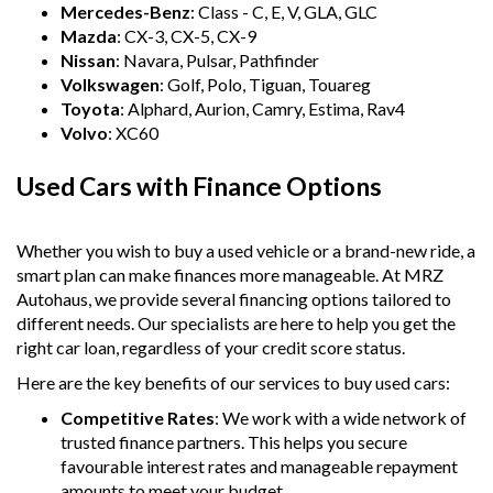
Mercedes-Benz
: Class - C, E, V, GLA, GLC
Mazda
: CX-3, CX-5, CX-9
Nissan
: Navara, Pulsar, Pathfinder
Volkswagen
: Golf, Polo, Tiguan, Touareg
Toyota
: Alphard, Aurion, Camry, Estima, Rav4
Volvo
: XC60
Used Cars with Finance Options
Whether you wish to buy a used vehicle or a brand-new ride, a
smart plan can make finances more manageable. At MRZ
Autohaus, we provide several financing options tailored to
different needs. Our specialists are here to help you get the
right car loan, regardless of your credit score status.
Here are the key benefits of our services to buy used cars:
Competitive Rates
: We work with a wide network of
trusted finance partners. This helps you secure
favourable interest rates and manageable repayment
amounts to meet your budget.