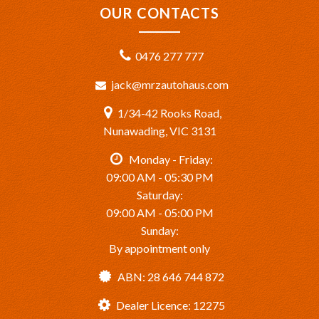
OUR CONTACTS
0476 277 777
jack@mrzautohaus.com
1/34-42 Rooks Road,
Nunawading, VIC 3131
Monday - Friday:
09:00 AM - 05:30 PM
Saturday:
09:00 AM - 05:00 PM
Sunday:
By appointment only
ABN: 28 646 744 872
Dealer Licence: 12275