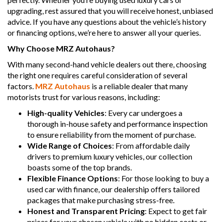
upgrading, rest assured that you will receive honest, unbiased
advice. If you have any questions about the vehicle’s history
or financing options, we’re here to answer all your queries.
Why Choose MRZ Autohaus?
With many second-hand vehicle dealers out there, choosing
the right one requires careful consideration of several
factors.
MRZ Autohaus
is a reliable dealer that many
motorists trust for various reasons, including:
High-quality Vehicles
: Every car undergoes a
thorough in-house safety and performance inspection
to ensure reliability from the moment of purchase.
Wide Range of Choices
: From affordable daily
drivers to premium luxury vehicles, our collection
boasts some of the top brands.
Flexible Finance Options
: For those looking to buy a
used car with finance, our dealership offers tailored
packages that make purchasing stress-free.
Honest and Transparent Pricing
: Expect to get fair
prices for your chosen vehicle with no hidden costs or