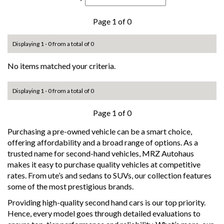
Page 1 of 0
Displaying 1 - 0 from a total of 0
No items matched your criteria.
Displaying 1 - 0 from a total of 0
Page 1 of 0
Purchasing a pre-owned vehicle can be a smart choice,
offering affordability and a broad range of options. As a
trusted name for second-hand vehicles, MRZ Autohaus
makes it easy to purchase quality vehicles at competitive
rates. From ute’s and sedans to SUVs, our collection features
some of the most prestigious brands.
Providing high-quality second hand cars is our top priority.
Hence, every model goes through detailed evaluations to