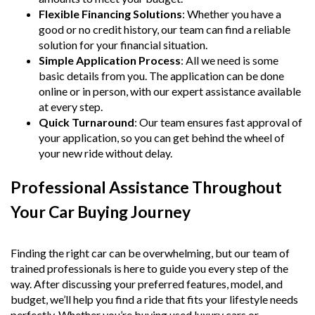
Flexible Financing Solutions
: Whether you have a
good or no credit history, our team can find a reliable
solution for your financial situation.
Simple Application Process
: All we need is some
basic details from you. The application can be done
online or in person, with our expert assistance available
at every step.
Quick Turnaround
: Our team ensures fast approval of
your application, so you can get behind the wheel of
your new ride without delay.
Professional Assistance Throughout
Your Car Buying Journey
Finding the right car can be overwhelming, but our team of
trained professionals is here to guide you every step of the
way. After discussing your preferred features, model, and
budget, we’ll help you find a ride that fits your lifestyle needs
perfectly. Whether you’re buying used luxury cars or