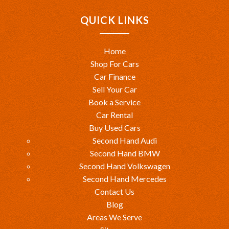
QUICK LINKS
Home
Shop For Cars
Car Finance
Sell Your Car
Book a Service
Car Rental
Buy Used Cars
Second Hand Audi
Second Hand BMW
Second Hand Volkswagen
Second Hand Mercedes
Contact Us
Blog
Areas We Serve