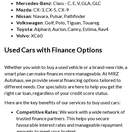
Mercedes-Benz
: Class - C, E, V, GLA, GLC
Mazda
: CX-3, CX-5, CX-9
Nissan
: Navara, Pulsar, Pathfinder
Volkswagen
: Golf, Polo, Tiguan, Touareg
Toyota
: Alphard, Aurion, Camry, Estima, Rav4
Volvo
: XC60
Used Cars with Finance Options
Whether you wish to buy a used vehicle or a brand-new ride, a
smart plan can make finances more manageable. At MRZ
Autohaus, we provide several financing options tailored to
different needs. Our specialists are here to help you get the
right car loan, regardless of your credit score status.
Here are the key benefits of our services to buy used cars:
Competitive Rates
: We work with a wide network of
trusted finance partners. This helps you secure
favourable interest rates and manageable repayment
amounts to meet your budget.