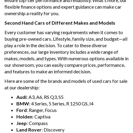
ensure top-tier performance and reliability. What’s more, our
flexible finance options and expert guidance can make car
ownership a reality for you.
Second Hand Cars of Different Makes and Models
Every customer has varying requirements when it comes to
buying pre-owned cars. Lifestyle, family size, and budget—all
play a role in the decision. To cater to these diverse
preferences, our large inventory includes a wide range of
makes, models, and types. With numerous options available in
our showroom, you can easily compare prices, performance,
and features to make an informed decision.
Here are some of the brands and models of used cars for sale
at our dealership:
Audi
: A3, A6, RS Q3, S5
BMW
: 4 Series, 5 Series, R 1250 GS, I4
Ford
: Ranger, Focus
Holden
: Captiva
Jeep
: Compass
Land Rover
: Discovery