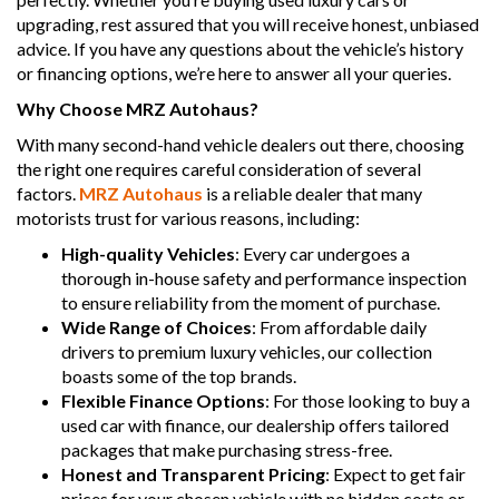
upgrading, rest assured that you will receive honest, unbiased
advice. If you have any questions about the vehicle’s history
or financing options, we’re here to answer all your queries.
Why Choose MRZ Autohaus?
With many second-hand vehicle dealers out there, choosing
the right one requires careful consideration of several
factors.
MRZ Autohaus
is a reliable dealer that many
motorists trust for various reasons, including:
High-quality Vehicles
: Every car undergoes a
thorough in-house safety and performance inspection
to ensure reliability from the moment of purchase.
Wide Range of Choices
: From affordable daily
drivers to premium luxury vehicles, our collection
boasts some of the top brands.
Flexible Finance Options
: For those looking to buy a
used car with finance, our dealership offers tailored
packages that make purchasing stress-free.
Honest and Transparent Pricing
: Expect to get fair
prices for your chosen vehicle with no hidden costs or