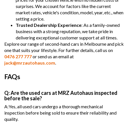
surprises. We account for factors like the current
market rates, vehicle's condition, model, year, etc., when
setting a price.
Trusted Dealership Experience
: As a family-owned
business with a strong reputation, we take pride in
delivering exceptional customer support at all times.
Explore our range of second-hand cars in Melbourne and pick
one that suits your lifestyle. For further details, call us on
0476 277 777
or send us an email at
jack@mrzautohaus.com
.
FAQs
Q: Are the used cars at MRZ Autohaus inspected
before the sale?
A:Yes, all used cars undergo a thorough mechanical
inspection before being sold to ensure their reliability and
quality.