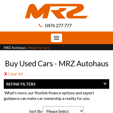
0476 277 777
Toggle
navigation
MRZ Autohaus
›
Shop For Cars
Buy Used Cars - MRZ Autohaus
Clear All
REFINE FILTERS
What’s more, our flexible finance options and expert
guidance can make car ownership a reality for you.
Sort By