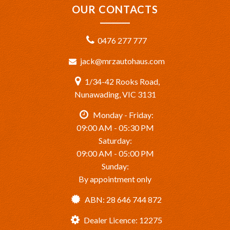
OUR CONTACTS
0476 277 777
jack@mrzautohaus.com
1/34-42 Rooks Road,
Nunawading, VIC 3131
Monday - Friday:
09:00 AM - 05:30 PM
Saturday:
09:00 AM - 05:00 PM
Sunday:
By appointment only
ABN: 28 646 744 872
Dealer Licence: 12275