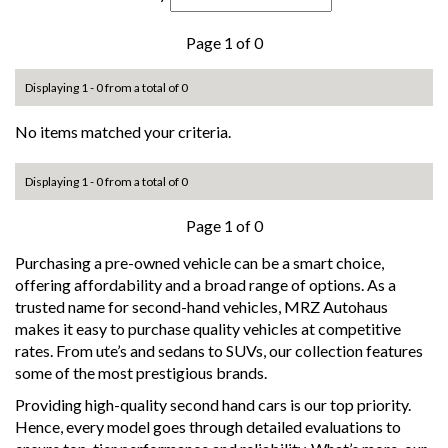
Page 1 of 0
Displaying 1 - 0 from a total of 0
No items matched your criteria.
Displaying 1 - 0 from a total of 0
Page 1 of 0
Purchasing a pre-owned vehicle can be a smart choice,
offering affordability and a broad range of options. As a
trusted name for second-hand vehicles, MRZ Autohaus
makes it easy to purchase quality vehicles at competitive
rates. From ute’s and sedans to SUVs, our collection features
some of the most prestigious brands.
Providing high-quality second hand cars is our top priority.
Hence, every model goes through detailed evaluations to