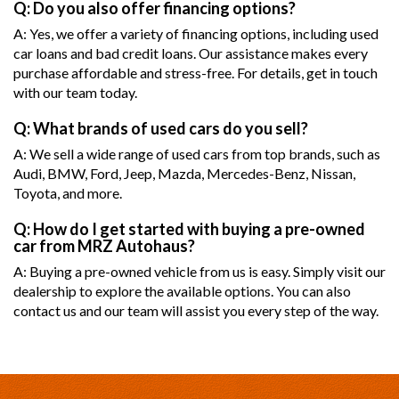
Q: Do you also offer financing options?
A: Yes, we offer a variety of financing options, including used
car loans and bad credit loans. Our assistance makes every
purchase affordable and stress-free. For details, get in touch
with our team today.
Q: What brands of used cars do you sell?
A: We sell a wide range of used cars from top brands, such as
Audi, BMW, Ford, Jeep, Mazda, Mercedes-Benz, Nissan,
Toyota, and more.
Q: How do I get started with buying a pre-owned
car from MRZ Autohaus?
A: Buying a pre-owned vehicle from us is easy. Simply visit our
dealership to explore the available options. You can also
contact us and our team will assist you every step of the way.